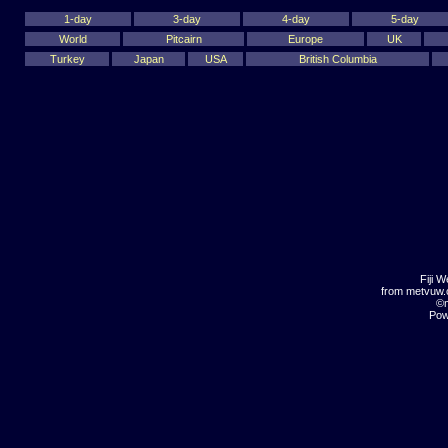
1-day
3-day
4-day
5-day
World
Pitcairn
Europe
UK
Turkey
Japan
USA
British Columbia
Fiji 
from metvuw
©m
Pow