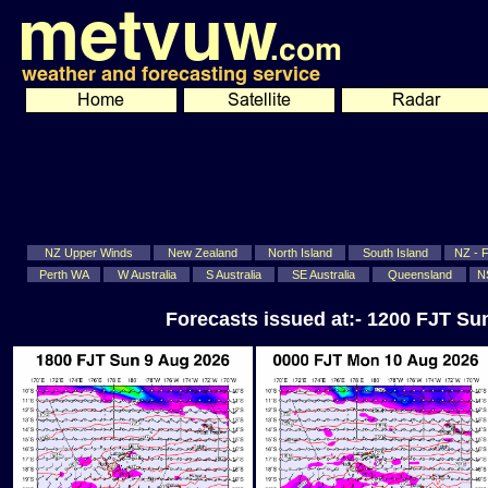
NZ Upper Winds
New Zealand
North Island
South Island
NZ - Fi
Perth WA
W Australia
S Australia
SE Australia
Queensland
N
Forecasts issued at:- 1200 FJT S