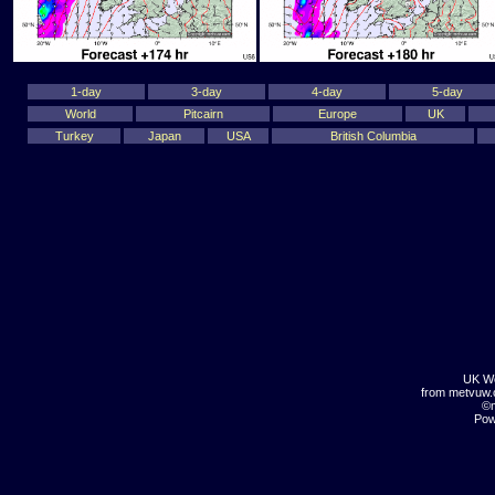
1-day
3-day
4-day
5-day
World
Pitcairn
Europe
UK
Turkey
Japan
USA
British Columbia
UK We
from metvuw
©m
Pow