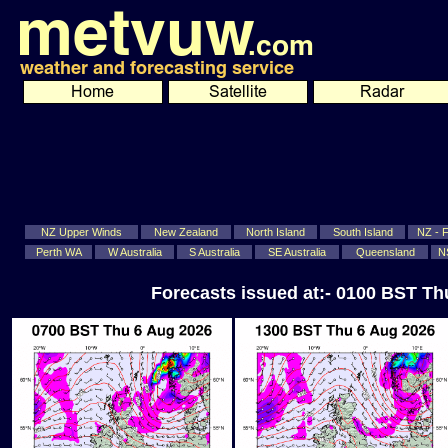
NZ Upper Winds
New Zealand
North Island
South Island
NZ - Fi
Perth WA
W Australia
S Australia
SE Australia
Queensland
N
Forecasts issued at:- 0100 BST T