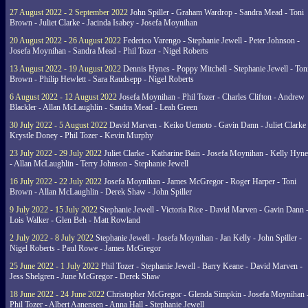
27 August 2022 - 2 September 2022
John Spiller - Graham Wardrop - Sandra Mead - Toni
Brown - Juliet Clarke - Jacinda Isabey - Josefa Moynihan
20 August 2022 - 26 August 2022
Federico Varengo - Stephanie Jewell - Peter Johnson -
Josefa Moynihan - Sandra Mead - Phil Tozer - Nigel Roberts
13 August 2022 - 19 August 2022
Dennis Hynes - Poppy Mitchell - Stephanie Jewell - Ton
Brown - Philip Hewlett - Sara Raudsepp - Nigel Roberts
6 August 2022 - 12 August 2022
Josefa Moynihan - Phil Tozer - Charles Clifton - Andrew
Blackler - Allan McLaughlin - Sandra Mead - Leah Green
30 July 2022 - 5 August 2022
David Marven - Keiko Uemoto - Gavin Dann - Juliet Clarke 
Krystle Doney - Phil Tozer - Kevin Murphy
23 July 2022 - 29 July 2022
Juliet Clarke - Katharine Bain - Josefa Moynihan - Kelly Hyn
- Allan McLaughlin - Terry Johnson - Stephanie Jewell
16 July 2022 - 22 July 2022
Josefa Moynihan - James McGregor - Roger Harper - Toni
Brown - Allan McLaughlin - Derek Shaw - John Spiller
9 July 2022 - 15 July 2022
Stephanie Jewell - Victoria Rice - David Marven - Gavin Dann 
Lois Walker - Glen Beh - Matt Rowland
2 July 2022 - 8 July 2022
Stephanie Jewell - Josefa Moynihan - Jan Kelly - John Spiller -
Nigel Roberts - Paul Rowe - James McGregor
25 June 2022 - 1 July 2022
Phil Tozer - Stephanie Jewell - Barry Keane - David Marven -
Jess Shelgren - June McGregor - Derek Shaw
18 June 2022 - 24 June 2022
Christopher McGregor - Glenda Simpkin - Josefa Moynihan 
Phil Tozer - Albert Aanensen - Anna Hall - Stephanie Jewell