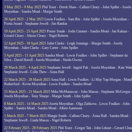
3 May 2025 - 9 May 2025
Phil Tozer - Derek Shaw - Callum Cleary - John Spiller - Josefa
Moynihan - Sandra Mead - Margie Smith
26 April 2025 - 2 May 2025
Lewis Foulkes - Sam Rix - John Spiller - Josefa Moynihan -
Portia Jezard - Stephanie Jewell - Jim Rankin
19 April 2025 - 25 April 2025
Penny Smale - Jodie Limmer - Sandra Mead - Jan Kaluza -
Gerard Cleary - Alison Cleary - Nigel Roberts
12 April 2025 - 18 April 2025
Juliet Clarke - Leigh Jennings - Margie Smith - Josefa
Moynihan - Juliet Clarke - Gary Carter - John Spiller
5 April 2025 - 11 April 2025
Sandra Mead - Lewis Foulkes - John Spiller - Stephanie da
Silva - David Havell - Josefa Moynihan - Sheila Owens
29 March 2025 - 4 April 2025
Stephanie Jewell - Ingrid Pak - Josefa Moynihan - Kate Watt
Stephanie Jewell - Colin Thew - Anna Hall
22 March 2025 - 28 March 2025
Anna Hall - Lewis Foulkes - Li May Yap-Morgan - Man
Rutherford - Kevin Moynihan - Lewis Foulkes - Sandra Mead
15 March 2025 - 21 March 2025
Mike McManaway - John Mason - Stephanie McGregor 
Josefa Moynihan - Tony Sharpe - Margie Smith - John Spiller
8 March 2025 - 14 March 2025
Josefa Moynihan - Olga Zubkova - Lewis Foulkes - John
Spiller - Sandra Mead - Sandra Mead - Albert Aanensen
1 March 2025 - 7 March 2025
Margie Smith - Callum Cleary - Anna Hall - Sandra Mead -
Stephanie Jewell - Linda Mason - Nigel Roberts
22 February 2025 - 28 February 2025
Phil Tozer - Gregor Tait - John Lekner - Gerard Clea