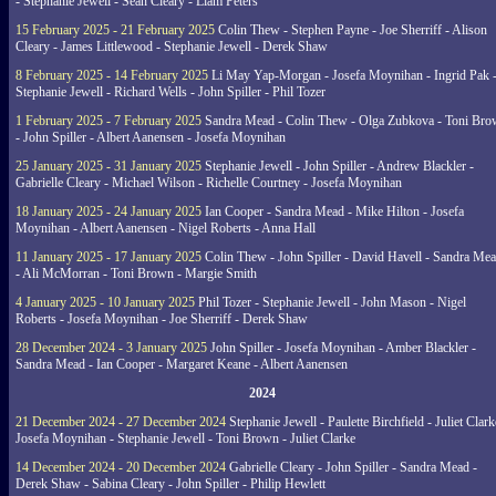
- Stephanie Jewell - Sean Cleary - Liam Peters
15 February 2025 - 21 February 2025
Colin Thew - Stephen Payne - Joe Sherriff - Alison
Cleary - James Littlewood - Stephanie Jewell - Derek Shaw
8 February 2025 - 14 February 2025
Li May Yap-Morgan - Josefa Moynihan - Ingrid Pak 
Stephanie Jewell - Richard Wells - John Spiller - Phil Tozer
1 February 2025 - 7 February 2025
Sandra Mead - Colin Thew - Olga Zubkova - Toni Br
- John Spiller - Albert Aanensen - Josefa Moynihan
25 January 2025 - 31 January 2025
Stephanie Jewell - John Spiller - Andrew Blackler -
Gabrielle Cleary - Michael Wilson - Richelle Courtney - Josefa Moynihan
18 January 2025 - 24 January 2025
Ian Cooper - Sandra Mead - Mike Hilton - Josefa
Moynihan - Albert Aanensen - Nigel Roberts - Anna Hall
11 January 2025 - 17 January 2025
Colin Thew - John Spiller - David Havell - Sandra Me
- Ali McMorran - Toni Brown - Margie Smith
4 January 2025 - 10 January 2025
Phil Tozer - Stephanie Jewell - John Mason - Nigel
Roberts - Josefa Moynihan - Joe Sherriff - Derek Shaw
28 December 2024 - 3 January 2025
John Spiller - Josefa Moynihan - Amber Blackler -
Sandra Mead - Ian Cooper - Margaret Keane - Albert Aanensen
2024
21 December 2024 - 27 December 2024
Stephanie Jewell - Paulette Birchfield - Juliet Clark
Josefa Moynihan - Stephanie Jewell - Toni Brown - Juliet Clarke
14 December 2024 - 20 December 2024
Gabrielle Cleary - John Spiller - Sandra Mead -
Derek Shaw - Sabina Cleary - John Spiller - Philip Hewlett