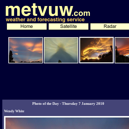
Photo of the Day - Thursday 7 January 2010
Wendy White