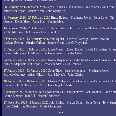
John Spiller - Phil Tozer - Stephanie Jewell
28 February 2026 - 6 March 2026
Wayne Duncan - Ian Cooper - Tony Sharpe - John Spiller
James McGregor - Sandra Mead - John Madgwick
21 February 2026 - 27 February 2026
Bruce Balfour - Stephanie Jewell - John Lister - Tim
Dennis - Derek Shaw - Anna Hall - Sandra Mead
14 February 2026 - 20 February 2026
John Spiller - Phil Tozer - Jay Shelgren - Neroli Am
- John Mason - Juliet Clarke - Lewis Foulkes
7 February 2026 - 13 February 2026
John Spiller - Federico Varengo - Steve Rawson -
Leyland Benson - Charles Clifton - Sandra Mead - Josefa Moynihan
31 January 2026 - 6 February 2026
Linda Mason - Eileen Eccles - Josefa Moynihan - Gra
Parker - Marianne O'Halloran - Stephanie Jewell - Sandra Mead
24 January 2026 - 30 January 2026
Josefa Moynihan - Sandra Mead - Lewis Foulkes - Joh
Spiller - Stephanie McGregor - Bernadette Staal - Lisa Crandall
17 January 2026 - 23 January 2026
Colin Thew - Josefa Moynihan - Stephanie Jewell -
Richelle Courtney - Alison Cleary - Rick McNabb - Juliet Clarke
10 January 2026 - 16 January 2026
Kirsten Rodgers - Steve Currie - Stephanie Jewell - Juli
Clarke - John Spiller - Kevin Moynihan - Nigel Roberts
3 January 2026 - 9 January 2026
Lewis Foulkes - Olga Zubkova - Ben Mannell - John Spil
- Anne Rimmer - Iain Bill - Naomi Andriessen
27 December 2025 - 2 January 2026
John Spiller - Margie Smith - John North - Tony Shar
- Fred Clark - Jay Shelgren - Josefa Moynihan
2025