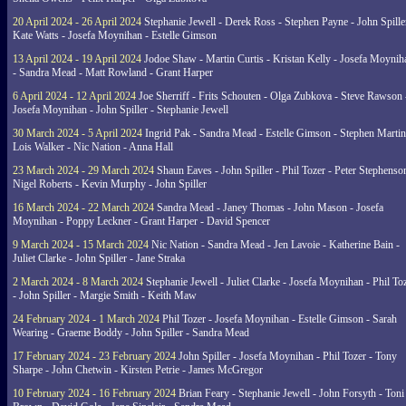
20 April 2024 - 26 April 2024
Stephanie Jewell - Derek Ross - Stephen Payne - John Spille
Kate Watts - Josefa Moynihan - Estelle Gimson
13 April 2024 - 19 April 2024
Jodoe Shaw - Martin Curtis - Kristan Kelly - Josefa Moynih
- Sandra Mead - Matt Rowland - Grant Harper
6 April 2024 - 12 April 2024
Joe Sherriff - Frits Schouten - Olga Zubkova - Steve Rawson 
Josefa Moynihan - John Spiller - Stephanie Jewell
30 March 2024 - 5 April 2024
Ingrid Pak - Sandra Mead - Estelle Gimson - Stephen Martin
Lois Walker - Nic Nation - Anna Hall
23 March 2024 - 29 March 2024
Shaun Eaves - John Spiller - Phil Tozer - Peter Stephenso
Nigel Roberts - Kevin Murphy - John Spiller
16 March 2024 - 22 March 2024
Sandra Mead - Janey Thomas - John Mason - Josefa
Moynihan - Poppy Leckner - Grant Harper - David Spencer
9 March 2024 - 15 March 2024
Nic Nation - Sandra Mead - Jen Lavoie - Katherine Bain -
Juliet Clarke - John Spiller - Jane Straka
2 March 2024 - 8 March 2024
Stephanie Jewell - Juliet Clarke - Josefa Moynihan - Phil To
- John Spiller - Margie Smith - Keith Maw
24 February 2024 - 1 March 2024
Phil Tozer - Josefa Moynihan - Estelle Gimson - Sarah
Wearing - Graeme Boddy - John Spiller - Sandra Mead
17 February 2024 - 23 February 2024
John Spiller - Josefa Moynihan - Phil Tozer - Tony
Sharpe - John Chetwin - Kirsten Petrie - James McGregor
10 February 2024 - 16 February 2024
Brian Feary - Stephanie Jewell - John Forsyth - Toni