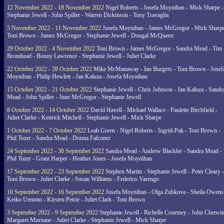
12 November 2022 - 18 November 2022
Nigel Roberts - Josefa Moynihan - Mick Sharpe -
Stephanie Jewell - John Spiller - Warren Dickinson - Tony Travaglia
5 November 2022 - 11 November 2022
Josefa Moynihan - James McGregor - Mick Sharpe
Toni Brown - James McGregor - Stephanie Jewell - Dougal McQueen
29 October 2022 - 4 November 2022
Toni Brown - James McGregor - Sandra Mead - Tim
Bromhead - Bonny Lawrence - Stephanie Jewell - Juliet Clarke
22 October 2022 - 28 October 2022
Mike McManaway - Ian Burgers - Toni Brown - Josef
Moynihan - Philip Hewlett - Jan Kaluza - Josefa Moynihan
15 October 2022 - 21 October 2022
Stephanie Jewell - Chris Johnson - Jan Kaluza - Sandr
Mead - John Spiller - June McGregor - Stephanie Jewell
8 October 2022 - 14 October 2022
David Havell - Michael Wallace - Paulette Birchfield -
Juliet Clarke - Kenrick Mitchell - Stephanie Jewell - Mick Sharpe
1 October 2022 - 7 October 2022
Leah Green - Nigel Roberts - Ingrid-Pak - Toni Brown -
Phil Tozer - Sandra Mead - Donna Falconer
24 September 2022 - 30 September 2022
Sandra Mead - Andrew Blackler - Sandra Mead -
Phil Tozer - Grant Harper - Heather Jones - Josefa Moynihan
17 September 2022 - 23 September 2022
Stephen Martin - Stephanie Jewell - Peter Cleary -
Toni Brown - Juliet Clarke - Susan Williams - Federico Varengo
10 September 2022 - 16 September 2022
Josefa Moynihan - Olga Zubkova - Sheila Owens
Keiko Uemoto - Kirsten Petrie - Juliet Clark - Toni Brown
3 September 2022 - 9 September 2022
Stephanie Jewell - Richelle Courtney - John Chetwin
Margaret Murnane - Juliet Clarke - Stephanie Jewell - Mick Sharpe