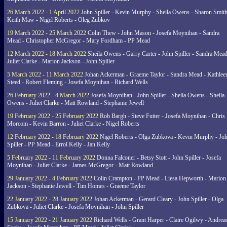
26 March 2022 - 1 April 2022
John Spiller - Kevin Murphy - Sheila Owens - Sharon Smith
Keith Maw - Nigel Roberts - Oleg Zubkov
19 March 2022 - 25 March 2022
Colin Thew - John Mason - Josefa Moynihan - Sandra
Mead - Christopher McGregor - Mary Fordham - PP Mead
12 March 2022 - 18 March 2022
Sheila Owens - Garry Carter - John Spiller - Sandra Mead
Juliet Clarke - Marion Jackson - John Spiller
5 March 2022 - 11 March 2022
Johan Ackerman - Graeme Taylor - Sandra Mead - Kathlee
Steed - Robert Fleming - Josefa Moynihan - Richard Wells
26 February 2022 - 4 March 2022
Josefa Moynihan - John Spiller - Sheila Owens - Sheila
Owens - Juliet Clarke - Matt Rowland - Stephanie Jewell
19 February 2022 - 25 February 2022
Rob Bargh - Steve Futter - Josefa Moynihan - Chris
Morcom - Kevin Barron - Juliet Clarke - Nigel Roberts
12 February 2022 - 18 February 2022
Nigel Roberts - Olga Zubkova - Kevin Murphy - Jo
Spiller - PP Mead - Errol Kelly - Jan Kelly
5 February 2022 - 11 February 2022
Donna Falconer - Betsy Stott - John Spiller - Josefa
Moynihan - Juliet Clarke - James McGregor - Matt Rowland
29 January 2022 - 4 February 2022
Colin Crampton - PP Mead - Liesa Hepworth - Marion
Jackson - Stephanie Jewell - Tim Homes - Graeme Taylor
22 January 2022 - 28 January 2022
Johan Ackerman - Gerard Cleary - John Spiller - Olga
Zubkova - Juliet Clarke - Josefa Moynihan - John Spiller
15 January 2022 - 21 January 2022
Richard Wells - Grant Harper - Claire Ogilwy - Andrea