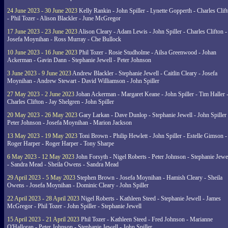
24 June 2023 - 30 June 2023
Kelly Rankin - John Spiller - Lynette Gopperth - Charles Clif
- Phil Tozer - Alison Blackler - June McGregor
17 June 2023 - 23 June 2023
Alison Cleary - Adam Lewis - John Spiller - Charles Clifton -
Josefa Moynihan - Ross Murray - Che Bullock
10 June 2023 - 16 June 2023
Phil Tozer - Rosie Studholme - Ailsa Greenwood - Johan
Ackerman - Gavin Dann - Stephanie Jewell - Peter Johnson
3 June 2023 - 9 June 2023
Andrew Blackler - Stephanie Jewell - Caitlin Cleary - Josefa
Moynihan - Andrew Stewart - David Williamson - John Spiller
27 May 2023 - 2 June 2023
Johan Ackerman - Margaret Keane - John Spiller - Tim Haller 
Charles Clifton - Jay Shelgren - John Spiller
20 May 2023 - 26 May 2023
Gary Larkan - Dave Dunlop - Stephanie Jewell - John Spiller 
Peter Johnson - Josefa Moynihan - Marion Jackson
13 May 2023 - 19 May 2023
Toni Brown - Philip Hewlett - John Spiller - Estelle Gimson -
Roger Harper - Roger Harper - Tony Sharpe
6 May 2023 - 12 May 2023
John Forsyth - Nigel Roberts - Peter Johnson - Stephanie Jewe
- Sandra Mead - Sheila Owens - Sandra Mead
29 April 2023 - 5 May 2023
Stephen Brown - Josefa Moynihan - Hamish Cleary - Sheila
Owens - Josefa Moynihan - Dominic Cleary - John Spiller
22 April 2023 - 28 April 2023
Nigel Roberts - Kathleen Steed - Stephanie Jewell - James
McGregor - Phil Tozer - John Spiller - Stephanie Jewell
15 April 2023 - 21 April 2023
Phil Tozer - Kathleen Steed - Fred Johnson - Marianne
O'Halloran - Peter Johnson - Stephanie Jewell - John Spiller