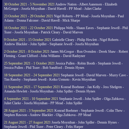
30 October 2021 - 5 November 2021
Andrew Nation - Albert Aanensen - Elizabeth
McGregor - Josefa Moynihan - David Havell - PP Mead - Juliet Clarke
23 October 2021 - 29 October 2021
Nigel Roberts - PP Mead - Josefa Moynihan - Paul
Adams - Donna Falconer - David Havell - Mick Sharpe
16 October 2021 - 22 October 2021
Philippa Wells - Shaun Eaves - Stephanie Jewell - Phil
Tozer - Josefa Moynihan - Patrick Cleary - David Marven
9 October 2021 - 15 October 2021
Gabrielle Cleary - Philip Hewlett - Nigel Roberts -
Andrew Blackler - John Spiller - Stephanie Jewell - Josefa Moynihan
2 October 2021 - 8 October 2021
James McGregor - Ron Ovenden - Derek Shaw - Robert
Fleming - Grant Clifford - John Williams - David Radzyner
25 September 2021 - 1 October 2021
Jessica Pullen - Robin Booth - Stephanie Jewell -
Jessica Pullen - Phil Tozer - Bob Sandford - Dennis Hynes
18 September 2021 - 24 September 2021
Stephanie Jewell - David Marven - Murry Cave -
Tim Ransby - Stephanie Jewell - Keiko Uemoto - Kevin Moynihan
11 September 2021 - 17 September 2021
Konrad Boehmer - Jan Kelly - Jess Shelgren -
Amanda Hewlett - Josefa Moynihan - John Spiller - Dennis Hynes
4 September 2021 - 10 September 2021
Stephanie Jewell - John Spiller - Olga Zubkova -
Juliet Clarke - Josefa Moynihan - PP Mead - John Spiller
28 August 2021 - 3 September 2021
Konrad Boehmer - Stephanie Jewell - Colin Thew -
Stephen Rawson - Andrew Blackler - Olga Zubkova - PP Mead
21 August 2021 - 27 August 2021
Josefa Moynihan - John Spiller - Dennis Hynes -
Stephanie Jewell - Phil Tozer - Peter Cleary - Felix Harper