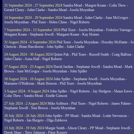
21 September 2024 - 27 September 2024
Sandra Mead - Margret Keane - Colin Thew -
Gerard Cleary - Juliet Clarke - Sandra Mead - Josefa Moynihan
14 September 2024 - 20 September 2024
Sandra Mead - Juliet Clarke - June McGregor -
Josefa Moynihan - Phil Tozer - Helen Climo - Nigel Roberts
7 September 2024 - 13 September 2024
Phil Tozer - Josefa Moynihan - Federico Varengo -
Margaret Keane - Stephanie Jewell - Margaret Keane - Kay Homes
31 August 2024 - 6 September 2024
Phil Tozer - Josefa Moynihan - Dorothy McHattie - J
Chetwin - Brian Hawthorne - John Spiller - Juliet Clarke
24 August 2024 - 30 August 2024
Quinn Pak - Phil Tozer - Russell Smith - Craig Balfour -
Juliet Clarke - Anna Hall - Nigel Roberts
17 August 2024 - 23 August 2024
David Jardine - Stephanie Jewell - Sandra Mead - Mark
Brown - June McGregor - Josefa Moynihan - John Spiller
10 August 2024 - 16 August 2024
John Spiller - Stephanie Jewell - Josefa Moynihan -
Marianne O'Halloran - Mark Henson - Phil Tozer - Josefa Moynihan
3 August 2024 - 9 August 2024
John Spiller - Nigel Roberts - Jay Shelgren - Shaun Eaves 
Colin Thew - Sandra Mead - Estelle Gimson
27 July 2024 - 2 August 2024
Mike Ashburn - Phil Tozer - Nigel Roberts - James Palmer -
Stephanie Jewell - Toni Brown - Josefa Moynihan
20 July 2024 - 26 July 2024
John Spiller - PP Mead - Sandra Mead - Lottie Stevenson -
Nigel Roberts - Ian Burgers - Olga Zubkova
13 July 2024 - 19 July 2024
Margie Smith - Alison Cleary - PP Mead - Stephanie Jewell -
Derek Shaw - Terry Johnson - Fleur Koorey