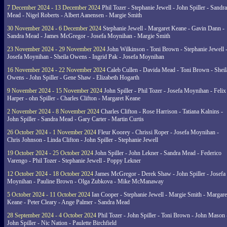
7 December 2024 - 13 December 2024
Phil Tozer - Stephanie Jewell - John Spiller - Sandra
Mead - Nigel Roberts - Albert Aanensen - Margie Smith
30 November 2024 - 6 December 2024
Stephanie Jewell - Margaret Keane - Gavin Dann -
Sandra Mead - James McGregor - Josefa Moynihan - Margie Smith
23 November 2024 - 29 November 2024
John Wilkinson - Toni Brown - Stephanie Jewell 
Josefa Moynihan - Sheila Owens - Ingrid Pak - Josefa Moynihan
16 November 2024 - 22 November 2024
Caleb Cullen - Davida Mead - Toni Brown - Sheil
Owens - John Spiller - Gene Shaw - Elizabeth Hogarth
9 November 2024 - 15 November 2024
John Spiller - Phil Tozer - Josefa Moynihan - Felix
Harper - ohn Spiller - Charles Clifton - Margaret Keane
2 November 2024 - 8 November 2024
Charles Clifton - Rose Harrison - Tatiana Kalnins -
John Spiller - Sandra Mead - Gary Carter - Martin Curtis
26 October 2024 - 1 November 2024
Fleur Koorey - Chrissi Roper - Josefa Moynihan -
Chris Johnson - Linda Clifton - John Spiller - Stephanie Jewell
19 October 2024 - 25 October 2024
John Spiller - John Lekner - Sandra Mead - Federico
Varengo - Phil Tozer - Stephanie Jewell - Poppy Lekner
12 October 2024 - 18 October 2024
James McGregor - Derek Shaw - John Spiller - Josefa
Moynihan - Pauline Brown - Olga Zubkova - Mike McManaway
5 October 2024 - 11 October 2024
Ian Cooper - Stephanie Jewell - Margie Smith - Margare
Keane - Peter Cleary - Ange Palmer - Sandra Mead
28 September 2024 - 4 October 2024
Phil Tozer - John Spiller - Toni Brown - John Mason 
John Spiller - Nic Nation - Paulette Birchfield