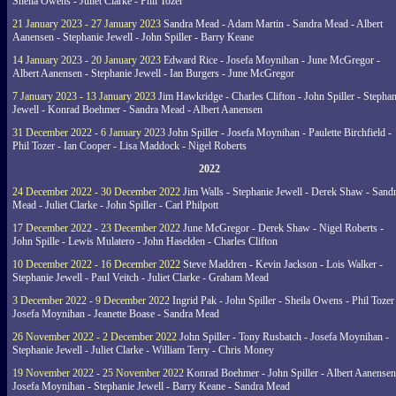
Sheila Owens - Juliet Clarke - Phil Tozer
21 January 2023 - 27 January 2023
Sandra Mead - Adam Martin - Sandra Mead - Albert
Aanensen - Stephanie Jewell - John Spiller - Barry Keane
14 January 2023 - 20 January 2023
Edward Rice - Josefa Moynihan - June McGregor -
Albert Aanensen - Stephanie Jewell - Ian Burgers - June McGregor
7 January 2023 - 13 January 2023
Jim Hawkridge - Charles Clifton - John Spiller - Stephan
Jewell - Konrad Boehmer - Sandra Mead - Albert Aanensen
31 December 2022 - 6 January 2023
John Spiller - Josefa Moynihan - Paulette Birchfield -
Phil Tozer - Ian Cooper - Lisa Maddock - Nigel Roberts
2022
24 December 2022 - 30 December 2022
Jim Walls - Stephanie Jewell - Derek Shaw - Sand
Mead - Juliet Clarke - John Spiller - Carl Philpott
17 December 2022 - 23 December 2022
June McGregor - Derek Shaw - Nigel Roberts -
John Spille - Lewis Mulatero - John Haselden - Charles Clifton
10 December 2022 - 16 December 2022
Steve Maddren - Kevin Jackson - Lois Walker -
Stephanie Jewell - Paul Veitch - Juliet Clarke - Graham Mead
3 December 2022 - 9 December 2022
Ingrid Pak - John Spiller - Sheila Owens - Phil Tozer
Josefa Moynihan - Jeanette Boase - Sandra Mead
26 November 2022 - 2 December 2022
John Spiller - Tony Rusbatch - Josefa Moynihan -
Stephanie Jewell - Juliet Clarke - William Terry - Chris Money
19 November 2022 - 25 November 2022
Konrad Boehmer - John Spiller - Albert Aanensen
Josefa Moynihan - Stephanie Jewell - Barry Keane - Sandra Mead