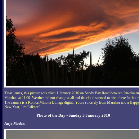
'Dear James, this picture was taken 1 January 2010 on Sandy Bay Road between Riwaka a
Marahau at 21:00. Weather did not change at all and the cloud seemed to stick there for hour
The camera is a Konica Minolta Dimage digital. Yours sincerely from Marahau and a Happ
New Year, Jim Falkner.'
Photo of the Day - Sunday 3 January 2010
Anja Moebis