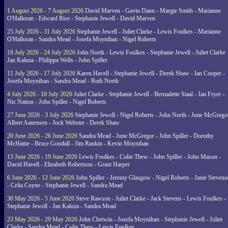
1 August 2026 - 7 August 2026
David Marven - Gavin Dann - Margie Smith - Marianne
O'Halloran - Edward Rice - Stephanie Jewell - David Marven
25 July 2026 - 31 July 2026
Stephanie Jewell - Juliet Clarke - Lewis Foulkes - Marianne
O'Halloran - Sandra Mead - Josefa Moynihan - Nigel Roberts
18 July 2026 - 24 July 2026
John North - Lewis Foulkes - Stephanie Jewell - Juliet Clarke 
Jan Kaluza - Philippa Wells - John Spiller
11 July 2026 - 17 July 2026
Karen Havell - Stephanie Jewell - Derek Shaw - Ian Cooper -
Josefa Moynihan - Sandra Mead - Ruth North
4 July 2026 - 10 July 2026
Juliet Clarke - Stephanie Jewell - Bernadette Staal - Jan Fryer -
Nic Nation - John Spiller - Nigel Roberts
27 June 2026 - 3 July 2026
Stephanie Jewell - Nigel Roberts - John North - June McGrego
Albert Aanensen - Jock Webster - Derek Shaw
20 June 2026 - 26 June 2026
Sandra Mead - June McGregor - John Spiller - Dorothy
McHattie - Bruce Goodall - Jim Rankin - Kevin Moynihan
13 June 2026 - 19 June 2026
Lewis Foulkes - Colin Thew - John Spiller - John Mason -
David Havell - Elizabeth Robertson - Grant Harper
6 June 2026 - 12 June 2026
John Spiller - Jeremy Glasgow - Nigel Roberts - Janie Steven
- Celia Coyne - Stephanie Jewell - Sandra Mead
30 May 2026 - 5 June 2026
Steve Rawson - Juliet Clarke - Jack Stevens - Lewis Foulkes -
Stephanie Jewell - Jan Kaluza - Sandra Mead
23 May 2026 - 29 May 2026
John Chetwin - Josefa Moynihan - Stephanie Jewell - Juliet
Clarke - Sandra Mead - Colin Thew - Lewis Foulkes