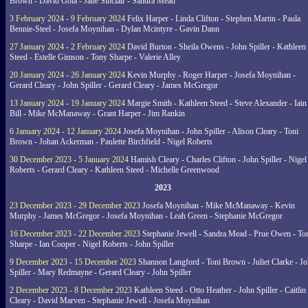
Brown - David Gola - Jane Sinclair - Sandra Mead
3 February 2024 - 9 February 2024
Felix Harper - Linda Clifton - Stephen Martin - Paula
Bennie-Steel - Josefa Moynihan - Dylan Mcintyre - Gavin Dann
27 January 2024 - 2 February 2024
David Burton - Sheila Owens - John Spiller - Kathleen
Steed - Estelle Gimson - Tony Sharpe - Valerie Alley
20 January 2024 - 26 January 2024
Kevin Murphy - Roger Harper - Josefa Moynihan -
Gerard Cleary - John Spiller - Gerard Cleary - James McGregor
13 January 2024 - 19 January 2024
Margie Smith - Kathleen Steed - Steve Alexander - Iain
Bill - Mike McManaway - Grant Harper - Jim Rankin
6 January 2024 - 12 January 2024
Josefa Moynihan - John Spiller - Alison Cleary - Toni
Brown - Johan Ackerman - Paulette Birchfield - Nigel Roberts
30 December 2023 - 5 January 2024
Hamish Cleary - Charles Clifton - John Spiller - Nigel
Roberts - Gerard Cleary - Kathleen Steed - Michelle Greenwood
2023
23 December 2023 - 29 December 2023
Josefa Moynihan - Mike McManaway - Kevin
Murphy - James McGregor - Josefa Moynihan - Leah Green - Stephanie McGregor
16 December 2023 - 22 December 2023
Stephanie Jewell - Sandra Mead - Prue Owen - To
Sharpe - Ian Cooper - Nigel Roberts - John Spiller
9 December 2023 - 15 December 2023
Shannon Langford - Toni Brown - Juliet Clarke - J
Spiller - Mary Redmayne - Gerard Cleary - John Spiller
2 December 2023 - 8 December 2023
Kathleen Steed - Otto Heather - John Spiller - Caitlin
Cleary - David Marven - Stephanie Jewell - Josefa Moynihan