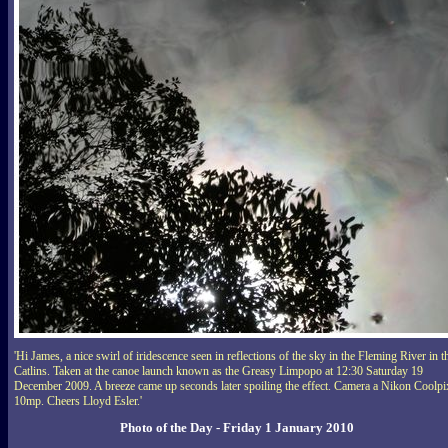
'Hi James, a nice swirl of iridescence seen in reflections of the sky in the Fleming River in t
Catlins. Taken at the canoe launch known as the Greasy Limpopo at 12:30 Saturday 19
December 2009. A breeze came up seconds later spoiling the effect. Camera a Nikon Coolpi
10mp. Cheers Lloyd Esler.'
Photo of the Day - Friday 1 January 2010