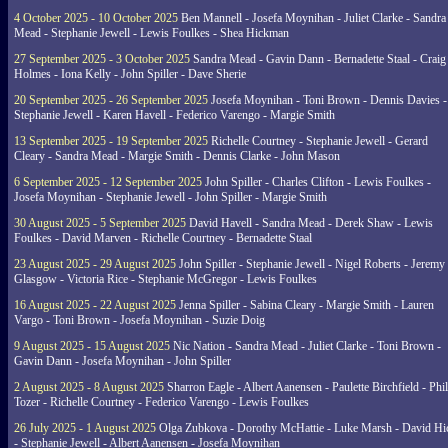
4 October 2025 - 10 October 2025
Ben Mannell - Josefa Moynihan - Juliet Clarke - Sandra
Mead - Stephanie Jewell - Lewis Foulkes - Shea Hickman
27 September 2025 - 3 October 2025
Sandra Mead - Gavin Dann - Bernadette Staal - Craig
Holmes - Iona Kelly - John Spiller - Dave Sherie
20 September 2025 - 26 September 2025
Josefa Moynihan - Toni Brown - Dennis Davies -
Stephanie Jewell - Karen Havell - Federico Varengo - Margie Smith
13 September 2025 - 19 September 2025
Richelle Courtney - Stephanie Jewell - Gerard
Cleary - Sandra Mead - Margie Smith - Dennis Clarke - John Mason
6 September 2025 - 12 September 2025
John Spiller - Charles Clifton - Lewis Foulkes -
Josefa Moynihan - Stephanie Jewell - John Spiller - Margie Smith
30 August 2025 - 5 September 2025
David Havell - Sandra Mead - Derek Shaw - Lewis
Foulkes - David Marven - Richelle Courtney - Bernadette Staal
23 August 2025 - 29 August 2025
John Spiller - Stephanie Jewell - Nigel Roberts - Jeremy
Glasgow - Victoria Rice - Stephanie McGregor - Lewis Foulkes
16 August 2025 - 22 August 2025
Jenna Spiller - Sabina Cleary - Margie Smith - Lauren
Vargo - Toni Brown - Josefa Moynihan - Suzie Doig
9 August 2025 - 15 August 2025
Nic Nation - Sandra Mead - Juliet Clarke - Toni Brown -
Gavin Dann - Josefa Moynihan - John Spiller
2 August 2025 - 8 August 2025
Sharron Eagle - Albert Aanensen - Paulette Birchfield - Phil
Tozer - Richelle Courtney - Federico Varengo - Lewis Foulkes
26 July 2025 - 1 August 2025
Olga Zubkova - Dorothy McHattie - Luke Marsh - David Hi
- Stephanie Jewell - Albert Aanensen - Josefa Moynihan