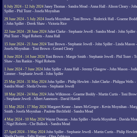
6 July 2024 - 12 July 2024
Janey Thomas - Sandra Mead - Anna Hall - Alison Cleary - Joh
Spiller - Phil Tozer - Josefa Moynihan
29 June 2024 - 5 July 2024
Josefa Moynihan - Toni Brown - Roderick Hall - Graeme Bod
- John Spiller - Derek Shaw - Victoria Rice
22 June 2024 - 28 June 2024
Juliet Clarke - Stephanie Jewell - Sandra Mead - John Spiller 
Phil Tozer - Nigel Roberts - Anna Hall
15 June 2024 - 21 June 2024
Toni Brown - Stephanie Jewell - John Spiller - Linda Mason -
Josefa Moynihan - Toni Brown - Gerard Cleary
8 June 2024 - 14 June 2024
Toni Brown - Margie Smith - Stephanie Jewell - Phil Tozer - 
Shaw - Jim Rankin - Nigel Roberts
1 June 2024 - 7 June 2024
John Spiller - Anna Hall - Jeremy Glasgow - John Mason - Jodi
Limmer - Stephanie Jewell - John Spiller
25 May 2024 - 31 May 2024
John Spiller - Philip Hewlett - Juliet Clarke - Philippa Wells -
Sandra Mead - Sheila Owens - Stephanie Jewell
18 May 2024 - 24 May 2024
John Wilkinson - Graeme Boddy - Martin Curtis - Toni Brow
- Stephanie Jewell - Albert Aanensen - David Havell
11 May 2024 - 17 May 2024
Margaret Keane - James McGregor - Kevin Moynihan - Marg
Smith - Josefa Moynihan - Paulette Birchfield - Sandra Mead
4 May 2024 - 10 May 2024
Wayne Duncan - John Spiller - Josefa Moynihan - Davida Me
- Nigel Roberts - Che Bullock - Sandra Mead
27 April 2024 - 3 May 2024
John Spiller - Stephanie Jewell - Martin Curtis - Philip Hewlett
Sheila Owens - Felix Harper - Olga Zubkova