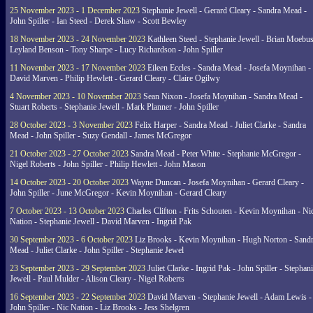
25 November 2023 - 1 December 2023
Stephanie Jewell - Gerard Cleary - Sandra Mead -
John Spiller - Ian Steed - Derek Shaw - Scott Bewley
18 November 2023 - 24 November 2023
Kathleen Steed - Stephanie Jewell - Brian Moebus
Leyland Benson - Tony Sharpe - Lucy Richardson - John Spiller
11 November 2023 - 17 November 2023
Eileen Eccles - Sandra Mead - Josefa Moynihan -
David Marven - Philip Hewlett - Gerard Cleary - Claire Ogilwy
4 November 2023 - 10 November 2023
Sean Nixon - Josefa Moynihan - Sandra Mead -
Stuart Roberts - Stephanie Jewell - Mark Planner - John Spiller
28 October 2023 - 3 November 2023
Felix Harper - Sandra Mead - Juliet Clarke - Sandra
Mead - John Spiller - Suzy Gendall - James McGregor
21 October 2023 - 27 October 2023
Sandra Mead - Peter White - Stephanie McGregor -
Nigel Roberts - John Spiller - Philip Hewlett - John Mason
14 October 2023 - 20 October 2023
Wayne Duncan - Josefa Moynihan - Gerard Cleary -
John Spiller - June McGregor - Kevin Moynihan - Gerard Cleary
7 October 2023 - 13 October 2023
Charles Clifton - Frits Schouten - Kevin Moynihan - Ni
Nation - Stephanie Jewell - David Marven - Ingrid Pak
30 September 2023 - 6 October 2023
Liz Brooks - Kevin Moynihan - Hugh Norton - Sand
Mead - Juliet Clarke - John Spiller - Stephanie Jewel
23 September 2023 - 29 September 2023
Juliet Clarke - Ingrid Pak - John Spiller - Stephan
Jewell - Paul Mulder - Alison Cleary - Nigel Roberts
16 September 2023 - 22 September 2023
David Marven - Stephanie Jewell - Adam Lewis -
John Spiller - Nic Nation - Liz Brooks - Jess Shelgren