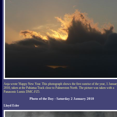
Anja wrote 'Happy New Year. This photograph shows the first sunrise of the year, 1 Janua
2010, taken at the Pahiatua Track close to Palmerston North. The picture was taken with a
Panasonic Lumix DMC-FZ5.
Photo of the Day - Saturday 2 January 2010
Lloyd Esler