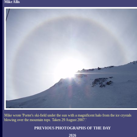
Mike Allis
Mike wrote 'Porter's ski-field under the sun with a magnificent halo from the ice crystals
blowing over the mountain tops. Taken 29 August 2007.'
PREVIOUS PHOTOGRAPHS OF THE DAY
2026