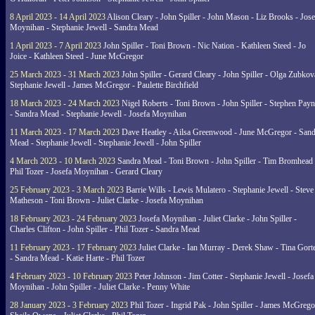
8 April 2023 - 14 April 2023
Alison Cleary - John Spiller - John Mason - Liz Brooks - Jose
Moynihan - Stephanie Jewell - Sandra Mead
1 April 2023 - 7 April 2023
John Spiller - Toni Brown - Nic Nation - Kathleen Steed - Jo
Joice - Kathleen Steed - June McGregor
25 March 2023 - 31 March 2023
John Spiller - Gerard Cleary - John Spiller - Olga Zubkov
Stephanie Jewell - James McGregor - Paulette Birchfield
18 March 2023 - 24 March 2023
Nigel Roberts - Toni Brown - John Spiller - Stephen Pay
- Sandra Mead - Stephanie Jewell - Josefa Moynihan
11 March 2023 - 17 March 2023
Dave Heatley - Ailsa Greenwood - June McGregor - Sand
Mead - Stephanie Jewell - Stephanie Jewell - John Spiller
4 March 2023 - 10 March 2023
Sandra Mead - Toni Brown - John Spiller - Tim Bromhead 
Phil Tozer - Josefa Moynihan - Gerard Cleary
25 February 2023 - 3 March 2023
Barrie Wills - Lewis Mulatero - Stephanie Jewell - Steve
Matheson - Toni Brown - Juliet Clarke - Josefa Moynihan
18 February 2023 - 24 February 2023
Josefa Moynihan - Juliet Clarke - John Spiller -
Charles Clifton - John Spiller - Phil Tozer - Sandra Mead
11 February 2023 - 17 February 2023
Juliet Clarke - Ian Murray - Derek Shaw - Tina Gort
- Sandra Mead - Katie Harte - Phil Tozer
4 February 2023 - 10 February 2023
Peter Johnson - Jim Cotter - Stephanie Jewell - Josefa
Moynihan - John Spiller - Juliet Clarke - Penny White
28 January 2023 - 3 February 2023
Phil Tozer - Ingrid Pak - John Spiller - James McGrego