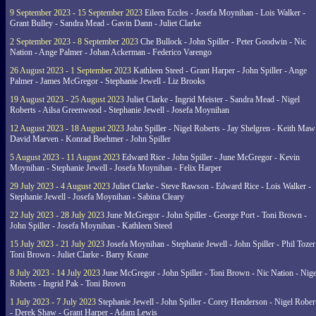
9 September 2023 - 15 September 2023
Eileen Eccles - Josefa Moynihan - Lois Walker -
Grant Bulley - Sandra Mead - Gavin Dann - Juliet Clarke
2 September 2023 - 8 September 2023
Che Bullock - John Spiller - Peter Goodwin - Nic
Nation - Ange Palmer - Johan Ackerman - Federico Varengo
26 August 2023 - 1 September 2023
Kathleen Steed - Grant Harper - John Spiller - Ange
Palmer - James McGregor - Stephanie Jewell - Liz Brooks
19 August 2023 - 25 August 2023
Juliet Clarke - Ingrid Meister - Sandra Mead - Nigel
Roberts - Ailsa Greenwood - Stephanie Jewell - Josefa Moynihan
12 August 2023 - 18 August 2023
John Spiller - Nigel Roberts - Jay Shelgren - Keith Maw
David Marven - Konrad Boehmer - John Spiller
5 August 2023 - 11 August 2023
Edward Rice - John Spiller - June McGregor - Kevin
Moynihan - Stephanie Jewell - Josefa Moynihan - Felix Harper
29 July 2023 - 4 August 2023
Juliet Clarke - Steve Rawson - Edward Rice - Lois Walker -
Stephanie Jewell - Josefa Moynihan - Sabina Cleary
22 July 2023 - 28 July 2023
June McGregor - John Spiller - George Port - Toni Brown -
John Spiller - Josefa Moynihan - Kathleen Steed
15 July 2023 - 21 July 2023
Josefa Moynihan - Stephanie Jewell - John Spiller - Phil Tozer
Toni Brown - Juliet Clarke - Barry Keane
8 July 2023 - 14 July 2023
June McGregor - John Spiller - Toni Brown - Nic Nation - Nige
Roberts - Ingrid Pak - Toni Brown
1 July 2023 - 7 July 2023
Stephanie Jewell - John Spiller - Corey Henderson - Nigel Rober
- Derek Shaw - Grant Harper - Adam Lewis