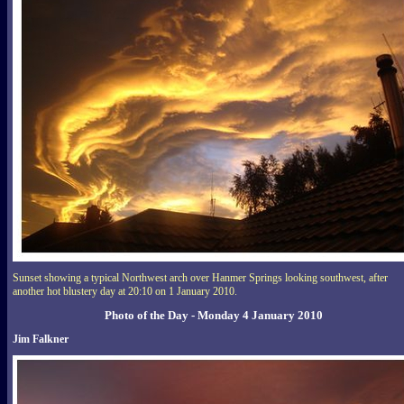
Sunset showing a typical Northwest arch over Hanmer Springs looking southwest, after
another hot blustery day at 20:10 on 1 January 2010.
Photo of the Day - Monday 4 January 2010
Jim Falkner