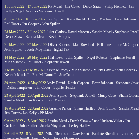
11 June 2022 - 17 June 2022
PP Mead - Jim Cotter - Derek Shaw - Philip Hewlett - Jan
Kelly - Nigel Roberts - Stephanie Jewell
4 June 2022 - 10 June 2022
John Spiller - Katja Riedel - Cherry MacIvor - Peter Johnson -
Phil Tozer - Ian Cooper - John Spiller
28 May 2022 - 3 June 2022
Juliet Clarke - David Marven - Sandra Mead - Stephanie Jewell
Derek Shaw - Sandra Mead - Kevin Murphy
21 May 2022 - 27 May 2022
Oliver Roberts - Matt Rowland - Phil Tozer - June McGregor 
John Spiller - Josefa Moynihan - Ingrid Pak
14 May 2022 - 20 May 2022
Phil Tozer - John Spiller - Nigel Roberts - Stephanie Jewell -
Mick Sharpe - Phil Tozer - Stephanie Jewell
7 May 2022 - 13 May 2022
Kevin Murphy - Mick Sharpe - Murry Cave - Sheila Owens -
Kenrick Mitchell - Rob McDonnell - Jim Cotter
30 April 2022 - 6 May 2022
Andy David - Keith Clapson - Peter Johnson - Stephanie Jewel
- Dallas Templeton - Jim Cotter - Sophie Hendra
23 April 2022 - 29 April 2022
John Spiller - Stephanie Jewell - Murry Cave - Sheila Owens
Sandra Mead - Jan Kaluza - John Mason
16 April 2022 - 22 April 2022
Graeme Parker - Shane Hartley - John Spiller - Sandra Mead
Jim Cotter - Jan Kelly - PP Mead
9 April 2022 - 15 April 2022
Sandra Mead - Derek Shaw - Anne Hudson-Millar - Ian
Orchard - John Spiller - Josefa Moynihan - Lesley Hadley
2 April 2022 - 8 April 2022
Mike Nicholson - Gary Brent - Paulette Birchfield - John Spille
Stephanie Jewell - Evelyn Scott - Josefa Moynihan