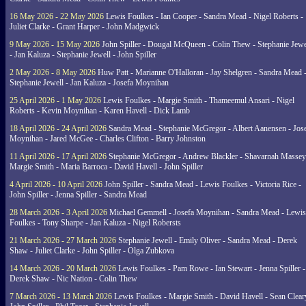
16 May 2026 - 22 May 2026
Lewis Foulkes - Ian Cooper - Sandra Mead - Nigel Roberts -
Juliet Clarke - Grant Harper - John Madgwick
9 May 2026 - 15 May 2026
John Spiller - Dougal McQueen - Colin Thew - Stephanie Jewe
- Jan Kaluza - Stephanie Jewell - John Spiller
2 May 2026 - 8 May 2026
Huw Patt - Marianne O'Halloran - Jay Shelgren - Sandra Mead 
Stephanie Jewell - Jan Kaluza - Josefa Moynihan
25 April 2026 - 1 May 2026
Lewis Foulkes - Margie Smith - Thameemul Ansari - Nigel
Roberts - Kevin Moynihan - Karen Havell - Dick Lamb
18 April 2026 - 24 April 2026
Sandra Mead - Stephanie McGregor - Albert Aanensen - Jos
Moynihan - Jared McGee - Charles Clifton - Barry Johnston
11 April 2026 - 17 April 2026
Stephanie McGregor - Andrew Blackler - Shavarnah Massey
Margie Smith - Maria Barroca - David Havell - John Spiller
4 April 2026 - 10 April 2026
John Spiller - Sandra Mead - Lewis Foulkes - Victoria Rice -
John Spiller - Jenna Spiller - Sandra Mead
28 March 2026 - 3 April 2026
Michael Gemmell - Josefa Moynihan - Sandra Mead - Lewis
Foulkes - Tony Sharpe - Jan Kaluza - Nigel Robersts
21 March 2026 - 27 March 2026
Stephanie Jewell - Emily Oliver - Sandra Mead - Derek
Shaw - Juliet Clarke - John Spiller - Olga Zubkova
14 March 2026 - 20 March 2026
Lewis Foulkes - Pam Rowe - Ian Stewart - Jenna Spiller -
Derek Shaw - Nic Nation - Colin Thew
7 March 2026 - 13 March 2026
Lewis Foulkes - Margie Smith - David Havell - Sean Clear