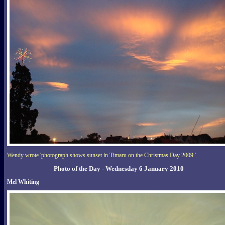
Wendy wrote 'photograph shows sunset in Timaru on the Christmas Day 2009.'
Photo of the Day - Wednesday 6 January 2010
Mel Whiting