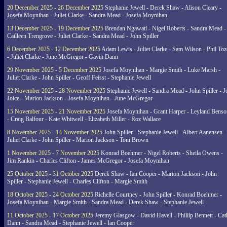
20 December 2025 - 26 December 2025
Stephanie Jewell - Derek Shaw - Alison Cleary -
Josefa Moynihan - Juliet Clarke - Sandra Mead - Josefa Moynihan
13 December 2025 - 19 December 2025
Brendan Ngawati - Nigel Roberts - Sandra Mead -
Cailleen Trengrove - Juliet Clarke - Sandra Mead - John Spiller
6 December 2025 - 12 December 2025
Adam Lewis - Juliet Clarke - Sam Wilson - Phil Toz
- Juliet Clarke - June McGregor - Gavin Dann
29 November 2025 - 5 December 2025
Josefa Moynihan - Margie Smith - Luke Marsh -
Juliet Clarke - John Spiller - Geoff Feisst - Stephanie Jewell
22 November 2025 - 28 November 2025
Stephanie Jewell - Sandra Mead - John Spiller - J
Joice - Marion Jackson - Josefa Moynihan - June McGregor
15 November 2025 - 21 November 2025
Josefa Moynihan - Grant Harper - Leyland Benso
- Craig Balfour - Kate Whitwell - Elizabeth Miller - Roz Wallace
8 November 2025 - 14 November 2025
John Spiller - Stephanie Jewell - Albert Aanensen -
Juliet Clarke - John Spiller - Marion Jackson - Toni Brown
1 November 2025 - 7 November 2025
Konrad Boehmer - Nigel Roberts - Sheila Owens -
Jim Rankin - Charles Clifton - James McGregor - Josefa Moynihan
25 October 2025 - 31 October 2025
Derek Shaw - Ian Cooper - Marion Jackson - John
Spiller - Stephanie Jewell - Charles Clifton - Margie Smith
18 October 2025 - 24 October 2025
Richelle Courtney - John Spiller - Konrad Boehmer -
Josefa Moynihan - Margie Smith - Sandra Mead - Derek Shaw - Stephanie Jewell
11 October 2025 - 17 October 2025
Jeremy Glasgow - David Havell - Phillip Bennett - Ca
Dann - Sandra Mead - Stephanie Jewell - Ian Cooper