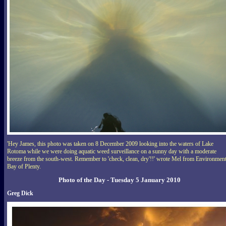
'Hey James, this photo was taken on 8 December 2009 looking into the waters of Lake
Rotoma while we were doing aquatic weed surveillance on a sunny day with a moderate
breeze from the south-west. Remember to 'check, clean, dry'!!' wrote Mel from Environmen
Bay of Plenty.
Photo of the Day - Tuesday 5 January 2010
Greg Dick