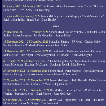
Fuchs - Josefa Moynihan - PP Mead - Juliet Clarke
8 January 2022 - 14 January 2022
Jim Cotter - Albert Aanensen - Juliet Clarke - Tim Box -
John North - Derek Shaw - Liz Downing
1 January 2022 - 7 January 2022
James McGregor - Kevin Murphy - Albert Aanensen - Ar
Seidl - John Spiller - Ingrid Pak - Dave Heatley
2021
25 December 2021 - 31 December 2021
Sandra Mead - Kevin Murphy - Jim Cotter - John
Spiller - Albert Aanensen - Josefa Moynihan - Sandra Mead
18 December 2021 - 24 December 2021
Sutikshan Sharma - PP Mead - Charles Miller -
Stephanie Jewell - PP Mead - Diana Ennion - John Spiller
11 December 2021 - 17 December 2021
Richard Wells - Katherine Lauchland-Farquhar -
Matt Newton - Sue Napier - Josefa Moynihan - Di Hooper - Allan McLaughlin
4 December 2021 - 10 December 2021
Allan McLaughlin - Stephanie Jewell - Juliet Clarke 
Josefa Moynihan - Elizabeth McGregor - Stephanie Jewell - Matt Newton
27 November 2021 - 3 December 2021
Sandra Mead - Peter Johnson - Josefa Moynihan -
Federico Varengo - Guy Armstrong - Sandra Mead - Robin Booth
20 November 2021 - 26 November 2021
James McGregor - Todd Haskell - Keiko Uemoto 
Stephanie Jewell - Juliet Clarke - PP Mead - Stephanie Jewell
13 November 2021 - 19 November 2021
David Marven - Garry Carter - Phil Tozer - Jay
Worling - Stephanie Jewell - Nigel Roberts - June McGregor
6 November 2021 - 12 November 2021
Murry Cave - Ingrid Pak - Phil Tozer - Phil Tozer -
Murry Cave - James McGregor - Tim Bromhead