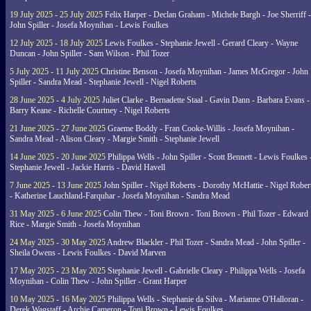
19 July 2025 - 25 July 2025
Felix Harper - Declan Graham - Michele Bargh - Joe Sherriff -
John Spiller - Josefa Moynihan - Lewis Foulkes
12 July 2025 - 18 July 2025
Lewis Foulkes - Stephanie Jewell - Gerard Cleary - Wayne
Duncan - John Spiller - Sam Wilson - Phil Tozer
5 July 2025 - 11 July 2025
Christine Benson - Josefa Moynihan - James McGregor - John
Spiller - Sandra Mead - Stephanie Jewell - Nigel Roberts
28 June 2025 - 4 July 2025
Juliet Clarke - Bernadette Staal - Gavin Dann - Barbara Evans -
Barry Keane - Richelle Courtney - Nigel Roberts
21 June 2025 - 27 June 2025
Graeme Boddy - Fran Cooke-Willis - Josefa Moynihan -
Sandra Mead - Alison Cleary - Margie Smith - Stephanie Jewell
14 June 2025 - 20 June 2025
Philippa Wells - John Spiller - Scott Bennett - Lewis Foulkes 
Stephanie Jewell - Jackie Harris - David Havell
7 June 2025 - 13 June 2025
John Spiller - Nigel Roberts - Dorothy McHattie - Nigel Rober
- Katherine Lauchland-Farquhar - Josefa Moynihan - Sandra Mead
31 May 2025 - 6 June 2025
Colin Thew - Toni Brown - Toni Brown - Phil Tozer - Edward
Rice - Margie Smith - Josefa Moynihan
24 May 2025 - 30 May 2025
Andrew Blackler - Phil Tozer - Sandra Mead - John Spiller -
Sheila Owens - Lewis Foulkes - David Marven
17 May 2025 - 23 May 2025
Stephanie Jewell - Gabrielle Cleary - Philippa Wells - Josefa
Moynihan - Colin Thew - John Spiller - Grant Harper
10 May 2025 - 16 May 2025
Philippa Wells - Stephanie da Silva - Marianne O'Halloran -
Derek Wagstaff - Archie Cameron - Toni Brown - Lewis Foulkes