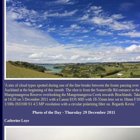
'A mix of cloud types spotted during one of the fine breaks between the fronts passing over
Auckland at the beginning of this month. The shot is from the Somerville Rd entrance to the
Mangemangeroa Reserve overlooking the Mangemangeroa Creek towards Beachlands. Tak
at 14:20 on 5 December 2011 with a Canon EOS 60D with 18-55mm lens set to 18mm F10
1/100s ISO100 S1 4.5 MP resolution with a circular polarizing filter on. Regards Kevin.'
Photo of the Day - Thursday 29 December 2011
Catherine Loye