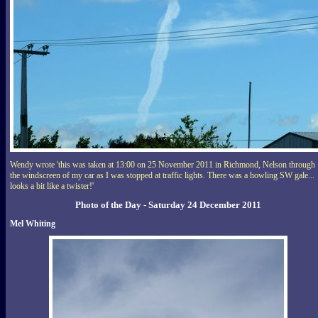
Wendy wrote 'this was taken at 13:00 on 25 November 2011 in Richmond, Nelson through
the windscreen of my car as I was stopped at traffic lights. There was a howling SW gale...
looks a bit like a twister!'
Photo of the Day - Saturday 24 December 2011
Mel Whiting