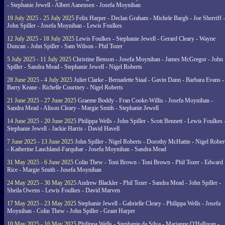
- Stephanie Jewell - Albert Aanensen - Josefa Moynihan
19 July 2025 - 25 July 2025
Felix Harper - Declan Graham - Michele Bargh - Joe Sherriff -
John Spiller - Josefa Moynihan - Lewis Foulkes
12 July 2025 - 18 July 2025
Lewis Foulkes - Stephanie Jewell - Gerard Cleary - Wayne
Duncan - John Spiller - Sam Wilson - Phil Tozer
5 July 2025 - 11 July 2025
Christine Benson - Josefa Moynihan - James McGregor - John
Spiller - Sandra Mead - Stephanie Jewell - Nigel Roberts
28 June 2025 - 4 July 2025
Juliet Clarke - Bernadette Staal - Gavin Dann - Barbara Evans -
Barry Keane - Richelle Courtney - Nigel Roberts
21 June 2025 - 27 June 2025
Graeme Boddy - Fran Cooke-Willis - Josefa Moynihan -
Sandra Mead - Alison Cleary - Margie Smith - Stephanie Jewell
14 June 2025 - 20 June 2025
Philippa Wells - John Spiller - Scott Bennett - Lewis Foulkes 
Stephanie Jewell - Jackie Harris - David Havell
7 June 2025 - 13 June 2025
John Spiller - Nigel Roberts - Dorothy McHattie - Nigel Rober
- Katherine Lauchland-Farquhar - Josefa Moynihan - Sandra Mead
31 May 2025 - 6 June 2025
Colin Thew - Toni Brown - Toni Brown - Phil Tozer - Edward
Rice - Margie Smith - Josefa Moynihan
24 May 2025 - 30 May 2025
Andrew Blackler - Phil Tozer - Sandra Mead - John Spiller -
Sheila Owens - Lewis Foulkes - David Marven
17 May 2025 - 23 May 2025
Stephanie Jewell - Gabrielle Cleary - Philippa Wells - Josefa
Moynihan - Colin Thew - John Spiller - Grant Harper
10 May 2025 - 16 May 2025
Philippa Wells - Stephanie da Silva - Marianne O'Halloran -