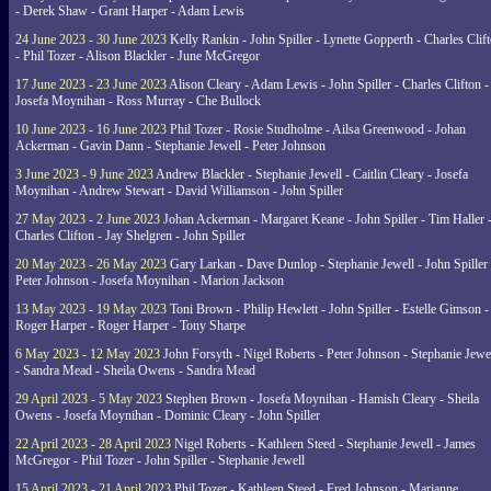
- Derek Shaw - Grant Harper - Adam Lewis
24 June 2023 - 30 June 2023
Kelly Rankin - John Spiller - Lynette Gopperth - Charles Clif
- Phil Tozer - Alison Blackler - June McGregor
17 June 2023 - 23 June 2023
Alison Cleary - Adam Lewis - John Spiller - Charles Clifton -
Josefa Moynihan - Ross Murray - Che Bullock
10 June 2023 - 16 June 2023
Phil Tozer - Rosie Studholme - Ailsa Greenwood - Johan
Ackerman - Gavin Dann - Stephanie Jewell - Peter Johnson
3 June 2023 - 9 June 2023
Andrew Blackler - Stephanie Jewell - Caitlin Cleary - Josefa
Moynihan - Andrew Stewart - David Williamson - John Spiller
27 May 2023 - 2 June 2023
Johan Ackerman - Margaret Keane - John Spiller - Tim Haller 
Charles Clifton - Jay Shelgren - John Spiller
20 May 2023 - 26 May 2023
Gary Larkan - Dave Dunlop - Stephanie Jewell - John Spiller 
Peter Johnson - Josefa Moynihan - Marion Jackson
13 May 2023 - 19 May 2023
Toni Brown - Philip Hewlett - John Spiller - Estelle Gimson -
Roger Harper - Roger Harper - Tony Sharpe
6 May 2023 - 12 May 2023
John Forsyth - Nigel Roberts - Peter Johnson - Stephanie Jewe
- Sandra Mead - Sheila Owens - Sandra Mead
29 April 2023 - 5 May 2023
Stephen Brown - Josefa Moynihan - Hamish Cleary - Sheila
Owens - Josefa Moynihan - Dominic Cleary - John Spiller
22 April 2023 - 28 April 2023
Nigel Roberts - Kathleen Steed - Stephanie Jewell - James
McGregor - Phil Tozer - John Spiller - Stephanie Jewell
15 April 2023 - 21 April 2023
Phil Tozer - Kathleen Steed - Fred Johnson - Marianne