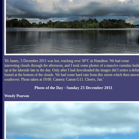
'Hi James, 5 December 2011 was hot, reaching over 30°C in Hamilton. We had some
interesting clouds through the afternoon, and I took some photos of a massive cumulus buil
up at the lakeside late in the day. Only after I had downloaded the images did I notice a defin
funnel at the bottom of the clouds. We had some hard rain from this storm which then move
southwest. Photo taken at 19:00. Camera: Canon G11. Cheers, Jan.'
Photo of the Day - Sunday 25 December 2011
Wendy Pearson