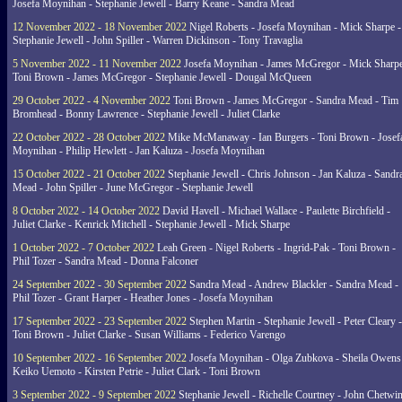
Josefa Moynihan - Stephanie Jewell - Barry Keane - Sandra Mead
12 November 2022 - 18 November 2022
Nigel Roberts - Josefa Moynihan - Mick Sharpe -
Stephanie Jewell - John Spiller - Warren Dickinson - Tony Travaglia
5 November 2022 - 11 November 2022
Josefa Moynihan - James McGregor - Mick Sharpe
Toni Brown - James McGregor - Stephanie Jewell - Dougal McQueen
29 October 2022 - 4 November 2022
Toni Brown - James McGregor - Sandra Mead - Tim
Bromhead - Bonny Lawrence - Stephanie Jewell - Juliet Clarke
22 October 2022 - 28 October 2022
Mike McManaway - Ian Burgers - Toni Brown - Josef
Moynihan - Philip Hewlett - Jan Kaluza - Josefa Moynihan
15 October 2022 - 21 October 2022
Stephanie Jewell - Chris Johnson - Jan Kaluza - Sandr
Mead - John Spiller - June McGregor - Stephanie Jewell
8 October 2022 - 14 October 2022
David Havell - Michael Wallace - Paulette Birchfield -
Juliet Clarke - Kenrick Mitchell - Stephanie Jewell - Mick Sharpe
1 October 2022 - 7 October 2022
Leah Green - Nigel Roberts - Ingrid-Pak - Toni Brown -
Phil Tozer - Sandra Mead - Donna Falconer
24 September 2022 - 30 September 2022
Sandra Mead - Andrew Blackler - Sandra Mead -
Phil Tozer - Grant Harper - Heather Jones - Josefa Moynihan
17 September 2022 - 23 September 2022
Stephen Martin - Stephanie Jewell - Peter Cleary -
Toni Brown - Juliet Clarke - Susan Williams - Federico Varengo
10 September 2022 - 16 September 2022
Josefa Moynihan - Olga Zubkova - Sheila Owens
Keiko Uemoto - Kirsten Petrie - Juliet Clark - Toni Brown
3 September 2022 - 9 September 2022
Stephanie Jewell - Richelle Courtney - John Chetwin