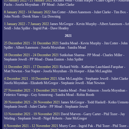
15 January 2022 - 21 January 2022
Richard Wells - Grant Harper - Claire Ogilwy - Andrea
Fuchs - Josefa Moynihan - PP Mead - Juliet Clarke
8 January 2022 - 14 January 2022
Jim Cotter - Albert Aanensen - Juliet Clarke - Tim Box -
John North - Derek Shaw - Liz Downing
1 January 2022 - 7 January 2022
James McGregor - Kevin Murphy - Albert Aanensen - Ar
Seidl - John Spiller - Ingrid Pak - Dave Heatley
2021
25 December 2021 - 31 December 2021
Sandra Mead - Kevin Murphy - Jim Cotter - John
Spiller - Albert Aanensen - Josefa Moynihan - Sandra Mead
18 December 2021 - 24 December 2021
Sutikshan Sharma - PP Mead - Charles Miller -
Stephanie Jewell - PP Mead - Diana Ennion - John Spiller
11 December 2021 - 17 December 2021
Richard Wells - Katherine Lauchland-Farquhar -
Matt Newton - Sue Napier - Josefa Moynihan - Di Hooper - Allan McLaughlin
4 December 2021 - 10 December 2021
Allan McLaughlin - Stephanie Jewell - Juliet Clarke 
Josefa Moynihan - Elizabeth McGregor - Stephanie Jewell - Matt Newton
27 November 2021 - 3 December 2021
Sandra Mead - Peter Johnson - Josefa Moynihan -
Federico Varengo - Guy Armstrong - Sandra Mead - Robin Booth
20 November 2021 - 26 November 2021
James McGregor - Todd Haskell - Keiko Uemoto 
Stephanie Jewell - Juliet Clarke - PP Mead - Stephanie Jewell
13 November 2021 - 19 November 2021
David Marven - Garry Carter - Phil Tozer - Jay
Worling - Stephanie Jewell - Nigel Roberts - June McGregor
6 November 2021 - 12 November 2021
Murry Cave - Ingrid Pak - Phil Tozer - Phil Tozer -