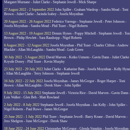
Margaret Murnane - Juliet Clarke - Stephanie Jewell - Mick Sharpe
27 August 2022 - 2 September 2022
John Spiller - Graham Wardrop - Sandra Mead - Toni
Brown - Juliet Clarke - Jacinda Isabey - Josefa Moynihan
20 August 2022 - 26 August 2022
Federico Varengo - Stephanie Jewell - Peter Johnson -
Josefa Moynihan - Sandra Mead - Phil Tozer - Nigel Roberts
13 August 2022 - 19 August 2022
Dennis Hynes - Poppy Mitchell - Stephanie Jewell - Ton
Brown - Philip Hewlett - Sara Raudsepp - Nigel Roberts
6 August 2022 - 12 August 2022
Josefa Moynihan - Phil Tozer - Charles Clifton - Andrew
Blackler - Allan McLaughlin - Sandra Mead - Leah Green
30 July 2022 - 5 August 2022
David Marven - Keiko Uemoto - Gavin Dann - Juliet Clarke 
Krystle Doney - Phil Tozer - Kevin Murphy
23 July 2022 - 29 July 2022
Juliet Clarke - Katharine Bain - Josefa Moynihan - Kelly Hyn
- Allan McLaughlin - Terry Johnson - Stephanie Jewell
16 July 2022 - 22 July 2022
Josefa Moynihan - James McGregor - Roger Harper - Toni
Brown - Allan McLaughlin - Derek Shaw - John Spiller
9 July 2022 - 15 July 2022
Stephanie Jewell - Victoria Rice - David Marven - Gavin Dann 
Lois Walker - Glen Beh - Matt Rowland
2 July 2022 - 8 July 2022
Stephanie Jewell - Josefa Moynihan - Jan Kelly - John Spiller -
Nigel Roberts - Paul Rowe - James McGregor
25 June 2022 - 1 July 2022
Phil Tozer - Stephanie Jewell - Barry Keane - David Marven -
Jess Shelgren - June McGregor - Derek Shaw
18 June 2022 - 24 June 2022
Christopher McGregor - Glenda Simpkin - Josefa Moynihan 