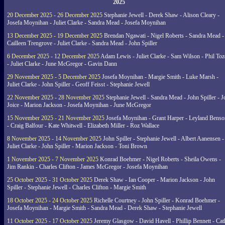
2025
20 December 2025 - 26 December 2025
Stephanie Jewell - Derek Shaw - Alison Cleary -
Josefa Moynihan - Juliet Clarke - Sandra Mead - Josefa Moynihan
13 December 2025 - 19 December 2025
Brendan Ngawati - Nigel Roberts - Sandra Mead -
Cailleen Trengrove - Juliet Clarke - Sandra Mead - John Spiller
6 December 2025 - 12 December 2025
Adam Lewis - Juliet Clarke - Sam Wilson - Phil Toz
- Juliet Clarke - June McGregor - Gavin Dann
29 November 2025 - 5 December 2025
Josefa Moynihan - Margie Smith - Luke Marsh -
Juliet Clarke - John Spiller - Geoff Feisst - Stephanie Jewell
22 November 2025 - 28 November 2025
Stephanie Jewell - Sandra Mead - John Spiller - J
Joice - Marion Jackson - Josefa Moynihan - June McGregor
15 November 2025 - 21 November 2025
Josefa Moynihan - Grant Harper - Leyland Benso
- Craig Balfour - Kate Whitwell - Elizabeth Miller - Roz Wallace
8 November 2025 - 14 November 2025
John Spiller - Stephanie Jewell - Albert Aanensen -
Juliet Clarke - John Spiller - Marion Jackson - Toni Brown
1 November 2025 - 7 November 2025
Konrad Boehmer - Nigel Roberts - Sheila Owens -
Jim Rankin - Charles Clifton - James McGregor - Josefa Moynihan
25 October 2025 - 31 October 2025
Derek Shaw - Ian Cooper - Marion Jackson - John
Spiller - Stephanie Jewell - Charles Clifton - Margie Smith
18 October 2025 - 24 October 2025
Richelle Courtney - John Spiller - Konrad Boehmer -
Josefa Moynihan - Margie Smith - Sandra Mead - Derek Shaw - Stephanie Jewell
11 October 2025 - 17 October 2025
Jeremy Glasgow - David Havell - Phillip Bennett - Ca