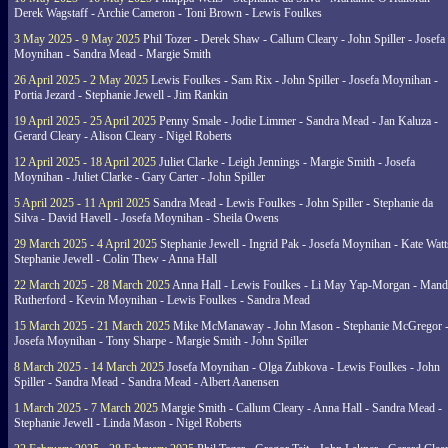
Derek Wagstaff - Archie Cameron - Toni Brown - Lewis Foulkes
3 May 2025 - 9 May 2025
Phil Tozer - Derek Shaw - Callum Cleary - John Spiller - Josefa
Moynihan - Sandra Mead - Margie Smith
26 April 2025 - 2 May 2025
Lewis Foulkes - Sam Rix - John Spiller - Josefa Moynihan -
Portia Jezard - Stephanie Jewell - Jim Rankin
19 April 2025 - 25 April 2025
Penny Smale - Jodie Limmer - Sandra Mead - Jan Kaluza -
Gerard Cleary - Alison Cleary - Nigel Roberts
12 April 2025 - 18 April 2025
Juliet Clarke - Leigh Jennings - Margie Smith - Josefa
Moynihan - Juliet Clarke - Gary Carter - John Spiller
5 April 2025 - 11 April 2025
Sandra Mead - Lewis Foulkes - John Spiller - Stephanie da
Silva - David Havell - Josefa Moynihan - Sheila Owens
29 March 2025 - 4 April 2025
Stephanie Jewell - Ingrid Pak - Josefa Moynihan - Kate Watt
Stephanie Jewell - Colin Thew - Anna Hall
22 March 2025 - 28 March 2025
Anna Hall - Lewis Foulkes - Li May Yap-Morgan - Man
Rutherford - Kevin Moynihan - Lewis Foulkes - Sandra Mead
15 March 2025 - 21 March 2025
Mike McManaway - John Mason - Stephanie McGregor 
Josefa Moynihan - Tony Sharpe - Margie Smith - John Spiller
8 March 2025 - 14 March 2025
Josefa Moynihan - Olga Zubkova - Lewis Foulkes - John
Spiller - Sandra Mead - Sandra Mead - Albert Aanensen
1 March 2025 - 7 March 2025
Margie Smith - Callum Cleary - Anna Hall - Sandra Mead -
Stephanie Jewell - Linda Mason - Nigel Roberts