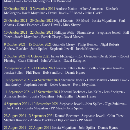
Murry Cave - James McGregor - Tim Bromhead
30 October 2021 - 5 November 2021
Andrew Nation - Albert Aanensen - Elizabeth
McGregor - Josefa Moynihan - David Havell - PP Mead - Juliet Clarke
23 October 2021 - 29 October 2021
Nigel Roberts - PP Mead - Josefa Moynihan - Paul
Adams - Donna Falconer - David Havell - Mick Sharpe
16 October 2021 - 22 October 2021
Philippa Wells - Shaun Eaves - Stephanie Jewell - Phil
Tozer - Josefa Moynihan - Patrick Cleary - David Marven
9 October 2021 - 15 October 2021
Gabrielle Cleary - Philip Hewlett - Nigel Roberts -
Andrew Blackler - John Spiller - Stephanie Jewell - Josefa Moynihan
2 October 2021 - 8 October 2021
James McGregor - Ron Ovenden - Derek Shaw - Robert
Fleming - Grant Clifford - John Williams - David Radzyner
25 September 2021 - 1 October 2021
Jessica Pullen - Robin Booth - Stephanie Jewell -
Jessica Pullen - Phil Tozer - Bob Sandford - Dennis Hynes
18 September 2021 - 24 September 2021
Stephanie Jewell - David Marven - Murry Cave -
Tim Ransby - Stephanie Jewell - Keiko Uemoto - Kevin Moynihan
11 September 2021 - 17 September 2021
Konrad Boehmer - Jan Kelly - Jess Shelgren -
Amanda Hewlett - Josefa Moynihan - John Spiller - Dennis Hynes
4 September 2021 - 10 September 2021
Stephanie Jewell - John Spiller - Olga Zubkova -
Juliet Clarke - Josefa Moynihan - PP Mead - John Spiller
28 August 2021 - 3 September 2021
Konrad Boehmer - Stephanie Jewell - Colin Thew -
Stephen Rawson - Andrew Blackler - Olga Zubkova - PP Mead
21 August 2021 - 27 August 2021
Josefa Moynihan - John Spiller - Dennis Hynes -