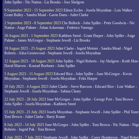
John Spiller - Nic Nation - Liz Brooks - Jess Shelgren
9 September 2023 - 15 September 2023
Eileen Eccles - Josefa Moynihan - Lois Walker -
Grant Bulley - Sandra Mead - Gavin Dann - Juliet Clarke
2 September 2023 - 8 September 2023
Che Bullock - John Spiller - Peter Goodwin - Nic
Nation - Ange Palmer - Johan Ackerman - Federico Varengo
26 August 2023 - 1 September 2023
Kathleen Steed - Grant Harper - John Spiller - Ange
Palmer - James McGregor - Stephanie Jewell - Liz Brooks
19 August 2023 - 25 August 2023
Juliet Clarke - Ingrid Meister - Sandra Mead - Nigel
Roberts - Ailsa Greenwood - Stephanie Jewell - Josefa Moynihan
12 August 2023 - 18 August 2023
John Spiller - Nigel Roberts - Jay Shelgren - Keith Maw
David Marven - Konrad Boehmer - John Spiller
5 August 2023 - 11 August 2023
Edward Rice - John Spiller - June McGregor - Kevin
Moynihan - Stephanie Jewell - Josefa Moynihan - Felix Harper
29 July 2023 - 4 August 2023
Juliet Clarke - Steve Rawson - Edward Rice - Lois Walker -
Stephanie Jewell - Josefa Moynihan - Sabina Cleary
22 July 2023 - 28 July 2023
June McGregor - John Spiller - George Port - Toni Brown -
John Spiller - Josefa Moynihan - Kathleen Steed
15 July 2023 - 21 July 2023
Josefa Moynihan - Stephanie Jewell - John Spiller - Phil Tozer
Toni Brown - Juliet Clarke - Barry Keane
8 July 2023 - 14 July 2023
June McGregor - John Spiller - Toni Brown - Nic Nation - Nige
Roberts - Ingrid Pak - Toni Brown
1 July 2023 - 7 July 2023
Stephanie Jewell - John Spiller - Corey Henderson - Nigel Rober