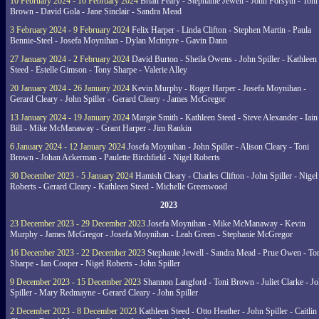
10 February 2024 - 16 February 2024
Brian Feary - Stephanie Jewell - John Forsyth - Toni
Brown - David Gola - Jane Sinclair - Sandra Mead
3 February 2024 - 9 February 2024
Felix Harper - Linda Clifton - Stephen Martin - Paula
Bennie-Steel - Josefa Moynihan - Dylan Mcintyre - Gavin Dann
27 January 2024 - 2 February 2024
David Burton - Sheila Owens - John Spiller - Kathleen
Steed - Estelle Gimson - Tony Sharpe - Valerie Alley
20 January 2024 - 26 January 2024
Kevin Murphy - Roger Harper - Josefa Moynihan -
Gerard Cleary - John Spiller - Gerard Cleary - James McGregor
13 January 2024 - 19 January 2024
Margie Smith - Kathleen Steed - Steve Alexander - Iain
Bill - Mike McManaway - Grant Harper - Jim Rankin
6 January 2024 - 12 January 2024
Josefa Moynihan - John Spiller - Alison Cleary - Toni
Brown - Johan Ackerman - Paulette Birchfield - Nigel Roberts
30 December 2023 - 5 January 2024
Hamish Cleary - Charles Clifton - John Spiller - Nigel
Roberts - Gerard Cleary - Kathleen Steed - Michelle Greenwood
2023
23 December 2023 - 29 December 2023
Josefa Moynihan - Mike McManaway - Kevin
Murphy - James McGregor - Josefa Moynihan - Leah Green - Stephanie McGregor
16 December 2023 - 22 December 2023
Stephanie Jewell - Sandra Mead - Prue Owen - To
Sharpe - Ian Cooper - Nigel Roberts - John Spiller
9 December 2023 - 15 December 2023
Shannon Langford - Toni Brown - Juliet Clarke - J
Spiller - Mary Redmayne - Gerard Cleary - John Spiller
2 December 2023 - 8 December 2023
Kathleen Steed - Otto Heather - John Spiller - Caitlin