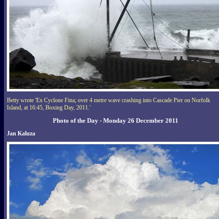
Betty wrote 'Ex Cyclone Fina; over 4 metre wave crashing into Cascade Pier on Norfolk
Island, at 16:45, Boxing Day, 2011.'
Photo of the Day - Monday 26 December 2011
Jan Kaluza