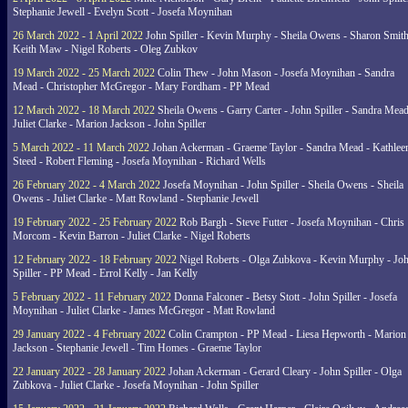
Stephanie Jewell - Evelyn Scott - Josefa Moynihan
26 March 2022 - 1 April 2022
John Spiller - Kevin Murphy - Sheila Owens - Sharon Smith
Keith Maw - Nigel Roberts - Oleg Zubkov
19 March 2022 - 25 March 2022
Colin Thew - John Mason - Josefa Moynihan - Sandra
Mead - Christopher McGregor - Mary Fordham - PP Mead
12 March 2022 - 18 March 2022
Sheila Owens - Garry Carter - John Spiller - Sandra Mead
Juliet Clarke - Marion Jackson - John Spiller
5 March 2022 - 11 March 2022
Johan Ackerman - Graeme Taylor - Sandra Mead - Kathlee
Steed - Robert Fleming - Josefa Moynihan - Richard Wells
26 February 2022 - 4 March 2022
Josefa Moynihan - John Spiller - Sheila Owens - Sheila
Owens - Juliet Clarke - Matt Rowland - Stephanie Jewell
19 February 2022 - 25 February 2022
Rob Bargh - Steve Futter - Josefa Moynihan - Chris
Morcom - Kevin Barron - Juliet Clarke - Nigel Roberts
12 February 2022 - 18 February 2022
Nigel Roberts - Olga Zubkova - Kevin Murphy - Jo
Spiller - PP Mead - Errol Kelly - Jan Kelly
5 February 2022 - 11 February 2022
Donna Falconer - Betsy Stott - John Spiller - Josefa
Moynihan - Juliet Clarke - James McGregor - Matt Rowland
29 January 2022 - 4 February 2022
Colin Crampton - PP Mead - Liesa Hepworth - Marion
Jackson - Stephanie Jewell - Tim Homes - Graeme Taylor
22 January 2022 - 28 January 2022
Johan Ackerman - Gerard Cleary - John Spiller - Olga
Zubkova - Juliet Clarke - Josefa Moynihan - John Spiller