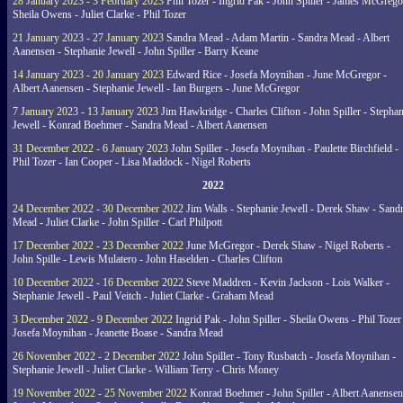
28 January 2023 - 3 February 2023
Phil Tozer - Ingrid Pak - John Spiller - James McGrego
Sheila Owens - Juliet Clarke - Phil Tozer
21 January 2023 - 27 January 2023
Sandra Mead - Adam Martin - Sandra Mead - Albert
Aanensen - Stephanie Jewell - John Spiller - Barry Keane
14 January 2023 - 20 January 2023
Edward Rice - Josefa Moynihan - June McGregor -
Albert Aanensen - Stephanie Jewell - Ian Burgers - June McGregor
7 January 2023 - 13 January 2023
Jim Hawkridge - Charles Clifton - John Spiller - Stephan
Jewell - Konrad Boehmer - Sandra Mead - Albert Aanensen
31 December 2022 - 6 January 2023
John Spiller - Josefa Moynihan - Paulette Birchfield -
Phil Tozer - Ian Cooper - Lisa Maddock - Nigel Roberts
2022
24 December 2022 - 30 December 2022
Jim Walls - Stephanie Jewell - Derek Shaw - Sand
Mead - Juliet Clarke - John Spiller - Carl Philpott
17 December 2022 - 23 December 2022
June McGregor - Derek Shaw - Nigel Roberts -
John Spille - Lewis Mulatero - John Haselden - Charles Clifton
10 December 2022 - 16 December 2022
Steve Maddren - Kevin Jackson - Lois Walker -
Stephanie Jewell - Paul Veitch - Juliet Clarke - Graham Mead
3 December 2022 - 9 December 2022
Ingrid Pak - John Spiller - Sheila Owens - Phil Tozer
Josefa Moynihan - Jeanette Boase - Sandra Mead
26 November 2022 - 2 December 2022
John Spiller - Tony Rusbatch - Josefa Moynihan -
Stephanie Jewell - Juliet Clarke - William Terry - Chris Money
19 November 2022 - 25 November 2022
Konrad Boehmer - John Spiller - Albert Aanensen