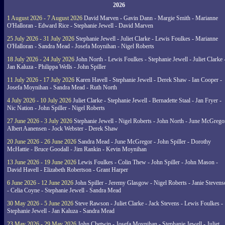
2026
1 August 2026 - 7 August 2026
David Marven - Gavin Dann - Margie Smith - Marianne
O'Halloran - Edward Rice - Stephanie Jewell - David Marven
25 July 2026 - 31 July 2026
Stephanie Jewell - Juliet Clarke - Lewis Foulkes - Marianne
O'Halloran - Sandra Mead - Josefa Moynihan - Nigel Roberts
18 July 2026 - 24 July 2026
John North - Lewis Foulkes - Stephanie Jewell - Juliet Clarke 
Jan Kaluza - Philippa Wells - John Spiller
11 July 2026 - 17 July 2026
Karen Havell - Stephanie Jewell - Derek Shaw - Ian Cooper -
Josefa Moynihan - Sandra Mead - Ruth North
4 July 2026 - 10 July 2026
Juliet Clarke - Stephanie Jewell - Bernadette Staal - Jan Fryer -
Nic Nation - John Spiller - Nigel Roberts
27 June 2026 - 3 July 2026
Stephanie Jewell - Nigel Roberts - John North - June McGrego
Albert Aanensen - Jock Webster - Derek Shaw
20 June 2026 - 26 June 2026
Sandra Mead - June McGregor - John Spiller - Dorothy
McHattie - Bruce Goodall - Jim Rankin - Kevin Moynihan
13 June 2026 - 19 June 2026
Lewis Foulkes - Colin Thew - John Spiller - John Mason -
David Havell - Elizabeth Robertson - Grant Harper
6 June 2026 - 12 June 2026
John Spiller - Jeremy Glasgow - Nigel Roberts - Janie Steven
- Celia Coyne - Stephanie Jewell - Sandra Mead
30 May 2026 - 5 June 2026
Steve Rawson - Juliet Clarke - Jack Stevens - Lewis Foulkes -
Stephanie Jewell - Jan Kaluza - Sandra Mead
23 May 2026 - 29 May 2026
John Chetwin - Josefa Moynihan - Stephanie Jewell - Juliet