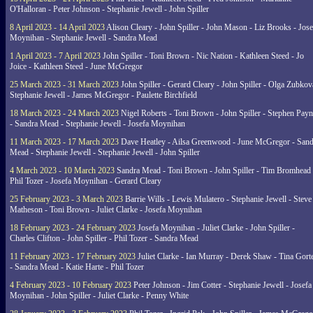
O'Halloran - Peter Johnson - Stephanie Jewell - John Spiller
8 April 2023 - 14 April 2023
Alison Cleary - John Spiller - John Mason - Liz Brooks - Jose
Moynihan - Stephanie Jewell - Sandra Mead
1 April 2023 - 7 April 2023
John Spiller - Toni Brown - Nic Nation - Kathleen Steed - Jo
Joice - Kathleen Steed - June McGregor
25 March 2023 - 31 March 2023
John Spiller - Gerard Cleary - John Spiller - Olga Zubkov
Stephanie Jewell - James McGregor - Paulette Birchfield
18 March 2023 - 24 March 2023
Nigel Roberts - Toni Brown - John Spiller - Stephen Pay
- Sandra Mead - Stephanie Jewell - Josefa Moynihan
11 March 2023 - 17 March 2023
Dave Heatley - Ailsa Greenwood - June McGregor - Sand
Mead - Stephanie Jewell - Stephanie Jewell - John Spiller
4 March 2023 - 10 March 2023
Sandra Mead - Toni Brown - John Spiller - Tim Bromhead 
Phil Tozer - Josefa Moynihan - Gerard Cleary
25 February 2023 - 3 March 2023
Barrie Wills - Lewis Mulatero - Stephanie Jewell - Steve
Matheson - Toni Brown - Juliet Clarke - Josefa Moynihan
18 February 2023 - 24 February 2023
Josefa Moynihan - Juliet Clarke - John Spiller -
Charles Clifton - John Spiller - Phil Tozer - Sandra Mead
11 February 2023 - 17 February 2023
Juliet Clarke - Ian Murray - Derek Shaw - Tina Gort
- Sandra Mead - Katie Harte - Phil Tozer
4 February 2023 - 10 February 2023
Peter Johnson - Jim Cotter - Stephanie Jewell - Josefa
Moynihan - John Spiller - Juliet Clarke - Penny White