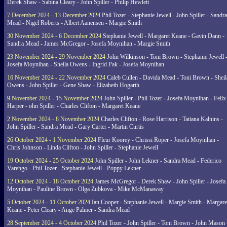
Derek Shaw - Sabina Cleary - John Spiller - Philip Hewlett
7 December 2024 - 13 December 2024
Phil Tozer - Stephanie Jewell - John Spiller - Sandra
Mead - Nigel Roberts - Albert Aanensen - Margie Smith
30 November 2024 - 6 December 2024
Stephanie Jewell - Margaret Keane - Gavin Dann -
Sandra Mead - James McGregor - Josefa Moynihan - Margie Smith
23 November 2024 - 29 November 2024
John Wilkinson - Toni Brown - Stephanie Jewell 
Josefa Moynihan - Sheila Owens - Ingrid Pak - Josefa Moynihan
16 November 2024 - 22 November 2024
Caleb Cullen - Davida Mead - Toni Brown - Sheil
Owens - John Spiller - Gene Shaw - Elizabeth Hogarth
9 November 2024 - 15 November 2024
John Spiller - Phil Tozer - Josefa Moynihan - Felix
Harper - ohn Spiller - Charles Clifton - Margaret Keane
2 November 2024 - 8 November 2024
Charles Clifton - Rose Harrison - Tatiana Kalnins -
John Spiller - Sandra Mead - Gary Carter - Martin Curtis
26 October 2024 - 1 November 2024
Fleur Koorey - Chrissi Roper - Josefa Moynihan -
Chris Johnson - Linda Clifton - John Spiller - Stephanie Jewell
19 October 2024 - 25 October 2024
John Spiller - John Lekner - Sandra Mead - Federico
Varengo - Phil Tozer - Stephanie Jewell - Poppy Lekner
12 October 2024 - 18 October 2024
James McGregor - Derek Shaw - John Spiller - Josefa
Moynihan - Pauline Brown - Olga Zubkova - Mike McManaway
5 October 2024 - 11 October 2024
Ian Cooper - Stephanie Jewell - Margie Smith - Margare
Keane - Peter Cleary - Ange Palmer - Sandra Mead
28 September 2024 - 4 October 2024
Phil Tozer - John Spiller - Toni Brown - John Mason 