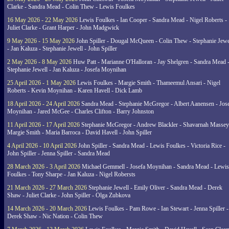
Clarke - Sandra Mead - Colin Thew - Lewis Foulkes
16 May 2026 - 22 May 2026
Lewis Foulkes - Ian Cooper - Sandra Mead - Nigel Roberts -
Juliet Clarke - Grant Harper - John Madgwick
9 May 2026 - 15 May 2026
John Spiller - Dougal McQueen - Colin Thew - Stephanie Jewe
- Jan Kaluza - Stephanie Jewell - John Spiller
2 May 2026 - 8 May 2026
Huw Patt - Marianne O'Halloran - Jay Shelgren - Sandra Mead 
Stephanie Jewell - Jan Kaluza - Josefa Moynihan
25 April 2026 - 1 May 2026
Lewis Foulkes - Margie Smith - Thameemul Ansari - Nigel
Roberts - Kevin Moynihan - Karen Havell - Dick Lamb
18 April 2026 - 24 April 2026
Sandra Mead - Stephanie McGregor - Albert Aanensen - Jos
Moynihan - Jared McGee - Charles Clifton - Barry Johnston
11 April 2026 - 17 April 2026
Stephanie McGregor - Andrew Blackler - Shavarnah Massey
Margie Smith - Maria Barroca - David Havell - John Spiller
4 April 2026 - 10 April 2026
John Spiller - Sandra Mead - Lewis Foulkes - Victoria Rice -
John Spiller - Jenna Spiller - Sandra Mead
28 March 2026 - 3 April 2026
Michael Gemmell - Josefa Moynihan - Sandra Mead - Lewis
Foulkes - Tony Sharpe - Jan Kaluza - Nigel Robersts
21 March 2026 - 27 March 2026
Stephanie Jewell - Emily Oliver - Sandra Mead - Derek
Shaw - Juliet Clarke - John Spiller - Olga Zubkova
14 March 2026 - 20 March 2026
Lewis Foulkes - Pam Rowe - Ian Stewart - Jenna Spiller -
Derek Shaw - Nic Nation - Colin Thew