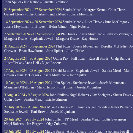
John Spiller - Nic Nation - Paulette Birchfield
21 September 2024 - 27 September 2024
Sandra Mead - Margret Keane - Colin Thew -
Gerard Cleary - Juliet Clarke - Sandra Mead - Josefa Moynihan
14 September 2024 - 20 September 2024
Sandra Mead - Juliet Clarke - June McGregor -
Josefa Moynihan - Phil Tozer - Helen Climo - Nigel Roberts
7 September 2024 - 13 September 2024
Phil Tozer - Josefa Moynihan - Federico Varengo -
Margaret Keane - Stephanie Jewell - Margaret Keane - Kay Homes
31 August 2024 - 6 September 2024
Phil Tozer - Josefa Moynihan - Dorothy McHattie - J
Chetwin - Brian Hawthorne - John Spiller - Juliet Clarke
24 August 2024 - 30 August 2024
Quinn Pak - Phil Tozer - Russell Smith - Craig Balfour -
Juliet Clarke - Anna Hall - Nigel Roberts
17 August 2024 - 23 August 2024
David Jardine - Stephanie Jewell - Sandra Mead - Mark
Brown - June McGregor - Josefa Moynihan - John Spiller
10 August 2024 - 16 August 2024
John Spiller - Stephanie Jewell - Josefa Moynihan -
Marianne O'Halloran - Mark Henson - Phil Tozer - Josefa Moynihan
3 August 2024 - 9 August 2024
John Spiller - Nigel Roberts - Jay Shelgren - Shaun Eaves 
Colin Thew - Sandra Mead - Estelle Gimson
27 July 2024 - 2 August 2024
Mike Ashburn - Phil Tozer - Nigel Roberts - James Palmer -
Stephanie Jewell - Toni Brown - Josefa Moynihan
20 July 2024 - 26 July 2024
John Spiller - PP Mead - Sandra Mead - Lottie Stevenson -
Nigel Roberts - Ian Burgers - Olga Zubkova
13 July 2024 - 19 July 2024
Margie Smith - Alison Cleary - PP Mead - Stephanie Jewell -