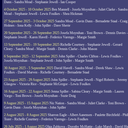
Dann - Sandra Mead - Stephanie Jewell - Ian Cooper
4 October 2025 - 10 October 2025
Ben Mannell - Josefa Moynihan - Juliet Clarke - Sandra
Mead - Stephanie Jewell - Lewis Foulkes - Shea Hickman
27 September 2025 - 3 October 2025
Sandra Mead - Gavin Dann - Bernadette Staal - Craig
Holmes - Iona Kelly - John Spiller - Dave Sherie
20 September 2025 - 26 September 2025
Josefa Moynihan - Toni Brown - Dennis Davies -
Stephanie Jewell - Karen Havell - Federico Varengo - Margie Smith
13 September 2025 - 19 September 2025
Richelle Courtney - Stephanie Jewell - Gerard
Cleary - Sandra Mead - Margie Smith - Dennis Clarke - John Mason
6 September 2025 - 12 September 2025
John Spiller - Charles Clifton - Lewis Foulkes -
Josefa Moynihan - Stephanie Jewell - John Spiller - Margie Smith
30 August 2025 - 5 September 2025
David Havell - Sandra Mead - Derek Shaw - Lewis
Foulkes - David Marven - Richelle Courtney - Bernadette Staal
23 August 2025 - 29 August 2025
John Spiller - Stephanie Jewell - Nigel Roberts - Jeremy
Glasgow - Victoria Rice - Stephanie McGregor - Lewis Foulkes
16 August 2025 - 22 August 2025
Jenna Spiller - Sabina Cleary - Margie Smith - Lauren
Vargo - Toni Brown - Josefa Moynihan - Suzie Doig
9 August 2025 - 15 August 2025
Nic Nation - Sandra Mead - Juliet Clarke - Toni Brown -
Gavin Dann - Josefa Moynihan - John Spiller
2 August 2025 - 8 August 2025
Sharron Eagle - Albert Aanensen - Paulette Birchfield - Phil
Tozer - Richelle Courtney - Federico Varengo - Lewis Foulkes
26 July 2025 - 1 August 2025
Olga Zubkova - Dorothy McHattie - Luke Marsh - David Hi