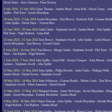
Derek Shaw - Terry Johnson - Fleur Koorey
6 July 2024 - 12 July 2024
Janey Thomas - Sandra Mead - Anna Hall - Alison Cleary - Joh
Spiller - Phil Tozer - Josefa Moynihan
29 June 2024 - 5 July 2024
Josefa Moynihan - Toni Brown - Roderick Hall - Graeme Bod
- John Spiller - Derek Shaw - Victoria Rice
22 June 2024 - 28 June 2024
Juliet Clarke - Stephanie Jewell - Sandra Mead - John Spiller 
Phil Tozer - Nigel Roberts - Anna Hall
15 June 2024 - 21 June 2024
Toni Brown - Stephanie Jewell - John Spiller - Linda Mason -
Josefa Moynihan - Toni Brown - Gerard Cleary
8 June 2024 - 14 June 2024
Toni Brown - Margie Smith - Stephanie Jewell - Phil Tozer - 
Shaw - Jim Rankin - Nigel Roberts
1 June 2024 - 7 June 2024
John Spiller - Anna Hall - Jeremy Glasgow - John Mason - Jodi
Limmer - Stephanie Jewell - John Spiller
25 May 2024 - 31 May 2024
John Spiller - Philip Hewlett - Juliet Clarke - Philippa Wells -
Sandra Mead - Sheila Owens - Stephanie Jewell
18 May 2024 - 24 May 2024
John Wilkinson - Graeme Boddy - Martin Curtis - Toni Brow
- Stephanie Jewell - Albert Aanensen - David Havell
11 May 2024 - 17 May 2024
Margaret Keane - James McGregor - Kevin Moynihan - Marg
Smith - Josefa Moynihan - Paulette Birchfield - Sandra Mead
4 May 2024 - 10 May 2024
Wayne Duncan - John Spiller - Josefa Moynihan - Davida Me
- Nigel Roberts - Che Bullock - Sandra Mead
27 April 2024 - 3 May 2024
John Spiller - Stephanie Jewell - Martin Curtis - Philip Hewlett