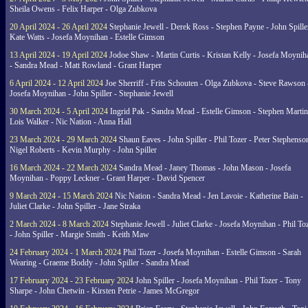
Sheila Owens - Felix Harper - Olga Zubkova
20 April 2024 - 26 April 2024
Stephanie Jewell - Derek Ross - Stephen Payne - John Spille
Kate Watts - Josefa Moynihan - Estelle Gimson
13 April 2024 - 19 April 2024
Jodoe Shaw - Martin Curtis - Kristan Kelly - Josefa Moynih
- Sandra Mead - Matt Rowland - Grant Harper
6 April 2024 - 12 April 2024
Joe Sherriff - Frits Schouten - Olga Zubkova - Steve Rawson 
Josefa Moynihan - John Spiller - Stephanie Jewell
30 March 2024 - 5 April 2024
Ingrid Pak - Sandra Mead - Estelle Gimson - Stephen Martin
Lois Walker - Nic Nation - Anna Hall
23 March 2024 - 29 March 2024
Shaun Eaves - John Spiller - Phil Tozer - Peter Stephenso
Nigel Roberts - Kevin Murphy - John Spiller
16 March 2024 - 22 March 2024
Sandra Mead - Janey Thomas - John Mason - Josefa
Moynihan - Poppy Leckner - Grant Harper - David Spencer
9 March 2024 - 15 March 2024
Nic Nation - Sandra Mead - Jen Lavoie - Katherine Bain -
Juliet Clarke - John Spiller - Jane Straka
2 March 2024 - 8 March 2024
Stephanie Jewell - Juliet Clarke - Josefa Moynihan - Phil To
- John Spiller - Margie Smith - Keith Maw
24 February 2024 - 1 March 2024
Phil Tozer - Josefa Moynihan - Estelle Gimson - Sarah
Wearing - Graeme Boddy - John Spiller - Sandra Mead
17 February 2024 - 23 February 2024
John Spiller - Josefa Moynihan - Phil Tozer - Tony
Sharpe - John Chetwin - Kirsten Petrie - James McGregor