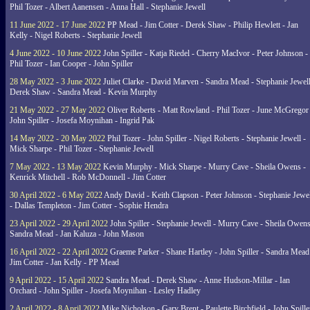
Phil Tozer - Albert Aanensen - Anna Hall - Stephanie Jewell
11 June 2022 - 17 June 2022
PP Mead - Jim Cotter - Derek Shaw - Philip Hewlett - Jan
Kelly - Nigel Roberts - Stephanie Jewell
4 June 2022 - 10 June 2022
John Spiller - Katja Riedel - Cherry MacIvor - Peter Johnson -
Phil Tozer - Ian Cooper - John Spiller
28 May 2022 - 3 June 2022
Juliet Clarke - David Marven - Sandra Mead - Stephanie Jewell
Derek Shaw - Sandra Mead - Kevin Murphy
21 May 2022 - 27 May 2022
Oliver Roberts - Matt Rowland - Phil Tozer - June McGregor 
John Spiller - Josefa Moynihan - Ingrid Pak
14 May 2022 - 20 May 2022
Phil Tozer - John Spiller - Nigel Roberts - Stephanie Jewell -
Mick Sharpe - Phil Tozer - Stephanie Jewell
7 May 2022 - 13 May 2022
Kevin Murphy - Mick Sharpe - Murry Cave - Sheila Owens -
Kenrick Mitchell - Rob McDonnell - Jim Cotter
30 April 2022 - 6 May 2022
Andy David - Keith Clapson - Peter Johnson - Stephanie Jewel
- Dallas Templeton - Jim Cotter - Sophie Hendra
23 April 2022 - 29 April 2022
John Spiller - Stephanie Jewell - Murry Cave - Sheila Owens
Sandra Mead - Jan Kaluza - John Mason
16 April 2022 - 22 April 2022
Graeme Parker - Shane Hartley - John Spiller - Sandra Mead
Jim Cotter - Jan Kelly - PP Mead
9 April 2022 - 15 April 2022
Sandra Mead - Derek Shaw - Anne Hudson-Millar - Ian
Orchard - John Spiller - Josefa Moynihan - Lesley Hadley
2 April 2022 - 8 April 2022
Mike Nicholson - Gary Brent - Paulette Birchfield - John Spille