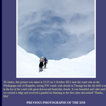
'Hi James, this picture was taken at 13:25 on 1 October 2011 near the crater rim on the
Whakapapa side of Ruapehu, strong NW winds with drizzle in Turangi but the ski field was
in the lee of the wind with great downwind lenticular clouds. It was beautiful and calm until
we crested a ridge and received a painful ice-blasting as the first skier descended! Thanks,
Mel.'
PREVIOUS PHOTOGRAPHS OF THE DAY