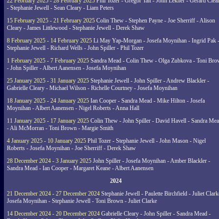
22 February 2025 - 28 February 2025
Phil Tozer - Gregor Tait - John Lekner - Gerard Clea
- Stephanie Jewell - Sean Cleary - Liam Peters
15 February 2025 - 21 February 2025
Colin Thew - Stephen Payne - Joe Sherriff - Alison
Cleary - James Littlewood - Stephanie Jewell - Derek Shaw
8 February 2025 - 14 February 2025
Li May Yap-Morgan - Josefa Moynihan - Ingrid Pak 
Stephanie Jewell - Richard Wells - John Spiller - Phil Tozer
1 February 2025 - 7 February 2025
Sandra Mead - Colin Thew - Olga Zubkova - Toni Br
- John Spiller - Albert Aanensen - Josefa Moynihan
25 January 2025 - 31 January 2025
Stephanie Jewell - John Spiller - Andrew Blackler -
Gabrielle Cleary - Michael Wilson - Richelle Courtney - Josefa Moynihan
18 January 2025 - 24 January 2025
Ian Cooper - Sandra Mead - Mike Hilton - Josefa
Moynihan - Albert Aanensen - Nigel Roberts - Anna Hall
11 January 2025 - 17 January 2025
Colin Thew - John Spiller - David Havell - Sandra Me
- Ali McMorran - Toni Brown - Margie Smith
4 January 2025 - 10 January 2025
Phil Tozer - Stephanie Jewell - John Mason - Nigel
Roberts - Josefa Moynihan - Joe Sherriff - Derek Shaw
28 December 2024 - 3 January 2025
John Spiller - Josefa Moynihan - Amber Blackler -
Sandra Mead - Ian Cooper - Margaret Keane - Albert Aanensen
2024
21 December 2024 - 27 December 2024
Stephanie Jewell - Paulette Birchfield - Juliet Clark
Josefa Moynihan - Stephanie Jewell - Toni Brown - Juliet Clarke
14 December 2024 - 20 December 2024
Gabrielle Cleary - John Spiller - Sandra Mead -