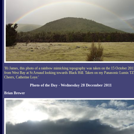
'Hi James, this photo of a rainbow mimicking topography was taken on the 15 October 201
from West Bay at St Arnaud looking towards Black Hill. Taken on my Panasonic Lumix TZ
Cheers, Catherine Loye.'
Photo of the Day - Wednesday 28 December 2011
Brian Brewer