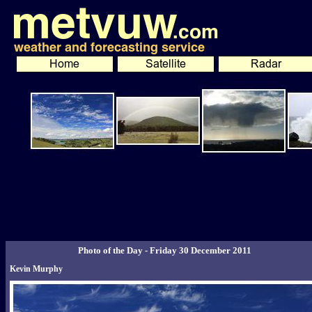
Photo of the Day - Friday 30 December 2011
Kevin Murphy