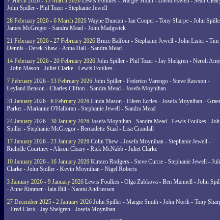
7 March 2026 - 13 March 2026
Lewis Foulkes - Margie Smith - David Havell - Sean Clear
John Spiller - Phil Tozer - Stephanie Jewell
28 February 2026 - 6 March 2026
Wayne Duncan - Ian Cooper - Tony Sharpe - John Spiller
James McGregor - Sandra Mead - John Madgwick
21 February 2026 - 27 February 2026
Bruce Balfour - Stephanie Jewell - John Lister - Tim
Dennis - Derek Shaw - Anna Hall - Sandra Mead
14 February 2026 - 20 February 2026
John Spiller - Phil Tozer - Jay Shelgren - Neroli Am
- John Mason - Juliet Clarke - Lewis Foulkes
7 February 2026 - 13 February 2026
John Spiller - Federico Varengo - Steve Rawson -
Leyland Benson - Charles Clifton - Sandra Mead - Josefa Moynihan
31 January 2026 - 6 February 2026
Linda Mason - Eileen Eccles - Josefa Moynihan - Gra
Parker - Marianne O'Halloran - Stephanie Jewell - Sandra Mead
24 January 2026 - 30 January 2026
Josefa Moynihan - Sandra Mead - Lewis Foulkes - Joh
Spiller - Stephanie McGregor - Bernadette Staal - Lisa Crandall
17 January 2026 - 23 January 2026
Colin Thew - Josefa Moynihan - Stephanie Jewell -
Richelle Courtney - Alison Cleary - Rick McNabb - Juliet Clarke
10 January 2026 - 16 January 2026
Kirsten Rodgers - Steve Currie - Stephanie Jewell - Juli
Clarke - John Spiller - Kevin Moynihan - Nigel Roberts
3 January 2026 - 9 January 2026
Lewis Foulkes - Olga Zubkova - Ben Mannell - John Spil
- Anne Rimmer - Iain Bill - Naomi Andriessen
27 December 2025 - 2 January 2026
John Spiller - Margie Smith - John North - Tony Shar
- Fred Clark - Jay Shelgren - Josefa Moynihan