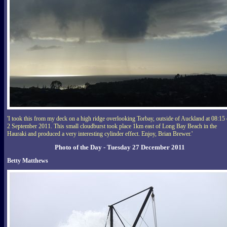
'I took this from my deck on a high ridge overlooking Torbay, outside of Auckland at 08:15
2 September 2011. This small cloudburst took place 1km east of Long Bay Beach in the
Hauraki and produced a very interesting cylinder effect. Enjoy, Brian Brewer.'
Photo of the Day - Tuesday 27 December 2011
Betty Matthews