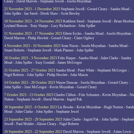
Cleary - David Marven - Stephanie Jewell - Josefa Moynihan
25 November 2023 - 1 December 2023
Stephanie Jewell - Gerard Cleary - Sandra Mead -
John Spiller - Ian Steed - Derek Shaw - Scott Bewley
18 November 2023 - 24 November 2023
Kathleen Steed - Stephanie Jewell - Brian Moebus
Leyland Benson - Tony Sharpe - Lucy Richardson - John Spiller
11 November 2023 - 17 November 2023
Eileen Eccles - Sandra Mead - Josefa Moynihan -
David Marven - Philip Hewlett - Gerard Cleary - Claire Ogilwy
4 November 2023 - 10 November 2023
Sean Nixon - Josefa Moynihan - Sandra Mead -
Stuart Roberts - Stephanie Jewell - Mark Planner - John Spiller
28 October 2023 - 3 November 2023
Felix Harper - Sandra Mead - Juliet Clarke - Sandra
Mead - John Spiller - Suzy Gendall - James McGregor
21 October 2023 - 27 October 2023
Sandra Mead - Peter White - Stephanie McGregor -
Nigel Roberts - John Spiller - Philip Hewlett - John Mason
14 October 2023 - 20 October 2023
Wayne Duncan - Josefa Moynihan - Gerard Cleary -
John Spiller - June McGregor - Kevin Moynihan - Gerard Cleary
7 October 2023 - 13 October 2023
Charles Clifton - Frits Schouten - Kevin Moynihan - Ni
Nation - Stephanie Jewell - David Marven - Ingrid Pak
30 September 2023 - 6 October 2023
Liz Brooks - Kevin Moynihan - Hugh Norton - Sand
Mead - Juliet Clarke - John Spiller - Stephanie Jewel
23 September 2023 - 29 September 2023
Juliet Clarke - Ingrid Pak - John Spiller - Stephan
Jewell - Paul Mulder - Alison Cleary - Nigel Roberts
16 September 2023 - 22 September 2023
David Marven - Stephanie Jewell - Adam Lewis -