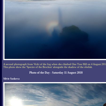
A second photograph from Vicki of the fog when she climbed One Tree Hill on 4 August 201
This photo show the 'Spectre of the Brocken' alongside the shadow of the obelisk.
Photo of the Day - Saturday 11 August 2018
Silvie Saskova