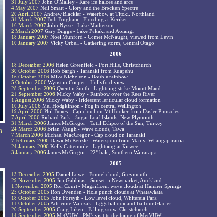
31 July 2007
John O'Malley - Rare ice haloes and arcs
4 May 2007
Neil Smart - Glory and the Brocken Spectre
20 April 2007
Andrew Blackler - Waterbow at Titoki, Northland
31 March 2007
Bob Bingham - Flooding at Kerikeri
16 March 2007
John Nysse - Lake Matherson
2 March 2007
Gary Briggs - Lake Pukaki and Aorangi
18 January 2007
Noel Munford - Comet McNaught, viewed from Levin
10 January 2007
Vicky Orbell - Gathering storm, Central Otago
2006
18 December 2006
Helen Greenfield - Port Hills, Christchurch
30 October 2006
Rob Bargh - Taranaki from Ruapehu
16 October 2006
Mike Nicholson - Double rainbow
5 October 2006
Wynston Cooper - Hollyford view
28 September 2006
Quentin Smith - Lightning strike Mount Maud
21 September 2006
Micky Waby - Rainbow over the Rees River
1 August 2006
Micky Waby - Iridescent lenticular cloud formation
10 July 2006
Mel Hodgkinson - Fog in central Wellington
19 April 2006
Phil Bones - Cap cloud on Mt Hooker from Dasler Pinnacles
7 April 2006
Richard Park - Sugar Loaf Islands, New Plymouth
31 March 2006
James McGregor - Total Eclipse of the Sun, Turkey
24 March 2006
Brian Waugh - Wave clouds, Tawa
8.
7 March 2006
Michael MacGregor - Cap cloud on Taranaki
7 February 2006
Dawn McKenzie - Waterspout from Manly, Whangapararoa
24 January 2006
Kelly Cattermole - Lightning at Kirwee
3 January 2006
James McGregor - 22° halo, Southern Wairarapa
2005
13 December 2005
Daniel Lowe - Funnel cloud, Greymouth
29 November 2005
Jim Gabbitas - Sunset in Newmarket, Auckland
1 November 2005
Ron Court - Magnificent wave clouds at Hanmer Springs
25 October 2005
Ron Ovenden - Hole punch clouds at Whatawhata
18 October 2005
John Forsyth - Low level cloud, Whitereia Park
11 October 2005
Adrienne Walczak - Eggs balloon and Balfour Glacier
20 September 2005
Craig Liken - Falling snow, Christchurch
14 September 2005
MetVUW - PM's visit to the home of MetVUW