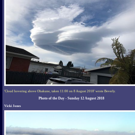
'Cloud hovering above Ohakune, taken 11:00 on 8 August 2018' wrote Beverly.
Photo of the Day - Sunday 12 August 2018
Vicki Jones