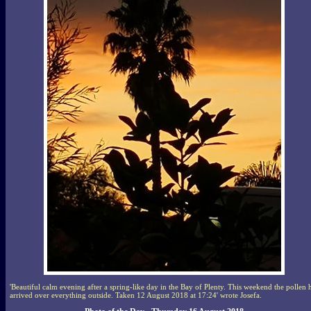
'Beautiful calm evening after a spring-like day in the Bay of Plenty. This weekend the pollen 
arrived over everything outside. Taken 12 August 2018 at 17:24' wrote Josefa.