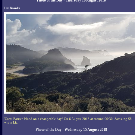
Photo of the Day - Thursday 16 August 2018
Liz Brooks
'Great Barrier Island on a changeable day! On 6 August 2018 at around 09:30. Samsung S8'
wrote Liz.
Photo of the Day - Wednesday 15 August 2018