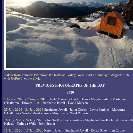
'Taken from Pinnacle Biv above the Kokatahi Valley, West Coast on Sunday 5 August 2018,
with GoPro 5' wrote Silvie.
PREVIOUS PHOTOGRAPHS OF THE DAY
2026
1 August 2026 - 7 August 2026
David Marven - Gavin Dann - Margie Smith - Marianne
O'Halloran - Edward Rice - Stephanie Jewell - David Marven
25 July 2026 - 31 July 2026
Stephanie Jewell - Juliet Clarke - Lewis Foulkes - Marianne
O'Halloran - Sandra Mead - Josefa Moynihan - Nigel Roberts
18 July 2026 - 24 July 2026
John North - Lewis Foulkes - Stephanie Jewell - Juliet Clarke - J
Kaluza - Philippa Wells - John Spiller
11 July 2026 - 17 July 2026
Karen Havell - Stephanie Jewell - Derek Shaw - Ian Cooper -