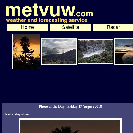
Photo of the Day - Friday 17 August 2018
Josefa Moynihan