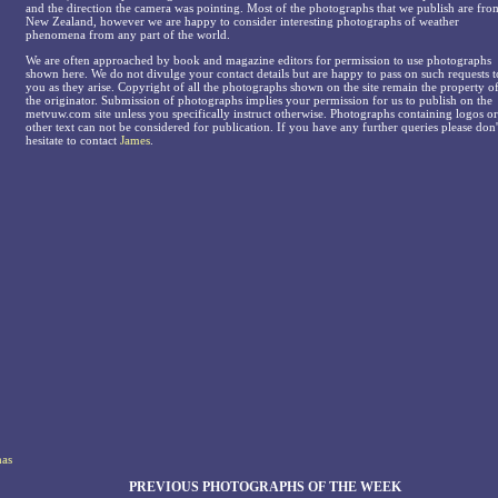
and the direction the camera was pointing. Most of the photographs that we publish are fro
New Zealand, however we are happy to consider interesting photographs of weather
phenomena from any part of the world.
We are often approached by book and magazine editors for permission to use photographs
shown here. We do not divulge your contact details but are happy to pass on such requests t
you as they arise. Copyright of all the photographs shown on the site remain the property o
the originator. Submission of photographs implies your permission for us to publish on the
metvuw.com site unless you specifically instruct otherwise. Photographs containing logos or
other text can not be considered for publication. If you have any further queries please don'
hesitate to contact
James
.
has
PREVIOUS PHOTOGRAPHS OF THE WEEK