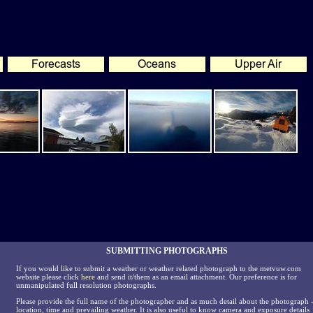
SUBMITTING PHOTOGRAPHS
If you would like to submit a weather or weather related photograph to the metvuw.com
website please click
here
and send it/them as an email attachment. Our preference is for
unmanipulated full resolution photographs.
Please provide the full name of the photographer and as much detail about the photograph 
location, time and prevailing weather. It is also useful to know camera and exposure details