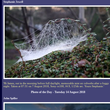
Stephanie Jewell
'Hi James, out in the morning before full daylight, memorable mist on cobwebs after a foggy
night. Taken at 07:31 on 7 August 2018, Sony rx100, f4.9, 1/25th sec. Yours Stephanie.'
Photo of the Day - Tuesday 14 August 2018
John Spiller