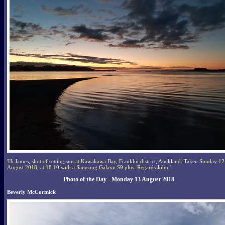
'Hi James, shot of setting sun at Kawakawa Bay, Franklin district, Auckland. Taken Sunday 12
August 2018, at 18:10 with a Samsung Galaxy S9 plus. Regards John.'
Photo of the Day - Monday 13 August 2018
Beverly McCormick