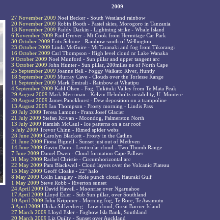
2009
27 November 2009
Noel Becker - South Westland rainbow
20 November 2009
Robin Booth - Pastel skies, Morogoro in Tanzania
13 November 2009
Paddy Darkin - Lightning strike - Whale Island
6 November 2009
Paul Grover - Mt Cook from Hermitage Car Park
30 October 2009
Fritz Schöne - Rainbow south of Wellington
23 October 2009
Linda McGuire - Mt Taranaki and fog from Tikorangi
16 October 2009
Carl Thompson - High level cloud nr Lake Wanaka
9 October 2009
Noel Munford - Sun pillar and upper tangent arc
3 October 2009
John Hunter - Sun pillar, 200miles ne of North Cape
25 September 2009
Joanne Bell - Foggy Waikato River, Huntly
18 September 2009
Murray Cave - Clouds over the Torlesse Range
11 September 2009
Mark Emirali - Rainbow at Whatipu
4 September 2009
Kahl Olsen - Fog, Tukituki Valley from Te Mata Peak
29 August 2009
Mark Merriman - Kelvin Helmholtz instability, U. Moutere
20 August 2009
James Panckhurst - Dew deposition on a trampoline
13 August 2009
Ian Thompson - Frosty morning - Lindis Pass
30 July 2009
Teresa Lamont - Franz Josef Glacier
21 July 2009
Stefan Krivan - Moondog, Palmerston North
13 July 2009
Hamish McCaul - Ice patterns on a car roof
5 July 2009
Trevor Chinn - Rimed spider webs
28 June 2009
Carolyn Blackett - Frosty in the Catlins
21 June 2009
Fiona Bignell - Sunset just out of Methven
14 June 2009
Gavin Dann - Lenticular cloud - Two Thumb Range
7 June 2009
Daniel Dwen - Cloud formation Cape Palliser
31 May 2009
Rachel Christie - Circumhorizontal arc
22 May 2009
Pam Blackwell - Cloud layers over the Volcanic Plateau
15 May 2009
Geoff Cloake - 22° halo
8 May 2009
Colin Langley - Hole punch cloud, Hauraki Gulf
1 May 2009
Steve Robb - Riverton sunset
24 April 2009
David Havell - Moonrise over Ngaruahoe
17 April 2009
Lloyd Esler - Sub Sun pillar, over Southland
10 April 2009
John Krippner - Morning fog, Te Rore, Te Awamutu
3 April 2009
Ulrika Silfverberg - Low cloud, Great Barrier Island
27 March 2009
Lloyd Esler - Fogbow Isla Bank, Southland
20 March 2009
Liz Quilty - Sunset over Auckland