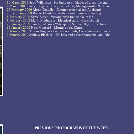
13 March 2009
Scott Wilkinson - Ice buildup on blades of grass, Iceland
6 March 2009
Sheryl Logan - Hole punch cloud, Maungaturoto, Northland
28 February 2009
Alison Graville - Circumhorizontal arc, Auckland
20 February 2009
Robert Fleming - White Island plume and sea fog
8 February 2009
Steve Butler - Victoria bush fire smoke in NZ
1 February 2009
Mark Braithwaite - Electrical storm, Christchurch
25 January 2009
Tim Appelhans - Waterspout, Sumner Bay, Christchurch
16 January 2009
Noel Munford - Morning fog, Okura
9 January 2009
Tristan Hughes - Lenticular clouds, Cook Straight crossing
2 January 2009
Andrew Blackler - 22° halo and circumhorizontal arc, Piha
PREVIOUS PHOTOGRAPHS OF THE WEEK