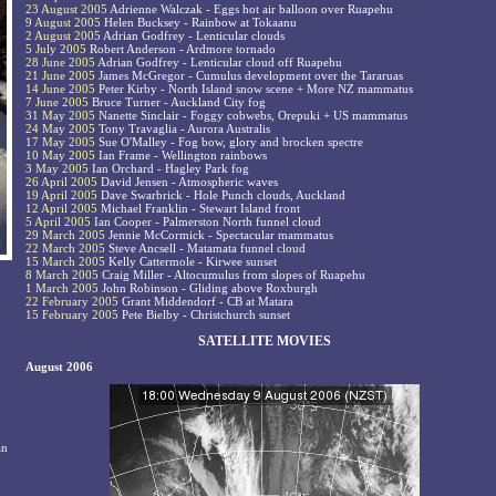
23 August 2005
Adrienne Walczak - Eggs hot air balloon over Ruapehu
9 August 2005
Helen Bucksey - Rainbow at Tokaanu
2 August 2005
Adrian Godfrey - Lenticular clouds
5 July 2005
Robert Anderson - Ardmore tornado
28 June 2005
Adrian Godfrey - Lenticular cloud off Ruapehu
21 June 2005
James McGregor - Cumulus development over the Tararuas
14 June 2005
Peter Kirby - North Island snow scene + More NZ mammatus
7 June 2005
Bruce Turner - Auckland City fog
31 May 2005
Nanette Sinclair - Foggy cobwebs, Orepuki + US mammatus
24 May 2005
Tony Travaglia - Aurora Australis
17 May 2005
Sue O'Malley - Fog bow, glory and brocken spectre
10 May 2005
Ian Frame - Wellington rainbows
3 May 2005
Ian Orchard - Hagley Park fog
26 April 2005
David Jensen - Atmospheric waves
19 April 2005
Dave Swarbrick - Hole Punch clouds, Auckland
12 April 2005
Michael Franklin - Stewart Island front
5 April 2005
Ian Cooper - Palmerston North funnel cloud
29 March 2005
Jennie McCormick - Spectacular mammatus
22 March 2005
Steve Ancsell - Matamata funnel cloud
15 March 2005
Kelly Cattermole - Kirwee sunset
8 March 2005
Craig Miller - Altocumulus from slopes of Ruapehu
1 March 2005
John Robinson - Gliding above Roxburgh
22 February 2005
Grant Middendorf - CB at Matara
15 February 2005
Pete Bielby - Christchurch sunset
SATELLITE MOVIES
August 2006
an