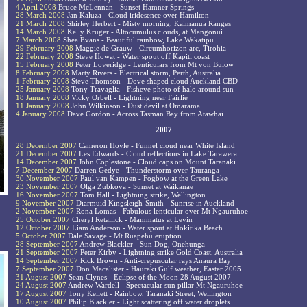
4 April 2008
Bruce McLennan - Sunset Hamner Springs
28 March 2008
Jan Kaluza - Cloud iridesence over Hamilton
21 March 2008
Shirley Herbert - Misty morning, Kaimanua Ranges
14 March 2008
Kelly Kruger - Altocumulus clouds, at Mangonui
7 March 2008
Shea Evans - Beautiful rainbow, Lake Wakatipu
29 February 2008
Maggie de Grauw - Circumhorizon arc, Tirohia
22 February 2008
Steve Howat - Water spout off Kapiti coast
15 February 2008
Peter Loveridge - Lenticulars from Mt von Bulow
8 February 2008
Marty Rivers - Electrical storm, Perth, Australia
1 February 2008
Steve Thomson - Dove shaped cloud Auckland CBD
25 January 2008
Tony Travaglia - Fisheye photo of halo around sun
18 January 2008
Vicky Orbell - Lightning near Fairlie
11 January 2008
John Wilkinson - Dust devil at Omarama
4 January 2008
Dave Gordon - Across Tasman Bay from Atawhai
2007
28 December 2007
Cameron Hoyle - Funnel cloud near White Island
21 December 2007
Les Edwards - Cloud reflections in Lake Tarawera
14 December 2007
John Coplestone - Cloud caps on Mount Taranaki
7 December 2007
Darren Gedye - Thunderstorm over Tauranga
30 November 2007
Paul van Kampen - Fogbow at the Green Lake
23 November 2007
Olga Zubkova - Sunset at Waikanae
16 November 2007
Tom Hall - Lightning strike, Wellington
9 November 2007
Diarmuid Kingsleigh-Smith - Sunrise in Auckland
2 November 2007
Rona Lomas - Fabulous lenticular over Mt Ngauruhoe
25 October 2007
Cheryl Retallick - Mammatus at Levin
12 October 2007
Liam Anderson - Water spout at Hokitika Beach
5 October 2007
Dale Savage - Mt Ruapehu eruption
28 September 2007
Andrew Blackler - Sun Dog, Onehunga
21 September 2007
Peter Kirby - Lightning strike Gold Coast, Australia
14 September 2007
Rick Brown - Anti-crepuscular rays Anaura Bay
7 September 2007
Don Macalister - Hauraki Gulf weather, Easter 2005
31 August 2007
Sean Clynes - Eclipse of the Moon 28 August 2007
24 August 2007
Andrew Wardell - Spectacular sun pillar Mt Ngauruhoe
17 August 2007
Tony Kellett - Rainbow, Taranaki Street, Wellington
10 August 2007
Philip Blackler - Light scattering off water droplets