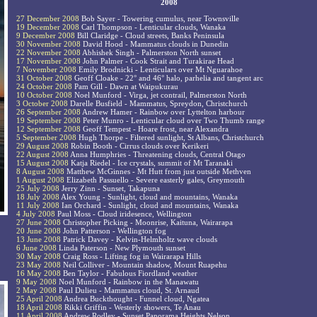
2008
27 December 2008
Bob Sayer - Towering cumulus, near Townsville
19 December 2008
Carl Thompson - Lenticular clouds, Wanaka
9 December 2008
Bill Claridge - Cloud streets, Banks Peninsula
30 November 2008
David Hood - Mammatus clouds in Dunedin
22 November 2008
Abhishek Singh - Palmerston North sunset
17 November 2008
John Palmer - Cook Strait and Turakirae Head
7 November 2008
Emily Brodnicki - Lenticulars over Mt Nguarahoe
31 October 2008
Geoff Cloake - 22° and 46° halo, parhelia and tangent arc
24 October 2008
Pam Gill - Dawn at Waipukurau
10 October 2008
Noel Munford - Virga, jet contrail, Palmerston North
3 October 2008
Darelle Busfield - Mammatus, Spreydon, Christchurch
26 September 2008
Andrew Hamer - Rainbow over Lyttelton harbour
19 September 2008
Peter Munro - Lenticular cloud over Two Thumb range
12 September 2008
Geoff Tempest - Hoare frost, near Alexandra
5 September 2008
Hugh Thorpe - Filtered sunlight, St Albans, Christchurch
29 August 2008
Robin Booth - Cirrus clouds over Kerikeri
22 August 2008
Anna Humphries - Threatening clouds, Central Otago
15 August 2008
Katja Riedel - Ice crystals, summit of Mt Taranaki
8 August 2008
Matthew McGinnes - Mt Hutt from just outside Methven
1 August 2008
Elizabeth Passuello - Severe easterly gales, Greymouth
25 July 2008
Jerry Zinn - Sunset, Takapuna
18 July 2008
Alex Young - Sunlight, cloud and mountains, Wanaka
11 July 2008
Ian Orchard - Sunlight, cloud and mountains, Wanaka
4 July 2008
Paul Moss - Cloud iridesence, Wellington
27 June 2008
Christopher Picking - Moonrise, Kaituna, Wairarapa
20 June 2008
John Patterson - Wellington fog
13 June 2008
Patrick Davey - Kelvin-Helmholtz wave clouds
6 June 2008
Linda Paterson - New Plymouth sunset
30 May 2008
Craig Ross - Lifting fog in Wairarapa Hills
23 May 2008
Neil Colliver - Mountain shadow, Mount Ruapehu
16 May 2008
Ben Taylor - Fabulous Fiordland weather
9 May 2008
Noel Munford - Rainbow in the Manawatu
2 May 2008
Paul Dulieu - Mammatus cloud, St. Arnaud
25 April 2008
Andrea Buckthought - Funnel cloud, Ngatea
18 April 2008
Rikki Griffin - Westerly showers, Te Anau
11 April 2008
Andrew Rodley - Sunset Panorama Heights Nelson