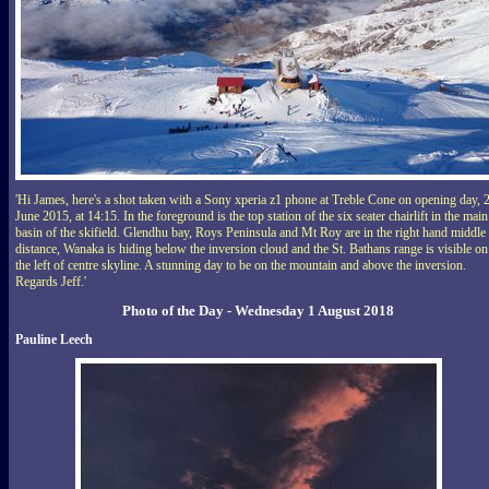
'Hi James, here's a shot taken with a Sony xperia z1 phone at Treble Cone on opening day, 
June 2015, at 14:15. In the foreground is the top station of the six seater chairlift in the main
basin of the skifield. Glendhu bay, Roys Peninsula and Mt Roy are in the right hand middle
distance, Wanaka is hiding below the inversion cloud and the St. Bathans range is visible on
the left of centre skyline. A stunning day to be on the mountain and above the inversion.
Regards Jeff.'
Photo of the Day - Wednesday 1 August 2018
Pauline Leech