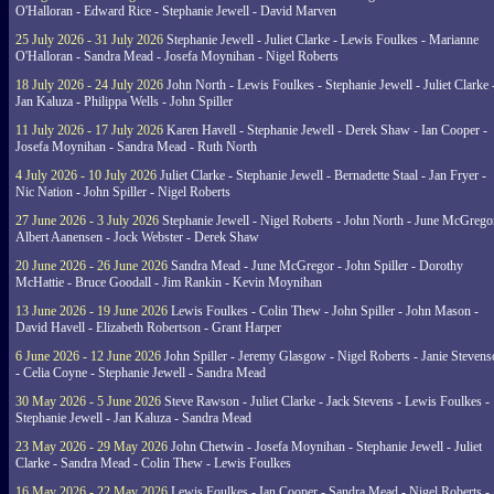
O'Halloran - Edward Rice - Stephanie Jewell - David Marven
25 July 2026 - 31 July 2026
Stephanie Jewell - Juliet Clarke - Lewis Foulkes - Marianne
O'Halloran - Sandra Mead - Josefa Moynihan - Nigel Roberts
18 July 2026 - 24 July 2026
John North - Lewis Foulkes - Stephanie Jewell - Juliet Clarke 
Jan Kaluza - Philippa Wells - John Spiller
11 July 2026 - 17 July 2026
Karen Havell - Stephanie Jewell - Derek Shaw - Ian Cooper -
Josefa Moynihan - Sandra Mead - Ruth North
4 July 2026 - 10 July 2026
Juliet Clarke - Stephanie Jewell - Bernadette Staal - Jan Fryer -
Nic Nation - John Spiller - Nigel Roberts
27 June 2026 - 3 July 2026
Stephanie Jewell - Nigel Roberts - John North - June McGrego
Albert Aanensen - Jock Webster - Derek Shaw
20 June 2026 - 26 June 2026
Sandra Mead - June McGregor - John Spiller - Dorothy
McHattie - Bruce Goodall - Jim Rankin - Kevin Moynihan
13 June 2026 - 19 June 2026
Lewis Foulkes - Colin Thew - John Spiller - John Mason -
David Havell - Elizabeth Robertson - Grant Harper
6 June 2026 - 12 June 2026
John Spiller - Jeremy Glasgow - Nigel Roberts - Janie Steven
- Celia Coyne - Stephanie Jewell - Sandra Mead
30 May 2026 - 5 June 2026
Steve Rawson - Juliet Clarke - Jack Stevens - Lewis Foulkes -
Stephanie Jewell - Jan Kaluza - Sandra Mead
23 May 2026 - 29 May 2026
John Chetwin - Josefa Moynihan - Stephanie Jewell - Juliet
Clarke - Sandra Mead - Colin Thew - Lewis Foulkes
16 May 2026 - 22 May 2026
Lewis Foulkes - Ian Cooper - Sandra Mead - Nigel Roberts -