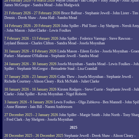
28 February 2026 - 6 March 2026
Wayne Duncan - Ian Cooper - Tony Sharpe - John Spiller
James McGregor - Sandra Mead - John Madgwick
21 February 2026 - 27 February 2026
Bruce Balfour - Stephanie Jewell - John Lister - Tim
Dennis - Derek Shaw - Anna Hall - Sandra Mead
14 February 2026 - 20 February 2026
John Spiller - Phil Tozer - Jay Shelgren - Neroli Am
- John Mason - Juliet Clarke - Lewis Foulkes
7 February 2026 - 13 February 2026
John Spiller - Federico Varengo - Steve Rawson -
Leyland Benson - Charles Clifton - Sandra Mead - Josefa Moynihan
31 January 2026 - 6 February 2026
Linda Mason - Eileen Eccles - Josefa Moynihan - Gra
Parker - Marianne O'Halloran - Stephanie Jewell - Sandra Mead
24 January 2026 - 30 January 2026
Josefa Moynihan - Sandra Mead - Lewis Foulkes - Joh
Spiller - Stephanie McGregor - Bernadette Staal - Lisa Crandall
17 January 2026 - 23 January 2026
Colin Thew - Josefa Moynihan - Stephanie Jewell -
Richelle Courtney - Alison Cleary - Rick McNabb - Juliet Clarke
10 January 2026 - 16 January 2026
Kirsten Rodgers - Steve Currie - Stephanie Jewell - Juli
Clarke - John Spiller - Kevin Moynihan - Nigel Roberts
3 January 2026 - 9 January 2026
Lewis Foulkes - Olga Zubkova - Ben Mannell - John Spil
- Anne Rimmer - Iain Bill - Naomi Andriessen
27 December 2025 - 2 January 2026
John Spiller - Margie Smith - John North - Tony Shar
- Fred Clark - Jay Shelgren - Josefa Moynihan
2025
20 December 2025 - 26 December 2025
Stephanie Jewell - Derek Shaw - Alison Cleary -