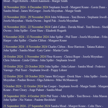
Mead - Nigel Roberts - Albert Aanensen - Margie Smith
30 November 2024 - 6 December 2024
Stephanie Jewell - Margaret Keane - Gavin Dann -
Sandra Mead - James McGregor - Josefa Moynihan - Margie Smith
23 November 2024 - 29 November 2024
John Wilkinson - Toni Brown - Stephanie Jewell 
Josefa Moynihan - Sheila Owens - Ingrid Pak - Josefa Moynihan
16 November 2024 - 22 November 2024
Caleb Cullen - Davida Mead - Toni Brown - Sheil
Owens - John Spiller - Gene Shaw - Elizabeth Hogarth
9 November 2024 - 15 November 2024
John Spiller - Phil Tozer - Josefa Moynihan - Felix
Harper - ohn Spiller - Charles Clifton - Margaret Keane
2 November 2024 - 8 November 2024
Charles Clifton - Rose Harrison - Tatiana Kalnins -
John Spiller - Sandra Mead - Gary Carter - Martin Curtis
26 October 2024 - 1 November 2024
Fleur Koorey - Chrissi Roper - Josefa Moynihan -
Chris Johnson - Linda Clifton - John Spiller - Stephanie Jewell
19 October 2024 - 25 October 2024
John Spiller - John Lekner - Sandra Mead - Federico
Varengo - Phil Tozer - Stephanie Jewell - Poppy Lekner
12 October 2024 - 18 October 2024
James McGregor - Derek Shaw - John Spiller - Josefa
Moynihan - Pauline Brown - Olga Zubkova - Mike McManaway
5 October 2024 - 11 October 2024
Ian Cooper - Stephanie Jewell - Margie Smith - Margare
Keane - Peter Cleary - Ange Palmer - Sandra Mead
28 September 2024 - 4 October 2024
Phil Tozer - John Spiller - Toni Brown - John Mason 
John Spiller - Nic Nation - Paulette Birchfield
21 September 2024 - 27 September 2024
Sandra Mead - Margret Keane - Colin Thew -