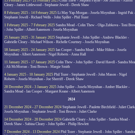
15 February 2025 - 21 February 2025
Colin Thew - Stephen Payne - Joe Sherriff - Alison
Cleary - James Littlewood - Stephanie Jewell - Derek Shaw
8 February 2025 - 14 February 2025
Li May Yap-Morgan - Josefa Moynihan - Ingrid Pak 
Stephanie Jewell - Richard Wells - John Spiller - Phil Tozer
1 February 2025 - 7 February 2025
Sandra Mead - Colin Thew - Olga Zubkova - Toni Br
- John Spiller - Albert Aanensen - Josefa Moynihan
25 January 2025 - 31 January 2025
Stephanie Jewell - John Spiller - Andrew Blackler -
Gabrielle Cleary - Michael Wilson - Richelle Courtney - Josefa Moynihan
18 January 2025 - 24 January 2025
Ian Cooper - Sandra Mead - Mike Hilton - Josefa
Moynihan - Albert Aanensen - Nigel Roberts - Anna Hall
11 January 2025 - 17 January 2025
Colin Thew - John Spiller - David Havell - Sandra Me
- Ali McMorran - Toni Brown - Margie Smith
4 January 2025 - 10 January 2025
Phil Tozer - Stephanie Jewell - John Mason - Nigel
Roberts - Josefa Moynihan - Joe Sherriff - Derek Shaw
28 December 2024 - 3 January 2025
John Spiller - Josefa Moynihan - Amber Blackler -
Sandra Mead - Ian Cooper - Margaret Keane - Albert Aanensen
2024
21 December 2024 - 27 December 2024
Stephanie Jewell - Paulette Birchfield - Juliet Clark
Josefa Moynihan - Stephanie Jewell - Toni Brown - Juliet Clarke
14 December 2024 - 20 December 2024
Gabrielle Cleary - John Spiller - Sandra Mead -
Derek Shaw - Sabina Cleary - John Spiller - Philip Hewlett
7 December 2024 - 13 December 2024
Phil Tozer - Stephanie Jewell - John Spiller - Sandra