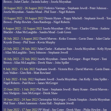
Brown - Juliet Clarke - Jacinda Isabey - Josefa Moynihan
20 August 2022 - 26 August 2022
Federico Varengo - Stephanie Jewell - Peter Johnson -
Josefa Moynihan - Sandra Mead - Phil Tozer - Nigel Roberts
13 August 2022 - 19 August 2022
Dennis Hynes - Poppy Mitchell - Stephanie Jewell - Ton
Brown - Philip Hewlett - Sara Raudsepp - Nigel Roberts
6 August 2022 - 12 August 2022
Josefa Moynihan - Phil Tozer - Charles Clifton - Andrew
Blackler - Allan McLaughlin - Sandra Mead - Leah Green
30 July 2022 - 5 August 2022
David Marven - Keiko Uemoto - Gavin Dann - Juliet Clarke 
Krystle Doney - Phil Tozer - Kevin Murphy
23 July 2022 - 29 July 2022
Juliet Clarke - Katharine Bain - Josefa Moynihan - Kelly Hyn
- Allan McLaughlin - Terry Johnson - Stephanie Jewell
16 July 2022 - 22 July 2022
Josefa Moynihan - James McGregor - Roger Harper - Toni
Brown - Allan McLaughlin - Derek Shaw - John Spiller
9 July 2022 - 15 July 2022
Stephanie Jewell - Victoria Rice - David Marven - Gavin Dann 
Lois Walker - Glen Beh - Matt Rowland
2 July 2022 - 8 July 2022
Stephanie Jewell - Josefa Moynihan - Jan Kelly - John Spiller -
Nigel Roberts - Paul Rowe - James McGregor
25 June 2022 - 1 July 2022
Phil Tozer - Stephanie Jewell - Barry Keane - David Marven -
Jess Shelgren - June McGregor - Derek Shaw
18 June 2022 - 24 June 2022
Christopher McGregor - Glenda Simpkin - Josefa Moynihan 
Phil Tozer - Albert Aanensen - Anna Hall - Stephanie Jewell
11 June 2022 - 17 June 2022
PP Mead - Jim Cotter - Derek Shaw - Philip Hewlett - Jan