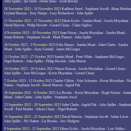
John Spiller - Ian Steed - Derek Shaw - Scott Bewley
18 November 2023 - 24 November 2023
Kathleen Steed - Stephanie Jewell - Brian Moebus
Leyland Benson - Tony Sharpe - Lucy Richardson - John Spiller
11 November 2023 - 17 November 2023
Eileen Eccles - Sandra Mead - Josefa Moynihan -
David Marven - Philip Hewlett - Gerard Cleary - Claire Ogilwy
4 November 2023 - 10 November 2023
Sean Nixon - Josefa Moynihan - Sandra Mead -
Stuart Roberts - Stephanie Jewell - Mark Planner - John Spiller
28 October 2023 - 3 November 2023
Felix Harper - Sandra Mead - Juliet Clarke - Sandra
Mead - John Spiller - Suzy Gendall - James McGregor
21 October 2023 - 27 October 2023
Sandra Mead - Peter White - Stephanie McGregor -
Nigel Roberts - John Spiller - Philip Hewlett - John Mason
14 October 2023 - 20 October 2023
Wayne Duncan - Josefa Moynihan - Gerard Cleary -
John Spiller - June McGregor - Kevin Moynihan - Gerard Cleary
7 October 2023 - 13 October 2023
Charles Clifton - Frits Schouten - Kevin Moynihan - Ni
Nation - Stephanie Jewell - David Marven - Ingrid Pak
30 September 2023 - 6 October 2023
Liz Brooks - Kevin Moynihan - Hugh Norton - Sand
Mead - Juliet Clarke - John Spiller - Stephanie Jewel
23 September 2023 - 29 September 2023
Juliet Clarke - Ingrid Pak - John Spiller - Stephan
Jewell - Paul Mulder - Alison Cleary - Nigel Roberts
16 September 2023 - 22 September 2023
David Marven - Stephanie Jewell - Adam Lewis -
John Spiller - Nic Nation - Liz Brooks - Jess Shelgren
9 September 2023 - 15 September 2023
Eileen Eccles - Josefa Moynihan - Lois Walker -