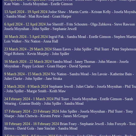
Kate Watts - Josefa Moynihan - Estelle Gimson
13 April 2024 - 19 April 2024
Jodoe Shaw - Martin Curtis - Kristan Kelly - Josefa Moynih
- Sandra Mead - Matt Rowland - Grant Harper
6 April 2024 - 12 April 2024
Joe Sherriff - Frits Schouten - Olga Zubkova - Steve Rawson 
Josefa Moynihan - John Spiller - Stephanie Jewell
30 March 2024 - 5 April 2024
Ingrid Pak - Sandra Mead - Estelle Gimson - Stephen Martin
Lois Walker - Nic Nation - Anna Hall
23 March 2024 - 29 March 2024
Shaun Eaves - John Spiller - Phil Tozer - Peter Stephenso
Nigel Roberts - Kevin Murphy - John Spiller
16 March 2024 - 22 March 2024
Sandra Mead - Janey Thomas - John Mason - Josefa
Moynihan - Poppy Leckner - Grant Harper - David Spencer
9 March 2024 - 15 March 2024
Nic Nation - Sandra Mead - Jen Lavoie - Katherine Bain -
Juliet Clarke - John Spiller - Jane Straka
2 March 2024 - 8 March 2024
Stephanie Jewell - Juliet Clarke - Josefa Moynihan - Phil To
- John Spiller - Margie Smith - Keith Maw
24 February 2024 - 1 March 2024
Phil Tozer - Josefa Moynihan - Estelle Gimson - Sarah
Wearing - Graeme Boddy - John Spiller - Sandra Mead
17 February 2024 - 23 February 2024
John Spiller - Josefa Moynihan - Phil Tozer - Tony
Sharpe - John Chetwin - Kirsten Petrie - James McGregor
10 February 2024 - 16 February 2024
Brian Feary - Stephanie Jewell - John Forsyth - Toni
Brown - David Gola - Jane Sinclair - Sandra Mead