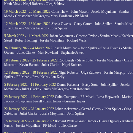
Keith Maw - Nigel Roberts - Oleg Zubkov
19 March 2022 - 25 March 2022
Colin Thew - John Mason - Josefa Moynihan - Sandra
Mead - Christopher McGregor - Mary Fordham - PP Mead
12 March 2022 - 18 March 2022
Sheila Owens - Garry Carter - John Spiller - Sandra Mead
Juliet Clarke - Marion Jackson - John Spiller
5 March 2022 - 11 March 2022
Johan Ackerman - Graeme Taylor - Sandra Mead - Kathlee
Steed - Robert Fleming - Josefa Moynihan - Richard Wells
26 February 2022 - 4 March 2022
Josefa Moynihan - John Spiller - Sheila Owens - Sheila
Owens - Juliet Clarke - Matt Rowland - Stephanie Jewell
19 February 2022 - 25 February 2022
Rob Bargh - Steve Futter - Josefa Moynihan - Chris
Morcom - Kevin Barron - Juliet Clarke - Nigel Roberts
12 February 2022 - 18 February 2022
Nigel Roberts - Olga Zubkova - Kevin Murphy - Jo
Spiller - PP Mead - Errol Kelly - Jan Kelly
5 February 2022 - 11 February 2022
Donna Falconer - Betsy Stott - John Spiller - Josefa
Moynihan - Juliet Clarke - James McGregor - Matt Rowland
29 January 2022 - 4 February 2022
Colin Crampton - PP Mead - Liesa Hepworth - Marion
Jackson - Stephanie Jewell - Tim Homes - Graeme Taylor
22 January 2022 - 28 January 2022
Johan Ackerman - Gerard Cleary - John Spiller - Olga
Zubkova - Juliet Clarke - Josefa Moynihan - John Spiller
15 January 2022 - 21 January 2022
Richard Wells - Grant Harper - Claire Ogilwy - Andrea
Fuchs - Josefa Moynihan - PP Mead - Juliet Clarke