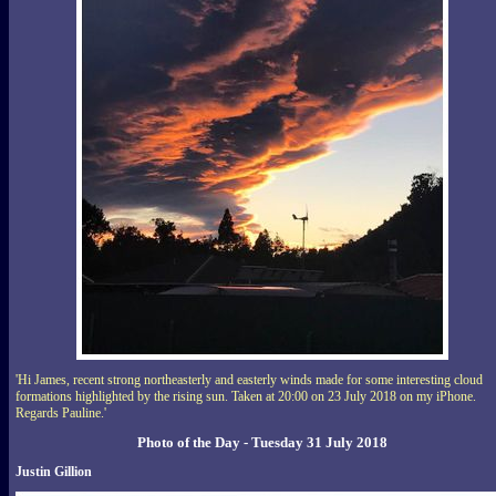
'Hi James, recent strong northeasterly and easterly winds made for some interesting cloud
formations highlighted by the rising sun. Taken at 20:00 on 23 July 2018 on my iPhone.
Regards Pauline.'
Photo of the Day - Tuesday 31 July 2018
Justin Gillion