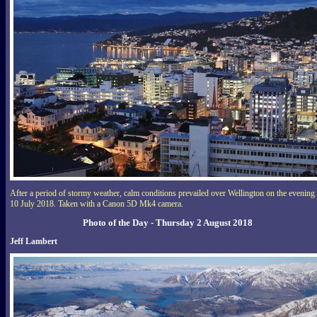
After a period of stormy weather, calm conditions prevailed over Wellington on the evening
10 July 2018. Taken with a Canon 5D Mk4 camera.
Photo of the Day - Thursday 2 August 2018
Jeff Lambert