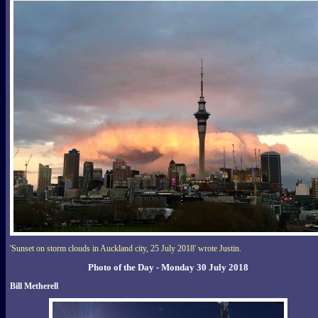
'Sunset on storm clouds in Auckland city, 25 July 2018' wrote Justin.
Photo of the Day - Monday 30 July 2018
Bill Metherell