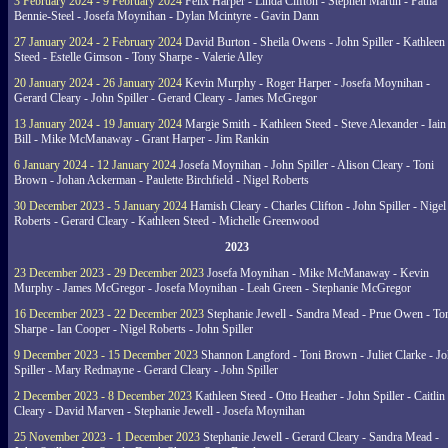
3 February 2024 - 9 February 2024
Felix Harper - Linda Clifton - Stephen Martin - Paula
Bennie-Steel - Josefa Moynihan - Dylan Mcintyre - Gavin Dann
27 January 2024 - 2 February 2024
David Burton - Sheila Owens - John Spiller - Kathleen
Steed - Estelle Gimson - Tony Sharpe - Valerie Alley
20 January 2024 - 26 January 2024
Kevin Murphy - Roger Harper - Josefa Moynihan -
Gerard Cleary - John Spiller - Gerard Cleary - James McGregor
13 January 2024 - 19 January 2024
Margie Smith - Kathleen Steed - Steve Alexander - Iain
Bill - Mike McManaway - Grant Harper - Jim Rankin
6 January 2024 - 12 January 2024
Josefa Moynihan - John Spiller - Alison Cleary - Toni
Brown - Johan Ackerman - Paulette Birchfield - Nigel Roberts
30 December 2023 - 5 January 2024
Hamish Cleary - Charles Clifton - John Spiller - Nigel
Roberts - Gerard Cleary - Kathleen Steed - Michelle Greenwood
2023
23 December 2023 - 29 December 2023
Josefa Moynihan - Mike McManaway - Kevin
Murphy - James McGregor - Josefa Moynihan - Leah Green - Stephanie McGregor
16 December 2023 - 22 December 2023
Stephanie Jewell - Sandra Mead - Prue Owen - To
Sharpe - Ian Cooper - Nigel Roberts - John Spiller
9 December 2023 - 15 December 2023
Shannon Langford - Toni Brown - Juliet Clarke - J
Spiller - Mary Redmayne - Gerard Cleary - John Spiller
2 December 2023 - 8 December 2023
Kathleen Steed - Otto Heather - John Spiller - Caitlin
Cleary - David Marven - Stephanie Jewell - Josefa Moynihan
25 November 2023 - 1 December 2023
Stephanie Jewell - Gerard Cleary - Sandra Mead -