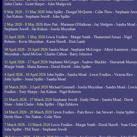
Juliet Clarke - Grant Harper - John Madgwick
9 May 2026 - 15 May 2026
John Spiller - Dougal McQueen - Colin Thew - Stephanie Jewe
- Jan Kaluza - Stephanie Jewell - John Spiller
2 May 2026 - 8 May 2026
Huw Patt - Marianne O'Halloran - Jay Shelgren - Sandra Mead 
Stephanie Jewell - Jan Kaluza - Josefa Moynihan
25 April 2026 - 1 May 2026
Lewis Foulkes - Margie Smith - Thameemul Ansari - Nigel
Roberts - Kevin Moynihan - Karen Havell - Dick Lamb
18 April 2026 - 24 April 2026
Sandra Mead - Stephanie McGregor - Albert Aanensen - Jos
Moynihan - Jared McGee - Charles Clifton - Barry Johnston
11 April 2026 - 17 April 2026
Stephanie McGregor - Andrew Blackler - Shavarnah Massey
Margie Smith - Maria Barroca - David Havell - John Spiller
4 April 2026 - 10 April 2026
John Spiller - Sandra Mead - Lewis Foulkes - Victoria Rice -
John Spiller - Jenna Spiller - Sandra Mead
28 March 2026 - 3 April 2026
Michael Gemmell - Josefa Moynihan - Sandra Mead - Lewis
Foulkes - Tony Sharpe - Jan Kaluza - Nigel Robersts
21 March 2026 - 27 March 2026
Stephanie Jewell - Emily Oliver - Sandra Mead - Derek
Shaw - Juliet Clarke - John Spiller - Olga Zubkova
14 March 2026 - 20 March 2026
Lewis Foulkes - Pam Rowe - Ian Stewart - Jenna Spiller -
Derek Shaw - Nic Nation - Colin Thew
7 March 2026 - 13 March 2026
Lewis Foulkes - Margie Smith - David Havell - Sean Clear
John Spiller - Phil Tozer - Stephanie Jewell