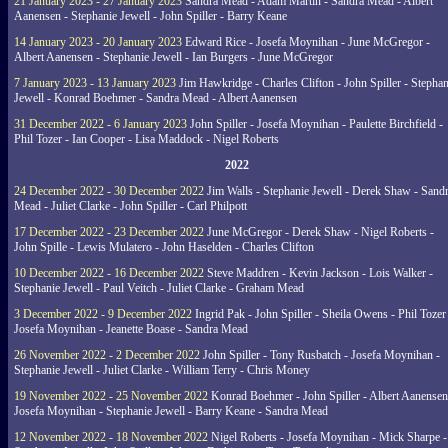
21 January 2023 - 27 January 2023
Sandra Mead - Adam Martin - Sandra Mead - Albert
Aanensen - Stephanie Jewell - John Spiller - Barry Keane
14 January 2023 - 20 January 2023
Edward Rice - Josefa Moynihan - June McGregor -
Albert Aanensen - Stephanie Jewell - Ian Burgers - June McGregor
7 January 2023 - 13 January 2023
Jim Hawkridge - Charles Clifton - John Spiller - Stephan
Jewell - Konrad Boehmer - Sandra Mead - Albert Aanensen
31 December 2022 - 6 January 2023
John Spiller - Josefa Moynihan - Paulette Birchfield -
Phil Tozer - Ian Cooper - Lisa Maddock - Nigel Roberts
2022
24 December 2022 - 30 December 2022
Jim Walls - Stephanie Jewell - Derek Shaw - Sand
Mead - Juliet Clarke - John Spiller - Carl Philpott
17 December 2022 - 23 December 2022
June McGregor - Derek Shaw - Nigel Roberts -
John Spille - Lewis Mulatero - John Haselden - Charles Clifton
10 December 2022 - 16 December 2022
Steve Maddren - Kevin Jackson - Lois Walker -
Stephanie Jewell - Paul Veitch - Juliet Clarke - Graham Mead
3 December 2022 - 9 December 2022
Ingrid Pak - John Spiller - Sheila Owens - Phil Tozer
Josefa Moynihan - Jeanette Boase - Sandra Mead
26 November 2022 - 2 December 2022
John Spiller - Tony Rusbatch - Josefa Moynihan -
Stephanie Jewell - Juliet Clarke - William Terry - Chris Money
19 November 2022 - 25 November 2022
Konrad Boehmer - John Spiller - Albert Aanensen
Josefa Moynihan - Stephanie Jewell - Barry Keane - Sandra Mead
12 November 2022 - 18 November 2022
Nigel Roberts - Josefa Moynihan - Mick Sharpe -