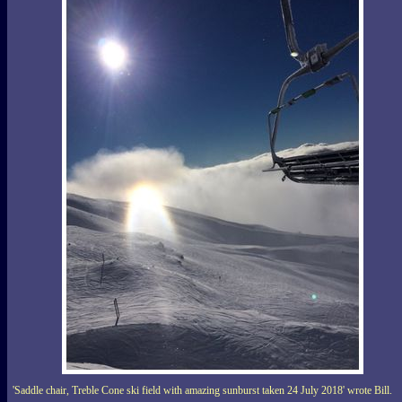
'Saddle chair, Treble Cone ski field with amazing sunburst taken 24 July 2018' wrote Bill.