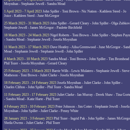
Moynihan - Stephanie Jewell - Sandra Mead
1 April 2023 - 7 April 2023
John Spiller - Toni Brown - Nic Nation - Kathleen Steed - Jo
Joice - Kathleen Steed - June McGregor
25 March 2023 - 31 March 2023
John Spiller - Gerard Cleary - John Spiller - Olga Zubkov
Stephanie Jewell - James McGregor - Paulette Birchfield
18 March 2023 - 24 March 2023
Nigel Roberts - Toni Brown - John Spiller - Stephen Pay
- Sandra Mead - Stephanie Jewell - Josefa Moynihan
11 March 2023 - 17 March 2023
Dave Heatley - Ailsa Greenwood - June McGregor - Sand
Mead - Stephanie Jewell - Stephanie Jewell - John Spiller
4 March 2023 - 10 March 2023
Sandra Mead - Toni Brown - John Spiller - Tim Bromhead 
Phil Tozer - Josefa Moynihan - Gerard Cleary
25 February 2023 - 3 March 2023
Barrie Wills - Lewis Mulatero - Stephanie Jewell - Steve
Matheson - Toni Brown - Juliet Clarke - Josefa Moynihan
18 February 2023 - 24 February 2023
Josefa Moynihan - Juliet Clarke - John Spiller -
Charles Clifton - John Spiller - Phil Tozer - Sandra Mead
11 February 2023 - 17 February 2023
Juliet Clarke - Ian Murray - Derek Shaw - Tina Gort
- Sandra Mead - Katie Harte - Phil Tozer
4 February 2023 - 10 February 2023
Peter Johnson - Jim Cotter - Stephanie Jewell - Josefa
Moynihan - John Spiller - Juliet Clarke - Penny White
28 January 2023 - 3 February 2023
Phil Tozer - Ingrid Pak - John Spiller - James McGrego
Sheila Owens - Juliet Clarke - Phil Tozer