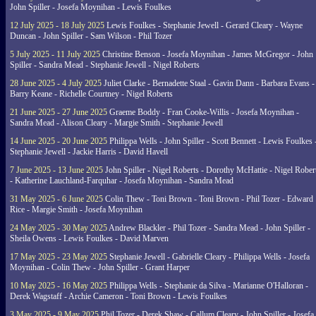
John Spiller - Josefa Moynihan - Lewis Foulkes
12 July 2025 - 18 July 2025
Lewis Foulkes - Stephanie Jewell - Gerard Cleary - Wayne
Duncan - John Spiller - Sam Wilson - Phil Tozer
5 July 2025 - 11 July 2025
Christine Benson - Josefa Moynihan - James McGregor - John
Spiller - Sandra Mead - Stephanie Jewell - Nigel Roberts
28 June 2025 - 4 July 2025
Juliet Clarke - Bernadette Staal - Gavin Dann - Barbara Evans -
Barry Keane - Richelle Courtney - Nigel Roberts
21 June 2025 - 27 June 2025
Graeme Boddy - Fran Cooke-Willis - Josefa Moynihan -
Sandra Mead - Alison Cleary - Margie Smith - Stephanie Jewell
14 June 2025 - 20 June 2025
Philippa Wells - John Spiller - Scott Bennett - Lewis Foulkes 
Stephanie Jewell - Jackie Harris - David Havell
7 June 2025 - 13 June 2025
John Spiller - Nigel Roberts - Dorothy McHattie - Nigel Rober
- Katherine Lauchland-Farquhar - Josefa Moynihan - Sandra Mead
31 May 2025 - 6 June 2025
Colin Thew - Toni Brown - Toni Brown - Phil Tozer - Edward
Rice - Margie Smith - Josefa Moynihan
24 May 2025 - 30 May 2025
Andrew Blackler - Phil Tozer - Sandra Mead - John Spiller -
Sheila Owens - Lewis Foulkes - David Marven
17 May 2025 - 23 May 2025
Stephanie Jewell - Gabrielle Cleary - Philippa Wells - Josefa
Moynihan - Colin Thew - John Spiller - Grant Harper
10 May 2025 - 16 May 2025
Philippa Wells - Stephanie da Silva - Marianne O'Halloran -
Derek Wagstaff - Archie Cameron - Toni Brown - Lewis Foulkes
3 May 2025 - 9 May 2025
Phil Tozer - Derek Shaw - Callum Cleary - John Spiller - Josefa