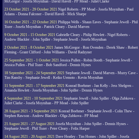
McGregor - Josefa Moynihan - David Havell - PP Mead - Juliet Clarke
23 October 2021 - 29 October 2021
Nigel Roberts - PP Mead - Josefa Moynihan - Paul
Adams - Donna Falconer - David Havell - Mick Sharpe
16 October 2021 - 22 October 2021
Philippa Wells - Shaun Eaves - Stephanie Jewell - Phil
Tozer - Josefa Moynihan - Patrick Cleary - David Marven
9 October 2021 - 15 October 2021
Gabrielle Cleary - Philip Hewlett - Nigel Roberts -
Andrew Blackler - John Spiller - Stephanie Jewell - Josefa Moynihan
2 October 2021 - 8 October 2021
James McGregor - Ron Ovenden - Derek Shaw - Robert
Fleming - Grant Clifford - John Williams - David Radzyner
25 September 2021 - 1 October 2021
Jessica Pullen - Robin Booth - Stephanie Jewell -
Jessica Pullen - Phil Tozer - Bob Sandford - Dennis Hynes
18 September 2021 - 24 September 2021
Stephanie Jewell - David Marven - Murry Cave -
Tim Ransby - Stephanie Jewell - Keiko Uemoto - Kevin Moynihan
11 September 2021 - 17 September 2021
Konrad Boehmer - Jan Kelly - Jess Shelgren -
Amanda Hewlett - Josefa Moynihan - John Spiller - Dennis Hynes
4 September 2021 - 10 September 2021
Stephanie Jewell - John Spiller - Olga Zubkova -
Juliet Clarke - Josefa Moynihan - PP Mead - John Spiller
28 August 2021 - 3 September 2021
Konrad Boehmer - Stephanie Jewell - Colin Thew -
Stephen Rawson - Andrew Blackler - Olga Zubkova - PP Mead
21 August 2021 - 27 August 2021
Josefa Moynihan - John Spiller - Dennis Hynes -
Stephanie Jewell - Phil Tozer - Peter Cleary - Felix Harper
14 August 2021 - 20 August 2021
Dave Heatley - Tim Homes - John Spiller - Josefa