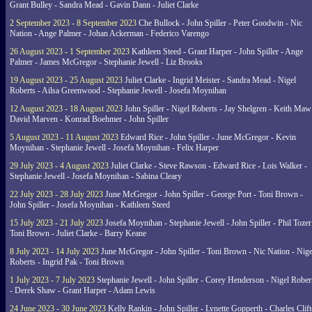
Grant Bulley - Sandra Mead - Gavin Dann - Juliet Clarke
2 September 2023 - 8 September 2023
Che Bullock - John Spiller - Peter Goodwin - Nic
Nation - Ange Palmer - Johan Ackerman - Federico Varengo
26 August 2023 - 1 September 2023
Kathleen Steed - Grant Harper - John Spiller - Ange
Palmer - James McGregor - Stephanie Jewell - Liz Brooks
19 August 2023 - 25 August 2023
Juliet Clarke - Ingrid Meister - Sandra Mead - Nigel
Roberts - Ailsa Greenwood - Stephanie Jewell - Josefa Moynihan
12 August 2023 - 18 August 2023
John Spiller - Nigel Roberts - Jay Shelgren - Keith Maw
David Marven - Konrad Boehmer - John Spiller
5 August 2023 - 11 August 2023
Edward Rice - John Spiller - June McGregor - Kevin
Moynihan - Stephanie Jewell - Josefa Moynihan - Felix Harper
29 July 2023 - 4 August 2023
Juliet Clarke - Steve Rawson - Edward Rice - Lois Walker -
Stephanie Jewell - Josefa Moynihan - Sabina Cleary
22 July 2023 - 28 July 2023
June McGregor - John Spiller - George Port - Toni Brown -
John Spiller - Josefa Moynihan - Kathleen Steed
15 July 2023 - 21 July 2023
Josefa Moynihan - Stephanie Jewell - John Spiller - Phil Tozer
Toni Brown - Juliet Clarke - Barry Keane
8 July 2023 - 14 July 2023
June McGregor - John Spiller - Toni Brown - Nic Nation - Nige
Roberts - Ingrid Pak - Toni Brown
1 July 2023 - 7 July 2023
Stephanie Jewell - John Spiller - Corey Henderson - Nigel Rober
- Derek Shaw - Grant Harper - Adam Lewis
24 June 2023 - 30 June 2023
Kelly Rankin - John Spiller - Lynette Gopperth - Charles Clif