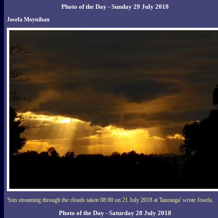
Photo of the Day - Sunday 29 July 2018
Josefa Moynihan
'Sun streaming through the clouds taken 08:00 on 21 July 2018 at Tauranga' wrote Josefa.
Photo of the Day - Saturday 28 July 2018