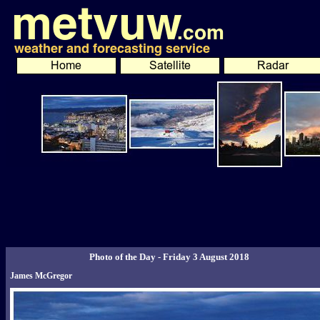
Photo of the Day - Friday 3 August 2018
James McGregor