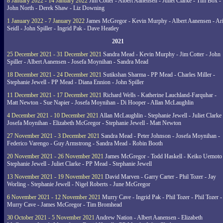
8 January 2022 - 14 January 2022
Jim Cotter - Albert Aanensen - Juliet Clarke - Tim Box -
John North - Derek Shaw - Liz Downing
1 January 2022 - 7 January 2022
James McGregor - Kevin Murphy - Albert Aanensen - Ar
Seidl - John Spiller - Ingrid Pak - Dave Heatley
2021
25 December 2021 - 31 December 2021
Sandra Mead - Kevin Murphy - Jim Cotter - John
Spiller - Albert Aanensen - Josefa Moynihan - Sandra Mead
18 December 2021 - 24 December 2021
Sutikshan Sharma - PP Mead - Charles Miller -
Stephanie Jewell - PP Mead - Diana Ennion - John Spiller
11 December 2021 - 17 December 2021
Richard Wells - Katherine Lauchland-Farquhar -
Matt Newton - Sue Napier - Josefa Moynihan - Di Hooper - Allan McLaughlin
4 December 2021 - 10 December 2021
Allan McLaughlin - Stephanie Jewell - Juliet Clarke 
Josefa Moynihan - Elizabeth McGregor - Stephanie Jewell - Matt Newton
27 November 2021 - 3 December 2021
Sandra Mead - Peter Johnson - Josefa Moynihan -
Federico Varengo - Guy Armstrong - Sandra Mead - Robin Booth
20 November 2021 - 26 November 2021
James McGregor - Todd Haskell - Keiko Uemoto 
Stephanie Jewell - Juliet Clarke - PP Mead - Stephanie Jewell
13 November 2021 - 19 November 2021
David Marven - Garry Carter - Phil Tozer - Jay
Worling - Stephanie Jewell - Nigel Roberts - June McGregor
6 November 2021 - 12 November 2021
Murry Cave - Ingrid Pak - Phil Tozer - Phil Tozer -
Murry Cave - James McGregor - Tim Bromhead
30 October 2021 - 5 November 2021
Andrew Nation - Albert Aanensen - Elizabeth