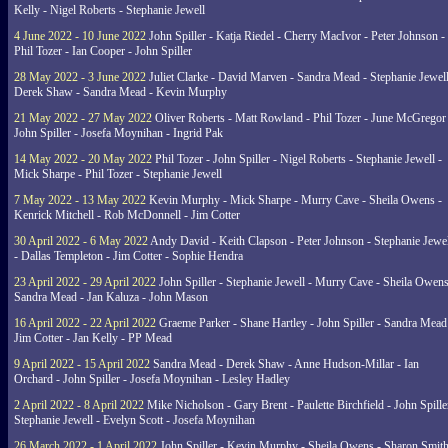
Kelly - Nigel Roberts - Stephanie Jewell
4 June 2022 - 10 June 2022
John Spiller - Katja Riedel - Cherry MacIvor - Peter Johnson -
Phil Tozer - Ian Cooper - John Spiller
28 May 2022 - 3 June 2022
Juliet Clarke - David Marven - Sandra Mead - Stephanie Jewell
Derek Shaw - Sandra Mead - Kevin Murphy
21 May 2022 - 27 May 2022
Oliver Roberts - Matt Rowland - Phil Tozer - June McGregor 
John Spiller - Josefa Moynihan - Ingrid Pak
14 May 2022 - 20 May 2022
Phil Tozer - John Spiller - Nigel Roberts - Stephanie Jewell -
Mick Sharpe - Phil Tozer - Stephanie Jewell
7 May 2022 - 13 May 2022
Kevin Murphy - Mick Sharpe - Murry Cave - Sheila Owens -
Kenrick Mitchell - Rob McDonnell - Jim Cotter
30 April 2022 - 6 May 2022
Andy David - Keith Clapson - Peter Johnson - Stephanie Jewel
- Dallas Templeton - Jim Cotter - Sophie Hendra
23 April 2022 - 29 April 2022
John Spiller - Stephanie Jewell - Murry Cave - Sheila Owens
Sandra Mead - Jan Kaluza - John Mason
16 April 2022 - 22 April 2022
Graeme Parker - Shane Hartley - John Spiller - Sandra Mead
Jim Cotter - Jan Kelly - PP Mead
9 April 2022 - 15 April 2022
Sandra Mead - Derek Shaw - Anne Hudson-Millar - Ian
Orchard - John Spiller - Josefa Moynihan - Lesley Hadley
2 April 2022 - 8 April 2022
Mike Nicholson - Gary Brent - Paulette Birchfield - John Spille
Stephanie Jewell - Evelyn Scott - Josefa Moynihan
26 March 2022 - 1 April 2022
John Spiller - Kevin Murphy - Sheila Owens - Sharon Smith