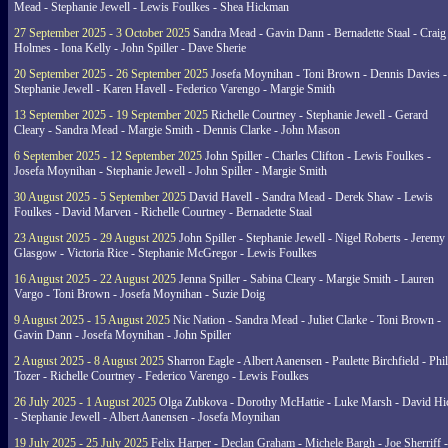
Mead - Stephanie Jewell - Lewis Foulkes - Shea Hickman
27 September 2025 - 3 October 2025
Sandra Mead - Gavin Dann - Bernadette Staal - Craig
Holmes - Iona Kelly - John Spiller - Dave Sherie
20 September 2025 - 26 September 2025
Josefa Moynihan - Toni Brown - Dennis Davies -
Stephanie Jewell - Karen Havell - Federico Varengo - Margie Smith
13 September 2025 - 19 September 2025
Richelle Courtney - Stephanie Jewell - Gerard
Cleary - Sandra Mead - Margie Smith - Dennis Clarke - John Mason
6 September 2025 - 12 September 2025
John Spiller - Charles Clifton - Lewis Foulkes -
Josefa Moynihan - Stephanie Jewell - John Spiller - Margie Smith
30 August 2025 - 5 September 2025
David Havell - Sandra Mead - Derek Shaw - Lewis
Foulkes - David Marven - Richelle Courtney - Bernadette Staal
23 August 2025 - 29 August 2025
John Spiller - Stephanie Jewell - Nigel Roberts - Jeremy
Glasgow - Victoria Rice - Stephanie McGregor - Lewis Foulkes
16 August 2025 - 22 August 2025
Jenna Spiller - Sabina Cleary - Margie Smith - Lauren
Vargo - Toni Brown - Josefa Moynihan - Suzie Doig
9 August 2025 - 15 August 2025
Nic Nation - Sandra Mead - Juliet Clarke - Toni Brown -
Gavin Dann - Josefa Moynihan - John Spiller
2 August 2025 - 8 August 2025
Sharron Eagle - Albert Aanensen - Paulette Birchfield - Phil
Tozer - Richelle Courtney - Federico Varengo - Lewis Foulkes
26 July 2025 - 1 August 2025
Olga Zubkova - Dorothy McHattie - Luke Marsh - David Hi
- Stephanie Jewell - Albert Aanensen - Josefa Moynihan
19 July 2025 - 25 July 2025
Felix Harper - Declan Graham - Michele Bargh - Joe Sherriff -