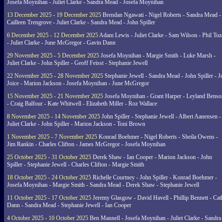
Josefa Moynihan - Juliet Clarke - Sandra Mead - Josefa Moynihan
13 December 2025 - 19 December 2025
Brendan Ngawati - Nigel Roberts - Sandra Mead -
Cailleen Trengrove - Juliet Clarke - Sandra Mead - John Spiller
6 December 2025 - 12 December 2025
Adam Lewis - Juliet Clarke - Sam Wilson - Phil Toz
- Juliet Clarke - June McGregor - Gavin Dann
29 November 2025 - 5 December 2025
Josefa Moynihan - Margie Smith - Luke Marsh -
Juliet Clarke - John Spiller - Geoff Feisst - Stephanie Jewell
22 November 2025 - 28 November 2025
Stephanie Jewell - Sandra Mead - John Spiller - J
Joice - Marion Jackson - Josefa Moynihan - June McGregor
15 November 2025 - 21 November 2025
Josefa Moynihan - Grant Harper - Leyland Benso
- Craig Balfour - Kate Whitwell - Elizabeth Miller - Roz Wallace
8 November 2025 - 14 November 2025
John Spiller - Stephanie Jewell - Albert Aanensen -
Juliet Clarke - John Spiller - Marion Jackson - Toni Brown
1 November 2025 - 7 November 2025
Konrad Boehmer - Nigel Roberts - Sheila Owens -
Jim Rankin - Charles Clifton - James McGregor - Josefa Moynihan
25 October 2025 - 31 October 2025
Derek Shaw - Ian Cooper - Marion Jackson - John
Spiller - Stephanie Jewell - Charles Clifton - Margie Smith
18 October 2025 - 24 October 2025
Richelle Courtney - John Spiller - Konrad Boehmer -
Josefa Moynihan - Margie Smith - Sandra Mead - Derek Shaw - Stephanie Jewell
11 October 2025 - 17 October 2025
Jeremy Glasgow - David Havell - Phillip Bennett - Ca
Dann - Sandra Mead - Stephanie Jewell - Ian Cooper
4 October 2025 - 10 October 2025
Ben Mannell - Josefa Moynihan - Juliet Clarke - Sandra