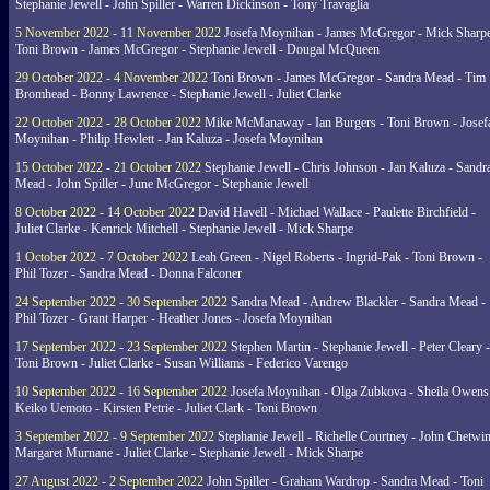
Stephanie Jewell - John Spiller - Warren Dickinson - Tony Travaglia
5 November 2022 - 11 November 2022
Josefa Moynihan - James McGregor - Mick Sharpe
Toni Brown - James McGregor - Stephanie Jewell - Dougal McQueen
29 October 2022 - 4 November 2022
Toni Brown - James McGregor - Sandra Mead - Tim
Bromhead - Bonny Lawrence - Stephanie Jewell - Juliet Clarke
22 October 2022 - 28 October 2022
Mike McManaway - Ian Burgers - Toni Brown - Josef
Moynihan - Philip Hewlett - Jan Kaluza - Josefa Moynihan
15 October 2022 - 21 October 2022
Stephanie Jewell - Chris Johnson - Jan Kaluza - Sandr
Mead - John Spiller - June McGregor - Stephanie Jewell
8 October 2022 - 14 October 2022
David Havell - Michael Wallace - Paulette Birchfield -
Juliet Clarke - Kenrick Mitchell - Stephanie Jewell - Mick Sharpe
1 October 2022 - 7 October 2022
Leah Green - Nigel Roberts - Ingrid-Pak - Toni Brown -
Phil Tozer - Sandra Mead - Donna Falconer
24 September 2022 - 30 September 2022
Sandra Mead - Andrew Blackler - Sandra Mead -
Phil Tozer - Grant Harper - Heather Jones - Josefa Moynihan
17 September 2022 - 23 September 2022
Stephen Martin - Stephanie Jewell - Peter Cleary -
Toni Brown - Juliet Clarke - Susan Williams - Federico Varengo
10 September 2022 - 16 September 2022
Josefa Moynihan - Olga Zubkova - Sheila Owens
Keiko Uemoto - Kirsten Petrie - Juliet Clark - Toni Brown
3 September 2022 - 9 September 2022
Stephanie Jewell - Richelle Courtney - John Chetwin
Margaret Murnane - Juliet Clarke - Stephanie Jewell - Mick Sharpe
27 August 2022 - 2 September 2022
John Spiller - Graham Wardrop - Sandra Mead - Toni