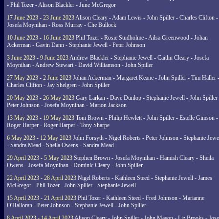
- Phil Tozer - Alison Blackler - June McGregor
17 June 2023 - 23 June 2023
Alison Cleary - Adam Lewis - John Spiller - Charles Clifton -
Josefa Moynihan - Ross Murray - Che Bullock
10 June 2023 - 16 June 2023
Phil Tozer - Rosie Studholme - Ailsa Greenwood - Johan
Ackerman - Gavin Dann - Stephanie Jewell - Peter Johnson
3 June 2023 - 9 June 2023
Andrew Blackler - Stephanie Jewell - Caitlin Cleary - Josefa
Moynihan - Andrew Stewart - David Williamson - John Spiller
27 May 2023 - 2 June 2023
Johan Ackerman - Margaret Keane - John Spiller - Tim Haller 
Charles Clifton - Jay Shelgren - John Spiller
20 May 2023 - 26 May 2023
Gary Larkan - Dave Dunlop - Stephanie Jewell - John Spiller 
Peter Johnson - Josefa Moynihan - Marion Jackson
13 May 2023 - 19 May 2023
Toni Brown - Philip Hewlett - John Spiller - Estelle Gimson -
Roger Harper - Roger Harper - Tony Sharpe
6 May 2023 - 12 May 2023
John Forsyth - Nigel Roberts - Peter Johnson - Stephanie Jewe
- Sandra Mead - Sheila Owens - Sandra Mead
29 April 2023 - 5 May 2023
Stephen Brown - Josefa Moynihan - Hamish Cleary - Sheila
Owens - Josefa Moynihan - Dominic Cleary - John Spiller
22 April 2023 - 28 April 2023
Nigel Roberts - Kathleen Steed - Stephanie Jewell - James
McGregor - Phil Tozer - John Spiller - Stephanie Jewell
15 April 2023 - 21 April 2023
Phil Tozer - Kathleen Steed - Fred Johnson - Marianne
O'Halloran - Peter Johnson - Stephanie Jewell - John Spiller
8 April 2023 - 14 April 2023
Alison Cleary - John Spiller - John Mason - Liz Brooks - Jose