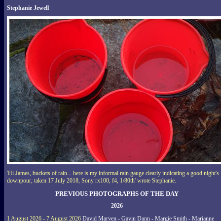
Stephanie Jewell
'Hi James, buckets of rain... here is my informal rain gauge clearly indicating a good night's
downpour, taken 17 July 2018, Sony rx100, f4, 1/80th' wrote Stephanie.
PREVIOUS PHOTOGRAPHS OF THE DAY
2026
1 August 2026 - 7 August 2026
David Marven - Gavin Dann - Margie Smith - Marianne