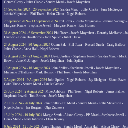
Gerard Cleary - Juliet Clarke - Sandra Mead - Josefa Moynihan
14 September 2024 - 20 September 2024
Sandra Mead - Juliet Clarke - June McGregor -
Josefa Moynihan - Phil Tozer - Helen Climo - Nigel Roberts
7 September 2024 - 13 September 2024
Phil Tozer - Josefa Moynihan - Federico Varengo -
Margaret Keane - Stephanie Jewell - Margaret Keane - Kay Homes
31 August 2024 - 6 September 2024
Phil Tozer - Josefa Moynihan - Dorothy McHattie - J
Chetwin - Brian Hawthorne - John Spiller - Juliet Clarke
24 August 2024 - 30 August 2024
Quinn Pak - Phil Tozer - Russell Smith - Craig Balfour -
Juliet Clarke - Anna Hall - Nigel Roberts
17 August 2024 - 23 August 2024
David Jardine - Stephanie Jewell - Sandra Mead - Mark
Brown - June McGregor - Josefa Moynihan - John Spiller
10 August 2024 - 16 August 2024
John Spiller - Stephanie Jewell - Josefa Moynihan -
Marianne O'Halloran - Mark Henson - Phil Tozer - Josefa Moynihan
3 August 2024 - 9 August 2024
John Spiller - Nigel Roberts - Jay Shelgren - Shaun Eaves 
Colin Thew - Sandra Mead - Estelle Gimson
27 July 2024 - 2 August 2024
Mike Ashburn - Phil Tozer - Nigel Roberts - James Palmer -
Stephanie Jewell - Toni Brown - Josefa Moynihan
20 July 2024 - 26 July 2024
John Spiller - PP Mead - Sandra Mead - Lottie Stevenson -
Nigel Roberts - Ian Burgers - Olga Zubkova
13 July 2024 - 19 July 2024
Margie Smith - Alison Cleary - PP Mead - Stephanie Jewell -
Derek Shaw - Terry Johnson - Fleur Koorey
6 July 2024 - 12 July 2024
Janey Thomas - Sandra Mead - Anna Hall - Alison Cleary - Joh