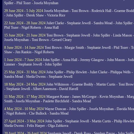
Spiller - Phil Tozer - Josefa Moynihan
29 June 2024 - 5 July 2024
Josefa Moynihan - Toni Brown - Roderick Hall - Graeme Bod
- John Spiller - Derek Shaw - Victoria Rice
22 June 2024 - 28 June 2024
Juliet Clarke - Stephanie Jewell - Sandra Mead - John Spiller 
Phil Tozer - Nigel Roberts - Anna Hall
15 June 2024 - 21 June 2024
Toni Brown - Stephanie Jewell - John Spiller - Linda Mason -
Josefa Moynihan - Toni Brown - Gerard Cleary
8 June 2024 - 14 June 2024
Toni Brown - Margie Smith - Stephanie Jewell - Phil Tozer - 
Shaw - Jim Rankin - Nigel Roberts
1 June 2024 - 7 June 2024
John Spiller - Anna Hall - Jeremy Glasgow - John Mason - Jodi
Limmer - Stephanie Jewell - John Spiller
25 May 2024 - 31 May 2024
John Spiller - Philip Hewlett - Juliet Clarke - Philippa Wells -
Sandra Mead - Sheila Owens - Stephanie Jewell
18 May 2024 - 24 May 2024
John Wilkinson - Graeme Boddy - Martin Curtis - Toni Brow
- Stephanie Jewell - Albert Aanensen - David Havell
11 May 2024 - 17 May 2024
Margaret Keane - James McGregor - Kevin Moynihan - Marg
Smith - Josefa Moynihan - Paulette Birchfield - Sandra Mead
4 May 2024 - 10 May 2024
Wayne Duncan - John Spiller - Josefa Moynihan - Davida Me
- Nigel Roberts - Che Bullock - Sandra Mead
27 April 2024 - 3 May 2024
John Spiller - Stephanie Jewell - Martin Curtis - Philip Hewlett
Sheila Owens - Felix Harper - Olga Zubkova
20 April 2024 - 26 April 2024
Stephanie Jewell - Derek Ross - Stephen Payne - John Spille