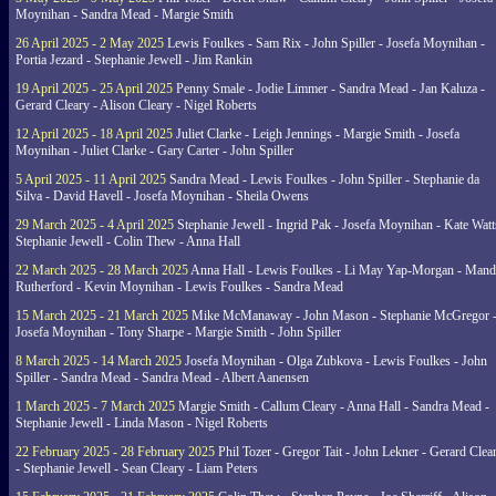
Moynihan - Sandra Mead - Margie Smith
26 April 2025 - 2 May 2025
Lewis Foulkes - Sam Rix - John Spiller - Josefa Moynihan -
Portia Jezard - Stephanie Jewell - Jim Rankin
19 April 2025 - 25 April 2025
Penny Smale - Jodie Limmer - Sandra Mead - Jan Kaluza -
Gerard Cleary - Alison Cleary - Nigel Roberts
12 April 2025 - 18 April 2025
Juliet Clarke - Leigh Jennings - Margie Smith - Josefa
Moynihan - Juliet Clarke - Gary Carter - John Spiller
5 April 2025 - 11 April 2025
Sandra Mead - Lewis Foulkes - John Spiller - Stephanie da
Silva - David Havell - Josefa Moynihan - Sheila Owens
29 March 2025 - 4 April 2025
Stephanie Jewell - Ingrid Pak - Josefa Moynihan - Kate Watt
Stephanie Jewell - Colin Thew - Anna Hall
22 March 2025 - 28 March 2025
Anna Hall - Lewis Foulkes - Li May Yap-Morgan - Man
Rutherford - Kevin Moynihan - Lewis Foulkes - Sandra Mead
15 March 2025 - 21 March 2025
Mike McManaway - John Mason - Stephanie McGregor 
Josefa Moynihan - Tony Sharpe - Margie Smith - John Spiller
8 March 2025 - 14 March 2025
Josefa Moynihan - Olga Zubkova - Lewis Foulkes - John
Spiller - Sandra Mead - Sandra Mead - Albert Aanensen
1 March 2025 - 7 March 2025
Margie Smith - Callum Cleary - Anna Hall - Sandra Mead -
Stephanie Jewell - Linda Mason - Nigel Roberts
22 February 2025 - 28 February 2025
Phil Tozer - Gregor Tait - John Lekner - Gerard Clea
- Stephanie Jewell - Sean Cleary - Liam Peters