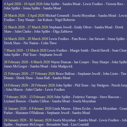
4 April 2026 - 10 April 2026
John Spiller - Sandra Mead - Lewis Foulkes - Victoria Rice -
John Spiller - Jenna Spiller - Sandra Mead
28 March 2026 - 3 April 2026
Michael Gemmell - Josefa Moynihan - Sandra Mead - Lewis
Foulkes - Tony Sharpe - Jan Kaluza - Nigel Robersts
21 March 2026 - 27 March 2026
Stephanie Jewell - Emily Oliver - Sandra Mead - Derek
Shaw - Juliet Clarke - John Spiller - Olga Zubkova
14 March 2026 - 20 March 2026
Lewis Foulkes - Pam Rowe - Ian Stewart - Jenna Spiller -
Derek Shaw - Nic Nation - Colin Thew
7 March 2026 - 13 March 2026
Lewis Foulkes - Margie Smith - David Havell - Sean Clear
John Spiller - Phil Tozer - Stephanie Jewell
28 February 2026 - 6 March 2026
Wayne Duncan - Ian Cooper - Tony Sharpe - John Spiller
James McGregor - Sandra Mead - John Madgwick
21 February 2026 - 27 February 2026
Bruce Balfour - Stephanie Jewell - John Lister - Tim
Dennis - Derek Shaw - Anna Hall - Sandra Mead
14 February 2026 - 20 February 2026
John Spiller - Phil Tozer - Jay Shelgren - Neroli Am
- John Mason - Juliet Clarke - Lewis Foulkes
7 February 2026 - 13 February 2026
John Spiller - Federico Varengo - Steve Rawson -
Leyland Benson - Charles Clifton - Sandra Mead - Josefa Moynihan
31 January 2026 - 6 February 2026
Linda Mason - Eileen Eccles - Josefa Moynihan - Gra
Parker - Marianne O'Halloran - Stephanie Jewell - Sandra Mead
24 January 2026 - 30 January 2026
Josefa Moynihan - Sandra Mead - Lewis Foulkes - Joh
Spiller - Stephanie McGregor - Bernadette Staal - Lisa Crandall