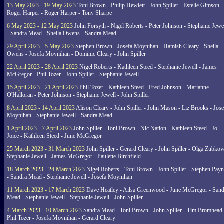
13 May 2023 - 19 May 2023
Toni Brown - Philip Hewlett - John Spiller - Estelle Gimson -
Roger Harper - Roger Harper - Tony Sharpe
6 May 2023 - 12 May 2023
John Forsyth - Nigel Roberts - Peter Johnson - Stephanie Jewe
- Sandra Mead - Sheila Owens - Sandra Mead
29 April 2023 - 5 May 2023
Stephen Brown - Josefa Moynihan - Hamish Cleary - Sheila
Owens - Josefa Moynihan - Dominic Cleary - John Spiller
22 April 2023 - 28 April 2023
Nigel Roberts - Kathleen Steed - Stephanie Jewell - James
McGregor - Phil Tozer - John Spiller - Stephanie Jewell
15 April 2023 - 21 April 2023
Phil Tozer - Kathleen Steed - Fred Johnson - Marianne
O'Halloran - Peter Johnson - Stephanie Jewell - John Spiller
8 April 2023 - 14 April 2023
Alison Cleary - John Spiller - John Mason - Liz Brooks - Jose
Moynihan - Stephanie Jewell - Sandra Mead
1 April 2023 - 7 April 2023
John Spiller - Toni Brown - Nic Nation - Kathleen Steed - Jo
Joice - Kathleen Steed - June McGregor
25 March 2023 - 31 March 2023
John Spiller - Gerard Cleary - John Spiller - Olga Zubkov
Stephanie Jewell - James McGregor - Paulette Birchfield
18 March 2023 - 24 March 2023
Nigel Roberts - Toni Brown - John Spiller - Stephen Pay
- Sandra Mead - Stephanie Jewell - Josefa Moynihan
11 March 2023 - 17 March 2023
Dave Heatley - Ailsa Greenwood - June McGregor - Sand
Mead - Stephanie Jewell - Stephanie Jewell - John Spiller
4 March 2023 - 10 March 2023
Sandra Mead - Toni Brown - John Spiller - Tim Bromhead 
Phil Tozer - Josefa Moynihan - Gerard Cleary