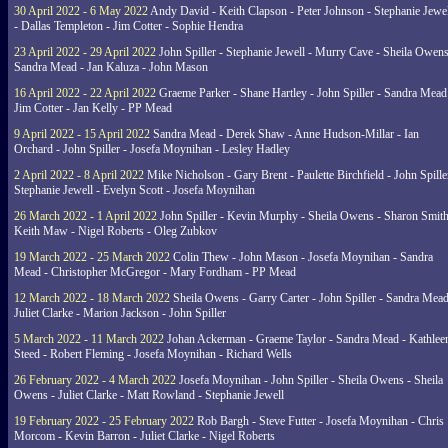
30 April 2022 - 6 May 2022
Andy David - Keith Clapson - Peter Johnson - Stephanie Jewel
- Dallas Templeton - Jim Cotter - Sophie Hendra
23 April 2022 - 29 April 2022
John Spiller - Stephanie Jewell - Murry Cave - Sheila Owens
Sandra Mead - Jan Kaluza - John Mason
16 April 2022 - 22 April 2022
Graeme Parker - Shane Hartley - John Spiller - Sandra Mead
Jim Cotter - Jan Kelly - PP Mead
9 April 2022 - 15 April 2022
Sandra Mead - Derek Shaw - Anne Hudson-Millar - Ian
Orchard - John Spiller - Josefa Moynihan - Lesley Hadley
2 April 2022 - 8 April 2022
Mike Nicholson - Gary Brent - Paulette Birchfield - John Spille
Stephanie Jewell - Evelyn Scott - Josefa Moynihan
26 March 2022 - 1 April 2022
John Spiller - Kevin Murphy - Sheila Owens - Sharon Smith
Keith Maw - Nigel Roberts - Oleg Zubkov
19 March 2022 - 25 March 2022
Colin Thew - John Mason - Josefa Moynihan - Sandra
Mead - Christopher McGregor - Mary Fordham - PP Mead
12 March 2022 - 18 March 2022
Sheila Owens - Garry Carter - John Spiller - Sandra Mead
Juliet Clarke - Marion Jackson - John Spiller
5 March 2022 - 11 March 2022
Johan Ackerman - Graeme Taylor - Sandra Mead - Kathlee
Steed - Robert Fleming - Josefa Moynihan - Richard Wells
26 February 2022 - 4 March 2022
Josefa Moynihan - John Spiller - Sheila Owens - Sheila
Owens - Juliet Clarke - Matt Rowland - Stephanie Jewell
19 February 2022 - 25 February 2022
Rob Bargh - Steve Futter - Josefa Moynihan - Chris
Morcom - Kevin Barron - Juliet Clarke - Nigel Roberts