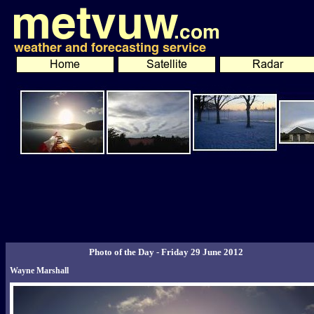
Photo of the Day - Friday 29 June 2012
Wayne Marshall