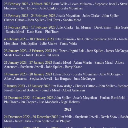
25 February 2023 - 3 March 2023
Barrie Wills - Lewis Mulatero - Stephanie Jewell - Steve
Matheson - Toni Brown - Juliet Clarke - Josefa Moynihan
18 February 2023 - 24 February 2023
Josefa Moynihan - Juliet Clarke - John Spiller -
Charles Clifton - John Spiller - Phil Tozer - Sandra Mead
11 February 2023 - 17 February 2023
Juliet Clarke - Ian Murray - Derek Shaw - Tina Gort
- Sandra Mead - Katie Harte - Phil Tozer
4 February 2023 - 10 February 2023
Peter Johnson - Jim Cotter - Stephanie Jewell - Josefa
Moynihan - John Spiller - Juliet Clarke - Penny White
28 January 2023 - 3 February 2023
Phil Tozer - Ingrid Pak - John Spiller - James McGrego
Sheila Owens - Juliet Clarke - Phil Tozer
21 January 2023 - 27 January 2023
Sandra Mead - Adam Martin - Sandra Mead - Albert
Aanensen - Stephanie Jewell - John Spiller - Barry Keane
14 January 2023 - 20 January 2023
Edward Rice - Josefa Moynihan - June McGregor -
Albert Aanensen - Stephanie Jewell - Ian Burgers - June McGregor
7 January 2023 - 13 January 2023
Jim Hawkridge - Charles Clifton - John Spiller - Stephan
Jewell - Konrad Boehmer - Sandra Mead - Albert Aanensen
31 December 2022 - 6 January 2023
John Spiller - Josefa Moynihan - Paulette Birchfield -
Phil Tozer - Ian Cooper - Lisa Maddock - Nigel Roberts
2022
24 December 2022 - 30 December 2022
Jim Walls - Stephanie Jewell - Derek Shaw - Sand
Mead - Juliet Clarke - John Spiller - Carl Philpott