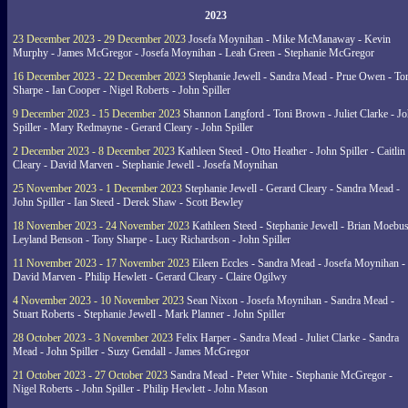
2023
23 December 2023 - 29 December 2023
Josefa Moynihan - Mike McManaway - Kevin
Murphy - James McGregor - Josefa Moynihan - Leah Green - Stephanie McGregor
16 December 2023 - 22 December 2023
Stephanie Jewell - Sandra Mead - Prue Owen - To
Sharpe - Ian Cooper - Nigel Roberts - John Spiller
9 December 2023 - 15 December 2023
Shannon Langford - Toni Brown - Juliet Clarke - J
Spiller - Mary Redmayne - Gerard Cleary - John Spiller
2 December 2023 - 8 December 2023
Kathleen Steed - Otto Heather - John Spiller - Caitlin
Cleary - David Marven - Stephanie Jewell - Josefa Moynihan
25 November 2023 - 1 December 2023
Stephanie Jewell - Gerard Cleary - Sandra Mead -
John Spiller - Ian Steed - Derek Shaw - Scott Bewley
18 November 2023 - 24 November 2023
Kathleen Steed - Stephanie Jewell - Brian Moebus
Leyland Benson - Tony Sharpe - Lucy Richardson - John Spiller
11 November 2023 - 17 November 2023
Eileen Eccles - Sandra Mead - Josefa Moynihan -
David Marven - Philip Hewlett - Gerard Cleary - Claire Ogilwy
4 November 2023 - 10 November 2023
Sean Nixon - Josefa Moynihan - Sandra Mead -
Stuart Roberts - Stephanie Jewell - Mark Planner - John Spiller
28 October 2023 - 3 November 2023
Felix Harper - Sandra Mead - Juliet Clarke - Sandra
Mead - John Spiller - Suzy Gendall - James McGregor
21 October 2023 - 27 October 2023
Sandra Mead - Peter White - Stephanie McGregor -
Nigel Roberts - John Spiller - Philip Hewlett - John Mason