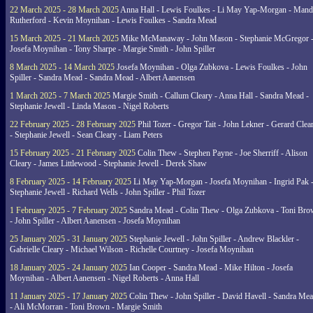
22 March 2025 - 28 March 2025
Anna Hall - Lewis Foulkes - Li May Yap-Morgan - Man
Rutherford - Kevin Moynihan - Lewis Foulkes - Sandra Mead
15 March 2025 - 21 March 2025
Mike McManaway - John Mason - Stephanie McGregor 
Josefa Moynihan - Tony Sharpe - Margie Smith - John Spiller
8 March 2025 - 14 March 2025
Josefa Moynihan - Olga Zubkova - Lewis Foulkes - John
Spiller - Sandra Mead - Sandra Mead - Albert Aanensen
1 March 2025 - 7 March 2025
Margie Smith - Callum Cleary - Anna Hall - Sandra Mead -
Stephanie Jewell - Linda Mason - Nigel Roberts
22 February 2025 - 28 February 2025
Phil Tozer - Gregor Tait - John Lekner - Gerard Clea
- Stephanie Jewell - Sean Cleary - Liam Peters
15 February 2025 - 21 February 2025
Colin Thew - Stephen Payne - Joe Sherriff - Alison
Cleary - James Littlewood - Stephanie Jewell - Derek Shaw
8 February 2025 - 14 February 2025
Li May Yap-Morgan - Josefa Moynihan - Ingrid Pak 
Stephanie Jewell - Richard Wells - John Spiller - Phil Tozer
1 February 2025 - 7 February 2025
Sandra Mead - Colin Thew - Olga Zubkova - Toni Br
- John Spiller - Albert Aanensen - Josefa Moynihan
25 January 2025 - 31 January 2025
Stephanie Jewell - John Spiller - Andrew Blackler -
Gabrielle Cleary - Michael Wilson - Richelle Courtney - Josefa Moynihan
18 January 2025 - 24 January 2025
Ian Cooper - Sandra Mead - Mike Hilton - Josefa
Moynihan - Albert Aanensen - Nigel Roberts - Anna Hall
11 January 2025 - 17 January 2025
Colin Thew - John Spiller - David Havell - Sandra Me
- Ali McMorran - Toni Brown - Margie Smith