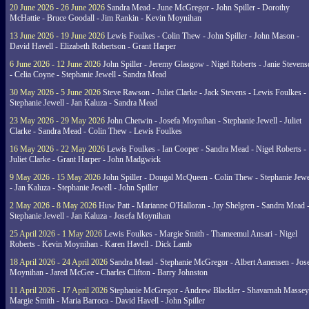
20 June 2026 - 26 June 2026
Sandra Mead - June McGregor - John Spiller - Dorothy
McHattie - Bruce Goodall - Jim Rankin - Kevin Moynihan
13 June 2026 - 19 June 2026
Lewis Foulkes - Colin Thew - John Spiller - John Mason -
David Havell - Elizabeth Robertson - Grant Harper
6 June 2026 - 12 June 2026
John Spiller - Jeremy Glasgow - Nigel Roberts - Janie Steven
- Celia Coyne - Stephanie Jewell - Sandra Mead
30 May 2026 - 5 June 2026
Steve Rawson - Juliet Clarke - Jack Stevens - Lewis Foulkes -
Stephanie Jewell - Jan Kaluza - Sandra Mead
23 May 2026 - 29 May 2026
John Chetwin - Josefa Moynihan - Stephanie Jewell - Juliet
Clarke - Sandra Mead - Colin Thew - Lewis Foulkes
16 May 2026 - 22 May 2026
Lewis Foulkes - Ian Cooper - Sandra Mead - Nigel Roberts -
Juliet Clarke - Grant Harper - John Madgwick
9 May 2026 - 15 May 2026
John Spiller - Dougal McQueen - Colin Thew - Stephanie Jewe
- Jan Kaluza - Stephanie Jewell - John Spiller
2 May 2026 - 8 May 2026
Huw Patt - Marianne O'Halloran - Jay Shelgren - Sandra Mead 
Stephanie Jewell - Jan Kaluza - Josefa Moynihan
25 April 2026 - 1 May 2026
Lewis Foulkes - Margie Smith - Thameemul Ansari - Nigel
Roberts - Kevin Moynihan - Karen Havell - Dick Lamb
18 April 2026 - 24 April 2026
Sandra Mead - Stephanie McGregor - Albert Aanensen - Jos
Moynihan - Jared McGee - Charles Clifton - Barry Johnston
11 April 2026 - 17 April 2026
Stephanie McGregor - Andrew Blackler - Shavarnah Massey
Margie Smith - Maria Barroca - David Havell - John Spiller