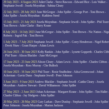
29 July 2023 - 4 August 2023
Juliet Clarke - Steve Rawson - Edward Rice - Lois Walker -
Stephanie Jewell - Josefa Moynihan - Sabina Cleary
22 July 2023 - 28 July 2023
June McGregor - John Spiller - George Port - Toni Brown -
John Spiller - Josefa Moynihan - Kathleen Steed
15 July 2023 - 21 July 2023
Josefa Moynihan - Stephanie Jewell - John Spiller - Phil Tozer
Toni Brown - Juliet Clarke - Barry Keane
8 July 2023 - 14 July 2023
June McGregor - John Spiller - Toni Brown - Nic Nation - Nige
Roberts - Ingrid Pak - Toni Brown
1 July 2023 - 7 July 2023
Stephanie Jewell - John Spiller - Corey Henderson - Nigel Rober
- Derek Shaw - Grant Harper - Adam Lewis
24 June 2023 - 30 June 2023
Kelly Rankin - John Spiller - Lynette Gopperth - Charles Clif
- Phil Tozer - Alison Blackler - June McGregor
17 June 2023 - 23 June 2023
Alison Cleary - Adam Lewis - John Spiller - Charles Clifton -
Josefa Moynihan - Ross Murray - Che Bullock
10 June 2023 - 16 June 2023
Phil Tozer - Rosie Studholme - Ailsa Greenwood - Johan
Ackerman - Gavin Dann - Stephanie Jewell - Peter Johnson
3 June 2023 - 9 June 2023
Andrew Blackler - Stephanie Jewell - Caitlin Cleary - Josefa
Moynihan - Andrew Stewart - David Williamson - John Spiller
27 May 2023 - 2 June 2023
Johan Ackerman - Margaret Keane - John Spiller - Tim Haller 
Charles Clifton - Jay Shelgren - John Spiller
20 May 2023 - 26 May 2023
Gary Larkan - Dave Dunlop - Stephanie Jewell - John Spiller 
Peter Johnson - Josefa Moynihan - Marion Jackson