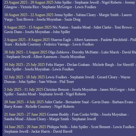
23 August 2025 - 29 August 2025
John Spiller - Stephanie Jewell - Nigel Roberts - Jeremy
Glasgow - Victoria Rice - Stephanie McGregor - Lewis Foulkes
16 August 2025 - 22 August 2025
Jenna Spiller - Sabina Cleary - Margie Smith - Lauren
Vargo - Toni Brown - Josefa Moynihan - Suzie Doig
9 August 2025 - 15 August 2025
Nic Nation - Sandra Mead - Juliet Clarke - Toni Brown -
Gavin Dann - Josefa Moynihan - John Spiller
2 August 2025 - 8 August 2025
Sharron Eagle - Albert Aanensen - Paulette Birchfield - Phil
Tozer - Richelle Courtney - Federico Varengo - Lewis Foulkes
26 July 2025 - 1 August 2025
Olga Zubkova - Dorothy McHattie - Luke Marsh - David Hi
- Stephanie Jewell - Albert Aanensen - Josefa Moynihan
19 July 2025 - 25 July 2025
Felix Harper - Declan Graham - Michele Bargh - Joe Sherriff -
John Spiller - Josefa Moynihan - Lewis Foulkes
12 July 2025 - 18 July 2025
Lewis Foulkes - Stephanie Jewell - Gerard Cleary - Wayne
Duncan - John Spiller - Sam Wilson - Phil Tozer
5 July 2025 - 11 July 2025
Christine Benson - Josefa Moynihan - James McGregor - John
Spiller - Sandra Mead - Stephanie Jewell - Nigel Roberts
28 June 2025 - 4 July 2025
Juliet Clarke - Bernadette Staal - Gavin Dann - Barbara Evans -
Barry Keane - Richelle Courtney - Nigel Roberts
21 June 2025 - 27 June 2025
Graeme Boddy - Fran Cooke-Willis - Josefa Moynihan -
Sandra Mead - Alison Cleary - Margie Smith - Stephanie Jewell
14 June 2025 - 20 June 2025
Philippa Wells - John Spiller - Scott Bennett - Lewis Foulkes 
Stephanie Jewell - Jackie Harris - David Havell