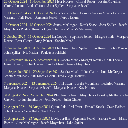
26 October 2024 - 1 November 2024
Fleur Koorey - Chrissi Roper - Josefa Moynihan -
Chris Johnson - Linda Clifton - John Spiller - Stephanie Jewell
19 October 2024 - 25 October 2024
John Spiller - John Lekner - Sandra Mead - Federico
Varengo - Phil Tozer - Stephanie Jewell - Poppy Lekner
12 October 2024 - 18 October 2024
James McGregor - Derek Shaw - John Spiller - Josefa
Moynihan - Pauline Brown - Olga Zubkova - Mike McManaway
5 October 2024 - 11 October 2024
Ian Cooper - Stephanie Jewell - Margie Smith - Margare
Keane - Peter Cleary - Ange Palmer - Sandra Mead
28 September 2024 - 4 October 2024
Phil Tozer - John Spiller - Toni Brown - John Mason 
John Spiller - Nic Nation - Paulette Birchfield
21 September 2024 - 27 September 2024
Sandra Mead - Margret Keane - Colin Thew -
Gerard Cleary - Juliet Clarke - Sandra Mead - Josefa Moynihan
14 September 2024 - 20 September 2024
Sandra Mead - Juliet Clarke - June McGregor -
Josefa Moynihan - Phil Tozer - Helen Climo - Nigel Roberts
7 September 2024 - 13 September 2024
Phil Tozer - Josefa Moynihan - Federico Varengo -
Margaret Keane - Stephanie Jewell - Margaret Keane - Kay Homes
31 August 2024 - 6 September 2024
Phil Tozer - Josefa Moynihan - Dorothy McHattie - J
Chetwin - Brian Hawthorne - John Spiller - Juliet Clarke
24 August 2024 - 30 August 2024
Quinn Pak - Phil Tozer - Russell Smith - Craig Balfour -
Juliet Clarke - Anna Hall - Nigel Roberts
17 August 2024 - 23 August 2024
David Jardine - Stephanie Jewell - Sandra Mead - Mark
Brown - June McGregor - Josefa Moynihan - John Spiller