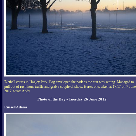
'Netball courts in Hagley Park. Fog enveloped the park as the sun was setting. Managed to
pull out of rush hour traffic and grab a couple of shots. Here's one, taken at 17:17 on 7 June
2012' wrote Andy.
Photo of the Day - Tuesday 26 June 2012
Russell Adams