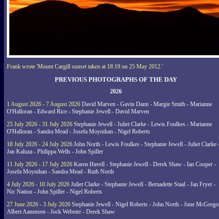
Frank wrote 'Mount Cargill sunset taken at 18:19 on 25 May 2012.'
PREVIOUS PHOTOGRAPHS OF THE DAY
2026
1 August 2026 - 7 August 2026
David Marven - Gavin Dann - Margie Smith - Marianne
O'Halloran - Edward Rice - Stephanie Jewell - David Marven
25 July 2026 - 31 July 2026
Stephanie Jewell - Juliet Clarke - Lewis Foulkes - Marianne
O'Halloran - Sandra Mead - Josefa Moynihan - Nigel Roberts
18 July 2026 - 24 July 2026
John North - Lewis Foulkes - Stephanie Jewell - Juliet Clarke 
Jan Kaluza - Philippa Wells - John Spiller
11 July 2026 - 17 July 2026
Karen Havell - Stephanie Jewell - Derek Shaw - Ian Cooper -
Josefa Moynihan - Sandra Mead - Ruth North
4 July 2026 - 10 July 2026
Juliet Clarke - Stephanie Jewell - Bernadette Staal - Jan Fryer -
Nic Nation - John Spiller - Nigel Roberts
27 June 2026 - 3 July 2026
Stephanie Jewell - Nigel Roberts - John North - June McGrego
Albert Aanensen - Jock Webster - Derek Shaw