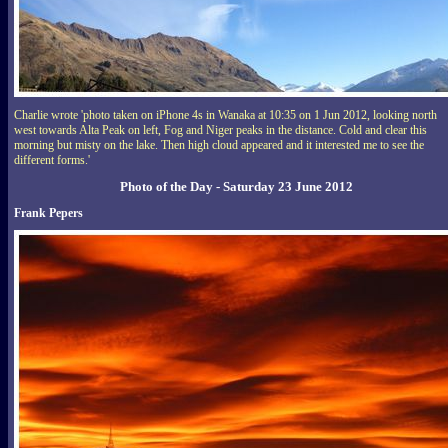
Charlie wrote 'photo taken on iPhone 4s in Wanaka at 10:35 on 1 Jun 2012, looking north
west towards Alta Peak on left, Fog and Niger peaks in the distance. Cold and clear this
morning but misty on the lake. Then high cloud appeared and it interested me to see the
different forms.'
Photo of the Day - Saturday 23 June 2012
Frank Pepers