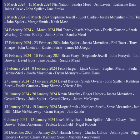
9 March 2024 - 15 March 2024
Nic Nation - Sandra Mead - Jen Lavoie - Katherine Bain -
Juliet Clarke - John Spiller - Jane Straka
2 March 2024 - 8 March 2024
Stephanie Jewell - Juliet Clarke - Josefa Moynihan - Phil To
- John Spiller - Margie Smith - Keith Maw
24 February 2024 - 1 March 2024
Phil Tozer - Josefa Moynihan - Estelle Gimson - Sarah
Wearing - Graeme Boddy - John Spiller - Sandra Mead
17 February 2024 - 23 February 2024
John Spiller - Josefa Moynihan - Phil Tozer - Tony
Sharpe - John Chetwin - Kirsten Petrie - James McGregor
10 February 2024 - 16 February 2024
Brian Feary - Stephanie Jewell - John Forsyth - Toni
Brown - David Gola - Jane Sinclair - Sandra Mead
3 February 2024 - 9 February 2024
Felix Harper - Linda Clifton - Stephen Martin - Paula
Bennie-Steel - Josefa Moynihan - Dylan Mcintyre - Gavin Dann
27 January 2024 - 2 February 2024
David Burton - Sheila Owens - John Spiller - Kathleen
Steed - Estelle Gimson - Tony Sharpe - Valerie Alley
20 January 2024 - 26 January 2024
Kevin Murphy - Roger Harper - Josefa Moynihan -
Gerard Cleary - John Spiller - Gerard Cleary - James McGregor
13 January 2024 - 19 January 2024
Margie Smith - Kathleen Steed - Steve Alexander - Iain
Bill - Mike McManaway - Grant Harper - Jim Rankin
6 January 2024 - 12 January 2024
Josefa Moynihan - John Spiller - Alison Cleary - Toni
Brown - Johan Ackerman - Paulette Birchfield - Nigel Roberts
30 December 2023 - 5 January 2024
Hamish Cleary - Charles Clifton - John Spiller - Nigel
Roberts - Gerard Cleary - Kathleen Steed - Michelle Greenwood