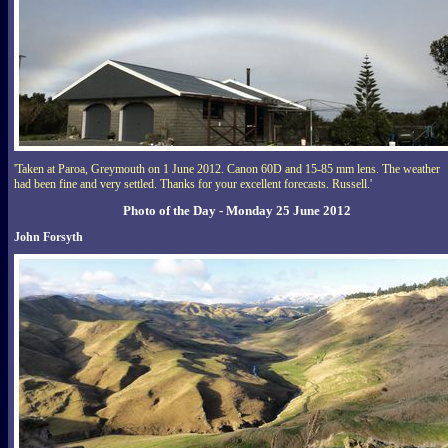
'Taken at Paroa, Greymouth on 1 June 2012. Canon 60D and 15-85 mm lens. The weather
had been fine and very settled. Thanks for your excellent forecasts. Russell.'
Photo of the Day - Monday 25 June 2012
John Forsyth