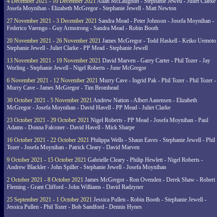
4 December 2021 - 10 December 2021
Allan McLaughlin - Stephanie Jewell - Juliet Clarke 
Josefa Moynihan - Elizabeth McGregor - Stephanie Jewell - Matt Newton
27 November 2021 - 3 December 2021
Sandra Mead - Peter Johnson - Josefa Moynihan -
Federico Varengo - Guy Armstrong - Sandra Mead - Robin Booth
20 November 2021 - 26 November 2021
James McGregor - Todd Haskell - Keiko Uemoto 
Stephanie Jewell - Juliet Clarke - PP Mead - Stephanie Jewell
13 November 2021 - 19 November 2021
David Marven - Garry Carter - Phil Tozer - Jay
Worling - Stephanie Jewell - Nigel Roberts - June McGregor
6 November 2021 - 12 November 2021
Murry Cave - Ingrid Pak - Phil Tozer - Phil Tozer -
Murry Cave - James McGregor - Tim Bromhead
30 October 2021 - 5 November 2021
Andrew Nation - Albert Aanensen - Elizabeth
McGregor - Josefa Moynihan - David Havell - PP Mead - Juliet Clarke
23 October 2021 - 29 October 2021
Nigel Roberts - PP Mead - Josefa Moynihan - Paul
Adams - Donna Falconer - David Havell - Mick Sharpe
16 October 2021 - 22 October 2021
Philippa Wells - Shaun Eaves - Stephanie Jewell - Phil
Tozer - Josefa Moynihan - Patrick Cleary - David Marven
9 October 2021 - 15 October 2021
Gabrielle Cleary - Philip Hewlett - Nigel Roberts -
Andrew Blackler - John Spiller - Stephanie Jewell - Josefa Moynihan
2 October 2021 - 8 October 2021
James McGregor - Ron Ovenden - Derek Shaw - Robert
Fleming - Grant Clifford - John Williams - David Radzyner
25 September 2021 - 1 October 2021
Jessica Pullen - Robin Booth - Stephanie Jewell -
Jessica Pullen - Phil Tozer - Bob Sandford - Dennis Hynes