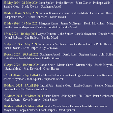
25 May 2024 - 31 May 2024
John Spiller - Philip Hewlett - Juliet Clarke - Philippa Wells -
Sandra Mead - Sheila Owens - Stephanie Jewell
18 May 2024 - 24 May 2024
John Wilkinson - Graeme Boddy - Martin Curtis - Toni Brow
- Stephanie Jewell - Albert Aanensen - David Havell
11 May 2024 - 17 May 2024
Margaret Keane - James McGregor - Kevin Moynihan - Marg
Smith - Josefa Moynihan - Paulette Birchfield - Sandra Mead
4 May 2024 - 10 May 2024
Wayne Duncan - John Spiller - Josefa Moynihan - Davida Me
- Nigel Roberts - Che Bullock - Sandra Mead
27 April 2024 - 3 May 2024
John Spiller - Stephanie Jewell - Martin Curtis - Philip Hewlett
Sheila Owens - Felix Harper - Olga Zubkova
20 April 2024 - 26 April 2024
Stephanie Jewell - Derek Ross - Stephen Payne - John Spille
Kate Watts - Josefa Moynihan - Estelle Gimson
13 April 2024 - 19 April 2024
Jodoe Shaw - Martin Curtis - Kristan Kelly - Josefa Moynih
- Sandra Mead - Matt Rowland - Grant Harper
6 April 2024 - 12 April 2024
Joe Sherriff - Frits Schouten - Olga Zubkova - Steve Rawson 
Josefa Moynihan - John Spiller - Stephanie Jewell
30 March 2024 - 5 April 2024
Ingrid Pak - Sandra Mead - Estelle Gimson - Stephen Martin
Lois Walker - Nic Nation - Anna Hall
23 March 2024 - 29 March 2024
Shaun Eaves - John Spiller - Phil Tozer - Peter Stephenso
Nigel Roberts - Kevin Murphy - John Spiller
16 March 2024 - 22 March 2024
Sandra Mead - Janey Thomas - John Mason - Josefa
Moynihan - Poppy Leckner - Grant Harper - David Spencer