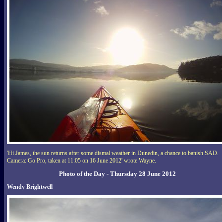
'Hi James, the sun returns after some dismal weather in Dunedin, a chance to banish SAD.
Camera: Go Pro, taken at 11:05 on 16 June 2012' wrote Wayne.
Photo of the Day - Thursday 28 June 2012
Wendy Brightwell