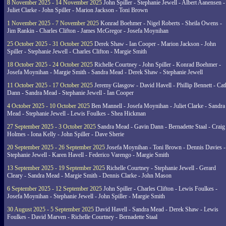
8 November 2025 - 14 November 2025
John Spiller - Stephanie Jewell - Albert Aanensen -
Juliet Clarke - John Spiller - Marion Jackson - Toni Brown
1 November 2025 - 7 November 2025
Konrad Boehmer - Nigel Roberts - Sheila Owens -
Jim Rankin - Charles Clifton - James McGregor - Josefa Moynihan
25 October 2025 - 31 October 2025
Derek Shaw - Ian Cooper - Marion Jackson - John
Spiller - Stephanie Jewell - Charles Clifton - Margie Smith
18 October 2025 - 24 October 2025
Richelle Courtney - John Spiller - Konrad Boehmer -
Josefa Moynihan - Margie Smith - Sandra Mead - Derek Shaw - Stephanie Jewell
11 October 2025 - 17 October 2025
Jeremy Glasgow - David Havell - Phillip Bennett - Ca
Dann - Sandra Mead - Stephanie Jewell - Ian Cooper
4 October 2025 - 10 October 2025
Ben Mannell - Josefa Moynihan - Juliet Clarke - Sandra
Mead - Stephanie Jewell - Lewis Foulkes - Shea Hickman
27 September 2025 - 3 October 2025
Sandra Mead - Gavin Dann - Bernadette Staal - Craig
Holmes - Iona Kelly - John Spiller - Dave Sherie
20 September 2025 - 26 September 2025
Josefa Moynihan - Toni Brown - Dennis Davies -
Stephanie Jewell - Karen Havell - Federico Varengo - Margie Smith
13 September 2025 - 19 September 2025
Richelle Courtney - Stephanie Jewell - Gerard
Cleary - Sandra Mead - Margie Smith - Dennis Clarke - John Mason
6 September 2025 - 12 September 2025
John Spiller - Charles Clifton - Lewis Foulkes -
Josefa Moynihan - Stephanie Jewell - John Spiller - Margie Smith
30 August 2025 - 5 September 2025
David Havell - Sandra Mead - Derek Shaw - Lewis
Foulkes - David Marven - Richelle Courtney - Bernadette Staal