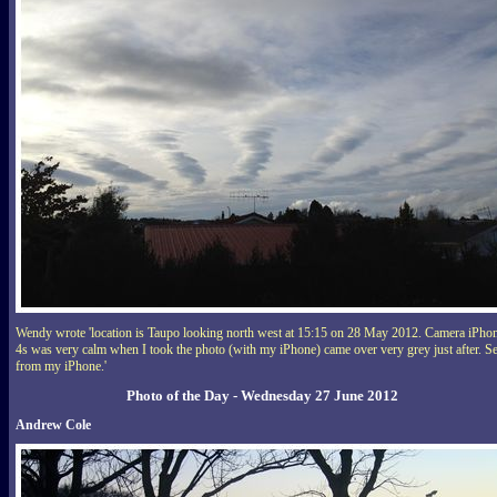
Wendy wrote 'location is Taupo looking north west at 15:15 on 28 May 2012. Camera iPho
4s was very calm when I took the photo (with my iPhone) came over very grey just after. S
from my iPhone.'
Photo of the Day - Wednesday 27 June 2012
Andrew Cole