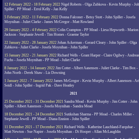
12 February 2022 - 18 February 2022
Nigel Roberts - Olga Zubkova - Kevin Murphy - Jo
Spiller - PP Mead - Errol Kelly - Jan Kelly
5 February 2022 - 11 February 2022
Donna Falconer - Betsy Stott - John Spiller - Josefa
Moynihan - Juliet Clarke - James McGregor - Matt Rowland
29 January 2022 - 4 February 2022
Colin Crampton - PP Mead - Liesa Hepworth - Marion
Jackson - Stephanie Jewell - Tim Homes - Graeme Taylor
22 January 2022 - 28 January 2022
Johan Ackerman - Gerard Cleary - John Spiller - Olga
Zubkova - Juliet Clarke - Josefa Moynihan - John Spiller
15 January 2022 - 21 January 2022
Richard Wells - Grant Harper - Claire Ogilwy - Andrea
Fuchs - Josefa Moynihan - PP Mead - Juliet Clarke
8 January 2022 - 14 January 2022
Jim Cotter - Albert Aanensen - Juliet Clarke - Tim Box -
John North - Derek Shaw - Liz Downing
1 January 2022 - 7 January 2022
James McGregor - Kevin Murphy - Albert Aanensen - Ar
Seidl - John Spiller - Ingrid Pak - Dave Heatley
2021
25 December 2021 - 31 December 2021
Sandra Mead - Kevin Murphy - Jim Cotter - John
Spiller - Albert Aanensen - Josefa Moynihan - Sandra Mead
18 December 2021 - 24 December 2021
Sutikshan Sharma - PP Mead - Charles Miller -
Stephanie Jewell - PP Mead - Diana Ennion - John Spiller
11 December 2021 - 17 December 2021
Richard Wells - Katherine Lauchland-Farquhar -
Matt Newton - Sue Napier - Josefa Moynihan - Di Hooper - Allan McLaughlin