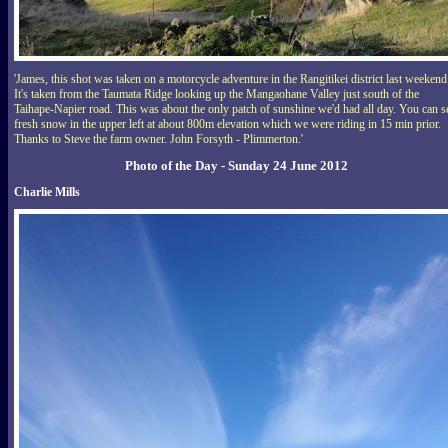
'James, this shot was taken on a motorcycle adventure in the Rangitikei district last weekend
It's taken from the Taumata Ridge looking up the Mangaohane Valley just south of the
Taihape-Napier road. This was about the only patch of sunshine we'd had all day. You can s
fresh snow in the upper left at about 800m elevation which we were riding in 15 min prior.
Thanks to Steve the farm owner. John Forsyth - Plimmerton.'
Photo of the Day - Sunday 24 June 2012
Charlie Mills