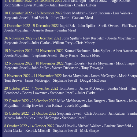
17 December 2022 - 23 December 2022
June McGregor - Derek Shaw - Nigel Roberts -
John Spille - Lewis Mulatero - John Haselden - Charles Clifton
10 December 2022 - 16 December 2022
Steve Maddren - Kevin Jackson - Lois Walker -
Stephanie Jewell - Paul Veitch - Juliet Clarke - Graham Mead
3 December 2022 - 9 December 2022
Ingrid Pak - John Spiller - Sheila Owens - Phil Tozer
Josefa Moynihan - Jeanette Boase - Sandra Mead
26 November 2022 - 2 December 2022
John Spiller - Tony Rusbatch - Josefa Moynihan -
Stephanie Jewell - Juliet Clarke - William Terry - Chris Money
19 November 2022 - 25 November 2022
Konrad Boehmer - John Spiller - Albert Aanensen
Josefa Moynihan - Stephanie Jewell - Barry Keane - Sandra Mead
12 November 2022 - 18 November 2022
Nigel Roberts - Josefa Moynihan - Mick Sharpe -
Stephanie Jewell - John Spiller - Warren Dickinson - Tony Travaglia
5 November 2022 - 11 November 2022
Josefa Moynihan - James McGregor - Mick Sharpe
Toni Brown - James McGregor - Stephanie Jewell - Dougal McQueen
29 October 2022 - 4 November 2022
Toni Brown - James McGregor - Sandra Mead - Tim
Bromhead - Bonny Lawrence - Stephanie Jewell - Juliet Clarke
22 October 2022 - 28 October 2022
Mike McManaway - Ian Burgers - Toni Brown - Josef
Moynihan - Philip Hewlett - Jan Kaluza - Josefa Moynihan
15 October 2022 - 21 October 2022
Stephanie Jewell - Chris Johnson - Jan Kaluza - Sandr
Mead - John Spiller - June McGregor - Stephanie Jewell
8 October 2022 - 14 October 2022
David Havell - Michael Wallace - Paulette Birchfield -
Juliet Clarke - Kenrick Mitchell - Stephanie Jewell - Mick Sharpe