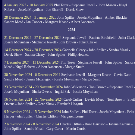
4 January 2025 - 10 January 2025
Phil Tozer - Stephanie Jewell - John Mason - Nigel
Roberts - Josefa Moynihan - Joe Sherriff - Derek Shaw
28 December 2024 - 3 January 2025
John Spiller - Josefa Moynihan - Amber Blackler -
Sandra Mead - Ian Cooper - Margaret Keane - Albert Aanensen
2024
21 December 2024 - 27 December 2024
Stephanie Jewell - Paulette Birchfield - Juliet Clark
Josefa Moynihan - Stephanie Jewell - Toni Brown - Juliet Clarke
14 December 2024 - 20 December 2024
Gabrielle Cleary - John Spiller - Sandra Mead -
Derek Shaw - Sabina Cleary - John Spiller - Philip Hewlett
7 December 2024 - 13 December 2024
Phil Tozer - Stephanie Jewell - John Spiller - Sandra
Mead - Nigel Roberts - Albert Aanensen - Margie Smith
30 November 2024 - 6 December 2024
Stephanie Jewell - Margaret Keane - Gavin Dann -
Sandra Mead - James McGregor - Josefa Moynihan - Margie Smith
23 November 2024 - 29 November 2024
John Wilkinson - Toni Brown - Stephanie Jewell 
Josefa Moynihan - Sheila Owens - Ingrid Pak - Josefa Moynihan
16 November 2024 - 22 November 2024
Caleb Cullen - Davida Mead - Toni Brown - Sheil
Owens - John Spiller - Gene Shaw - Elizabeth Hogarth
9 November 2024 - 15 November 2024
John Spiller - Phil Tozer - Josefa Moynihan - Felix
Harper - ohn Spiller - Charles Clifton - Margaret Keane
2 November 2024 - 8 November 2024
Charles Clifton - Rose Harrison - Tatiana Kalnins -
John Spiller - Sandra Mead - Gary Carter - Martin Curtis