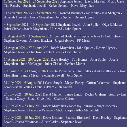
18 September 2021 - 24 September 2021
Stephanie Jewell - David Marven - Murry Cave -
Tim Ransby - Stephanie Jewell - Keiko Uemoto - Kevin Moynihan
11 September 2021 - 17 September 2021
Konrad Boehmer - Jan Kelly - Jess Shelgren -
Amanda Hewlett - Josefa Moynihan - John Spiller - Dennis Hynes
4 September 2021 - 10 September 2021
Stephanie Jewell - John Spiller - Olga Zubkova -
Juliet Clarke - Josefa Moynihan - PP Mead - John Spiller
28 August 2021 - 3 September 2021
Konrad Boehmer - Stephanie Jewell - Colin Thew -
Stephen Rawson - Andrew Blackler - Olga Zubkova - PP Mead
21 August 2021 - 27 August 2021
Josefa Moynihan - John Spiller - Dennis Hynes -
Stephanie Jewell - Phil Tozer - Peter Cleary - Felix Harper
14 August 2021 - 20 August 2021
Dave Heatley - Tim Homes - John Spiller - Josefa
Moynihan - June McGregor - Juliet Clarke - Stephen Martin
7 August 2021 - 13 August 2021
Josefa Moynihan - John Spiller - Andrew Blackler - Josef
Moynihan - Sandra Mead - Stephanie Jewell - John Spiller
31 July 2021 - 6 August 2021
Carol Smyth - Megan Farley - Griffin Ackerman - Stephanie
Jewell - Mike Young - Dennis Hynes - Jan Kaluza
24 July 2021 - 30 July 2021
David Marven - Jamie Lynds - Declan Graham - Godfrey Lars
- Samara Casey - Shaun Greenfield - Charles Clifton
17 July 2021 - 23 July 2021
Josefa Moynihan - Janet Joy Johnson - Nigel Roberts -
Stephanie Jewell - Federico Varengo - Mick Sharpe - Allan McLaughlin
10 July 2021 - 16 July 2021
Keiko Uemoto - Paulette Birchfield - Dave Heatley - Stephanie
Jewell - Josefa Moynihan - Juliet Clarke - Stephanie Jewell