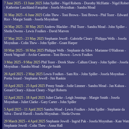
7 June 2025 - 13 June 2025
John Spiller - Nigel Roberts - Dorothy McHattie - Nigel Rober
- Katherine Lauchland-Farquhar - Josefa Moynihan - Sandra Mead
31 May 2025 - 6 June 2025
Colin Thew - Toni Brown - Toni Brown - Phil Tozer - Edward
Rice - Margie Smith - Josefa Moynihan
24 May 2025 - 30 May 2025
Andrew Blackler - Phil Tozer - Sandra Mead - John Spiller -
Sheila Owens - Lewis Foulkes - David Marven
17 May 2025 - 23 May 2025
Stephanie Jewell - Gabrielle Cleary - Philippa Wells - Josefa
Moynihan - Colin Thew - John Spiller - Grant Harper
10 May 2025 - 16 May 2025
Philippa Wells - Stephanie da Silva - Marianne O'Halloran -
Derek Wagstaff - Archie Cameron - Toni Brown - Lewis Foulkes
3 May 2025 - 9 May 2025
Phil Tozer - Derek Shaw - Callum Cleary - John Spiller - Josefa
Moynihan - Sandra Mead - Margie Smith
26 April 2025 - 2 May 2025
Lewis Foulkes - Sam Rix - John Spiller - Josefa Moynihan -
Portia Jezard - Stephanie Jewell - Jim Rankin
19 April 2025 - 25 April 2025
Penny Smale - Jodie Limmer - Sandra Mead - Jan Kaluza -
Gerard Cleary - Alison Cleary - Nigel Roberts
12 April 2025 - 18 April 2025
Juliet Clarke - Leigh Jennings - Margie Smith - Josefa
Moynihan - Juliet Clarke - Gary Carter - John Spiller
5 April 2025 - 11 April 2025
Sandra Mead - Lewis Foulkes - John Spiller - Stephanie da
Silva - David Havell - Josefa Moynihan - Sheila Owens
29 March 2025 - 4 April 2025
Stephanie Jewell - Ingrid Pak - Josefa Moynihan - Kate Watt
Stephanie Jewell - Colin Thew - Anna Hall