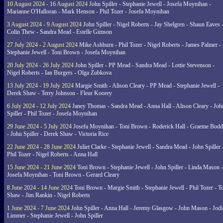
10 August 2024 - 16 August 2024
John Spiller - Stephanie Jewell - Josefa Moynihan -
Marianne O'Halloran - Mark Henson - Phil Tozer - Josefa Moynihan
3 August 2024 - 9 August 2024
John Spiller - Nigel Roberts - Jay Shelgren - Shaun Eaves 
Colin Thew - Sandra Mead - Estelle Gimson
27 July 2024 - 2 August 2024
Mike Ashburn - Phil Tozer - Nigel Roberts - James Palmer -
Stephanie Jewell - Toni Brown - Josefa Moynihan
20 July 2024 - 26 July 2024
John Spiller - PP Mead - Sandra Mead - Lottie Stevenson -
Nigel Roberts - Ian Burgers - Olga Zubkova
13 July 2024 - 19 July 2024
Margie Smith - Alison Cleary - PP Mead - Stephanie Jewell -
Derek Shaw - Terry Johnson - Fleur Koorey
6 July 2024 - 12 July 2024
Janey Thomas - Sandra Mead - Anna Hall - Alison Cleary - Joh
Spiller - Phil Tozer - Josefa Moynihan
29 June 2024 - 5 July 2024
Josefa Moynihan - Toni Brown - Roderick Hall - Graeme Bod
- John Spiller - Derek Shaw - Victoria Rice
22 June 2024 - 28 June 2024
Juliet Clarke - Stephanie Jewell - Sandra Mead - John Spiller 
Phil Tozer - Nigel Roberts - Anna Hall
15 June 2024 - 21 June 2024
Toni Brown - Stephanie Jewell - John Spiller - Linda Mason -
Josefa Moynihan - Toni Brown - Gerard Cleary
8 June 2024 - 14 June 2024
Toni Brown - Margie Smith - Stephanie Jewell - Phil Tozer - 
Shaw - Jim Rankin - Nigel Roberts
1 June 2024 - 7 June 2024
John Spiller - Anna Hall - Jeremy Glasgow - John Mason - Jodi
Limmer - Stephanie Jewell - John Spiller