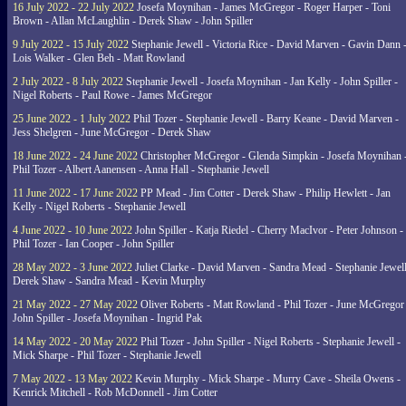
16 July 2022 - 22 July 2022
Josefa Moynihan - James McGregor - Roger Harper - Toni
Brown - Allan McLaughlin - Derek Shaw - John Spiller
9 July 2022 - 15 July 2022
Stephanie Jewell - Victoria Rice - David Marven - Gavin Dann 
Lois Walker - Glen Beh - Matt Rowland
2 July 2022 - 8 July 2022
Stephanie Jewell - Josefa Moynihan - Jan Kelly - John Spiller -
Nigel Roberts - Paul Rowe - James McGregor
25 June 2022 - 1 July 2022
Phil Tozer - Stephanie Jewell - Barry Keane - David Marven -
Jess Shelgren - June McGregor - Derek Shaw
18 June 2022 - 24 June 2022
Christopher McGregor - Glenda Simpkin - Josefa Moynihan 
Phil Tozer - Albert Aanensen - Anna Hall - Stephanie Jewell
11 June 2022 - 17 June 2022
PP Mead - Jim Cotter - Derek Shaw - Philip Hewlett - Jan
Kelly - Nigel Roberts - Stephanie Jewell
4 June 2022 - 10 June 2022
John Spiller - Katja Riedel - Cherry MacIvor - Peter Johnson -
Phil Tozer - Ian Cooper - John Spiller
28 May 2022 - 3 June 2022
Juliet Clarke - David Marven - Sandra Mead - Stephanie Jewell
Derek Shaw - Sandra Mead - Kevin Murphy
21 May 2022 - 27 May 2022
Oliver Roberts - Matt Rowland - Phil Tozer - June McGregor 
John Spiller - Josefa Moynihan - Ingrid Pak
14 May 2022 - 20 May 2022
Phil Tozer - John Spiller - Nigel Roberts - Stephanie Jewell -
Mick Sharpe - Phil Tozer - Stephanie Jewell
7 May 2022 - 13 May 2022
Kevin Murphy - Mick Sharpe - Murry Cave - Sheila Owens -
Kenrick Mitchell - Rob McDonnell - Jim Cotter