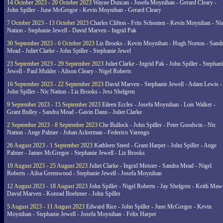
14 October 2023 - 20 October 2023
Wayne Duncan - Josefa Moynihan - Gerard Cleary -
John Spiller - June McGregor - Kevin Moynihan - Gerard Cleary
7 October 2023 - 13 October 2023
Charles Clifton - Frits Schouten - Kevin Moynihan - Ni
Nation - Stephanie Jewell - David Marven - Ingrid Pak
30 September 2023 - 6 October 2023
Liz Brooks - Kevin Moynihan - Hugh Norton - Sand
Mead - Juliet Clarke - John Spiller - Stephanie Jewel
23 September 2023 - 29 September 2023
Juliet Clarke - Ingrid Pak - John Spiller - Stephan
Jewell - Paul Mulder - Alison Cleary - Nigel Roberts
16 September 2023 - 22 September 2023
David Marven - Stephanie Jewell - Adam Lewis -
John Spiller - Nic Nation - Liz Brooks - Jess Shelgren
9 September 2023 - 15 September 2023
Eileen Eccles - Josefa Moynihan - Lois Walker -
Grant Bulley - Sandra Mead - Gavin Dann - Juliet Clarke
2 September 2023 - 8 September 2023
Che Bullock - John Spiller - Peter Goodwin - Nic
Nation - Ange Palmer - Johan Ackerman - Federico Varengo
26 August 2023 - 1 September 2023
Kathleen Steed - Grant Harper - John Spiller - Ange
Palmer - James McGregor - Stephanie Jewell - Liz Brooks
19 August 2023 - 25 August 2023
Juliet Clarke - Ingrid Meister - Sandra Mead - Nigel
Roberts - Ailsa Greenwood - Stephanie Jewell - Josefa Moynihan
12 August 2023 - 18 August 2023
John Spiller - Nigel Roberts - Jay Shelgren - Keith Maw
David Marven - Konrad Boehmer - John Spiller
5 August 2023 - 11 August 2023
Edward Rice - John Spiller - June McGregor - Kevin
Moynihan - Stephanie Jewell - Josefa Moynihan - Felix Harper