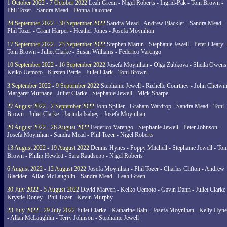
1 October 2022 - 7 October 2022
Leah Green - Nigel Roberts - Ingrid-Pak - Toni Brown -
Phil Tozer - Sandra Mead - Donna Falconer
24 September 2022 - 30 September 2022
Sandra Mead - Andrew Blackler - Sandra Mead -
Phil Tozer - Grant Harper - Heather Jones - Josefa Moynihan
17 September 2022 - 23 September 2022
Stephen Martin - Stephanie Jewell - Peter Cleary -
Toni Brown - Juliet Clarke - Susan Williams - Federico Varengo
10 September 2022 - 16 September 2022
Josefa Moynihan - Olga Zubkova - Sheila Owens
Keiko Uemoto - Kirsten Petrie - Juliet Clark - Toni Brown
3 September 2022 - 9 September 2022
Stephanie Jewell - Richelle Courtney - John Chetwin
Margaret Murnane - Juliet Clarke - Stephanie Jewell - Mick Sharpe
27 August 2022 - 2 September 2022
John Spiller - Graham Wardrop - Sandra Mead - Toni
Brown - Juliet Clarke - Jacinda Isabey - Josefa Moynihan
20 August 2022 - 26 August 2022
Federico Varengo - Stephanie Jewell - Peter Johnson -
Josefa Moynihan - Sandra Mead - Phil Tozer - Nigel Roberts
13 August 2022 - 19 August 2022
Dennis Hynes - Poppy Mitchell - Stephanie Jewell - Ton
Brown - Philip Hewlett - Sara Raudsepp - Nigel Roberts
6 August 2022 - 12 August 2022
Josefa Moynihan - Phil Tozer - Charles Clifton - Andrew
Blackler - Allan McLaughlin - Sandra Mead - Leah Green
30 July 2022 - 5 August 2022
David Marven - Keiko Uemoto - Gavin Dann - Juliet Clarke 
Krystle Doney - Phil Tozer - Kevin Murphy
23 July 2022 - 29 July 2022
Juliet Clarke - Katharine Bain - Josefa Moynihan - Kelly Hyn
- Allan McLaughlin - Terry Johnson - Stephanie Jewell