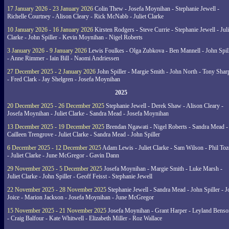
17 January 2026 - 23 January 2026
Colin Thew - Josefa Moynihan - Stephanie Jewell -
Richelle Courtney - Alison Cleary - Rick McNabb - Juliet Clarke
10 January 2026 - 16 January 2026
Kirsten Rodgers - Steve Currie - Stephanie Jewell - Juli
Clarke - John Spiller - Kevin Moynihan - Nigel Roberts
3 January 2026 - 9 January 2026
Lewis Foulkes - Olga Zubkova - Ben Mannell - John Spil
- Anne Rimmer - Iain Bill - Naomi Andriessen
27 December 2025 - 2 January 2026
John Spiller - Margie Smith - John North - Tony Shar
- Fred Clark - Jay Shelgren - Josefa Moynihan
2025
20 December 2025 - 26 December 2025
Stephanie Jewell - Derek Shaw - Alison Cleary -
Josefa Moynihan - Juliet Clarke - Sandra Mead - Josefa Moynihan
13 December 2025 - 19 December 2025
Brendan Ngawati - Nigel Roberts - Sandra Mead -
Cailleen Trengrove - Juliet Clarke - Sandra Mead - John Spiller
6 December 2025 - 12 December 2025
Adam Lewis - Juliet Clarke - Sam Wilson - Phil Toz
- Juliet Clarke - June McGregor - Gavin Dann
29 November 2025 - 5 December 2025
Josefa Moynihan - Margie Smith - Luke Marsh -
Juliet Clarke - John Spiller - Geoff Feisst - Stephanie Jewell
22 November 2025 - 28 November 2025
Stephanie Jewell - Sandra Mead - John Spiller - J
Joice - Marion Jackson - Josefa Moynihan - June McGregor
15 November 2025 - 21 November 2025
Josefa Moynihan - Grant Harper - Leyland Benso
- Craig Balfour - Kate Whitwell - Elizabeth Miller - Roz Wallace