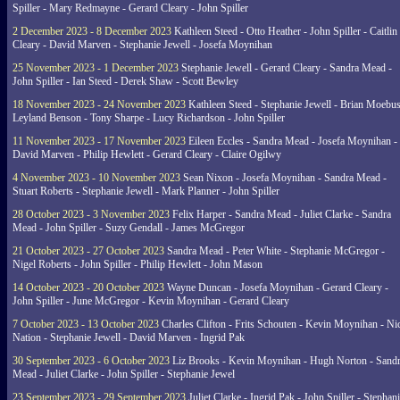
Spiller - Mary Redmayne - Gerard Cleary - John Spiller
2 December 2023 - 8 December 2023
Kathleen Steed - Otto Heather - John Spiller - Caitlin
Cleary - David Marven - Stephanie Jewell - Josefa Moynihan
25 November 2023 - 1 December 2023
Stephanie Jewell - Gerard Cleary - Sandra Mead -
John Spiller - Ian Steed - Derek Shaw - Scott Bewley
18 November 2023 - 24 November 2023
Kathleen Steed - Stephanie Jewell - Brian Moebus
Leyland Benson - Tony Sharpe - Lucy Richardson - John Spiller
11 November 2023 - 17 November 2023
Eileen Eccles - Sandra Mead - Josefa Moynihan -
David Marven - Philip Hewlett - Gerard Cleary - Claire Ogilwy
4 November 2023 - 10 November 2023
Sean Nixon - Josefa Moynihan - Sandra Mead -
Stuart Roberts - Stephanie Jewell - Mark Planner - John Spiller
28 October 2023 - 3 November 2023
Felix Harper - Sandra Mead - Juliet Clarke - Sandra
Mead - John Spiller - Suzy Gendall - James McGregor
21 October 2023 - 27 October 2023
Sandra Mead - Peter White - Stephanie McGregor -
Nigel Roberts - John Spiller - Philip Hewlett - John Mason
14 October 2023 - 20 October 2023
Wayne Duncan - Josefa Moynihan - Gerard Cleary -
John Spiller - June McGregor - Kevin Moynihan - Gerard Cleary
7 October 2023 - 13 October 2023
Charles Clifton - Frits Schouten - Kevin Moynihan - Ni
Nation - Stephanie Jewell - David Marven - Ingrid Pak
30 September 2023 - 6 October 2023
Liz Brooks - Kevin Moynihan - Hugh Norton - Sand
Mead - Juliet Clarke - John Spiller - Stephanie Jewel
23 September 2023 - 29 September 2023
Juliet Clarke - Ingrid Pak - John Spiller - Stephan