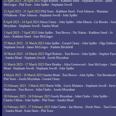
22 April 2023 - 28 April 2023
Nigel Roberts - Kathleen Steed - Stephanie Jewell - James
McGregor - Phil Tozer - John Spiller - Stephanie Jewell
15 April 2023 - 21 April 2023
Phil Tozer - Kathleen Steed - Fred Johnson - Marianne
O'Halloran - Peter Johnson - Stephanie Jewell - John Spiller
8 April 2023 - 14 April 2023
Alison Cleary - John Spiller - John Mason - Liz Brooks - Jose
Moynihan - Stephanie Jewell - Sandra Mead
1 April 2023 - 7 April 2023
John Spiller - Toni Brown - Nic Nation - Kathleen Steed - Jo
Joice - Kathleen Steed - June McGregor
25 March 2023 - 31 March 2023
John Spiller - Gerard Cleary - John Spiller - Olga Zubkov
Stephanie Jewell - James McGregor - Paulette Birchfield
18 March 2023 - 24 March 2023
Nigel Roberts - Toni Brown - John Spiller - Stephen Pay
- Sandra Mead - Stephanie Jewell - Josefa Moynihan
11 March 2023 - 17 March 2023
Dave Heatley - Ailsa Greenwood - June McGregor - Sand
Mead - Stephanie Jewell - Stephanie Jewell - John Spiller
4 March 2023 - 10 March 2023
Sandra Mead - Toni Brown - John Spiller - Tim Bromhead 
Phil Tozer - Josefa Moynihan - Gerard Cleary
25 February 2023 - 3 March 2023
Barrie Wills - Lewis Mulatero - Stephanie Jewell - Steve
Matheson - Toni Brown - Juliet Clarke - Josefa Moynihan
18 February 2023 - 24 February 2023
Josefa Moynihan - Juliet Clarke - John Spiller -
Charles Clifton - John Spiller - Phil Tozer - Sandra Mead
11 February 2023 - 17 February 2023
Juliet Clarke - Ian Murray - Derek Shaw - Tina Gort
- Sandra Mead - Katie Harte - Phil Tozer