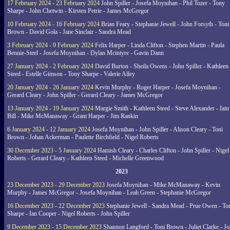
17 February 2024 - 23 February 2024
John Spiller - Josefa Moynihan - Phil Tozer - Tony
Sharpe - John Chetwin - Kirsten Petrie - James McGregor
10 February 2024 - 16 February 2024
Brian Feary - Stephanie Jewell - John Forsyth - Toni
Brown - David Gola - Jane Sinclair - Sandra Mead
3 February 2024 - 9 February 2024
Felix Harper - Linda Clifton - Stephen Martin - Paula
Bennie-Steel - Josefa Moynihan - Dylan Mcintyre - Gavin Dann
27 January 2024 - 2 February 2024
David Burton - Sheila Owens - John Spiller - Kathleen
Steed - Estelle Gimson - Tony Sharpe - Valerie Alley
20 January 2024 - 26 January 2024
Kevin Murphy - Roger Harper - Josefa Moynihan -
Gerard Cleary - John Spiller - Gerard Cleary - James McGregor
13 January 2024 - 19 January 2024
Margie Smith - Kathleen Steed - Steve Alexander - Iain
Bill - Mike McManaway - Grant Harper - Jim Rankin
6 January 2024 - 12 January 2024
Josefa Moynihan - John Spiller - Alison Cleary - Toni
Brown - Johan Ackerman - Paulette Birchfield - Nigel Roberts
30 December 2023 - 5 January 2024
Hamish Cleary - Charles Clifton - John Spiller - Nigel
Roberts - Gerard Cleary - Kathleen Steed - Michelle Greenwood
2023
23 December 2023 - 29 December 2023
Josefa Moynihan - Mike McManaway - Kevin
Murphy - James McGregor - Josefa Moynihan - Leah Green - Stephanie McGregor
16 December 2023 - 22 December 2023
Stephanie Jewell - Sandra Mead - Prue Owen - To
Sharpe - Ian Cooper - Nigel Roberts - John Spiller
9 December 2023 - 15 December 2023
Shannon Langford - Toni Brown - Juliet Clarke - J