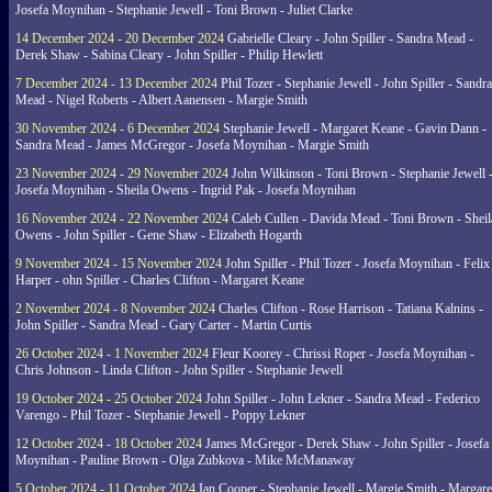
Josefa Moynihan - Stephanie Jewell - Toni Brown - Juliet Clarke
14 December 2024 - 20 December 2024
Gabrielle Cleary - John Spiller - Sandra Mead -
Derek Shaw - Sabina Cleary - John Spiller - Philip Hewlett
7 December 2024 - 13 December 2024
Phil Tozer - Stephanie Jewell - John Spiller - Sandra
Mead - Nigel Roberts - Albert Aanensen - Margie Smith
30 November 2024 - 6 December 2024
Stephanie Jewell - Margaret Keane - Gavin Dann -
Sandra Mead - James McGregor - Josefa Moynihan - Margie Smith
23 November 2024 - 29 November 2024
John Wilkinson - Toni Brown - Stephanie Jewell 
Josefa Moynihan - Sheila Owens - Ingrid Pak - Josefa Moynihan
16 November 2024 - 22 November 2024
Caleb Cullen - Davida Mead - Toni Brown - Sheil
Owens - John Spiller - Gene Shaw - Elizabeth Hogarth
9 November 2024 - 15 November 2024
John Spiller - Phil Tozer - Josefa Moynihan - Felix
Harper - ohn Spiller - Charles Clifton - Margaret Keane
2 November 2024 - 8 November 2024
Charles Clifton - Rose Harrison - Tatiana Kalnins -
John Spiller - Sandra Mead - Gary Carter - Martin Curtis
26 October 2024 - 1 November 2024
Fleur Koorey - Chrissi Roper - Josefa Moynihan -
Chris Johnson - Linda Clifton - John Spiller - Stephanie Jewell
19 October 2024 - 25 October 2024
John Spiller - John Lekner - Sandra Mead - Federico
Varengo - Phil Tozer - Stephanie Jewell - Poppy Lekner
12 October 2024 - 18 October 2024
James McGregor - Derek Shaw - John Spiller - Josefa
Moynihan - Pauline Brown - Olga Zubkova - Mike McManaway
5 October 2024 - 11 October 2024
Ian Cooper - Stephanie Jewell - Margie Smith - Margare