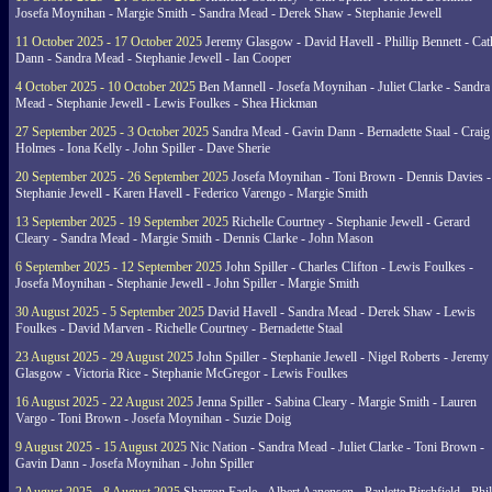
Josefa Moynihan - Margie Smith - Sandra Mead - Derek Shaw - Stephanie Jewell
11 October 2025 - 17 October 2025
Jeremy Glasgow - David Havell - Phillip Bennett - Ca
Dann - Sandra Mead - Stephanie Jewell - Ian Cooper
4 October 2025 - 10 October 2025
Ben Mannell - Josefa Moynihan - Juliet Clarke - Sandra
Mead - Stephanie Jewell - Lewis Foulkes - Shea Hickman
27 September 2025 - 3 October 2025
Sandra Mead - Gavin Dann - Bernadette Staal - Craig
Holmes - Iona Kelly - John Spiller - Dave Sherie
20 September 2025 - 26 September 2025
Josefa Moynihan - Toni Brown - Dennis Davies -
Stephanie Jewell - Karen Havell - Federico Varengo - Margie Smith
13 September 2025 - 19 September 2025
Richelle Courtney - Stephanie Jewell - Gerard
Cleary - Sandra Mead - Margie Smith - Dennis Clarke - John Mason
6 September 2025 - 12 September 2025
John Spiller - Charles Clifton - Lewis Foulkes -
Josefa Moynihan - Stephanie Jewell - John Spiller - Margie Smith
30 August 2025 - 5 September 2025
David Havell - Sandra Mead - Derek Shaw - Lewis
Foulkes - David Marven - Richelle Courtney - Bernadette Staal
23 August 2025 - 29 August 2025
John Spiller - Stephanie Jewell - Nigel Roberts - Jeremy
Glasgow - Victoria Rice - Stephanie McGregor - Lewis Foulkes
16 August 2025 - 22 August 2025
Jenna Spiller - Sabina Cleary - Margie Smith - Lauren
Vargo - Toni Brown - Josefa Moynihan - Suzie Doig
9 August 2025 - 15 August 2025
Nic Nation - Sandra Mead - Juliet Clarke - Toni Brown -
Gavin Dann - Josefa Moynihan - John Spiller