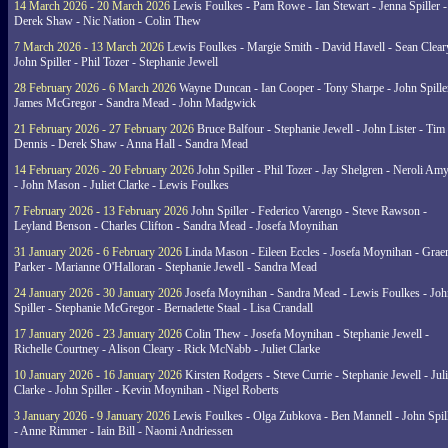
14 March 2026 - 20 March 2026
Lewis Foulkes - Pam Rowe - Ian Stewart - Jenna Spiller -
Derek Shaw - Nic Nation - Colin Thew
7 March 2026 - 13 March 2026
Lewis Foulkes - Margie Smith - David Havell - Sean Clear
John Spiller - Phil Tozer - Stephanie Jewell
28 February 2026 - 6 March 2026
Wayne Duncan - Ian Cooper - Tony Sharpe - John Spiller
James McGregor - Sandra Mead - John Madgwick
21 February 2026 - 27 February 2026
Bruce Balfour - Stephanie Jewell - John Lister - Tim
Dennis - Derek Shaw - Anna Hall - Sandra Mead
14 February 2026 - 20 February 2026
John Spiller - Phil Tozer - Jay Shelgren - Neroli Am
- John Mason - Juliet Clarke - Lewis Foulkes
7 February 2026 - 13 February 2026
John Spiller - Federico Varengo - Steve Rawson -
Leyland Benson - Charles Clifton - Sandra Mead - Josefa Moynihan
31 January 2026 - 6 February 2026
Linda Mason - Eileen Eccles - Josefa Moynihan - Gra
Parker - Marianne O'Halloran - Stephanie Jewell - Sandra Mead
24 January 2026 - 30 January 2026
Josefa Moynihan - Sandra Mead - Lewis Foulkes - Joh
Spiller - Stephanie McGregor - Bernadette Staal - Lisa Crandall
17 January 2026 - 23 January 2026
Colin Thew - Josefa Moynihan - Stephanie Jewell -
Richelle Courtney - Alison Cleary - Rick McNabb - Juliet Clarke
10 January 2026 - 16 January 2026
Kirsten Rodgers - Steve Currie - Stephanie Jewell - Juli
Clarke - John Spiller - Kevin Moynihan - Nigel Roberts
3 January 2026 - 9 January 2026
Lewis Foulkes - Olga Zubkova - Ben Mannell - John Spil
- Anne Rimmer - Iain Bill - Naomi Andriessen