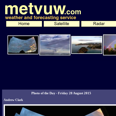
Photo of the Day - Friday 28 August 2015
Andrew Clark