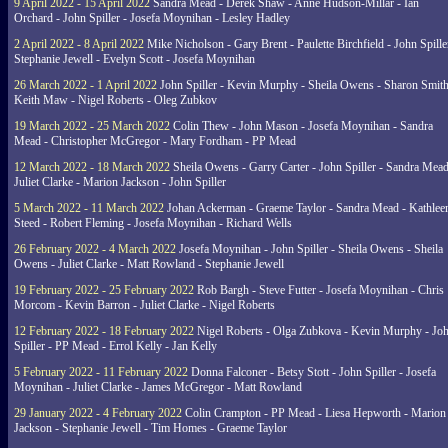
9 April 2022 - 15 April 2022
Sandra Mead - Derek Shaw - Anne Hudson-Millar - Ian
Orchard - John Spiller - Josefa Moynihan - Lesley Hadley
2 April 2022 - 8 April 2022
Mike Nicholson - Gary Brent - Paulette Birchfield - John Spille
Stephanie Jewell - Evelyn Scott - Josefa Moynihan
26 March 2022 - 1 April 2022
John Spiller - Kevin Murphy - Sheila Owens - Sharon Smith
Keith Maw - Nigel Roberts - Oleg Zubkov
19 March 2022 - 25 March 2022
Colin Thew - John Mason - Josefa Moynihan - Sandra
Mead - Christopher McGregor - Mary Fordham - PP Mead
12 March 2022 - 18 March 2022
Sheila Owens - Garry Carter - John Spiller - Sandra Mead
Juliet Clarke - Marion Jackson - John Spiller
5 March 2022 - 11 March 2022
Johan Ackerman - Graeme Taylor - Sandra Mead - Kathlee
Steed - Robert Fleming - Josefa Moynihan - Richard Wells
26 February 2022 - 4 March 2022
Josefa Moynihan - John Spiller - Sheila Owens - Sheila
Owens - Juliet Clarke - Matt Rowland - Stephanie Jewell
19 February 2022 - 25 February 2022
Rob Bargh - Steve Futter - Josefa Moynihan - Chris
Morcom - Kevin Barron - Juliet Clarke - Nigel Roberts
12 February 2022 - 18 February 2022
Nigel Roberts - Olga Zubkova - Kevin Murphy - Jo
Spiller - PP Mead - Errol Kelly - Jan Kelly
5 February 2022 - 11 February 2022
Donna Falconer - Betsy Stott - John Spiller - Josefa
Moynihan - Juliet Clarke - James McGregor - Matt Rowland
29 January 2022 - 4 February 2022
Colin Crampton - PP Mead - Liesa Hepworth - Marion
Jackson - Stephanie Jewell - Tim Homes - Graeme Taylor