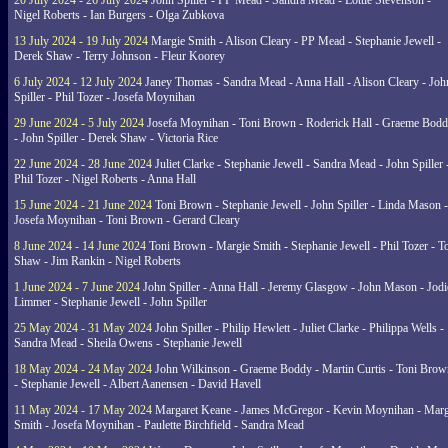
20 July 2024 - 26 July 2024
John Spiller - PP Mead - Sandra Mead - Lottie Stevenson -
Nigel Roberts - Ian Burgers - Olga Zubkova
13 July 2024 - 19 July 2024
Margie Smith - Alison Cleary - PP Mead - Stephanie Jewell -
Derek Shaw - Terry Johnson - Fleur Koorey
6 July 2024 - 12 July 2024
Janey Thomas - Sandra Mead - Anna Hall - Alison Cleary - Joh
Spiller - Phil Tozer - Josefa Moynihan
29 June 2024 - 5 July 2024
Josefa Moynihan - Toni Brown - Roderick Hall - Graeme Bod
- John Spiller - Derek Shaw - Victoria Rice
22 June 2024 - 28 June 2024
Juliet Clarke - Stephanie Jewell - Sandra Mead - John Spiller 
Phil Tozer - Nigel Roberts - Anna Hall
15 June 2024 - 21 June 2024
Toni Brown - Stephanie Jewell - John Spiller - Linda Mason -
Josefa Moynihan - Toni Brown - Gerard Cleary
8 June 2024 - 14 June 2024
Toni Brown - Margie Smith - Stephanie Jewell - Phil Tozer - 
Shaw - Jim Rankin - Nigel Roberts
1 June 2024 - 7 June 2024
John Spiller - Anna Hall - Jeremy Glasgow - John Mason - Jodi
Limmer - Stephanie Jewell - John Spiller
25 May 2024 - 31 May 2024
John Spiller - Philip Hewlett - Juliet Clarke - Philippa Wells -
Sandra Mead - Sheila Owens - Stephanie Jewell
18 May 2024 - 24 May 2024
John Wilkinson - Graeme Boddy - Martin Curtis - Toni Brow
- Stephanie Jewell - Albert Aanensen - David Havell
11 May 2024 - 17 May 2024
Margaret Keane - James McGregor - Kevin Moynihan - Marg
Smith - Josefa Moynihan - Paulette Birchfield - Sandra Mead