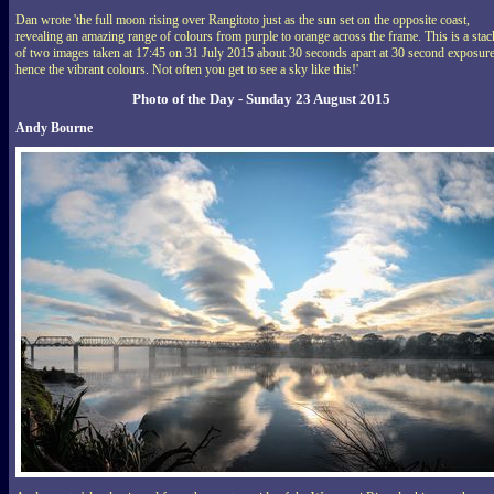
Dan wrote 'the full moon rising over Rangitoto just as the sun set on the opposite coast,
revealing an amazing range of colours from purple to orange across the frame. This is a stac
of two images taken at 17:45 on 31 July 2015 about 30 seconds apart at 30 second exposure
hence the vibrant colours. Not often you get to see a sky like this!'
Photo of the Day - Sunday 23 August 2015
Andy Bourne