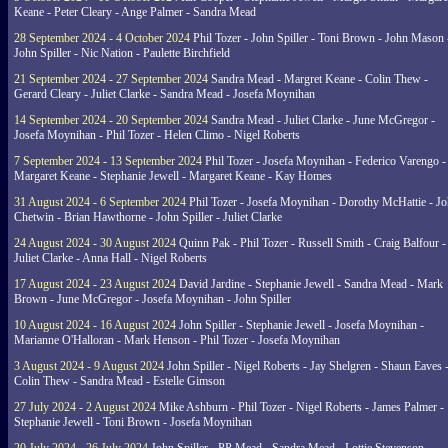
Keane - Peter Cleary - Ange Palmer - Sandra Mead
28 September 2024 - 4 October 2024
Phil Tozer - John Spiller - Toni Brown - John Mason 
John Spiller - Nic Nation - Paulette Birchfield
21 September 2024 - 27 September 2024
Sandra Mead - Margret Keane - Colin Thew -
Gerard Cleary - Juliet Clarke - Sandra Mead - Josefa Moynihan
14 September 2024 - 20 September 2024
Sandra Mead - Juliet Clarke - June McGregor -
Josefa Moynihan - Phil Tozer - Helen Climo - Nigel Roberts
7 September 2024 - 13 September 2024
Phil Tozer - Josefa Moynihan - Federico Varengo -
Margaret Keane - Stephanie Jewell - Margaret Keane - Kay Homes
31 August 2024 - 6 September 2024
Phil Tozer - Josefa Moynihan - Dorothy McHattie - J
Chetwin - Brian Hawthorne - John Spiller - Juliet Clarke
24 August 2024 - 30 August 2024
Quinn Pak - Phil Tozer - Russell Smith - Craig Balfour -
Juliet Clarke - Anna Hall - Nigel Roberts
17 August 2024 - 23 August 2024
David Jardine - Stephanie Jewell - Sandra Mead - Mark
Brown - June McGregor - Josefa Moynihan - John Spiller
10 August 2024 - 16 August 2024
John Spiller - Stephanie Jewell - Josefa Moynihan -
Marianne O'Halloran - Mark Henson - Phil Tozer - Josefa Moynihan
3 August 2024 - 9 August 2024
John Spiller - Nigel Roberts - Jay Shelgren - Shaun Eaves 
Colin Thew - Sandra Mead - Estelle Gimson
27 July 2024 - 2 August 2024
Mike Ashburn - Phil Tozer - Nigel Roberts - James Palmer -
Stephanie Jewell - Toni Brown - Josefa Moynihan