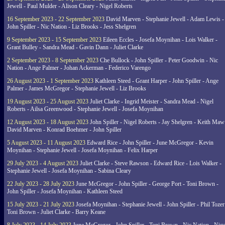
Jewell - Paul Mulder - Alison Cleary - Nigel Roberts
16 September 2023 - 22 September 2023
David Marven - Stephanie Jewell - Adam Lewis -
John Spiller - Nic Nation - Liz Brooks - Jess Shelgren
9 September 2023 - 15 September 2023
Eileen Eccles - Josefa Moynihan - Lois Walker -
Grant Bulley - Sandra Mead - Gavin Dann - Juliet Clarke
2 September 2023 - 8 September 2023
Che Bullock - John Spiller - Peter Goodwin - Nic
Nation - Ange Palmer - Johan Ackerman - Federico Varengo
26 August 2023 - 1 September 2023
Kathleen Steed - Grant Harper - John Spiller - Ange
Palmer - James McGregor - Stephanie Jewell - Liz Brooks
19 August 2023 - 25 August 2023
Juliet Clarke - Ingrid Meister - Sandra Mead - Nigel
Roberts - Ailsa Greenwood - Stephanie Jewell - Josefa Moynihan
12 August 2023 - 18 August 2023
John Spiller - Nigel Roberts - Jay Shelgren - Keith Maw
David Marven - Konrad Boehmer - John Spiller
5 August 2023 - 11 August 2023
Edward Rice - John Spiller - June McGregor - Kevin
Moynihan - Stephanie Jewell - Josefa Moynihan - Felix Harper
29 July 2023 - 4 August 2023
Juliet Clarke - Steve Rawson - Edward Rice - Lois Walker -
Stephanie Jewell - Josefa Moynihan - Sabina Cleary
22 July 2023 - 28 July 2023
June McGregor - John Spiller - George Port - Toni Brown -
John Spiller - Josefa Moynihan - Kathleen Steed
15 July 2023 - 21 July 2023
Josefa Moynihan - Stephanie Jewell - John Spiller - Phil Tozer
Toni Brown - Juliet Clarke - Barry Keane