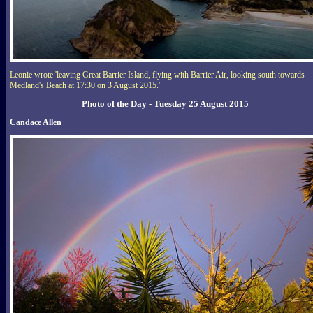
Leonie wrote 'leaving Great Barrier Island, flying with Barrier Air, looking south towards
Medland's Beach at 17:30 on 3 August 2015.'
Photo of the Day - Tuesday 25 August 2015
Candace Allen