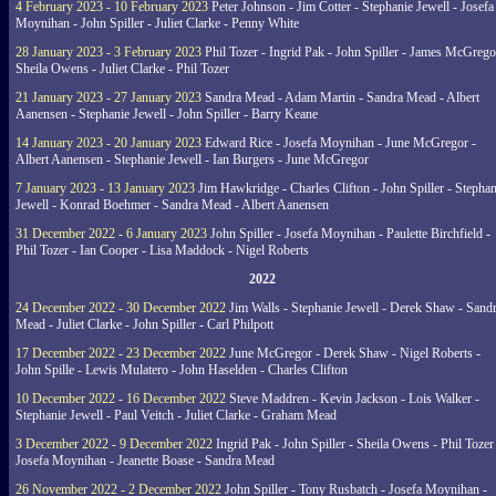
4 February 2023 - 10 February 2023
Peter Johnson - Jim Cotter - Stephanie Jewell - Josefa
Moynihan - John Spiller - Juliet Clarke - Penny White
28 January 2023 - 3 February 2023
Phil Tozer - Ingrid Pak - John Spiller - James McGrego
Sheila Owens - Juliet Clarke - Phil Tozer
21 January 2023 - 27 January 2023
Sandra Mead - Adam Martin - Sandra Mead - Albert
Aanensen - Stephanie Jewell - John Spiller - Barry Keane
14 January 2023 - 20 January 2023
Edward Rice - Josefa Moynihan - June McGregor -
Albert Aanensen - Stephanie Jewell - Ian Burgers - June McGregor
7 January 2023 - 13 January 2023
Jim Hawkridge - Charles Clifton - John Spiller - Stephan
Jewell - Konrad Boehmer - Sandra Mead - Albert Aanensen
31 December 2022 - 6 January 2023
John Spiller - Josefa Moynihan - Paulette Birchfield -
Phil Tozer - Ian Cooper - Lisa Maddock - Nigel Roberts
2022
24 December 2022 - 30 December 2022
Jim Walls - Stephanie Jewell - Derek Shaw - Sand
Mead - Juliet Clarke - John Spiller - Carl Philpott
17 December 2022 - 23 December 2022
June McGregor - Derek Shaw - Nigel Roberts -
John Spille - Lewis Mulatero - John Haselden - Charles Clifton
10 December 2022 - 16 December 2022
Steve Maddren - Kevin Jackson - Lois Walker -
Stephanie Jewell - Paul Veitch - Juliet Clarke - Graham Mead
3 December 2022 - 9 December 2022
Ingrid Pak - John Spiller - Sheila Owens - Phil Tozer
Josefa Moynihan - Jeanette Boase - Sandra Mead
26 November 2022 - 2 December 2022
John Spiller - Tony Rusbatch - Josefa Moynihan -