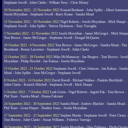
Stephanie Jewell - Juliet Clarke - William Terry - Chris Money
19 November 2022 - 25 November 2022
Konrad Boehmer - John Spiller - Albert Aanensen
Josefa Moynihan - Stephanie Jewell - Barry Keane - Sandra Mead
12 November 2022 - 18 November 2022
Nigel Roberts - Josefa Moynihan - Mick Sharpe -
Stephanie Jewell - John Spiller - Warren Dickinson - Tony Travaglia
5 November 2022 - 11 November 2022
Josefa Moynihan - James McGregor - Mick Sharpe
Toni Brown - James McGregor - Stephanie Jewell - Dougal McQueen
29 October 2022 - 4 November 2022
Toni Brown - James McGregor - Sandra Mead - Tim
Bromhead - Bonny Lawrence - Stephanie Jewell - Juliet Clarke
22 October 2022 - 28 October 2022
Mike McManaway - Ian Burgers - Toni Brown - Josef
Moynihan - Philip Hewlett - Jan Kaluza - Josefa Moynihan
15 October 2022 - 21 October 2022
Stephanie Jewell - Chris Johnson - Jan Kaluza - Sandr
Mead - John Spiller - June McGregor - Stephanie Jewell
8 October 2022 - 14 October 2022
David Havell - Michael Wallace - Paulette Birchfield -
Juliet Clarke - Kenrick Mitchell - Stephanie Jewell - Mick Sharpe
1 October 2022 - 7 October 2022
Leah Green - Nigel Roberts - Ingrid-Pak - Toni Brown -
Phil Tozer - Sandra Mead - Donna Falconer
24 September 2022 - 30 September 2022
Sandra Mead - Andrew Blackler - Sandra Mead -
Phil Tozer - Grant Harper - Heather Jones - Josefa Moynihan
17 September 2022 - 23 September 2022
Stephen Martin - Stephanie Jewell - Peter Cleary -
Toni Brown - Juliet Clarke - Susan Williams - Federico Varengo
10 September 2022 - 16 September 2022
Josefa Moynihan - Olga Zubkova - Sheila Owens