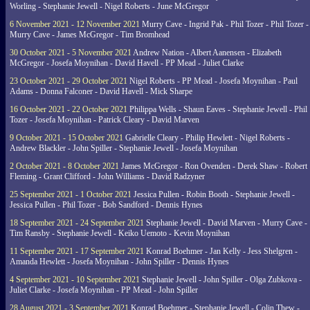
Worling - Stephanie Jewell - Nigel Roberts - June McGregor
6 November 2021 - 12 November 2021
Murry Cave - Ingrid Pak - Phil Tozer - Phil Tozer -
Murry Cave - James McGregor - Tim Bromhead
30 October 2021 - 5 November 2021
Andrew Nation - Albert Aanensen - Elizabeth
McGregor - Josefa Moynihan - David Havell - PP Mead - Juliet Clarke
23 October 2021 - 29 October 2021
Nigel Roberts - PP Mead - Josefa Moynihan - Paul
Adams - Donna Falconer - David Havell - Mick Sharpe
16 October 2021 - 22 October 2021
Philippa Wells - Shaun Eaves - Stephanie Jewell - Phil
Tozer - Josefa Moynihan - Patrick Cleary - David Marven
9 October 2021 - 15 October 2021
Gabrielle Cleary - Philip Hewlett - Nigel Roberts -
Andrew Blackler - John Spiller - Stephanie Jewell - Josefa Moynihan
2 October 2021 - 8 October 2021
James McGregor - Ron Ovenden - Derek Shaw - Robert
Fleming - Grant Clifford - John Williams - David Radzyner
25 September 2021 - 1 October 2021
Jessica Pullen - Robin Booth - Stephanie Jewell -
Jessica Pullen - Phil Tozer - Bob Sandford - Dennis Hynes
18 September 2021 - 24 September 2021
Stephanie Jewell - David Marven - Murry Cave -
Tim Ransby - Stephanie Jewell - Keiko Uemoto - Kevin Moynihan
11 September 2021 - 17 September 2021
Konrad Boehmer - Jan Kelly - Jess Shelgren -
Amanda Hewlett - Josefa Moynihan - John Spiller - Dennis Hynes
4 September 2021 - 10 September 2021
Stephanie Jewell - John Spiller - Olga Zubkova -
Juliet Clarke - Josefa Moynihan - PP Mead - John Spiller
28 August 2021 - 3 September 2021
Konrad Boehmer - Stephanie Jewell - Colin Thew -