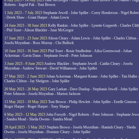
8 July 2023 - 14 July 2023
June McGregor - John Spiller - Toni Brown - Nic Nation - Nige
Roberts - Ingrid Pak - Toni Brown
1 July 2023 - 7 July 2023
Stephanie Jewell - John Spiller - Corey Henderson - Nigel Rober
- Derek Shaw - Grant Harper - Adam Lewis
24 June 2023 - 30 June 2023
Kelly Rankin - John Spiller - Lynette Gopperth - Charles Clif
- Phil Tozer - Alison Blackler - June McGregor
17 June 2023 - 23 June 2023
Alison Cleary - Adam Lewis - John Spiller - Charles Clifton -
Josefa Moynihan - Ross Murray - Che Bullock
10 June 2023 - 16 June 2023
Phil Tozer - Rosie Studholme - Ailsa Greenwood - Johan
Ackerman - Gavin Dann - Stephanie Jewell - Peter Johnson
3 June 2023 - 9 June 2023
Andrew Blackler - Stephanie Jewell - Caitlin Cleary - Josefa
Moynihan - Andrew Stewart - David Williamson - John Spiller
27 May 2023 - 2 June 2023
Johan Ackerman - Margaret Keane - John Spiller - Tim Haller 
Charles Clifton - Jay Shelgren - John Spiller
20 May 2023 - 26 May 2023
Gary Larkan - Dave Dunlop - Stephanie Jewell - John Spiller 
Peter Johnson - Josefa Moynihan - Marion Jackson
13 May 2023 - 19 May 2023
Toni Brown - Philip Hewlett - John Spiller - Estelle Gimson -
Roger Harper - Roger Harper - Tony Sharpe
6 May 2023 - 12 May 2023
John Forsyth - Nigel Roberts - Peter Johnson - Stephanie Jewe
- Sandra Mead - Sheila Owens - Sandra Mead
29 April 2023 - 5 May 2023
Stephen Brown - Josefa Moynihan - Hamish Cleary - Sheila
Owens - Josefa Moynihan - Dominic Cleary - John Spiller