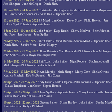
25 June 2022 - 1 July 2022
Phil Tozer - Stephanie Jewell - Barry Keane - David Marven -
Jess Shelgren - June McGregor - Derek Shaw
18 June 2022 - 24 June 2022
Christopher McGregor - Glenda Simpkin - Josefa Moynihan 
Phil Tozer - Albert Aanensen - Anna Hall - Stephanie Jewell
11 June 2022 - 17 June 2022
PP Mead - Jim Cotter - Derek Shaw - Philip Hewlett - Jan
Kelly - Nigel Roberts - Stephanie Jewell
4 June 2022 - 10 June 2022
John Spiller - Katja Riedel - Cherry MacIvor - Peter Johnson -
Phil Tozer - Ian Cooper - John Spiller
28 May 2022 - 3 June 2022
Juliet Clarke - David Marven - Sandra Mead - Stephanie Jewell
Derek Shaw - Sandra Mead - Kevin Murphy
21 May 2022 - 27 May 2022
Oliver Roberts - Matt Rowland - Phil Tozer - June McGregor 
John Spiller - Josefa Moynihan - Ingrid Pak
14 May 2022 - 20 May 2022
Phil Tozer - John Spiller - Nigel Roberts - Stephanie Jewell -
Mick Sharpe - Phil Tozer - Stephanie Jewell
7 May 2022 - 13 May 2022
Kevin Murphy - Mick Sharpe - Murry Cave - Sheila Owens -
Kenrick Mitchell - Rob McDonnell - Jim Cotter
30 April 2022 - 6 May 2022
Andy David - Keith Clapson - Peter Johnson - Stephanie Jewel
- Dallas Templeton - Jim Cotter - Sophie Hendra
23 April 2022 - 29 April 2022
John Spiller - Stephanie Jewell - Murry Cave - Sheila Owens
Sandra Mead - Jan Kaluza - John Mason
16 April 2022 - 22 April 2022
Graeme Parker - Shane Hartley - John Spiller - Sandra Mead
Jim Cotter - Jan Kelly - PP Mead