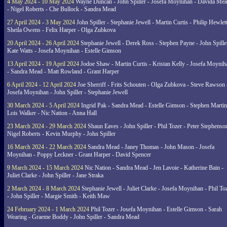
4 May 2024 - 10 May 2024
Wayne Duncan - John Spiller - Josefa Moynihan - Davida Me
- Nigel Roberts - Che Bullock - Sandra Mead
27 April 2024 - 3 May 2024
John Spiller - Stephanie Jewell - Martin Curtis - Philip Hewlett
Sheila Owens - Felix Harper - Olga Zubkova
20 April 2024 - 26 April 2024
Stephanie Jewell - Derek Ross - Stephen Payne - John Spille
Kate Watts - Josefa Moynihan - Estelle Gimson
13 April 2024 - 19 April 2024
Jodoe Shaw - Martin Curtis - Kristan Kelly - Josefa Moynih
- Sandra Mead - Matt Rowland - Grant Harper
6 April 2024 - 12 April 2024
Joe Sherriff - Frits Schouten - Olga Zubkova - Steve Rawson 
Josefa Moynihan - John Spiller - Stephanie Jewell
30 March 2024 - 5 April 2024
Ingrid Pak - Sandra Mead - Estelle Gimson - Stephen Martin
Lois Walker - Nic Nation - Anna Hall
23 March 2024 - 29 March 2024
Shaun Eaves - John Spiller - Phil Tozer - Peter Stephenso
Nigel Roberts - Kevin Murphy - John Spiller
16 March 2024 - 22 March 2024
Sandra Mead - Janey Thomas - John Mason - Josefa
Moynihan - Poppy Leckner - Grant Harper - David Spencer
9 March 2024 - 15 March 2024
Nic Nation - Sandra Mead - Jen Lavoie - Katherine Bain -
Juliet Clarke - John Spiller - Jane Straka
2 March 2024 - 8 March 2024
Stephanie Jewell - Juliet Clarke - Josefa Moynihan - Phil To
- John Spiller - Margie Smith - Keith Maw
24 February 2024 - 1 March 2024
Phil Tozer - Josefa Moynihan - Estelle Gimson - Sarah
Wearing - Graeme Boddy - John Spiller - Sandra Mead