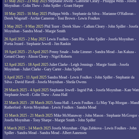
17 May 2025 - 23 May 2025
Stephanie Jewell - Gabrielle Cleary - Philippa Wells - Josefa
Moynihan - Colin Thew - John Spiller - Grant Harper
10 May 2025 - 16 May 2025
Philippa Wells - Stephanie da Silva - Marianne O'Halloran -
Derek Wagstaff - Archie Cameron - Toni Brown - Lewis Foulkes
3 May 2025 - 9 May 2025
Phil Tozer - Derek Shaw - Callum Cleary - John Spiller - Josefa
Moynihan - Sandra Mead - Margie Smith
26 April 2025 - 2 May 2025
Lewis Foulkes - Sam Rix - John Spiller - Josefa Moynihan -
Portia Jezard - Stephanie Jewell - Jim Rankin
19 April 2025 - 25 April 2025
Penny Smale - Jodie Limmer - Sandra Mead - Jan Kaluza -
Gerard Cleary - Alison Cleary - Nigel Roberts
12 April 2025 - 18 April 2025
Juliet Clarke - Leigh Jennings - Margie Smith - Josefa
Moynihan - Juliet Clarke - Gary Carter - John Spiller
5 April 2025 - 11 April 2025
Sandra Mead - Lewis Foulkes - John Spiller - Stephanie da
Silva - David Havell - Josefa Moynihan - Sheila Owens
29 March 2025 - 4 April 2025
Stephanie Jewell - Ingrid Pak - Josefa Moynihan - Kate Watt
Stephanie Jewell - Colin Thew - Anna Hall
22 March 2025 - 28 March 2025
Anna Hall - Lewis Foulkes - Li May Yap-Morgan - Man
Rutherford - Kevin Moynihan - Lewis Foulkes - Sandra Mead
15 March 2025 - 21 March 2025
Mike McManaway - John Mason - Stephanie McGregor 
Josefa Moynihan - Tony Sharpe - Margie Smith - John Spiller
8 March 2025 - 14 March 2025
Josefa Moynihan - Olga Zubkova - Lewis Foulkes - John
Spiller - Sandra Mead - Sandra Mead - Albert Aanensen