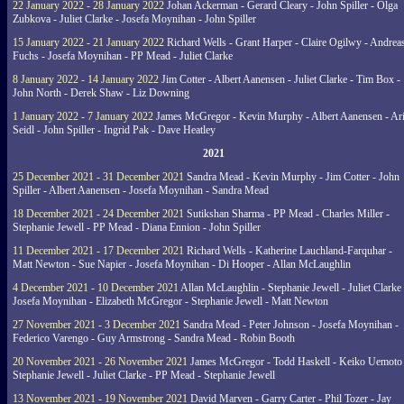
22 January 2022 - 28 January 2022
Johan Ackerman - Gerard Cleary - John Spiller - Olga
Zubkova - Juliet Clarke - Josefa Moynihan - John Spiller
15 January 2022 - 21 January 2022
Richard Wells - Grant Harper - Claire Ogilwy - Andrea
Fuchs - Josefa Moynihan - PP Mead - Juliet Clarke
8 January 2022 - 14 January 2022
Jim Cotter - Albert Aanensen - Juliet Clarke - Tim Box -
John North - Derek Shaw - Liz Downing
1 January 2022 - 7 January 2022
James McGregor - Kevin Murphy - Albert Aanensen - Ar
Seidl - John Spiller - Ingrid Pak - Dave Heatley
2021
25 December 2021 - 31 December 2021
Sandra Mead - Kevin Murphy - Jim Cotter - John
Spiller - Albert Aanensen - Josefa Moynihan - Sandra Mead
18 December 2021 - 24 December 2021
Sutikshan Sharma - PP Mead - Charles Miller -
Stephanie Jewell - PP Mead - Diana Ennion - John Spiller
11 December 2021 - 17 December 2021
Richard Wells - Katherine Lauchland-Farquhar -
Matt Newton - Sue Napier - Josefa Moynihan - Di Hooper - Allan McLaughlin
4 December 2021 - 10 December 2021
Allan McLaughlin - Stephanie Jewell - Juliet Clarke 
Josefa Moynihan - Elizabeth McGregor - Stephanie Jewell - Matt Newton
27 November 2021 - 3 December 2021
Sandra Mead - Peter Johnson - Josefa Moynihan -
Federico Varengo - Guy Armstrong - Sandra Mead - Robin Booth
20 November 2021 - 26 November 2021
James McGregor - Todd Haskell - Keiko Uemoto 
Stephanie Jewell - Juliet Clarke - PP Mead - Stephanie Jewell
13 November 2021 - 19 November 2021
David Marven - Garry Carter - Phil Tozer - Jay