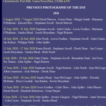
Christchurch's Port Hills. Canon PowerShot, 1/250th at F8.'
PREVIOUS PHOTOGRAPHS OF THE DAY
2026
1 August 2026 - 7 August 2026
David Marven - Gavin Dann - Margie Smith - Marianne
O'Halloran - Edward Rice - Stephanie Jewell - David Marven
25 July 2026 - 31 July 2026
Stephanie Jewell - Juliet Clarke - Lewis Foulkes - Marianne
O'Halloran - Sandra Mead - Josefa Moynihan - Nigel Roberts
18 July 2026 - 24 July 2026
John North - Lewis Foulkes - Stephanie Jewell - Juliet Clarke 
Jan Kaluza - Philippa Wells - John Spiller
11 July 2026 - 17 July 2026
Karen Havell - Stephanie Jewell - Derek Shaw - Ian Cooper -
Josefa Moynihan - Sandra Mead - Ruth North
4 July 2026 - 10 July 2026
Juliet Clarke - Stephanie Jewell - Bernadette Staal - Jan Fryer -
Nic Nation - John Spiller - Nigel Roberts
27 June 2026 - 3 July 2026
Stephanie Jewell - Nigel Roberts - John North - June McGrego
Albert Aanensen - Jock Webster - Derek Shaw
20 June 2026 - 26 June 2026
Sandra Mead - June McGregor - John Spiller - Dorothy
McHattie - Bruce Goodall - Jim Rankin - Kevin Moynihan
13 June 2026 - 19 June 2026
Lewis Foulkes - Colin Thew - John Spiller - John Mason -
David Havell - Elizabeth Robertson - Grant Harper
6 June 2026 - 12 June 2026
John Spiller - Jeremy Glasgow - Nigel Roberts - Janie Steven
- Celia Coyne - Stephanie Jewell - Sandra Mead