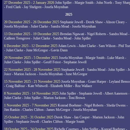
27 December 2025 - 2 January 2026
John Spiller - Margie Smith - John North - Tony Shar
- Fred Clark - Jay Shelgren - Josefa Moynihan
2025
20 December 2025 - 26 December 2025
Stephanie Jewell - Derek Shaw - Alison Cleary -
Josefa Moynihan - Juliet Clarke - Sandra Mead - Josefa Moynihan
13 December 2025 - 19 December 2025
Brendan Ngawati - Nigel Roberts - Sandra Mead -
Cailleen Trengrove - Juliet Clarke - Sandra Mead - John Spiller
6 December 2025 - 12 December 2025
Adam Lewis - Juliet Clarke - Sam Wilson - Phil Toz
- Juliet Clarke - June McGregor - Gavin Dann
29 November 2025 - 5 December 2025
Josefa Moynihan - Margie Smith - Luke Marsh -
Juliet Clarke - John Spiller - Geoff Feisst - Stephanie Jewell
22 November 2025 - 28 November 2025
Stephanie Jewell - Sandra Mead - John Spiller - J
Joice - Marion Jackson - Josefa Moynihan - June McGregor
15 November 2025 - 21 November 2025
Josefa Moynihan - Grant Harper - Leyland Benso
- Craig Balfour - Kate Whitwell - Elizabeth Miller - Roz Wallace
8 November 2025 - 14 November 2025
John Spiller - Stephanie Jewell - Albert Aanensen -
Juliet Clarke - John Spiller - Marion Jackson - Toni Brown
1 November 2025 - 7 November 2025
Konrad Boehmer - Nigel Roberts - Sheila Owens -
Jim Rankin - Charles Clifton - James McGregor - Josefa Moynihan
25 October 2025 - 31 October 2025
Derek Shaw - Ian Cooper - Marion Jackson - John
Spiller - Stephanie Jewell - Charles Clifton - Margie Smith
18 October 2025 - 24 October 2025
Richelle Courtney - John Spiller - Konrad Boehmer -