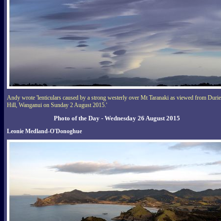
Andy wrote 'lenticulars caused by a strong westerly over Mt Taranaki as viewed from Durie
Hill, Wanganui on Sunday 2 August 2015.'
Photo of the Day - Wednesday 26 August 2015
Leonie Medland-O'Donoghue