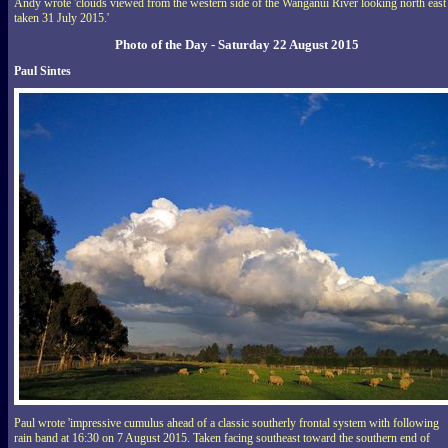
Andy wrote 'clouds viewed from the western side of the Wanganui River looking north east
taken 31 July 2015.'
Photo of the Day - Saturday 22 August 2015
Paul Sintes
Paul wrote 'impressive cumulus ahead of a classic southerly frontal system with following
rain band at 16:30 on 7 August 2015. Taken facing southeast toward the southern end of