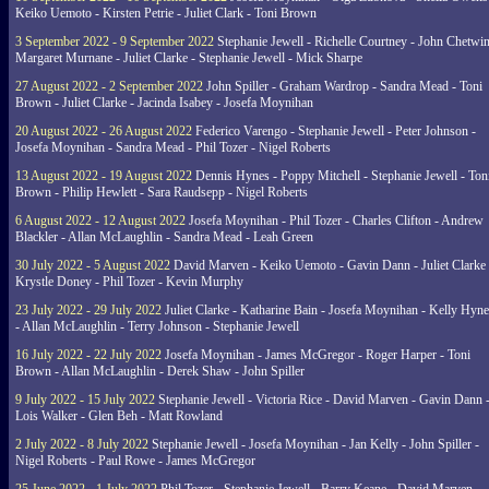
Keiko Uemoto - Kirsten Petrie - Juliet Clark - Toni Brown
3 September 2022 - 9 September 2022
Stephanie Jewell - Richelle Courtney - John Chetwin
Margaret Murnane - Juliet Clarke - Stephanie Jewell - Mick Sharpe
27 August 2022 - 2 September 2022
John Spiller - Graham Wardrop - Sandra Mead - Toni
Brown - Juliet Clarke - Jacinda Isabey - Josefa Moynihan
20 August 2022 - 26 August 2022
Federico Varengo - Stephanie Jewell - Peter Johnson -
Josefa Moynihan - Sandra Mead - Phil Tozer - Nigel Roberts
13 August 2022 - 19 August 2022
Dennis Hynes - Poppy Mitchell - Stephanie Jewell - Ton
Brown - Philip Hewlett - Sara Raudsepp - Nigel Roberts
6 August 2022 - 12 August 2022
Josefa Moynihan - Phil Tozer - Charles Clifton - Andrew
Blackler - Allan McLaughlin - Sandra Mead - Leah Green
30 July 2022 - 5 August 2022
David Marven - Keiko Uemoto - Gavin Dann - Juliet Clarke 
Krystle Doney - Phil Tozer - Kevin Murphy
23 July 2022 - 29 July 2022
Juliet Clarke - Katharine Bain - Josefa Moynihan - Kelly Hyn
- Allan McLaughlin - Terry Johnson - Stephanie Jewell
16 July 2022 - 22 July 2022
Josefa Moynihan - James McGregor - Roger Harper - Toni
Brown - Allan McLaughlin - Derek Shaw - John Spiller
9 July 2022 - 15 July 2022
Stephanie Jewell - Victoria Rice - David Marven - Gavin Dann 
Lois Walker - Glen Beh - Matt Rowland
2 July 2022 - 8 July 2022
Stephanie Jewell - Josefa Moynihan - Jan Kelly - John Spiller -
Nigel Roberts - Paul Rowe - James McGregor