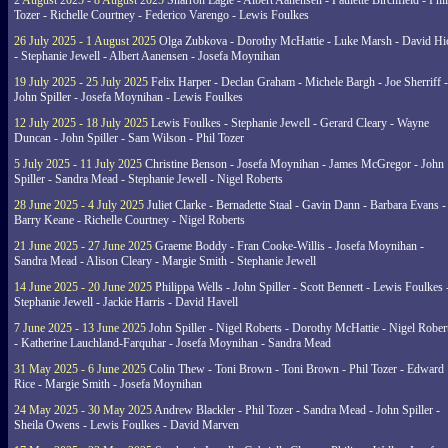
2 August 2025 - 8 August 2025
Sharron Eagle - Albert Aanensen - Paulette Birchfield - Phil
Tozer - Richelle Courtney - Federico Varengo - Lewis Foulkes
26 July 2025 - 1 August 2025
Olga Zubkova - Dorothy McHattie - Luke Marsh - David Hi
- Stephanie Jewell - Albert Aanensen - Josefa Moynihan
19 July 2025 - 25 July 2025
Felix Harper - Declan Graham - Michele Bargh - Joe Sherriff -
John Spiller - Josefa Moynihan - Lewis Foulkes
12 July 2025 - 18 July 2025
Lewis Foulkes - Stephanie Jewell - Gerard Cleary - Wayne
Duncan - John Spiller - Sam Wilson - Phil Tozer
5 July 2025 - 11 July 2025
Christine Benson - Josefa Moynihan - James McGregor - John
Spiller - Sandra Mead - Stephanie Jewell - Nigel Roberts
28 June 2025 - 4 July 2025
Juliet Clarke - Bernadette Staal - Gavin Dann - Barbara Evans -
Barry Keane - Richelle Courtney - Nigel Roberts
21 June 2025 - 27 June 2025
Graeme Boddy - Fran Cooke-Willis - Josefa Moynihan -
Sandra Mead - Alison Cleary - Margie Smith - Stephanie Jewell
14 June 2025 - 20 June 2025
Philippa Wells - John Spiller - Scott Bennett - Lewis Foulkes 
Stephanie Jewell - Jackie Harris - David Havell
7 June 2025 - 13 June 2025
John Spiller - Nigel Roberts - Dorothy McHattie - Nigel Rober
- Katherine Lauchland-Farquhar - Josefa Moynihan - Sandra Mead
31 May 2025 - 6 June 2025
Colin Thew - Toni Brown - Toni Brown - Phil Tozer - Edward
Rice - Margie Smith - Josefa Moynihan
24 May 2025 - 30 May 2025
Andrew Blackler - Phil Tozer - Sandra Mead - John Spiller -
Sheila Owens - Lewis Foulkes - David Marven