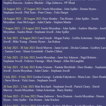
Stephen Rawson - Andrew Blackler - Olga Zubkova - PP Mead
21 August 2021 - 27 August 2021
Josefa Moynihan - John Spiller - Dennis Hynes -
Stephanie Jewell - Phil Tozer - Peter Cleary - Felix Harper
14 August 2021 - 20 August 2021
Dave Heatley - Tim Homes - John Spiller - Josefa
Moynihan - June McGregor - Juliet Clarke - Stephen Martin
7 August 2021 - 13 August 2021
Josefa Moynihan - John Spiller - Andrew Blackler - Josef
Moynihan - Sandra Mead - Stephanie Jewell - John Spiller
31 July 2021 - 6 August 2021
Carol Smyth - Megan Farley - Griffin Ackerman - Stephanie
Jewell - Mike Young - Dennis Hynes - Jan Kaluza
24 July 2021 - 30 July 2021
David Marven - Jamie Lynds - Declan Graham - Godfrey Lars
- Samara Casey - Shaun Greenfield - Charles Clifton
17 July 2021 - 23 July 2021
Josefa Moynihan - Janet Joy Johnson - Nigel Roberts -
Stephanie Jewell - Federico Varengo - Mick Sharpe - Allan McLaughlin
10 July 2021 - 16 July 2021
Keiko Uemoto - Paulette Birchfield - Dave Heatley - Stephanie
Jewell - Josefa Moynihan - Juliet Clarke - Stephanie Jewell
3 July 2021 - 9 July 2021
Gordon George - Ludmila Faltynkova - Maria Lute - Dave Heatl
- Steve Howat - Vicki Jones - Stephanie Jewell
26 June 2021 - 2 July 2021
Matt Rowland - Stephanie Jewell - Patrick Cleary - David
Marven - Josefa Moynihan - Johan Ackerman - Barry Hartley
19 June 2021 - 25 June 2021
Diana Zadravec - Terra Dumont - Josefa Moynihan - Dennis
Hynes - John Spiller - Tim Homes - Julie Kitchen