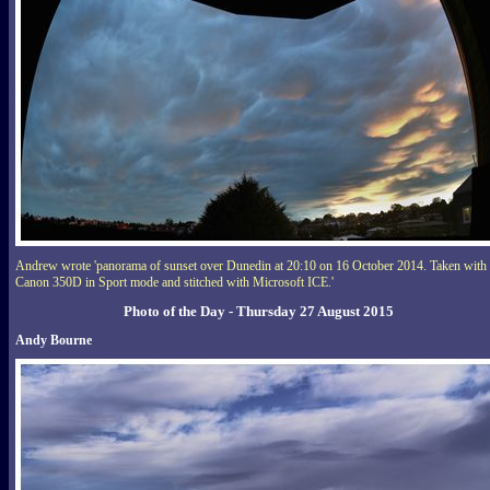
Andrew wrote 'panorama of sunset over Dunedin at 20:10 on 16 October 2014. Taken with 
Canon 350D in Sport mode and stitched with Microsoft ICE.'
Photo of the Day - Thursday 27 August 2015
Andy Bourne