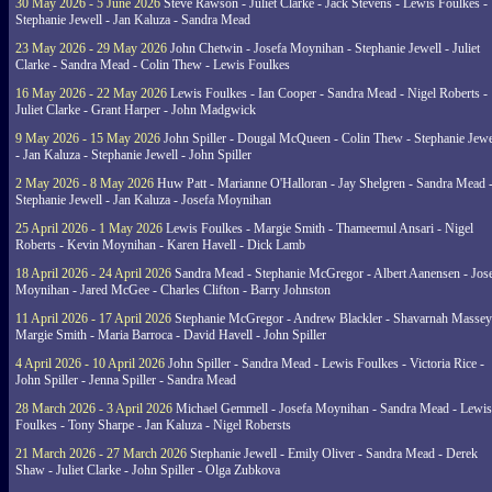
30 May 2026 - 5 June 2026
Steve Rawson - Juliet Clarke - Jack Stevens - Lewis Foulkes -
Stephanie Jewell - Jan Kaluza - Sandra Mead
23 May 2026 - 29 May 2026
John Chetwin - Josefa Moynihan - Stephanie Jewell - Juliet
Clarke - Sandra Mead - Colin Thew - Lewis Foulkes
16 May 2026 - 22 May 2026
Lewis Foulkes - Ian Cooper - Sandra Mead - Nigel Roberts -
Juliet Clarke - Grant Harper - John Madgwick
9 May 2026 - 15 May 2026
John Spiller - Dougal McQueen - Colin Thew - Stephanie Jewe
- Jan Kaluza - Stephanie Jewell - John Spiller
2 May 2026 - 8 May 2026
Huw Patt - Marianne O'Halloran - Jay Shelgren - Sandra Mead 
Stephanie Jewell - Jan Kaluza - Josefa Moynihan
25 April 2026 - 1 May 2026
Lewis Foulkes - Margie Smith - Thameemul Ansari - Nigel
Roberts - Kevin Moynihan - Karen Havell - Dick Lamb
18 April 2026 - 24 April 2026
Sandra Mead - Stephanie McGregor - Albert Aanensen - Jos
Moynihan - Jared McGee - Charles Clifton - Barry Johnston
11 April 2026 - 17 April 2026
Stephanie McGregor - Andrew Blackler - Shavarnah Massey
Margie Smith - Maria Barroca - David Havell - John Spiller
4 April 2026 - 10 April 2026
John Spiller - Sandra Mead - Lewis Foulkes - Victoria Rice -
John Spiller - Jenna Spiller - Sandra Mead
28 March 2026 - 3 April 2026
Michael Gemmell - Josefa Moynihan - Sandra Mead - Lewis
Foulkes - Tony Sharpe - Jan Kaluza - Nigel Robersts
21 March 2026 - 27 March 2026
Stephanie Jewell - Emily Oliver - Sandra Mead - Derek
Shaw - Juliet Clarke - John Spiller - Olga Zubkova