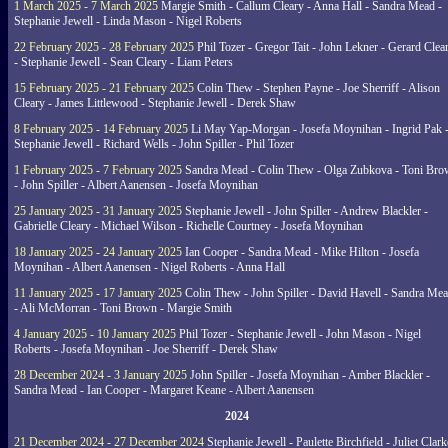
1 March 2025 - 7 March 2025
Margie Smith - Callum Cleary - Anna Hall - Sandra Mead -
Stephanie Jewell - Linda Mason - Nigel Roberts
22 February 2025 - 28 February 2025
Phil Tozer - Gregor Tait - John Lekner - Gerard Clea
- Stephanie Jewell - Sean Cleary - Liam Peters
15 February 2025 - 21 February 2025
Colin Thew - Stephen Payne - Joe Sherriff - Alison
Cleary - James Littlewood - Stephanie Jewell - Derek Shaw
8 February 2025 - 14 February 2025
Li May Yap-Morgan - Josefa Moynihan - Ingrid Pak 
Stephanie Jewell - Richard Wells - John Spiller - Phil Tozer
1 February 2025 - 7 February 2025
Sandra Mead - Colin Thew - Olga Zubkova - Toni Br
- John Spiller - Albert Aanensen - Josefa Moynihan
25 January 2025 - 31 January 2025
Stephanie Jewell - John Spiller - Andrew Blackler -
Gabrielle Cleary - Michael Wilson - Richelle Courtney - Josefa Moynihan
18 January 2025 - 24 January 2025
Ian Cooper - Sandra Mead - Mike Hilton - Josefa
Moynihan - Albert Aanensen - Nigel Roberts - Anna Hall
11 January 2025 - 17 January 2025
Colin Thew - John Spiller - David Havell - Sandra Me
- Ali McMorran - Toni Brown - Margie Smith
4 January 2025 - 10 January 2025
Phil Tozer - Stephanie Jewell - John Mason - Nigel
Roberts - Josefa Moynihan - Joe Sherriff - Derek Shaw
28 December 2024 - 3 January 2025
John Spiller - Josefa Moynihan - Amber Blackler -
Sandra Mead - Ian Cooper - Margaret Keane - Albert Aanensen
2024
21 December 2024 - 27 December 2024
Stephanie Jewell - Paulette Birchfield - Juliet Clark