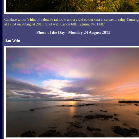
Candace wrote 'a hint of a double rainbow and a vivid colour cast at sunset in rainy Taurang
at 17:34 on 9 August 2015. Shot with Canon 60D; 22mm; f/4; 1/60.'
Photo of the Day - Monday 24 August 2015
Dan Wein