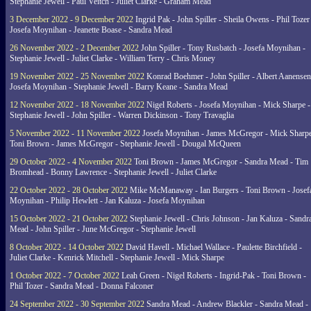
Stephanie Jewell - Paul Veitch - Juliet Clarke - Graham Mead
3 December 2022 - 9 December 2022
Ingrid Pak - John Spiller - Sheila Owens - Phil Tozer
Josefa Moynihan - Jeanette Boase - Sandra Mead
26 November 2022 - 2 December 2022
John Spiller - Tony Rusbatch - Josefa Moynihan -
Stephanie Jewell - Juliet Clarke - William Terry - Chris Money
19 November 2022 - 25 November 2022
Konrad Boehmer - John Spiller - Albert Aanensen
Josefa Moynihan - Stephanie Jewell - Barry Keane - Sandra Mead
12 November 2022 - 18 November 2022
Nigel Roberts - Josefa Moynihan - Mick Sharpe -
Stephanie Jewell - John Spiller - Warren Dickinson - Tony Travaglia
5 November 2022 - 11 November 2022
Josefa Moynihan - James McGregor - Mick Sharpe
Toni Brown - James McGregor - Stephanie Jewell - Dougal McQueen
29 October 2022 - 4 November 2022
Toni Brown - James McGregor - Sandra Mead - Tim
Bromhead - Bonny Lawrence - Stephanie Jewell - Juliet Clarke
22 October 2022 - 28 October 2022
Mike McManaway - Ian Burgers - Toni Brown - Josef
Moynihan - Philip Hewlett - Jan Kaluza - Josefa Moynihan
15 October 2022 - 21 October 2022
Stephanie Jewell - Chris Johnson - Jan Kaluza - Sandr
Mead - John Spiller - June McGregor - Stephanie Jewell
8 October 2022 - 14 October 2022
David Havell - Michael Wallace - Paulette Birchfield -
Juliet Clarke - Kenrick Mitchell - Stephanie Jewell - Mick Sharpe
1 October 2022 - 7 October 2022
Leah Green - Nigel Roberts - Ingrid-Pak - Toni Brown -
Phil Tozer - Sandra Mead - Donna Falconer
24 September 2022 - 30 September 2022
Sandra Mead - Andrew Blackler - Sandra Mead -