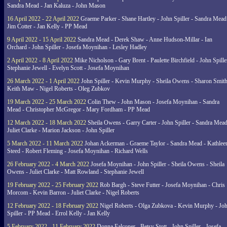
Sandra Mead - Jan Kaluza - John Mason
16 April 2022 - 22 April 2022
Graeme Parker - Shane Hartley - John Spiller - Sandra Mead
Jim Cotter - Jan Kelly - PP Mead
9 April 2022 - 15 April 2022
Sandra Mead - Derek Shaw - Anne Hudson-Millar - Ian
Orchard - John Spiller - Josefa Moynihan - Lesley Hadley
2 April 2022 - 8 April 2022
Mike Nicholson - Gary Brent - Paulette Birchfield - John Spille
Stephanie Jewell - Evelyn Scott - Josefa Moynihan
26 March 2022 - 1 April 2022
John Spiller - Kevin Murphy - Sheila Owens - Sharon Smith
Keith Maw - Nigel Roberts - Oleg Zubkov
19 March 2022 - 25 March 2022
Colin Thew - John Mason - Josefa Moynihan - Sandra
Mead - Christopher McGregor - Mary Fordham - PP Mead
12 March 2022 - 18 March 2022
Sheila Owens - Garry Carter - John Spiller - Sandra Mead
Juliet Clarke - Marion Jackson - John Spiller
5 March 2022 - 11 March 2022
Johan Ackerman - Graeme Taylor - Sandra Mead - Kathlee
Steed - Robert Fleming - Josefa Moynihan - Richard Wells
26 February 2022 - 4 March 2022
Josefa Moynihan - John Spiller - Sheila Owens - Sheila
Owens - Juliet Clarke - Matt Rowland - Stephanie Jewell
19 February 2022 - 25 February 2022
Rob Bargh - Steve Futter - Josefa Moynihan - Chris
Morcom - Kevin Barron - Juliet Clarke - Nigel Roberts
12 February 2022 - 18 February 2022
Nigel Roberts - Olga Zubkova - Kevin Murphy - Jo
Spiller - PP Mead - Errol Kelly - Jan Kelly
5 February 2022 - 11 February 2022
Donna Falconer - Betsy Stott - John Spiller - Josefa