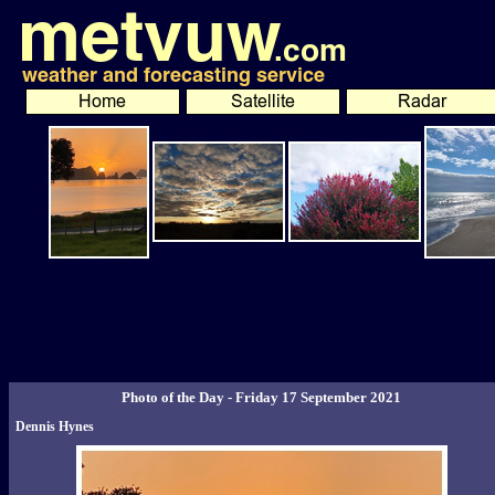
Photo of the Day - Friday 17 September 2021
Dennis Hynes