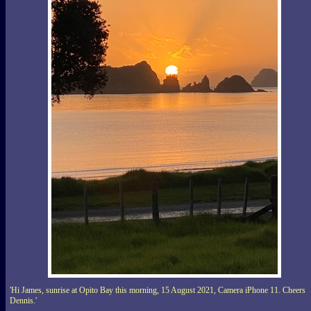
'Hi James, sunrise at Opito Bay this morning, 15 August 2021, Camera iPhone 11. Cheers
Dennis.'