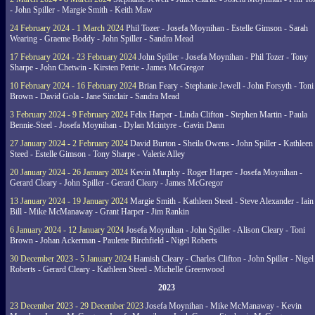
- John Spiller - Margie Smith - Keith Maw
24 February 2024 - 1 March 2024
Phil Tozer - Josefa Moynihan - Estelle Gimson - Sarah
Wearing - Graeme Boddy - John Spiller - Sandra Mead
17 February 2024 - 23 February 2024
John Spiller - Josefa Moynihan - Phil Tozer - Tony
Sharpe - John Chetwin - Kirsten Petrie - James McGregor
10 February 2024 - 16 February 2024
Brian Feary - Stephanie Jewell - John Forsyth - Toni
Brown - David Gola - Jane Sinclair - Sandra Mead
3 February 2024 - 9 February 2024
Felix Harper - Linda Clifton - Stephen Martin - Paula
Bennie-Steel - Josefa Moynihan - Dylan Mcintyre - Gavin Dann
27 January 2024 - 2 February 2024
David Burton - Sheila Owens - John Spiller - Kathleen
Steed - Estelle Gimson - Tony Sharpe - Valerie Alley
20 January 2024 - 26 January 2024
Kevin Murphy - Roger Harper - Josefa Moynihan -
Gerard Cleary - John Spiller - Gerard Cleary - James McGregor
13 January 2024 - 19 January 2024
Margie Smith - Kathleen Steed - Steve Alexander - Iain
Bill - Mike McManaway - Grant Harper - Jim Rankin
6 January 2024 - 12 January 2024
Josefa Moynihan - John Spiller - Alison Cleary - Toni
Brown - Johan Ackerman - Paulette Birchfield - Nigel Roberts
30 December 2023 - 5 January 2024
Hamish Cleary - Charles Clifton - John Spiller - Nigel
Roberts - Gerard Cleary - Kathleen Steed - Michelle Greenwood
2023
23 December 2023 - 29 December 2023
Josefa Moynihan - Mike McManaway - Kevin