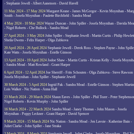
- Stephanie Jewell - Albert Aanensen - David Havell
11 May 2024 - 17 May 2024
Margaret Keane - James McGregor - Kevin Moynihan - Marg
Smith - Josefa Moynihan - Paulette Birchfield - Sandra Mead
4 May 2024 - 10 May 2024
Wayne Duncan - John Spiller - Josefa Moynihan - Davida Me
- Nigel Roberts - Che Bullock - Sandra Mead
27 April 2024 - 3 May 2024
John Spiller - Stephanie Jewell - Martin Curtis - Philip Hewlett
Sheila Owens - Felix Harper - Olga Zubkova
20 April 2024 - 26 April 2024
Stephanie Jewell - Derek Ross - Stephen Payne - John Spille
Kate Watts - Josefa Moynihan - Estelle Gimson
13 April 2024 - 19 April 2024
Jodoe Shaw - Martin Curtis - Kristan Kelly - Josefa Moynih
- Sandra Mead - Matt Rowland - Grant Harper
6 April 2024 - 12 April 2024
Joe Sherriff - Frits Schouten - Olga Zubkova - Steve Rawson 
Josefa Moynihan - John Spiller - Stephanie Jewell
30 March 2024 - 5 April 2024
Ingrid Pak - Sandra Mead - Estelle Gimson - Stephen Martin
Lois Walker - Nic Nation - Anna Hall
23 March 2024 - 29 March 2024
Shaun Eaves - John Spiller - Phil Tozer - Peter Stephenso
Nigel Roberts - Kevin Murphy - John Spiller
16 March 2024 - 22 March 2024
Sandra Mead - Janey Thomas - John Mason - Josefa
Moynihan - Poppy Leckner - Grant Harper - David Spencer
9 March 2024 - 15 March 2024
Nic Nation - Sandra Mead - Jen Lavoie - Katherine Bain -
Juliet Clarke - John Spiller - Jane Straka
2 March 2024 - 8 March 2024
Stephanie Jewell - Juliet Clarke - Josefa Moynihan - Phil To