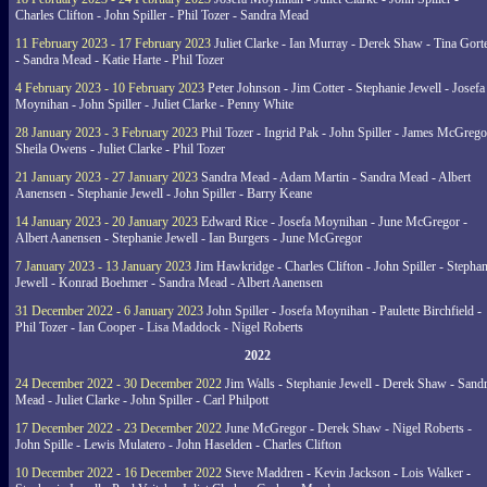
Charles Clifton - John Spiller - Phil Tozer - Sandra Mead
11 February 2023 - 17 February 2023
Juliet Clarke - Ian Murray - Derek Shaw - Tina Gort
- Sandra Mead - Katie Harte - Phil Tozer
4 February 2023 - 10 February 2023
Peter Johnson - Jim Cotter - Stephanie Jewell - Josefa
Moynihan - John Spiller - Juliet Clarke - Penny White
28 January 2023 - 3 February 2023
Phil Tozer - Ingrid Pak - John Spiller - James McGrego
Sheila Owens - Juliet Clarke - Phil Tozer
21 January 2023 - 27 January 2023
Sandra Mead - Adam Martin - Sandra Mead - Albert
Aanensen - Stephanie Jewell - John Spiller - Barry Keane
14 January 2023 - 20 January 2023
Edward Rice - Josefa Moynihan - June McGregor -
Albert Aanensen - Stephanie Jewell - Ian Burgers - June McGregor
7 January 2023 - 13 January 2023
Jim Hawkridge - Charles Clifton - John Spiller - Stephan
Jewell - Konrad Boehmer - Sandra Mead - Albert Aanensen
31 December 2022 - 6 January 2023
John Spiller - Josefa Moynihan - Paulette Birchfield -
Phil Tozer - Ian Cooper - Lisa Maddock - Nigel Roberts
2022
24 December 2022 - 30 December 2022
Jim Walls - Stephanie Jewell - Derek Shaw - Sand
Mead - Juliet Clarke - John Spiller - Carl Philpott
17 December 2022 - 23 December 2022
June McGregor - Derek Shaw - Nigel Roberts -
John Spille - Lewis Mulatero - John Haselden - Charles Clifton
10 December 2022 - 16 December 2022
Steve Maddren - Kevin Jackson - Lois Walker -