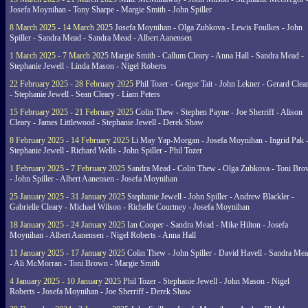
Josefa Moynihan - Tony Sharpe - Margie Smith - John Spiller
8 March 2025 - 14 March 2025
Josefa Moynihan - Olga Zubkova - Lewis Foulkes - John
Spiller - Sandra Mead - Sandra Mead - Albert Aanensen
1 March 2025 - 7 March 2025
Margie Smith - Callum Cleary - Anna Hall - Sandra Mead -
Stephanie Jewell - Linda Mason - Nigel Roberts
22 February 2025 - 28 February 2025
Phil Tozer - Gregor Tait - John Lekner - Gerard Clea
- Stephanie Jewell - Sean Cleary - Liam Peters
15 February 2025 - 21 February 2025
Colin Thew - Stephen Payne - Joe Sherriff - Alison
Cleary - James Littlewood - Stephanie Jewell - Derek Shaw
8 February 2025 - 14 February 2025
Li May Yap-Morgan - Josefa Moynihan - Ingrid Pak 
Stephanie Jewell - Richard Wells - John Spiller - Phil Tozer
1 February 2025 - 7 February 2025
Sandra Mead - Colin Thew - Olga Zubkova - Toni Br
- John Spiller - Albert Aanensen - Josefa Moynihan
25 January 2025 - 31 January 2025
Stephanie Jewell - John Spiller - Andrew Blackler -
Gabrielle Cleary - Michael Wilson - Richelle Courtney - Josefa Moynihan
18 January 2025 - 24 January 2025
Ian Cooper - Sandra Mead - Mike Hilton - Josefa
Moynihan - Albert Aanensen - Nigel Roberts - Anna Hall
11 January 2025 - 17 January 2025
Colin Thew - John Spiller - David Havell - Sandra Me
- Ali McMorran - Toni Brown - Margie Smith
4 January 2025 - 10 January 2025
Phil Tozer - Stephanie Jewell - John Mason - Nigel
Roberts - Josefa Moynihan - Joe Sherriff - Derek Shaw