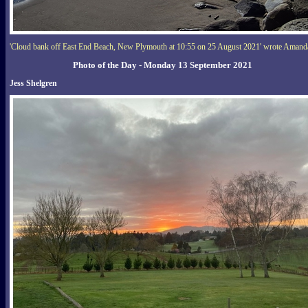
'Cloud bank off East End Beach, New Plymouth at 10:55 on 25 August 2021' wrote Amand
Photo of the Day - Monday 13 September 2021
Jess Shelgren