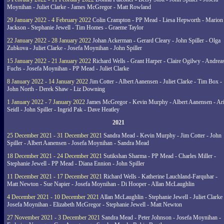
Moynihan - Juliet Clarke - James McGregor - Matt Rowland
29 January 2022 - 4 February 2022
Colin Crampton - PP Mead - Liesa Hepworth - Marion
Jackson - Stephanie Jewell - Tim Homes - Graeme Taylor
22 January 2022 - 28 January 2022
Johan Ackerman - Gerard Cleary - John Spiller - Olga
Zubkova - Juliet Clarke - Josefa Moynihan - John Spiller
15 January 2022 - 21 January 2022
Richard Wells - Grant Harper - Claire Ogilwy - Andrea
Fuchs - Josefa Moynihan - PP Mead - Juliet Clarke
8 January 2022 - 14 January 2022
Jim Cotter - Albert Aanensen - Juliet Clarke - Tim Box -
John North - Derek Shaw - Liz Downing
1 January 2022 - 7 January 2022
James McGregor - Kevin Murphy - Albert Aanensen - Ar
Seidl - John Spiller - Ingrid Pak - Dave Heatley
2021
25 December 2021 - 31 December 2021
Sandra Mead - Kevin Murphy - Jim Cotter - John
Spiller - Albert Aanensen - Josefa Moynihan - Sandra Mead
18 December 2021 - 24 December 2021
Sutikshan Sharma - PP Mead - Charles Miller -
Stephanie Jewell - PP Mead - Diana Ennion - John Spiller
11 December 2021 - 17 December 2021
Richard Wells - Katherine Lauchland-Farquhar -
Matt Newton - Sue Napier - Josefa Moynihan - Di Hooper - Allan McLaughlin
4 December 2021 - 10 December 2021
Allan McLaughlin - Stephanie Jewell - Juliet Clarke 
Josefa Moynihan - Elizabeth McGregor - Stephanie Jewell - Matt Newton
27 November 2021 - 3 December 2021
Sandra Mead - Peter Johnson - Josefa Moynihan -