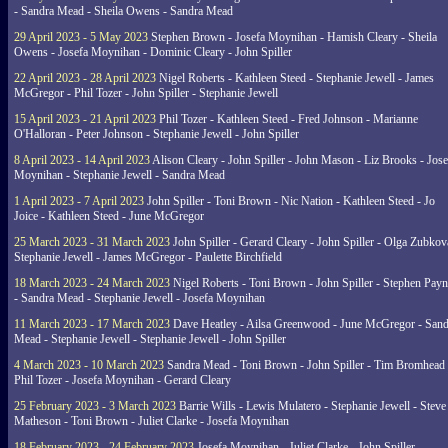
- Sandra Mead - Sheila Owens - Sandra Mead
29 April 2023 - 5 May 2023
Stephen Brown - Josefa Moynihan - Hamish Cleary - Sheila
Owens - Josefa Moynihan - Dominic Cleary - John Spiller
22 April 2023 - 28 April 2023
Nigel Roberts - Kathleen Steed - Stephanie Jewell - James
McGregor - Phil Tozer - John Spiller - Stephanie Jewell
15 April 2023 - 21 April 2023
Phil Tozer - Kathleen Steed - Fred Johnson - Marianne
O'Halloran - Peter Johnson - Stephanie Jewell - John Spiller
8 April 2023 - 14 April 2023
Alison Cleary - John Spiller - John Mason - Liz Brooks - Jose
Moynihan - Stephanie Jewell - Sandra Mead
1 April 2023 - 7 April 2023
John Spiller - Toni Brown - Nic Nation - Kathleen Steed - Jo
Joice - Kathleen Steed - June McGregor
25 March 2023 - 31 March 2023
John Spiller - Gerard Cleary - John Spiller - Olga Zubkov
Stephanie Jewell - James McGregor - Paulette Birchfield
18 March 2023 - 24 March 2023
Nigel Roberts - Toni Brown - John Spiller - Stephen Pay
- Sandra Mead - Stephanie Jewell - Josefa Moynihan
11 March 2023 - 17 March 2023
Dave Heatley - Ailsa Greenwood - June McGregor - Sand
Mead - Stephanie Jewell - Stephanie Jewell - John Spiller
4 March 2023 - 10 March 2023
Sandra Mead - Toni Brown - John Spiller - Tim Bromhead 
Phil Tozer - Josefa Moynihan - Gerard Cleary
25 February 2023 - 3 March 2023
Barrie Wills - Lewis Mulatero - Stephanie Jewell - Steve
Matheson - Toni Brown - Juliet Clarke - Josefa Moynihan
18 February 2023 - 24 February 2023
Josefa Moynihan - Juliet Clarke - John Spiller -