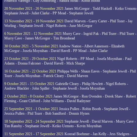
Federico Varengo - Guy Armstrong - Sandra Mead - Robin Booth
20 November 2021 - 26 November 2021
James McGregor - Todd Haskell - Keiko Uemoto 
Stephanie Jewell - Juliet Clarke - PP Mead - Stephanie Jewell
13 November 2021 - 19 November 2021
David Marven - Garry Carter - Phil Tozer - Jay
Worling - Stephanie Jewell - Nigel Roberts - June McGregor
6 November 2021 - 12 November 2021
Murry Cave - Ingrid Pak - Phil Tozer - Phil Tozer -
Murry Cave - James McGregor - Tim Bromhead
30 October 2021 - 5 November 2021
Andrew Nation - Albert Aanensen - Elizabeth
McGregor - Josefa Moynihan - David Havell - PP Mead - Juliet Clarke
23 October 2021 - 29 October 2021
Nigel Roberts - PP Mead - Josefa Moynihan - Paul
Adams - Donna Falconer - David Havell - Mick Sharpe
16 October 2021 - 22 October 2021
Philippa Wells - Shaun Eaves - Stephanie Jewell - Phil
Tozer - Josefa Moynihan - Patrick Cleary - David Marven
9 October 2021 - 15 October 2021
Gabrielle Cleary - Philip Hewlett - Nigel Roberts -
Andrew Blackler - John Spiller - Stephanie Jewell - Josefa Moynihan
2 October 2021 - 8 October 2021
James McGregor - Ron Ovenden - Derek Shaw - Robert
Fleming - Grant Clifford - John Williams - David Radzyner
25 September 2021 - 1 October 2021
Jessica Pullen - Robin Booth - Stephanie Jewell -
Jessica Pullen - Phil Tozer - Bob Sandford - Dennis Hynes
18 September 2021 - 24 September 2021
Stephanie Jewell - David Marven - Murry Cave -
Tim Ransby - Stephanie Jewell - Keiko Uemoto - Kevin Moynihan
11 September 2021 - 17 September 2021
Konrad Boehmer - Jan Kelly - Jess Shelgren -