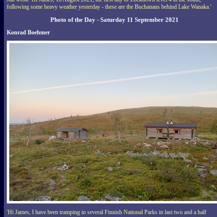
following some heavy weather yesterday - these are the Buchanans behind Lake Wanaka.'
Photo of the Day - Saturday 11 September 2021
Konrad Boehmer
'Hi James, I have been tramping in several Finnish National Parks in last two and a half