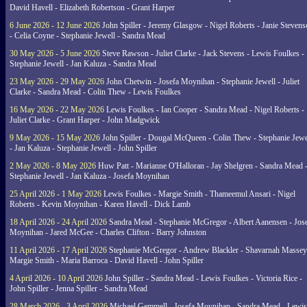
David Havell - Elizabeth Robertson - Grant Harper
6 June 2026 - 12 June 2026
John Spiller - Jeremy Glasgow - Nigel Roberts - Janie Steven
- Celia Coyne - Stephanie Jewell - Sandra Mead
30 May 2026 - 5 June 2026
Steve Rawson - Juliet Clarke - Jack Stevens - Lewis Foulkes -
Stephanie Jewell - Jan Kaluza - Sandra Mead
23 May 2026 - 29 May 2026
John Chetwin - Josefa Moynihan - Stephanie Jewell - Juliet
Clarke - Sandra Mead - Colin Thew - Lewis Foulkes
16 May 2026 - 22 May 2026
Lewis Foulkes - Ian Cooper - Sandra Mead - Nigel Roberts -
Juliet Clarke - Grant Harper - John Madgwick
9 May 2026 - 15 May 2026
John Spiller - Dougal McQueen - Colin Thew - Stephanie Jewe
- Jan Kaluza - Stephanie Jewell - John Spiller
2 May 2026 - 8 May 2026
Huw Patt - Marianne O'Halloran - Jay Shelgren - Sandra Mead 
Stephanie Jewell - Jan Kaluza - Josefa Moynihan
25 April 2026 - 1 May 2026
Lewis Foulkes - Margie Smith - Thameemul Ansari - Nigel
Roberts - Kevin Moynihan - Karen Havell - Dick Lamb
18 April 2026 - 24 April 2026
Sandra Mead - Stephanie McGregor - Albert Aanensen - Jos
Moynihan - Jared McGee - Charles Clifton - Barry Johnston
11 April 2026 - 17 April 2026
Stephanie McGregor - Andrew Blackler - Shavarnah Massey
Margie Smith - Maria Barroca - David Havell - John Spiller
4 April 2026 - 10 April 2026
John Spiller - Sandra Mead - Lewis Foulkes - Victoria Rice -
John Spiller - Jenna Spiller - Sandra Mead
28 March 2026 - 3 April 2026
Michael Gemmell - Josefa Moynihan - Sandra Mead - Lewis