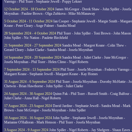
Varengo - Phil Tozer - Stephanie Jewell - Poppy Lekner
12 October 2024 - 18 October 2024
James McGregor - Derek Shaw - John Spiller - Josefa
Moynihan - Pauline Brown - Olga Zubkova - Mike McManaway
5 October 2024 - 11 October 2024
Ian Cooper - Stephanie Jewell - Margie Smith - Margare
Keane - Peter Cleary - Ange Palmer - Sandra Mead
28 September 2024 - 4 October 2024
Phil Tozer - John Spiller - Toni Brown - John Mason 
John Spiller - Nic Nation - Paulette Birchfield
21 September 2024 - 27 September 2024
Sandra Mead - Margret Keane - Colin Thew -
Gerard Cleary - Juliet Clarke - Sandra Mead - Josefa Moynihan
14 September 2024 - 20 September 2024
Sandra Mead - Juliet Clarke - June McGregor -
Josefa Moynihan - Phil Tozer - Helen Climo - Nigel Roberts
7 September 2024 - 13 September 2024
Phil Tozer - Josefa Moynihan - Federico Varengo -
Margaret Keane - Stephanie Jewell - Margaret Keane - Kay Homes
31 August 2024 - 6 September 2024
Phil Tozer - Josefa Moynihan - Dorothy McHattie - J
Chetwin - Brian Hawthorne - John Spiller - Juliet Clarke
24 August 2024 - 30 August 2024
Quinn Pak - Phil Tozer - Russell Smith - Craig Balfour -
Juliet Clarke - Anna Hall - Nigel Roberts
17 August 2024 - 23 August 2024
David Jardine - Stephanie Jewell - Sandra Mead - Mark
Brown - June McGregor - Josefa Moynihan - John Spiller
10 August 2024 - 16 August 2024
John Spiller - Stephanie Jewell - Josefa Moynihan -
Marianne O'Halloran - Mark Henson - Phil Tozer - Josefa Moynihan
3 August 2024 - 9 August 2024
John Spiller - Nigel Roberts - Jay Shelgren - Shaun Eaves 