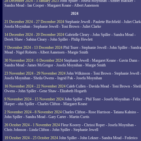
28 December 2024 - 3 January 2025
John Spiller - Josefa Moynihan - Amber Blackler -
Sandra Mead - Ian Cooper - Margaret Keane - Albert Aanensen
2024
21 December 2024 - 27 December 2024
Stephanie Jewell - Paulette Birchfield - Juliet Clark
Josefa Moynihan - Stephanie Jewell - Toni Brown - Juliet Clarke
14 December 2024 - 20 December 2024
Gabrielle Cleary - John Spiller - Sandra Mead -
Derek Shaw - Sabina Cleary - John Spiller - Philip Hewlett
7 December 2024 - 13 December 2024
Phil Tozer - Stephanie Jewell - John Spiller - Sandra
Mead - Nigel Roberts - Albert Aanensen - Margie Smith
30 November 2024 - 6 December 2024
Stephanie Jewell - Margaret Keane - Gavin Dann -
Sandra Mead - James McGregor - Josefa Moynihan - Margie Smith
23 November 2024 - 29 November 2024
John Wilkinson - Toni Brown - Stephanie Jewell 
Josefa Moynihan - Sheila Owens - Ingrid Pak - Josefa Moynihan
16 November 2024 - 22 November 2024
Caleb Cullen - Davida Mead - Toni Brown - Sheil
Owens - John Spiller - Gene Shaw - Elizabeth Hogarth
9 November 2024 - 15 November 2024
John Spiller - Phil Tozer - Josefa Moynihan - Felix
Harper - ohn Spiller - Charles Clifton - Margaret Keane
2 November 2024 - 8 November 2024
Charles Clifton - Rose Harrison - Tatiana Kalnins -
John Spiller - Sandra Mead - Gary Carter - Martin Curtis
26 October 2024 - 1 November 2024
Fleur Koorey - Chrissi Roper - Josefa Moynihan -
Chris Johnson - Linda Clifton - John Spiller - Stephanie Jewell
19 October 2024 - 25 October 2024
John Spiller - John Lekner - Sandra Mead - Federico