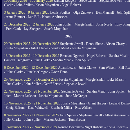
10 January 2026 - 16 January 2026
Kirsten Rodgers - Steve Currie - Stephanie Jewell - Juli
Clarke - John Spiller - Kevin Moynihan - Nigel Roberts
3 January 2026 - 9 January 2026
Lewis Foulkes - Olga Zubkova - Ben Mannell - John Spil
- Anne Rimmer - Iain Bill - Naomi Andriessen
27 December 2025 - 2 January 2026
John Spiller - Margie Smith - John North - Tony Shar
- Fred Clark - Jay Shelgren - Josefa Moynihan
2025
20 December 2025 - 26 December 2025
Stephanie Jewell - Derek Shaw - Alison Cleary -
Josefa Moynihan - Juliet Clarke - Sandra Mead - Josefa Moynihan
13 December 2025 - 19 December 2025
Brendan Ngawati - Nigel Roberts - Sandra Mead -
Cailleen Trengrove - Juliet Clarke - Sandra Mead - John Spiller
6 December 2025 - 12 December 2025
Adam Lewis - Juliet Clarke - Sam Wilson - Phil Toz
- Juliet Clarke - June McGregor - Gavin Dann
29 November 2025 - 5 December 2025
Josefa Moynihan - Margie Smith - Luke Marsh -
Juliet Clarke - John Spiller - Geoff Feisst - Stephanie Jewell
22 November 2025 - 28 November 2025
Stephanie Jewell - Sandra Mead - John Spiller - J
Joice - Marion Jackson - Josefa Moynihan - June McGregor
15 November 2025 - 21 November 2025
Josefa Moynihan - Grant Harper - Leyland Benso
- Craig Balfour - Kate Whitwell - Elizabeth Miller - Roz Wallace
8 November 2025 - 14 November 2025
John Spiller - Stephanie Jewell - Albert Aanensen -
Juliet Clarke - John Spiller - Marion Jackson - Toni Brown
1 November 2025 - 7 November 2025
Konrad Boehmer - Nigel Roberts - Sheila Owens -