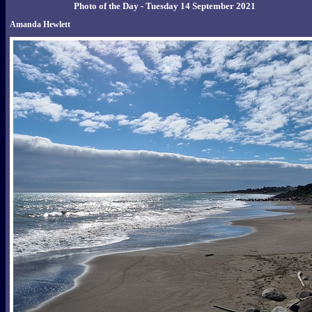
Photo of the Day - Tuesday 14 September 2021
Amanda Hewlett