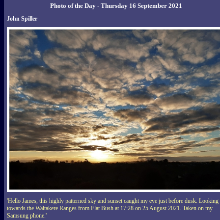
Photo of the Day - Thursday 16 September 2021
John Spiller
'Hello James, this highly patterned sky and sunset caught my eye just before dusk. Looking
towards the Waitakere Ranges from Flat Bush at 17:28 on 25 August 2021. Taken on my
Samsung phone.'