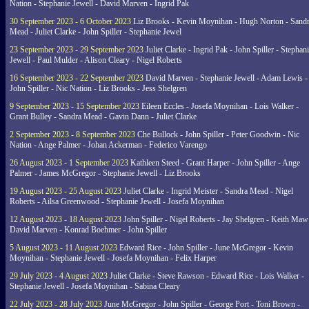
Nation - Stephanie Jewell - David Marven - Ingrid Pak
30 September 2023 - 6 October 2023
Liz Brooks - Kevin Moynihan - Hugh Norton - Sand
Mead - Juliet Clarke - John Spiller - Stephanie Jewel
23 September 2023 - 29 September 2023
Juliet Clarke - Ingrid Pak - John Spiller - Stephan
Jewell - Paul Mulder - Alison Cleary - Nigel Roberts
16 September 2023 - 22 September 2023
David Marven - Stephanie Jewell - Adam Lewis -
John Spiller - Nic Nation - Liz Brooks - Jess Shelgren
9 September 2023 - 15 September 2023
Eileen Eccles - Josefa Moynihan - Lois Walker -
Grant Bulley - Sandra Mead - Gavin Dann - Juliet Clarke
2 September 2023 - 8 September 2023
Che Bullock - John Spiller - Peter Goodwin - Nic
Nation - Ange Palmer - Johan Ackerman - Federico Varengo
26 August 2023 - 1 September 2023
Kathleen Steed - Grant Harper - John Spiller - Ange
Palmer - James McGregor - Stephanie Jewell - Liz Brooks
19 August 2023 - 25 August 2023
Juliet Clarke - Ingrid Meister - Sandra Mead - Nigel
Roberts - Ailsa Greenwood - Stephanie Jewell - Josefa Moynihan
12 August 2023 - 18 August 2023
John Spiller - Nigel Roberts - Jay Shelgren - Keith Maw
David Marven - Konrad Boehmer - John Spiller
5 August 2023 - 11 August 2023
Edward Rice - John Spiller - June McGregor - Kevin
Moynihan - Stephanie Jewell - Josefa Moynihan - Felix Harper
29 July 2023 - 4 August 2023
Juliet Clarke - Steve Rawson - Edward Rice - Lois Walker -
Stephanie Jewell - Josefa Moynihan - Sabina Cleary
22 July 2023 - 28 July 2023
June McGregor - John Spiller - George Port - Toni Brown -