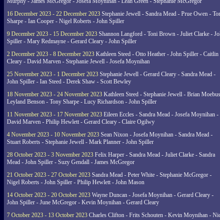
Murphy - James McGregor - Josefa Moynihan - Leah Green - Stephanie McGregor
16 December 2023 - 22 December 2023
Stephanie Jewell - Sandra Mead - Prue Owen - To
Sharpe - Ian Cooper - Nigel Roberts - John Spiller
9 December 2023 - 15 December 2023
Shannon Langford - Toni Brown - Juliet Clarke - J
Spiller - Mary Redmayne - Gerard Cleary - John Spiller
2 December 2023 - 8 December 2023
Kathleen Steed - Otto Heather - John Spiller - Caitlin
Cleary - David Marven - Stephanie Jewell - Josefa Moynihan
25 November 2023 - 1 December 2023
Stephanie Jewell - Gerard Cleary - Sandra Mead -
John Spiller - Ian Steed - Derek Shaw - Scott Bewley
18 November 2023 - 24 November 2023
Kathleen Steed - Stephanie Jewell - Brian Moebus
Leyland Benson - Tony Sharpe - Lucy Richardson - John Spiller
11 November 2023 - 17 November 2023
Eileen Eccles - Sandra Mead - Josefa Moynihan -
David Marven - Philip Hewlett - Gerard Cleary - Claire Ogilwy
4 November 2023 - 10 November 2023
Sean Nixon - Josefa Moynihan - Sandra Mead -
Stuart Roberts - Stephanie Jewell - Mark Planner - John Spiller
28 October 2023 - 3 November 2023
Felix Harper - Sandra Mead - Juliet Clarke - Sandra
Mead - John Spiller - Suzy Gendall - James McGregor
21 October 2023 - 27 October 2023
Sandra Mead - Peter White - Stephanie McGregor -
Nigel Roberts - John Spiller - Philip Hewlett - John Mason
14 October 2023 - 20 October 2023
Wayne Duncan - Josefa Moynihan - Gerard Cleary -
John Spiller - June McGregor - Kevin Moynihan - Gerard Cleary
7 October 2023 - 13 October 2023
Charles Clifton - Frits Schouten - Kevin Moynihan - Ni