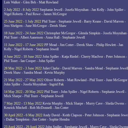
Lois Walker - Glen Beh - Matt Rowland
2 July 2022 - 8 July 2022
Stephanie Jewell - Josefa Moynihan - Jan Kelly - John Spiller -
Nigel Roberts - Paul Rowe - James McGregor
25 June 2022 - 1 July 2022
Phil Tozer - Stephanie Jewell - Barry Keane - David Marven -
Jess Shelgren - June McGregor - Derek Shaw
18 June 2022 - 24 June 2022
Christopher McGregor - Glenda Simpkin - Josefa Moynihan 
Phil Tozer - Albert Aanensen - Anna Hall - Stephanie Jewell
11 June 2022 - 17 June 2022
PP Mead - Jim Cotter - Derek Shaw - Philip Hewlett - Jan
Kelly - Nigel Roberts - Stephanie Jewell
4 June 2022 - 10 June 2022
John Spiller - Katja Riedel - Cherry MacIvor - Peter Johnson -
Phil Tozer - Ian Cooper - John Spiller
28 May 2022 - 3 June 2022
Juliet Clarke - David Marven - Sandra Mead - Stephanie Jewell
Derek Shaw - Sandra Mead - Kevin Murphy
21 May 2022 - 27 May 2022
Oliver Roberts - Matt Rowland - Phil Tozer - June McGregor 
John Spiller - Josefa Moynihan - Ingrid Pak
14 May 2022 - 20 May 2022
Phil Tozer - John Spiller - Nigel Roberts - Stephanie Jewell -
Mick Sharpe - Phil Tozer - Stephanie Jewell
7 May 2022 - 13 May 2022
Kevin Murphy - Mick Sharpe - Murry Cave - Sheila Owens -
Kenrick Mitchell - Rob McDonnell - Jim Cotter
30 April 2022 - 6 May 2022
Andy David - Keith Clapson - Peter Johnson - Stephanie Jewel
- Dallas Templeton - Jim Cotter - Sophie Hendra
23 April 2022 - 29 April 2022
John Spiller - Stephanie Jewell - Murry Cave - Sheila Owens