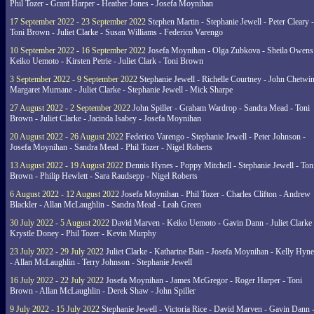
Phil Tozer - Grant Harper - Heather Jones - Josefa Moynihan
17 September 2022 - 23 September 2022
Stephen Martin - Stephanie Jewell - Peter Cleary -
Toni Brown - Juliet Clarke - Susan Williams - Federico Varengo
10 September 2022 - 16 September 2022
Josefa Moynihan - Olga Zubkova - Sheila Owens
Keiko Uemoto - Kirsten Petrie - Juliet Clark - Toni Brown
3 September 2022 - 9 September 2022
Stephanie Jewell - Richelle Courtney - John Chetwin
Margaret Murnane - Juliet Clarke - Stephanie Jewell - Mick Sharpe
27 August 2022 - 2 September 2022
John Spiller - Graham Wardrop - Sandra Mead - Toni
Brown - Juliet Clarke - Jacinda Isabey - Josefa Moynihan
20 August 2022 - 26 August 2022
Federico Varengo - Stephanie Jewell - Peter Johnson -
Josefa Moynihan - Sandra Mead - Phil Tozer - Nigel Roberts
13 August 2022 - 19 August 2022
Dennis Hynes - Poppy Mitchell - Stephanie Jewell - Ton
Brown - Philip Hewlett - Sara Raudsepp - Nigel Roberts
6 August 2022 - 12 August 2022
Josefa Moynihan - Phil Tozer - Charles Clifton - Andrew
Blackler - Allan McLaughlin - Sandra Mead - Leah Green
30 July 2022 - 5 August 2022
David Marven - Keiko Uemoto - Gavin Dann - Juliet Clarke 
Krystle Doney - Phil Tozer - Kevin Murphy
23 July 2022 - 29 July 2022
Juliet Clarke - Katharine Bain - Josefa Moynihan - Kelly Hyn
- Allan McLaughlin - Terry Johnson - Stephanie Jewell
16 July 2022 - 22 July 2022
Josefa Moynihan - James McGregor - Roger Harper - Toni
Brown - Allan McLaughlin - Derek Shaw - John Spiller
9 July 2022 - 15 July 2022
Stephanie Jewell - Victoria Rice - David Marven - Gavin Dann 