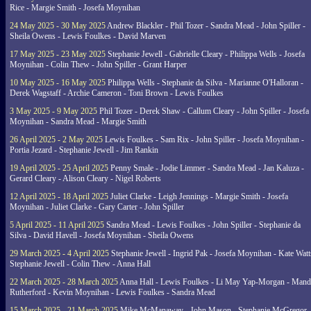
Rice - Margie Smith - Josefa Moynihan
24 May 2025 - 30 May 2025
Andrew Blackler - Phil Tozer - Sandra Mead - John Spiller -
Sheila Owens - Lewis Foulkes - David Marven
17 May 2025 - 23 May 2025
Stephanie Jewell - Gabrielle Cleary - Philippa Wells - Josefa
Moynihan - Colin Thew - John Spiller - Grant Harper
10 May 2025 - 16 May 2025
Philippa Wells - Stephanie da Silva - Marianne O'Halloran -
Derek Wagstaff - Archie Cameron - Toni Brown - Lewis Foulkes
3 May 2025 - 9 May 2025
Phil Tozer - Derek Shaw - Callum Cleary - John Spiller - Josefa
Moynihan - Sandra Mead - Margie Smith
26 April 2025 - 2 May 2025
Lewis Foulkes - Sam Rix - John Spiller - Josefa Moynihan -
Portia Jezard - Stephanie Jewell - Jim Rankin
19 April 2025 - 25 April 2025
Penny Smale - Jodie Limmer - Sandra Mead - Jan Kaluza -
Gerard Cleary - Alison Cleary - Nigel Roberts
12 April 2025 - 18 April 2025
Juliet Clarke - Leigh Jennings - Margie Smith - Josefa
Moynihan - Juliet Clarke - Gary Carter - John Spiller
5 April 2025 - 11 April 2025
Sandra Mead - Lewis Foulkes - John Spiller - Stephanie da
Silva - David Havell - Josefa Moynihan - Sheila Owens
29 March 2025 - 4 April 2025
Stephanie Jewell - Ingrid Pak - Josefa Moynihan - Kate Watt
Stephanie Jewell - Colin Thew - Anna Hall
22 March 2025 - 28 March 2025
Anna Hall - Lewis Foulkes - Li May Yap-Morgan - Man
Rutherford - Kevin Moynihan - Lewis Foulkes - Sandra Mead
15 March 2025 - 21 March 2025
Mike McManaway - John Mason - Stephanie McGregor 