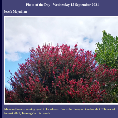
Photo of the Day - Wednesday 15 September 2021
Josefa Moynihan
'Manuka flowers looking good in lockdown!! So is the Tawapou tree beside it!! Taken 24
August 2021, Tauranga' wrote Josefa.