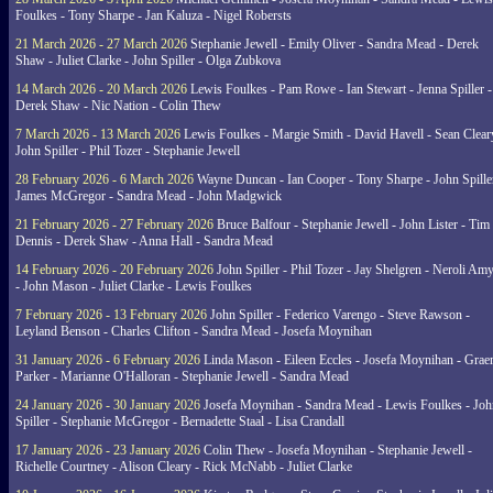
Foulkes - Tony Sharpe - Jan Kaluza - Nigel Robersts
21 March 2026 - 27 March 2026
Stephanie Jewell - Emily Oliver - Sandra Mead - Derek
Shaw - Juliet Clarke - John Spiller - Olga Zubkova
14 March 2026 - 20 March 2026
Lewis Foulkes - Pam Rowe - Ian Stewart - Jenna Spiller -
Derek Shaw - Nic Nation - Colin Thew
7 March 2026 - 13 March 2026
Lewis Foulkes - Margie Smith - David Havell - Sean Clear
John Spiller - Phil Tozer - Stephanie Jewell
28 February 2026 - 6 March 2026
Wayne Duncan - Ian Cooper - Tony Sharpe - John Spiller
James McGregor - Sandra Mead - John Madgwick
21 February 2026 - 27 February 2026
Bruce Balfour - Stephanie Jewell - John Lister - Tim
Dennis - Derek Shaw - Anna Hall - Sandra Mead
14 February 2026 - 20 February 2026
John Spiller - Phil Tozer - Jay Shelgren - Neroli Am
- John Mason - Juliet Clarke - Lewis Foulkes
7 February 2026 - 13 February 2026
John Spiller - Federico Varengo - Steve Rawson -
Leyland Benson - Charles Clifton - Sandra Mead - Josefa Moynihan
31 January 2026 - 6 February 2026
Linda Mason - Eileen Eccles - Josefa Moynihan - Gra
Parker - Marianne O'Halloran - Stephanie Jewell - Sandra Mead
24 January 2026 - 30 January 2026
Josefa Moynihan - Sandra Mead - Lewis Foulkes - Joh
Spiller - Stephanie McGregor - Bernadette Staal - Lisa Crandall
17 January 2026 - 23 January 2026
Colin Thew - Josefa Moynihan - Stephanie Jewell -
Richelle Courtney - Alison Cleary - Rick McNabb - Juliet Clarke