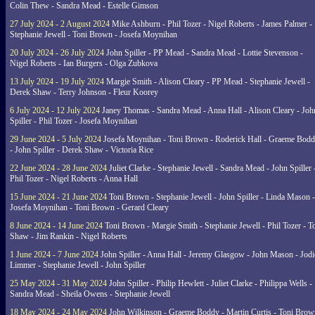
Colin Thew - Sandra Mead - Estelle Gimson
27 July 2024 - 2 August 2024
Mike Ashburn - Phil Tozer - Nigel Roberts - James Palmer -
Stephanie Jewell - Toni Brown - Josefa Moynihan
20 July 2024 - 26 July 2024
John Spiller - PP Mead - Sandra Mead - Lottie Stevenson -
Nigel Roberts - Ian Burgers - Olga Zubkova
13 July 2024 - 19 July 2024
Margie Smith - Alison Cleary - PP Mead - Stephanie Jewell -
Derek Shaw - Terry Johnson - Fleur Koorey
6 July 2024 - 12 July 2024
Janey Thomas - Sandra Mead - Anna Hall - Alison Cleary - Joh
Spiller - Phil Tozer - Josefa Moynihan
29 June 2024 - 5 July 2024
Josefa Moynihan - Toni Brown - Roderick Hall - Graeme Bod
- John Spiller - Derek Shaw - Victoria Rice
22 June 2024 - 28 June 2024
Juliet Clarke - Stephanie Jewell - Sandra Mead - John Spiller 
Phil Tozer - Nigel Roberts - Anna Hall
15 June 2024 - 21 June 2024
Toni Brown - Stephanie Jewell - John Spiller - Linda Mason -
Josefa Moynihan - Toni Brown - Gerard Cleary
8 June 2024 - 14 June 2024
Toni Brown - Margie Smith - Stephanie Jewell - Phil Tozer - 
Shaw - Jim Rankin - Nigel Roberts
1 June 2024 - 7 June 2024
John Spiller - Anna Hall - Jeremy Glasgow - John Mason - Jodi
Limmer - Stephanie Jewell - John Spiller
25 May 2024 - 31 May 2024
John Spiller - Philip Hewlett - Juliet Clarke - Philippa Wells -
Sandra Mead - Sheila Owens - Stephanie Jewell
18 May 2024 - 24 May 2024
John Wilkinson - Graeme Boddy - Martin Curtis - Toni Brow