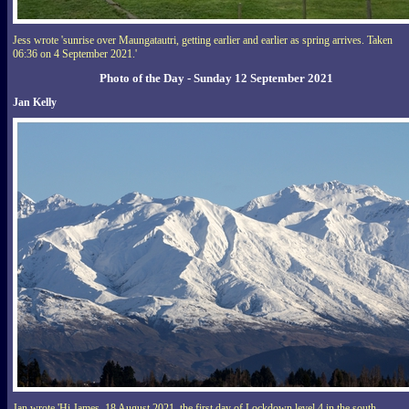
Jess wrote 'sunrise over Maungatautri, getting earlier and earlier as spring arrives. Taken
06:36 on 4 September 2021.'
Photo of the Day - Sunday 12 September 2021
Jan Kelly
Jan wrote 'Hi James, 18 August 2021, the first day of Lockdown level 4 in the south,