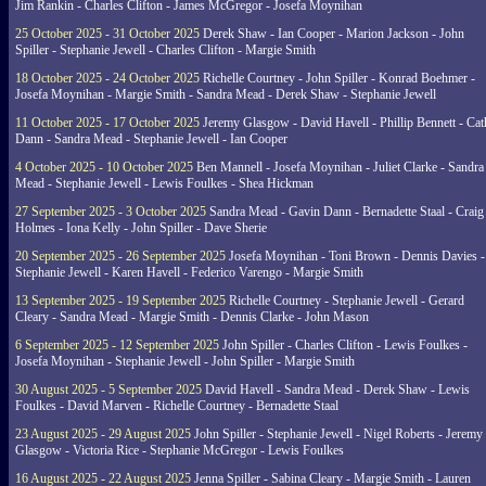
Jim Rankin - Charles Clifton - James McGregor - Josefa Moynihan
25 October 2025 - 31 October 2025
Derek Shaw - Ian Cooper - Marion Jackson - John
Spiller - Stephanie Jewell - Charles Clifton - Margie Smith
18 October 2025 - 24 October 2025
Richelle Courtney - John Spiller - Konrad Boehmer -
Josefa Moynihan - Margie Smith - Sandra Mead - Derek Shaw - Stephanie Jewell
11 October 2025 - 17 October 2025
Jeremy Glasgow - David Havell - Phillip Bennett - Ca
Dann - Sandra Mead - Stephanie Jewell - Ian Cooper
4 October 2025 - 10 October 2025
Ben Mannell - Josefa Moynihan - Juliet Clarke - Sandra
Mead - Stephanie Jewell - Lewis Foulkes - Shea Hickman
27 September 2025 - 3 October 2025
Sandra Mead - Gavin Dann - Bernadette Staal - Craig
Holmes - Iona Kelly - John Spiller - Dave Sherie
20 September 2025 - 26 September 2025
Josefa Moynihan - Toni Brown - Dennis Davies -
Stephanie Jewell - Karen Havell - Federico Varengo - Margie Smith
13 September 2025 - 19 September 2025
Richelle Courtney - Stephanie Jewell - Gerard
Cleary - Sandra Mead - Margie Smith - Dennis Clarke - John Mason
6 September 2025 - 12 September 2025
John Spiller - Charles Clifton - Lewis Foulkes -
Josefa Moynihan - Stephanie Jewell - John Spiller - Margie Smith
30 August 2025 - 5 September 2025
David Havell - Sandra Mead - Derek Shaw - Lewis
Foulkes - David Marven - Richelle Courtney - Bernadette Staal
23 August 2025 - 29 August 2025
John Spiller - Stephanie Jewell - Nigel Roberts - Jeremy
Glasgow - Victoria Rice - Stephanie McGregor - Lewis Foulkes
16 August 2025 - 22 August 2025
Jenna Spiller - Sabina Cleary - Margie Smith - Lauren