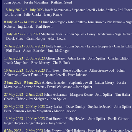
John Spiller - Josefa Moynihan - Kathleen Steed
15 July 2023 - 21 July 2023
Josefa Moynihan - Stephanie Jewell - John Spiller - Phil Tozer
Toni Brown - Juliet Clarke - Barry Keane
8 July 2023 - 14 July 2023
June McGregor - John Spiller - Toni Brown - Nic Nation - Nige
Roberts - Ingrid Pak - Toni Brown
1 July 2023 - 7 July 2023
Stephanie Jewell - John Spiller - Corey Henderson - Nigel Rober
- Derek Shaw - Grant Harper - Adam Lewis
24 June 2023 - 30 June 2023
Kelly Rankin - John Spiller - Lynette Gopperth - Charles Clif
- Phil Tozer - Alison Blackler - June McGregor
17 June 2023 - 23 June 2023
Alison Cleary - Adam Lewis - John Spiller - Charles Clifton -
Josefa Moynihan - Ross Murray - Che Bullock
10 June 2023 - 16 June 2023
Phil Tozer - Rosie Studholme - Ailsa Greenwood - Johan
Ackerman - Gavin Dann - Stephanie Jewell - Peter Johnson
3 June 2023 - 9 June 2023
Andrew Blackler - Stephanie Jewell - Caitlin Cleary - Josefa
Moynihan - Andrew Stewart - David Williamson - John Spiller
27 May 2023 - 2 June 2023
Johan Ackerman - Margaret Keane - John Spiller - Tim Haller 
Charles Clifton - Jay Shelgren - John Spiller
20 May 2023 - 26 May 2023
Gary Larkan - Dave Dunlop - Stephanie Jewell - John Spiller 
Peter Johnson - Josefa Moynihan - Marion Jackson
13 May 2023 - 19 May 2023
Toni Brown - Philip Hewlett - John Spiller - Estelle Gimson -
Roger Harper - Roger Harper - Tony Sharpe
6 May 2023 - 12 May 2023
John Forsyth - Nigel Roberts - Peter Johnson - Stephanie Jewe