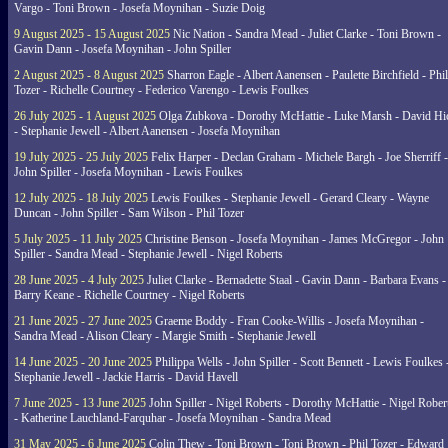
Vargo - Toni Brown - Josefa Moynihan - Suzie Doig
9 August 2025 - 15 August 2025
Nic Nation - Sandra Mead - Juliet Clarke - Toni Brown -
Gavin Dann - Josefa Moynihan - John Spiller
2 August 2025 - 8 August 2025
Sharron Eagle - Albert Aanensen - Paulette Birchfield - Phil
Tozer - Richelle Courtney - Federico Varengo - Lewis Foulkes
26 July 2025 - 1 August 2025
Olga Zubkova - Dorothy McHattie - Luke Marsh - David Hi
- Stephanie Jewell - Albert Aanensen - Josefa Moynihan
19 July 2025 - 25 July 2025
Felix Harper - Declan Graham - Michele Bargh - Joe Sherriff -
John Spiller - Josefa Moynihan - Lewis Foulkes
12 July 2025 - 18 July 2025
Lewis Foulkes - Stephanie Jewell - Gerard Cleary - Wayne
Duncan - John Spiller - Sam Wilson - Phil Tozer
5 July 2025 - 11 July 2025
Christine Benson - Josefa Moynihan - James McGregor - John
Spiller - Sandra Mead - Stephanie Jewell - Nigel Roberts
28 June 2025 - 4 July 2025
Juliet Clarke - Bernadette Staal - Gavin Dann - Barbara Evans -
Barry Keane - Richelle Courtney - Nigel Roberts
21 June 2025 - 27 June 2025
Graeme Boddy - Fran Cooke-Willis - Josefa Moynihan -
Sandra Mead - Alison Cleary - Margie Smith - Stephanie Jewell
14 June 2025 - 20 June 2025
Philippa Wells - John Spiller - Scott Bennett - Lewis Foulkes 
Stephanie Jewell - Jackie Harris - David Havell
7 June 2025 - 13 June 2025
John Spiller - Nigel Roberts - Dorothy McHattie - Nigel Rober
- Katherine Lauchland-Farquhar - Josefa Moynihan - Sandra Mead
31 May 2025 - 6 June 2025
Colin Thew - Toni Brown - Toni Brown - Phil Tozer - Edward