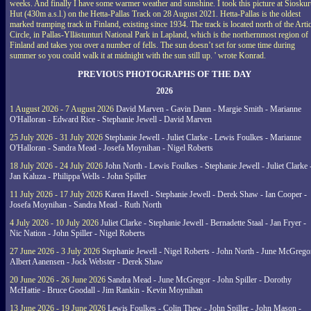
weeks. And finally I have some warmer weather and sunshine. I took this picture at Siosku
Hut (430m a.s.l.) on the Hetta-Pallas Track on 28 August 2021. Hetta-Pallas is the oldest
marked tramping track in Finland, existing since 1934. The track is located north of the Arti
Circle, in Pallas-Yllästunturi National Park in Lapland, which is the northernmost region of
Finland and takes you over a number of fells. The sun doesn’t set for some time during
summer so you could walk it at midnight with the sun still up. ' wrote Konrad.
PREVIOUS PHOTOGRAPHS OF THE DAY
2026
1 August 2026 - 7 August 2026
David Marven - Gavin Dann - Margie Smith - Marianne
O'Halloran - Edward Rice - Stephanie Jewell - David Marven
25 July 2026 - 31 July 2026
Stephanie Jewell - Juliet Clarke - Lewis Foulkes - Marianne
O'Halloran - Sandra Mead - Josefa Moynihan - Nigel Roberts
18 July 2026 - 24 July 2026
John North - Lewis Foulkes - Stephanie Jewell - Juliet Clarke 
Jan Kaluza - Philippa Wells - John Spiller
11 July 2026 - 17 July 2026
Karen Havell - Stephanie Jewell - Derek Shaw - Ian Cooper -
Josefa Moynihan - Sandra Mead - Ruth North
4 July 2026 - 10 July 2026
Juliet Clarke - Stephanie Jewell - Bernadette Staal - Jan Fryer -
Nic Nation - John Spiller - Nigel Roberts
27 June 2026 - 3 July 2026
Stephanie Jewell - Nigel Roberts - John North - June McGrego
Albert Aanensen - Jock Webster - Derek Shaw
20 June 2026 - 26 June 2026
Sandra Mead - June McGregor - John Spiller - Dorothy
McHattie - Bruce Goodall - Jim Rankin - Kevin Moynihan
13 June 2026 - 19 June 2026
Lewis Foulkes - Colin Thew - John Spiller - John Mason -