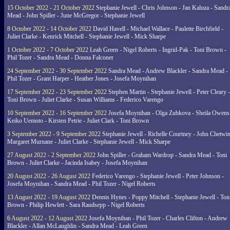
15 October 2022 - 21 October 2022
Stephanie Jewell - Chris Johnson - Jan Kaluza - Sandr
Mead - John Spiller - June McGregor - Stephanie Jewell
8 October 2022 - 14 October 2022
David Havell - Michael Wallace - Paulette Birchfield -
Juliet Clarke - Kenrick Mitchell - Stephanie Jewell - Mick Sharpe
1 October 2022 - 7 October 2022
Leah Green - Nigel Roberts - Ingrid-Pak - Toni Brown -
Phil Tozer - Sandra Mead - Donna Falconer
24 September 2022 - 30 September 2022
Sandra Mead - Andrew Blackler - Sandra Mead -
Phil Tozer - Grant Harper - Heather Jones - Josefa Moynihan
17 September 2022 - 23 September 2022
Stephen Martin - Stephanie Jewell - Peter Cleary -
Toni Brown - Juliet Clarke - Susan Williams - Federico Varengo
10 September 2022 - 16 September 2022
Josefa Moynihan - Olga Zubkova - Sheila Owens
Keiko Uemoto - Kirsten Petrie - Juliet Clark - Toni Brown
3 September 2022 - 9 September 2022
Stephanie Jewell - Richelle Courtney - John Chetwin
Margaret Murnane - Juliet Clarke - Stephanie Jewell - Mick Sharpe
27 August 2022 - 2 September 2022
John Spiller - Graham Wardrop - Sandra Mead - Toni
Brown - Juliet Clarke - Jacinda Isabey - Josefa Moynihan
20 August 2022 - 26 August 2022
Federico Varengo - Stephanie Jewell - Peter Johnson -
Josefa Moynihan - Sandra Mead - Phil Tozer - Nigel Roberts
13 August 2022 - 19 August 2022
Dennis Hynes - Poppy Mitchell - Stephanie Jewell - Ton
Brown - Philip Hewlett - Sara Raudsepp - Nigel Roberts
6 August 2022 - 12 August 2022
Josefa Moynihan - Phil Tozer - Charles Clifton - Andrew
Blackler - Allan McLaughlin - Sandra Mead - Leah Green