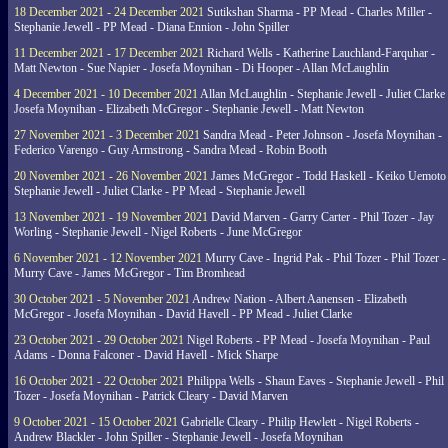
18 December 2021 - 24 December 2021
Sutikshan Sharma - PP Mead - Charles Miller -
Stephanie Jewell - PP Mead - Diana Ennion - John Spiller
11 December 2021 - 17 December 2021
Richard Wells - Katherine Lauchland-Farquhar -
Matt Newton - Sue Napier - Josefa Moynihan - Di Hooper - Allan McLaughlin
4 December 2021 - 10 December 2021
Allan McLaughlin - Stephanie Jewell - Juliet Clarke 
Josefa Moynihan - Elizabeth McGregor - Stephanie Jewell - Matt Newton
27 November 2021 - 3 December 2021
Sandra Mead - Peter Johnson - Josefa Moynihan -
Federico Varengo - Guy Armstrong - Sandra Mead - Robin Booth
20 November 2021 - 26 November 2021
James McGregor - Todd Haskell - Keiko Uemoto 
Stephanie Jewell - Juliet Clarke - PP Mead - Stephanie Jewell
13 November 2021 - 19 November 2021
David Marven - Garry Carter - Phil Tozer - Jay
Worling - Stephanie Jewell - Nigel Roberts - June McGregor
6 November 2021 - 12 November 2021
Murry Cave - Ingrid Pak - Phil Tozer - Phil Tozer -
Murry Cave - James McGregor - Tim Bromhead
30 October 2021 - 5 November 2021
Andrew Nation - Albert Aanensen - Elizabeth
McGregor - Josefa Moynihan - David Havell - PP Mead - Juliet Clarke
23 October 2021 - 29 October 2021
Nigel Roberts - PP Mead - Josefa Moynihan - Paul
Adams - Donna Falconer - David Havell - Mick Sharpe
16 October 2021 - 22 October 2021
Philippa Wells - Shaun Eaves - Stephanie Jewell - Phil
Tozer - Josefa Moynihan - Patrick Cleary - David Marven
9 October 2021 - 15 October 2021
Gabrielle Cleary - Philip Hewlett - Nigel Roberts -
Andrew Blackler - John Spiller - Stephanie Jewell - Josefa Moynihan