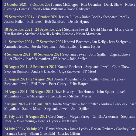
2 October 2021 - 8 October 2021
James McGregor - Ron Ovenden - Derek Shaw - Robert
Fleming - Grant Clifford - John Williams - David Radzyner
25 September 2021 - 1 October 2021
Jessica Pullen - Robin Booth - Stephanie Jewell -
Jessica Pullen - Phil Tozer - Bob Sandford - Dennis Hynes
18 September 2021 - 24 September 2021
Stephanie Jewell - David Marven - Murry Cave -
Tim Ransby - Stephanie Jewell - Keiko Uemoto - Kevin Moynihan
11 September 2021 - 17 September 2021
Konrad Boehmer - Jan Kelly - Jess Shelgren -
Amanda Hewlett - Josefa Moynihan - John Spiller - Dennis Hynes
4 September 2021 - 10 September 2021
Stephanie Jewell - John Spiller - Olga Zubkova -
Juliet Clarke - Josefa Moynihan - PP Mead - John Spiller
28 August 2021 - 3 September 2021
Konrad Boehmer - Stephanie Jewell - Colin Thew -
Stephen Rawson - Andrew Blackler - Olga Zubkova - PP Mead
21 August 2021 - 27 August 2021
Josefa Moynihan - John Spiller - Dennis Hynes -
Stephanie Jewell - Phil Tozer - Peter Cleary - Felix Harper
14 August 2021 - 20 August 2021
Dave Heatley - Tim Homes - John Spiller - Josefa
Moynihan - June McGregor - Juliet Clarke - Stephen Martin
7 August 2021 - 13 August 2021
Josefa Moynihan - John Spiller - Andrew Blackler - Josef
Moynihan - Sandra Mead - Stephanie Jewell - John Spiller
31 July 2021 - 6 August 2021
Carol Smyth - Megan Farley - Griffin Ackerman - Stephanie
Jewell - Mike Young - Dennis Hynes - Jan Kaluza
24 July 2021 - 30 July 2021
David Marven - Jamie Lynds - Declan Graham - Godfrey Lars
- Samara Casey - Shaun Greenfield - Charles Clifton