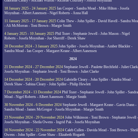
Gabrielle Cleary - Michael Wilson - Richelle Courtney - Josefa Moynihan
18 January 2025 - 24 January 2025
Ian Cooper - Sandra Mead - Mike Hilton - Josefa
Moynihan - Albert Aanensen - Nigel Roberts - Anna Hall
11 January 2025 - 17 January 2025
Colin Thew - John Spiller - David Havell - Sandra Me
- Ali McMorran - Toni Brown - Margie Smith
4 January 2025 - 10 January 2025
Phil Tozer - Stephanie Jewell - John Mason - Nigel
Roberts - Josefa Moynihan - Joe Sherriff - Derek Shaw
28 December 2024 - 3 January 2025
John Spiller - Josefa Moynihan - Amber Blackler -
Sandra Mead - Ian Cooper - Margaret Keane - Albert Aanensen
2024
21 December 2024 - 27 December 2024
Stephanie Jewell - Paulette Birchfield - Juliet Clark
Josefa Moynihan - Stephanie Jewell - Toni Brown - Juliet Clarke
14 December 2024 - 20 December 2024
Gabrielle Cleary - John Spiller - Sandra Mead -
Derek Shaw - Sabina Cleary - John Spiller - Philip Hewlett
7 December 2024 - 13 December 2024
Phil Tozer - Stephanie Jewell - John Spiller - Sandra
Mead - Nigel Roberts - Albert Aanensen - Margie Smith
30 November 2024 - 6 December 2024
Stephanie Jewell - Margaret Keane - Gavin Dann -
Sandra Mead - James McGregor - Josefa Moynihan - Margie Smith
23 November 2024 - 29 November 2024
John Wilkinson - Toni Brown - Stephanie Jewell 
Josefa Moynihan - Sheila Owens - Ingrid Pak - Josefa Moynihan
16 November 2024 - 22 November 2024
Caleb Cullen - Davida Mead - Toni Brown - Sheil
Owens - John Spiller - Gene Shaw - Elizabeth Hogarth