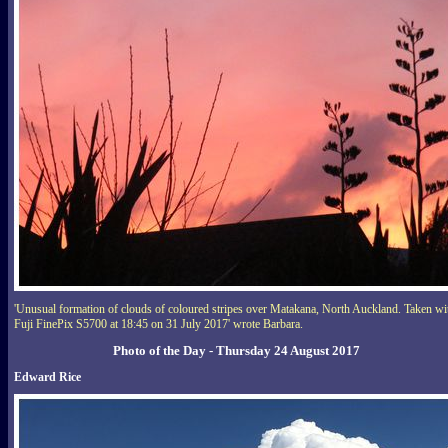
'Unusual formation of clouds of coloured stripes over Matakana, North Auckland. Taken wi
Fuji FinePix S5700 at 18:45 on 31 July 2017' wrote Barbara.
Photo of the Day - Thursday 24 August 2017
Edward Rice