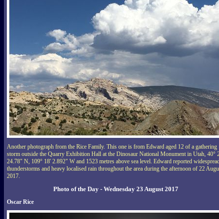
Another photograph from the Rice Family. This one is from Edward aged 12 of a gathering
storm outside the Quarry Exhibition Hall at the Dinosaur National Monument in Utah, 40° 
24.78" N, 109° 18' 2.892" W and 1523 metres above sea level. Edward reported widesprea
thunderstorms and heavy localised rain throughout the area during the afternoon of 22 Augu
2017.
Photo of the Day - Wednesday 23 August 2017
Oscar Rice