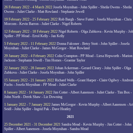
26 February 2022 - 4 March 2022
Josefa Moynihan - John Spiller - Sheila Owens - Sheila
Owens - Juliet Clarke - Matt Rowland - Stephanie Jewell
19 February 2022 - 25 February 2022
Rob Bargh - Steve Futter - Josefa Moynihan - Chris
Morcom - Kevin Barron - Juliet Clarke - Nigel Roberts
12 February 2022 - 18 February 2022
Nigel Roberts - Olga Zubkova - Kevin Murphy - Jo
Spiller - PP Mead - Errol Kelly - Jan Kelly
5 February 2022 - 11 February 2022
Donna Falconer - Betsy Stott - John Spiller - Josefa
Moynihan - Juliet Clarke - James McGregor - Matt Rowland
29 January 2022 - 4 February 2022
Colin Crampton - PP Mead - Liesa Hepworth - Marion
Jackson - Stephanie Jewell - Tim Homes - Graeme Taylor
22 January 2022 - 28 January 2022
Johan Ackerman - Gerard Cleary - John Spiller - Olga
Zubkova - Juliet Clarke - Josefa Moynihan - John Spiller
15 January 2022 - 21 January 2022
Richard Wells - Grant Harper - Claire Ogilwy - Andrea
Fuchs - Josefa Moynihan - PP Mead - Juliet Clarke
8 January 2022 - 14 January 2022
Jim Cotter - Albert Aanensen - Juliet Clarke - Tim Box -
John North - Derek Shaw - Liz Downing
1 January 2022 - 7 January 2022
James McGregor - Kevin Murphy - Albert Aanensen - Ar
Seidl - John Spiller - Ingrid Pak - Dave Heatley
2021
25 December 2021 - 31 December 2021
Sandra Mead - Kevin Murphy - Jim Cotter - John
Spiller - Albert Aanensen - Josefa Moynihan - Sandra Mead