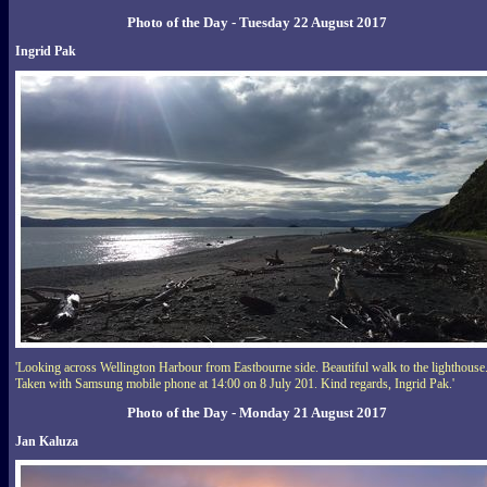
Photo of the Day - Tuesday 22 August 2017
Ingrid Pak
'Looking across Wellington Harbour from Eastbourne side. Beautiful walk to the lighthouse
Taken with Samsung mobile phone at 14:00 on 8 July 201. Kind regards, Ingrid Pak.'
Photo of the Day - Monday 21 August 2017
Jan Kaluza