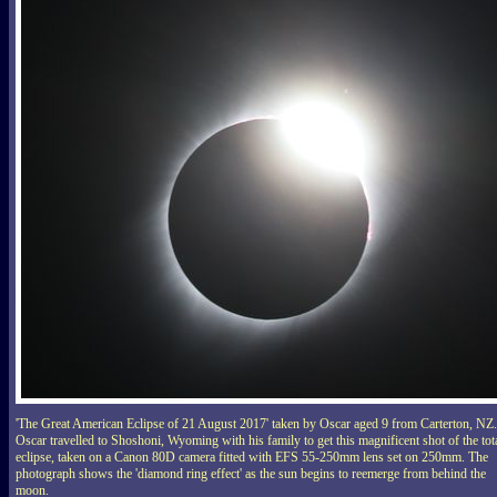
'The Great American Eclipse of 21 August 2017' taken by Oscar aged 9 from Carterton, NZ.
Oscar travelled to Shoshoni, Wyoming with his family to get this magnificent shot of the tot
eclipse, taken on a Canon 80D camera fitted with EFS 55-250mm lens set on 250mm. The
photograph shows the 'diamond ring effect' as the sun begins to reemerge from behind the
moon.