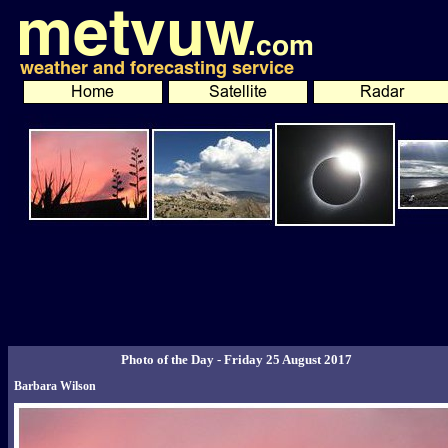
Photo of the Day - Friday 25 August 2017
Barbara Wilson