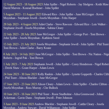
12 August 2023 - 18 August 2023
John Spiller - Nigel Roberts - Jay Shelgren - Keith Maw
David Marven - Konrad Boehmer - John Spiller
5 August 2023 - 11 August 2023
Edward Rice - John Spiller - June McGregor - Kevin
Moynihan - Stephanie Jewell - Josefa Moynihan - Felix Harper
29 July 2023 - 4 August 2023
Juliet Clarke - Steve Rawson - Edward Rice - Lois Walker -
Stephanie Jewell - Josefa Moynihan - Sabina Cleary
22 July 2023 - 28 July 2023
June McGregor - John Spiller - George Port - Toni Brown -
John Spiller - Josefa Moynihan - Kathleen Steed
15 July 2023 - 21 July 2023
Josefa Moynihan - Stephanie Jewell - John Spiller - Phil Tozer
Toni Brown - Juliet Clarke - Barry Keane
8 July 2023 - 14 July 2023
June McGregor - John Spiller - Toni Brown - Nic Nation - Nige
Roberts - Ingrid Pak - Toni Brown
1 July 2023 - 7 July 2023
Stephanie Jewell - John Spiller - Corey Henderson - Nigel Rober
- Derek Shaw - Grant Harper - Adam Lewis
24 June 2023 - 30 June 2023
Kelly Rankin - John Spiller - Lynette Gopperth - Charles Clif
- Phil Tozer - Alison Blackler - June McGregor
17 June 2023 - 23 June 2023
Alison Cleary - Adam Lewis - John Spiller - Charles Clifton -
Josefa Moynihan - Ross Murray - Che Bullock
10 June 2023 - 16 June 2023
Phil Tozer - Rosie Studholme - Ailsa Greenwood - Johan
Ackerman - Gavin Dann - Stephanie Jewell - Peter Johnson
3 June 2023 - 9 June 2023
Andrew Blackler - Stephanie Jewell - Caitlin Cleary - Josefa
Moynihan - Andrew Stewart - David Williamson - John Spiller