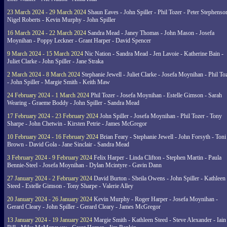
23 March 2024 - 29 March 2024
Shaun Eaves - John Spiller - Phil Tozer - Peter Stephenso
Nigel Roberts - Kevin Murphy - John Spiller
16 March 2024 - 22 March 2024
Sandra Mead - Janey Thomas - John Mason - Josefa
Moynihan - Poppy Leckner - Grant Harper - David Spencer
9 March 2024 - 15 March 2024
Nic Nation - Sandra Mead - Jen Lavoie - Katherine Bain -
Juliet Clarke - John Spiller - Jane Straka
2 March 2024 - 8 March 2024
Stephanie Jewell - Juliet Clarke - Josefa Moynihan - Phil To
- John Spiller - Margie Smith - Keith Maw
24 February 2024 - 1 March 2024
Phil Tozer - Josefa Moynihan - Estelle Gimson - Sarah
Wearing - Graeme Boddy - John Spiller - Sandra Mead
17 February 2024 - 23 February 2024
John Spiller - Josefa Moynihan - Phil Tozer - Tony
Sharpe - John Chetwin - Kirsten Petrie - James McGregor
10 February 2024 - 16 February 2024
Brian Feary - Stephanie Jewell - John Forsyth - Toni
Brown - David Gola - Jane Sinclair - Sandra Mead
3 February 2024 - 9 February 2024
Felix Harper - Linda Clifton - Stephen Martin - Paula
Bennie-Steel - Josefa Moynihan - Dylan Mcintyre - Gavin Dann
27 January 2024 - 2 February 2024
David Burton - Sheila Owens - John Spiller - Kathleen
Steed - Estelle Gimson - Tony Sharpe - Valerie Alley
20 January 2024 - 26 January 2024
Kevin Murphy - Roger Harper - Josefa Moynihan -
Gerard Cleary - John Spiller - Gerard Cleary - James McGregor
13 January 2024 - 19 January 2024
Margie Smith - Kathleen Steed - Steve Alexander - Iain