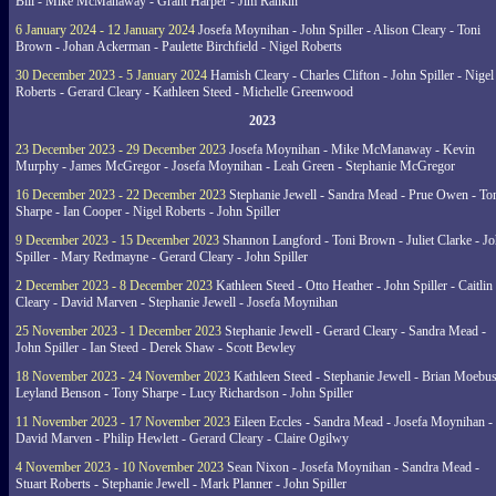
Bill - Mike McManaway - Grant Harper - Jim Rankin
6 January 2024 - 12 January 2024
Josefa Moynihan - John Spiller - Alison Cleary - Toni
Brown - Johan Ackerman - Paulette Birchfield - Nigel Roberts
30 December 2023 - 5 January 2024
Hamish Cleary - Charles Clifton - John Spiller - Nigel
Roberts - Gerard Cleary - Kathleen Steed - Michelle Greenwood
2023
23 December 2023 - 29 December 2023
Josefa Moynihan - Mike McManaway - Kevin
Murphy - James McGregor - Josefa Moynihan - Leah Green - Stephanie McGregor
16 December 2023 - 22 December 2023
Stephanie Jewell - Sandra Mead - Prue Owen - To
Sharpe - Ian Cooper - Nigel Roberts - John Spiller
9 December 2023 - 15 December 2023
Shannon Langford - Toni Brown - Juliet Clarke - J
Spiller - Mary Redmayne - Gerard Cleary - John Spiller
2 December 2023 - 8 December 2023
Kathleen Steed - Otto Heather - John Spiller - Caitlin
Cleary - David Marven - Stephanie Jewell - Josefa Moynihan
25 November 2023 - 1 December 2023
Stephanie Jewell - Gerard Cleary - Sandra Mead -
John Spiller - Ian Steed - Derek Shaw - Scott Bewley
18 November 2023 - 24 November 2023
Kathleen Steed - Stephanie Jewell - Brian Moebus
Leyland Benson - Tony Sharpe - Lucy Richardson - John Spiller
11 November 2023 - 17 November 2023
Eileen Eccles - Sandra Mead - Josefa Moynihan -
David Marven - Philip Hewlett - Gerard Cleary - Claire Ogilwy
4 November 2023 - 10 November 2023
Sean Nixon - Josefa Moynihan - Sandra Mead -
Stuart Roberts - Stephanie Jewell - Mark Planner - John Spiller