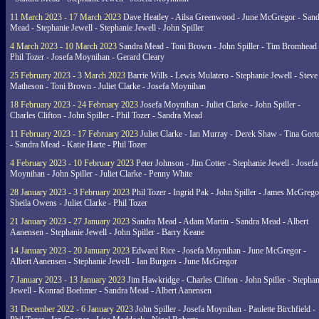
11 March 2023 - 17 March 2023
Dave Heatley - Ailsa Greenwood - June McGregor - Sand
Mead - Stephanie Jewell - Stephanie Jewell - John Spiller
4 March 2023 - 10 March 2023
Sandra Mead - Toni Brown - John Spiller - Tim Bromhead 
Phil Tozer - Josefa Moynihan - Gerard Cleary
25 February 2023 - 3 March 2023
Barrie Wills - Lewis Mulatero - Stephanie Jewell - Steve
Matheson - Toni Brown - Juliet Clarke - Josefa Moynihan
18 February 2023 - 24 February 2023
Josefa Moynihan - Juliet Clarke - John Spiller -
Charles Clifton - John Spiller - Phil Tozer - Sandra Mead
11 February 2023 - 17 February 2023
Juliet Clarke - Ian Murray - Derek Shaw - Tina Gort
- Sandra Mead - Katie Harte - Phil Tozer
4 February 2023 - 10 February 2023
Peter Johnson - Jim Cotter - Stephanie Jewell - Josefa
Moynihan - John Spiller - Juliet Clarke - Penny White
28 January 2023 - 3 February 2023
Phil Tozer - Ingrid Pak - John Spiller - James McGrego
Sheila Owens - Juliet Clarke - Phil Tozer
21 January 2023 - 27 January 2023
Sandra Mead - Adam Martin - Sandra Mead - Albert
Aanensen - Stephanie Jewell - John Spiller - Barry Keane
14 January 2023 - 20 January 2023
Edward Rice - Josefa Moynihan - June McGregor -
Albert Aanensen - Stephanie Jewell - Ian Burgers - June McGregor
7 January 2023 - 13 January 2023
Jim Hawkridge - Charles Clifton - John Spiller - Stephan
Jewell - Konrad Boehmer - Sandra Mead - Albert Aanensen
31 December 2022 - 6 January 2023
John Spiller - Josefa Moynihan - Paulette Birchfield -