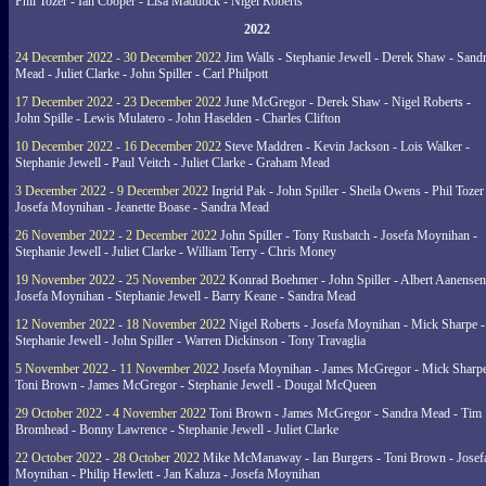
Phil Tozer - Ian Cooper - Lisa Maddock - Nigel Roberts
2022
24 December 2022 - 30 December 2022
Jim Walls - Stephanie Jewell - Derek Shaw - Sand
Mead - Juliet Clarke - John Spiller - Carl Philpott
17 December 2022 - 23 December 2022
June McGregor - Derek Shaw - Nigel Roberts -
John Spille - Lewis Mulatero - John Haselden - Charles Clifton
10 December 2022 - 16 December 2022
Steve Maddren - Kevin Jackson - Lois Walker -
Stephanie Jewell - Paul Veitch - Juliet Clarke - Graham Mead
3 December 2022 - 9 December 2022
Ingrid Pak - John Spiller - Sheila Owens - Phil Tozer
Josefa Moynihan - Jeanette Boase - Sandra Mead
26 November 2022 - 2 December 2022
John Spiller - Tony Rusbatch - Josefa Moynihan -
Stephanie Jewell - Juliet Clarke - William Terry - Chris Money
19 November 2022 - 25 November 2022
Konrad Boehmer - John Spiller - Albert Aanensen
Josefa Moynihan - Stephanie Jewell - Barry Keane - Sandra Mead
12 November 2022 - 18 November 2022
Nigel Roberts - Josefa Moynihan - Mick Sharpe -
Stephanie Jewell - John Spiller - Warren Dickinson - Tony Travaglia
5 November 2022 - 11 November 2022
Josefa Moynihan - James McGregor - Mick Sharpe
Toni Brown - James McGregor - Stephanie Jewell - Dougal McQueen
29 October 2022 - 4 November 2022
Toni Brown - James McGregor - Sandra Mead - Tim
Bromhead - Bonny Lawrence - Stephanie Jewell - Juliet Clarke
22 October 2022 - 28 October 2022
Mike McManaway - Ian Burgers - Toni Brown - Josef
Moynihan - Philip Hewlett - Jan Kaluza - Josefa Moynihan