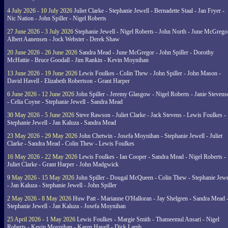
4 July 2026 - 10 July 2026
Juliet Clarke - Stephanie Jewell - Bernadette Staal - Jan Fryer -
Nic Nation - John Spiller - Nigel Roberts
27 June 2026 - 3 July 2026
Stephanie Jewell - Nigel Roberts - John North - June McGrego
Albert Aanensen - Jock Webster - Derek Shaw
20 June 2026 - 26 June 2026
Sandra Mead - June McGregor - John Spiller - Dorothy
McHattie - Bruce Goodall - Jim Rankin - Kevin Moynihan
13 June 2026 - 19 June 2026
Lewis Foulkes - Colin Thew - John Spiller - John Mason -
David Havell - Elizabeth Robertson - Grant Harper
6 June 2026 - 12 June 2026
John Spiller - Jeremy Glasgow - Nigel Roberts - Janie Steven
- Celia Coyne - Stephanie Jewell - Sandra Mead
30 May 2026 - 5 June 2026
Steve Rawson - Juliet Clarke - Jack Stevens - Lewis Foulkes -
Stephanie Jewell - Jan Kaluza - Sandra Mead
23 May 2026 - 29 May 2026
John Chetwin - Josefa Moynihan - Stephanie Jewell - Juliet
Clarke - Sandra Mead - Colin Thew - Lewis Foulkes
16 May 2026 - 22 May 2026
Lewis Foulkes - Ian Cooper - Sandra Mead - Nigel Roberts -
Juliet Clarke - Grant Harper - John Madgwick
9 May 2026 - 15 May 2026
John Spiller - Dougal McQueen - Colin Thew - Stephanie Jewe
- Jan Kaluza - Stephanie Jewell - John Spiller
2 May 2026 - 8 May 2026
Huw Patt - Marianne O'Halloran - Jay Shelgren - Sandra Mead 
Stephanie Jewell - Jan Kaluza - Josefa Moynihan
25 April 2026 - 1 May 2026
Lewis Foulkes - Margie Smith - Thameemul Ansari - Nigel
Roberts - Kevin Moynihan - Karen Havell - Dick Lamb