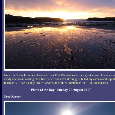
Jan wrote 'a low brooding cloudbase over Port Waikato made for a great sunset. It was a ve
windy afternoon, costing me a filter when one extra strong gust felled my camera and tripod
Taken at 17:18 on 14 July 2017. Canon 5Dii with 24-105mm at ISO 100, f/8 and 1/5s'
Photo of the Day - Sunday 20 August 2017
Fleur Koorey