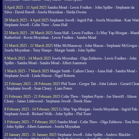
5 April 2025 - 11 April 2025
Sandra Mead - Lewis Foulkes - John Spiller - Stephanie da
Silva - David Havell - Josefa Moynihan - Sheila Owens
29 March 2025 - 4 April 2025
Stephanie Jewell - Ingrid Pak - Josefa Moynihan - Kate Watt
Stephanie Jewell - Colin Thew - Anna Hall
22 March 2025 - 28 March 2025
Anna Hall - Lewis Foulkes - Li May Yap-Morgan - Man
Rutherford - Kevin Moynihan - Lewis Foulkes - Sandra Mead
15 March 2025 - 21 March 2025
Mike McManaway - John Mason - Stephanie McGregor 
Josefa Moynihan - Tony Sharpe - Margie Smith - John Spiller
8 March 2025 - 14 March 2025
Josefa Moynihan - Olga Zubkova - Lewis Foulkes - John
Spiller - Sandra Mead - Sandra Mead - Albert Aanensen
1 March 2025 - 7 March 2025
Margie Smith - Callum Cleary - Anna Hall - Sandra Mead -
Stephanie Jewell - Linda Mason - Nigel Roberts
22 February 2025 - 28 February 2025
Phil Tozer - Gregor Tait - John Lekner - Gerard Clea
- Stephanie Jewell - Sean Cleary - Liam Peters
15 February 2025 - 21 February 2025
Colin Thew - Stephen Payne - Joe Sherriff - Alison
Cleary - James Littlewood - Stephanie Jewell - Derek Shaw
8 February 2025 - 14 February 2025
Li May Yap-Morgan - Josefa Moynihan - Ingrid Pak 
Stephanie Jewell - Richard Wells - John Spiller - Phil Tozer
1 February 2025 - 7 February 2025
Sandra Mead - Colin Thew - Olga Zubkova - Toni Br
- John Spiller - Albert Aanensen - Josefa Moynihan
25 January 2025 - 31 January 2025
Stephanie Jewell - John Spiller - Andrew Blackler -