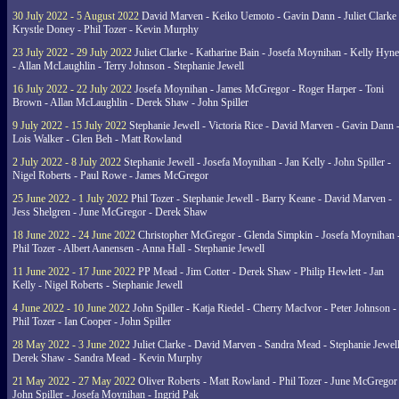
30 July 2022 - 5 August 2022
David Marven - Keiko Uemoto - Gavin Dann - Juliet Clarke 
Krystle Doney - Phil Tozer - Kevin Murphy
23 July 2022 - 29 July 2022
Juliet Clarke - Katharine Bain - Josefa Moynihan - Kelly Hyn
- Allan McLaughlin - Terry Johnson - Stephanie Jewell
16 July 2022 - 22 July 2022
Josefa Moynihan - James McGregor - Roger Harper - Toni
Brown - Allan McLaughlin - Derek Shaw - John Spiller
9 July 2022 - 15 July 2022
Stephanie Jewell - Victoria Rice - David Marven - Gavin Dann 
Lois Walker - Glen Beh - Matt Rowland
2 July 2022 - 8 July 2022
Stephanie Jewell - Josefa Moynihan - Jan Kelly - John Spiller -
Nigel Roberts - Paul Rowe - James McGregor
25 June 2022 - 1 July 2022
Phil Tozer - Stephanie Jewell - Barry Keane - David Marven -
Jess Shelgren - June McGregor - Derek Shaw
18 June 2022 - 24 June 2022
Christopher McGregor - Glenda Simpkin - Josefa Moynihan 
Phil Tozer - Albert Aanensen - Anna Hall - Stephanie Jewell
11 June 2022 - 17 June 2022
PP Mead - Jim Cotter - Derek Shaw - Philip Hewlett - Jan
Kelly - Nigel Roberts - Stephanie Jewell
4 June 2022 - 10 June 2022
John Spiller - Katja Riedel - Cherry MacIvor - Peter Johnson -
Phil Tozer - Ian Cooper - John Spiller
28 May 2022 - 3 June 2022
Juliet Clarke - David Marven - Sandra Mead - Stephanie Jewell
Derek Shaw - Sandra Mead - Kevin Murphy
21 May 2022 - 27 May 2022
Oliver Roberts - Matt Rowland - Phil Tozer - June McGregor 
John Spiller - Josefa Moynihan - Ingrid Pak