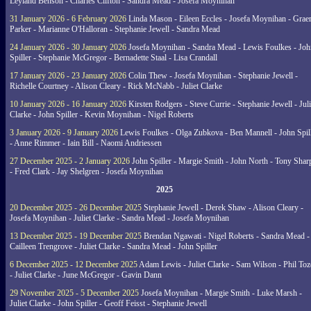
Leyland Benson - Charles Clifton - Sandra Mead - Josefa Moynihan
31 January 2026 - 6 February 2026
Linda Mason - Eileen Eccles - Josefa Moynihan - Gra
Parker - Marianne O'Halloran - Stephanie Jewell - Sandra Mead
24 January 2026 - 30 January 2026
Josefa Moynihan - Sandra Mead - Lewis Foulkes - Joh
Spiller - Stephanie McGregor - Bernadette Staal - Lisa Crandall
17 January 2026 - 23 January 2026
Colin Thew - Josefa Moynihan - Stephanie Jewell -
Richelle Courtney - Alison Cleary - Rick McNabb - Juliet Clarke
10 January 2026 - 16 January 2026
Kirsten Rodgers - Steve Currie - Stephanie Jewell - Juli
Clarke - John Spiller - Kevin Moynihan - Nigel Roberts
3 January 2026 - 9 January 2026
Lewis Foulkes - Olga Zubkova - Ben Mannell - John Spil
- Anne Rimmer - Iain Bill - Naomi Andriessen
27 December 2025 - 2 January 2026
John Spiller - Margie Smith - John North - Tony Shar
- Fred Clark - Jay Shelgren - Josefa Moynihan
2025
20 December 2025 - 26 December 2025
Stephanie Jewell - Derek Shaw - Alison Cleary -
Josefa Moynihan - Juliet Clarke - Sandra Mead - Josefa Moynihan
13 December 2025 - 19 December 2025
Brendan Ngawati - Nigel Roberts - Sandra Mead -
Cailleen Trengrove - Juliet Clarke - Sandra Mead - John Spiller
6 December 2025 - 12 December 2025
Adam Lewis - Juliet Clarke - Sam Wilson - Phil Toz
- Juliet Clarke - June McGregor - Gavin Dann
29 November 2025 - 5 December 2025
Josefa Moynihan - Margie Smith - Luke Marsh -
Juliet Clarke - John Spiller - Geoff Feisst - Stephanie Jewell