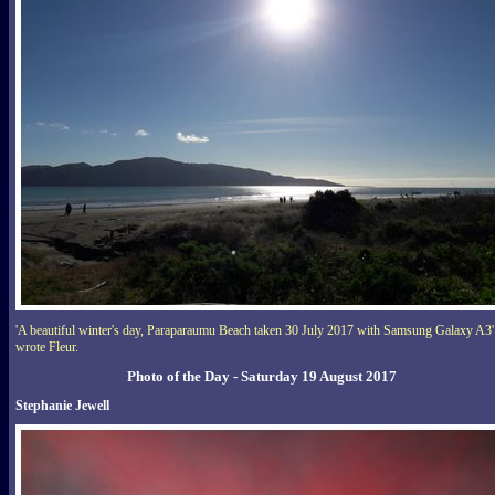
'A beautiful winter's day, Paraparaumu Beach taken 30 July 2017 with Samsung Galaxy A3'
wrote Fleur.
Photo of the Day - Saturday 19 August 2017
Stephanie Jewell