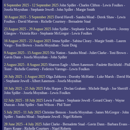
6 September 2025 - 12 September 2025
John Spiller - Charles Clifton - Lewis Foulkes -
Josefa Moynihan - Stephanie Jewell - John Spiller - Margie Smith
30 August 2025 - 5 September 2025
David Havell - Sandra Mead - Derek Shaw - Lewis
Foulkes - David Marven - Richelle Courtney - Bernadette Staal
23 August 2025 - 29 August 2025
John Spiller - Stephanie Jewell - Nigel Roberts - Jeremy
Glasgow - Victoria Rice - Stephanie McGregor - Lewis Foulkes
16 August 2025 - 22 August 2025
Jenna Spiller - Sabina Cleary - Margie Smith - Lauren
Vargo - Toni Brown - Josefa Moynihan - Suzie Doig
9 August 2025 - 15 August 2025
Nic Nation - Sandra Mead - Juliet Clarke - Toni Brown -
Gavin Dann - Josefa Moynihan - John Spiller
2 August 2025 - 8 August 2025
Sharron Eagle - Albert Aanensen - Paulette Birchfield - Phil
Tozer - Richelle Courtney - Federico Varengo - Lewis Foulkes
26 July 2025 - 1 August 2025
Olga Zubkova - Dorothy McHattie - Luke Marsh - David Hi
- Stephanie Jewell - Albert Aanensen - Josefa Moynihan
19 July 2025 - 25 July 2025
Felix Harper - Declan Graham - Michele Bargh - Joe Sherriff -
John Spiller - Josefa Moynihan - Lewis Foulkes
12 July 2025 - 18 July 2025
Lewis Foulkes - Stephanie Jewell - Gerard Cleary - Wayne
Duncan - John Spiller - Sam Wilson - Phil Tozer
5 July 2025 - 11 July 2025
Christine Benson - Josefa Moynihan - James McGregor - John
Spiller - Sandra Mead - Stephanie Jewell - Nigel Roberts
28 June 2025 - 4 July 2025
Juliet Clarke - Bernadette Staal - Gavin Dann - Barbara Evans -
Barry Keane - Richelle Courtney - Nigel Roberts