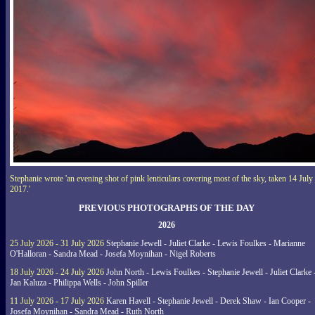
Stephanie wrote 'an evening shot of pink lenticulars covering most of the sky, taken 14 July
2017.'
PREVIOUS PHOTOGRAPHS OF THE DAY
2026
25 July 2026 - 31 July 2026
Stephanie Jewell - Juliet Clarke - Lewis Foulkes - Marianne
O'Halloran - Sandra Mead - Josefa Moynihan - Nigel Roberts
18 July 2026 - 24 July 2026
John North - Lewis Foulkes - Stephanie Jewell - Juliet Clarke 
Jan Kaluza - Philippa Wells - John Spiller
11 July 2026 - 17 July 2026
Karen Havell - Stephanie Jewell - Derek Shaw - Ian Cooper -
Josefa Moynihan - Sandra Mead - Ruth North