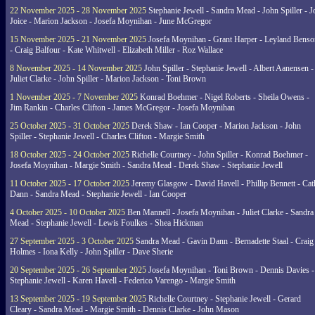
22 November 2025 - 28 November 2025
Stephanie Jewell - Sandra Mead - John Spiller - J
Joice - Marion Jackson - Josefa Moynihan - June McGregor
15 November 2025 - 21 November 2025
Josefa Moynihan - Grant Harper - Leyland Benso
- Craig Balfour - Kate Whitwell - Elizabeth Miller - Roz Wallace
8 November 2025 - 14 November 2025
John Spiller - Stephanie Jewell - Albert Aanensen -
Juliet Clarke - John Spiller - Marion Jackson - Toni Brown
1 November 2025 - 7 November 2025
Konrad Boehmer - Nigel Roberts - Sheila Owens -
Jim Rankin - Charles Clifton - James McGregor - Josefa Moynihan
25 October 2025 - 31 October 2025
Derek Shaw - Ian Cooper - Marion Jackson - John
Spiller - Stephanie Jewell - Charles Clifton - Margie Smith
18 October 2025 - 24 October 2025
Richelle Courtney - John Spiller - Konrad Boehmer -
Josefa Moynihan - Margie Smith - Sandra Mead - Derek Shaw - Stephanie Jewell
11 October 2025 - 17 October 2025
Jeremy Glasgow - David Havell - Phillip Bennett - Ca
Dann - Sandra Mead - Stephanie Jewell - Ian Cooper
4 October 2025 - 10 October 2025
Ben Mannell - Josefa Moynihan - Juliet Clarke - Sandra
Mead - Stephanie Jewell - Lewis Foulkes - Shea Hickman
27 September 2025 - 3 October 2025
Sandra Mead - Gavin Dann - Bernadette Staal - Craig
Holmes - Iona Kelly - John Spiller - Dave Sherie
20 September 2025 - 26 September 2025
Josefa Moynihan - Toni Brown - Dennis Davies -
Stephanie Jewell - Karen Havell - Federico Varengo - Margie Smith
13 September 2025 - 19 September 2025
Richelle Courtney - Stephanie Jewell - Gerard
Cleary - Sandra Mead - Margie Smith - Dennis Clarke - John Mason