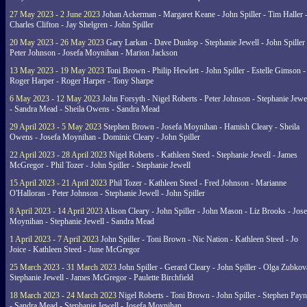
27 May 2023 - 2 June 2023
Johan Ackerman - Margaret Keane - John Spiller - Tim Haller 
Charles Clifton - Jay Shelgren - John Spiller
20 May 2023 - 26 May 2023
Gary Larkan - Dave Dunlop - Stephanie Jewell - John Spiller 
Peter Johnson - Josefa Moynihan - Marion Jackson
13 May 2023 - 19 May 2023
Toni Brown - Philip Hewlett - John Spiller - Estelle Gimson -
Roger Harper - Roger Harper - Tony Sharpe
6 May 2023 - 12 May 2023
John Forsyth - Nigel Roberts - Peter Johnson - Stephanie Jewe
- Sandra Mead - Sheila Owens - Sandra Mead
29 April 2023 - 5 May 2023
Stephen Brown - Josefa Moynihan - Hamish Cleary - Sheila
Owens - Josefa Moynihan - Dominic Cleary - John Spiller
22 April 2023 - 28 April 2023
Nigel Roberts - Kathleen Steed - Stephanie Jewell - James
McGregor - Phil Tozer - John Spiller - Stephanie Jewell
15 April 2023 - 21 April 2023
Phil Tozer - Kathleen Steed - Fred Johnson - Marianne
O'Halloran - Peter Johnson - Stephanie Jewell - John Spiller
8 April 2023 - 14 April 2023
Alison Cleary - John Spiller - John Mason - Liz Brooks - Jose
Moynihan - Stephanie Jewell - Sandra Mead
1 April 2023 - 7 April 2023
John Spiller - Toni Brown - Nic Nation - Kathleen Steed - Jo
Joice - Kathleen Steed - June McGregor
25 March 2023 - 31 March 2023
John Spiller - Gerard Cleary - John Spiller - Olga Zubkov
Stephanie Jewell - James McGregor - Paulette Birchfield
18 March 2023 - 24 March 2023
Nigel Roberts - Toni Brown - John Spiller - Stephen Pay
- Sandra Mead - Stephanie Jewell - Josefa Moynihan