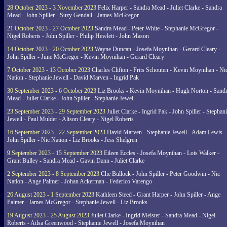
28 October 2023 - 3 November 2023
Felix Harper - Sandra Mead - Juliet Clarke - Sandra
Mead - John Spiller - Suzy Gendall - James McGregor
21 October 2023 - 27 October 2023
Sandra Mead - Peter White - Stephanie McGregor -
Nigel Roberts - John Spiller - Philip Hewlett - John Mason
14 October 2023 - 20 October 2023
Wayne Duncan - Josefa Moynihan - Gerard Cleary -
John Spiller - June McGregor - Kevin Moynihan - Gerard Cleary
7 October 2023 - 13 October 2023
Charles Clifton - Frits Schouten - Kevin Moynihan - Ni
Nation - Stephanie Jewell - David Marven - Ingrid Pak
30 September 2023 - 6 October 2023
Liz Brooks - Kevin Moynihan - Hugh Norton - Sand
Mead - Juliet Clarke - John Spiller - Stephanie Jewel
23 September 2023 - 29 September 2023
Juliet Clarke - Ingrid Pak - John Spiller - Stephan
Jewell - Paul Mulder - Alison Cleary - Nigel Roberts
16 September 2023 - 22 September 2023
David Marven - Stephanie Jewell - Adam Lewis -
John Spiller - Nic Nation - Liz Brooks - Jess Shelgren
9 September 2023 - 15 September 2023
Eileen Eccles - Josefa Moynihan - Lois Walker -
Grant Bulley - Sandra Mead - Gavin Dann - Juliet Clarke
2 September 2023 - 8 September 2023
Che Bullock - John Spiller - Peter Goodwin - Nic
Nation - Ange Palmer - Johan Ackerman - Federico Varengo
26 August 2023 - 1 September 2023
Kathleen Steed - Grant Harper - John Spiller - Ange
Palmer - James McGregor - Stephanie Jewell - Liz Brooks
19 August 2023 - 25 August 2023
Juliet Clarke - Ingrid Meister - Sandra Mead - Nigel
Roberts - Ailsa Greenwood - Stephanie Jewell - Josefa Moynihan