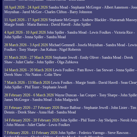
18 April 2026 - 24 April 2026
Sandra Mead - Stephanie McGregor - Albert Aanensen - Jos
Moynihan - Jared McGee - Charles Clifton - Barry Johnston
11 April 2026 - 17 April 2026
Stephanie McGregor - Andrew Blackler - Shavarnah Massey
Margie Smith - Maria Barroca - David Havell - John Spiller
4 April 2026 - 10 April 2026
John Spiller - Sandra Mead - Lewis Foulkes - Victoria Rice -
John Spiller - Jenna Spiller - Sandra Mead
28 March 2026 - 3 April 2026
Michael Gemmell - Josefa Moynihan - Sandra Mead - Lewis
Foulkes - Tony Sharpe - Jan Kaluza - Nigel Robersts
21 March 2026 - 27 March 2026
Stephanie Jewell - Emily Oliver - Sandra Mead - Derek
Shaw - Juliet Clarke - John Spiller - Olga Zubkova
14 March 2026 - 20 March 2026
Lewis Foulkes - Pam Rowe - Ian Stewart - Jenna Spiller -
Derek Shaw - Nic Nation - Colin Thew
7 March 2026 - 13 March 2026
Lewis Foulkes - Margie Smith - David Havell - Sean Clear
John Spiller - Phil Tozer - Stephanie Jewell
28 February 2026 - 6 March 2026
Wayne Duncan - Ian Cooper - Tony Sharpe - John Spiller
James McGregor - Sandra Mead - John Madgwick
21 February 2026 - 27 February 2026
Bruce Balfour - Stephanie Jewell - John Lister - Tim
Dennis - Derek Shaw - Anna Hall - Sandra Mead
14 February 2026 - 20 February 2026
John Spiller - Phil Tozer - Jay Shelgren - Neroli Am
- John Mason - Juliet Clarke - Lewis Foulkes
7 February 2026 - 13 February 2026
John Spiller - Federico Varengo - Steve Rawson -