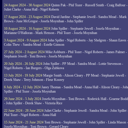
24 August 2024 - 30 August 2024
Quinn Pak - Phil Tozer - Russell Smith - Craig Balfour -
Juliet Clarke - Anna Hall - Nigel Roberts
17 August 2024 - 23 August 2024
David Jardine - Stephanie Jewell - Sandra Mead - Mark
Brown - June McGregor - Josefa Moynihan - John Spiller
10 August 2024 - 16 August 2024
John Spiller - Stephanie Jewell - Josefa Moynihan -
Marianne O'Halloran - Mark Henson - Phil Tozer - Josefa Moynihan
3 August 2024 - 9 August 2024
John Spiller - Nigel Roberts - Jay Shelgren - Shaun Eaves 
Colin Thew - Sandra Mead - Estelle Gimson
27 July 2024 - 2 August 2024
Mike Ashburn - Phil Tozer - Nigel Roberts - James Palmer -
Stephanie Jewell - Toni Brown - Josefa Moynihan
20 July 2024 - 26 July 2024
John Spiller - PP Mead - Sandra Mead - Lottie Stevenson -
Nigel Roberts - Ian Burgers - Olga Zubkova
13 July 2024 - 19 July 2024
Margie Smith - Alison Cleary - PP Mead - Stephanie Jewell -
Derek Shaw - Terry Johnson - Fleur Koorey
6 July 2024 - 12 July 2024
Janey Thomas - Sandra Mead - Anna Hall - Alison Cleary - Joh
Spiller - Phil Tozer - Josefa Moynihan
29 June 2024 - 5 July 2024
Josefa Moynihan - Toni Brown - Roderick Hall - Graeme Bod
- John Spiller - Derek Shaw - Victoria Rice
22 June 2024 - 28 June 2024
Juliet Clarke - Stephanie Jewell - Sandra Mead - John Spiller 
Phil Tozer - Nigel Roberts - Anna Hall
15 June 2024 - 21 June 2024
Toni Brown - Stephanie Jewell - John Spiller - Linda Mason -
Josefa Moynihan - Toni Brown - Gerard Cleary