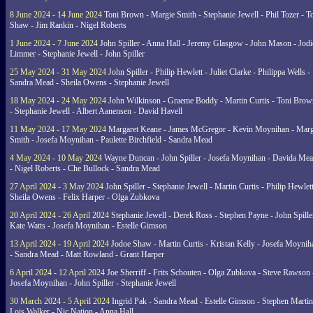
8 June 2024 - 14 June 2024
Toni Brown - Margie Smith - Stephanie Jewell - Phil Tozer - 
Shaw - Jim Rankin - Nigel Roberts
1 June 2024 - 7 June 2024
John Spiller - Anna Hall - Jeremy Glasgow - John Mason - Jodi
Limmer - Stephanie Jewell - John Spiller
25 May 2024 - 31 May 2024
John Spiller - Philip Hewlett - Juliet Clarke - Philippa Wells -
Sandra Mead - Sheila Owens - Stephanie Jewell
18 May 2024 - 24 May 2024
John Wilkinson - Graeme Boddy - Martin Curtis - Toni Brow
- Stephanie Jewell - Albert Aanensen - David Havell
11 May 2024 - 17 May 2024
Margaret Keane - James McGregor - Kevin Moynihan - Marg
Smith - Josefa Moynihan - Paulette Birchfield - Sandra Mead
4 May 2024 - 10 May 2024
Wayne Duncan - John Spiller - Josefa Moynihan - Davida Me
- Nigel Roberts - Che Bullock - Sandra Mead
27 April 2024 - 3 May 2024
John Spiller - Stephanie Jewell - Martin Curtis - Philip Hewlett
Sheila Owens - Felix Harper - Olga Zubkova
20 April 2024 - 26 April 2024
Stephanie Jewell - Derek Ross - Stephen Payne - John Spille
Kate Watts - Josefa Moynihan - Estelle Gimson
13 April 2024 - 19 April 2024
Jodoe Shaw - Martin Curtis - Kristan Kelly - Josefa Moynih
- Sandra Mead - Matt Rowland - Grant Harper
6 April 2024 - 12 April 2024
Joe Sherriff - Frits Schouten - Olga Zubkova - Steve Rawson 
Josefa Moynihan - John Spiller - Stephanie Jewell
30 March 2024 - 5 April 2024
Ingrid Pak - Sandra Mead - Estelle Gimson - Stephen Martin
Lois Walker - Nic Nation - Anna Hall