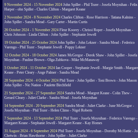
9 November 2024 - 15 November 2024
John Spiller - Phil Tozer - Josefa Moynihan - Felix
Harper - ohn Spiller - Charles Clifton - Margaret Keane
2 November 2024 - 8 November 2024
Charles Clifton - Rose Harrison - Tatiana Kalnins -
John Spiller - Sandra Mead - Gary Carter - Martin Curtis
26 October 2024 - 1 November 2024
Fleur Koorey - Chrissi Roper - Josefa Moynihan -
Chris Johnson - Linda Clifton - John Spiller - Stephanie Jewell
19 October 2024 - 25 October 2024
John Spiller - John Lekner - Sandra Mead - Federico
Varengo - Phil Tozer - Stephanie Jewell - Poppy Lekner
12 October 2024 - 18 October 2024
James McGregor - Derek Shaw - John Spiller - Josefa
Moynihan - Pauline Brown - Olga Zubkova - Mike McManaway
5 October 2024 - 11 October 2024
Ian Cooper - Stephanie Jewell - Margie Smith - Margare
Keane - Peter Cleary - Ange Palmer - Sandra Mead
28 September 2024 - 4 October 2024
Phil Tozer - John Spiller - Toni Brown - John Mason 
John Spiller - Nic Nation - Paulette Birchfield
21 September 2024 - 27 September 2024
Sandra Mead - Margret Keane - Colin Thew -
Gerard Cleary - Juliet Clarke - Sandra Mead - Josefa Moynihan
14 September 2024 - 20 September 2024
Sandra Mead - Juliet Clarke - June McGregor -
Josefa Moynihan - Phil Tozer - Helen Climo - Nigel Roberts
7 September 2024 - 13 September 2024
Phil Tozer - Josefa Moynihan - Federico Varengo -
Margaret Keane - Stephanie Jewell - Margaret Keane - Kay Homes
31 August 2024 - 6 September 2024
Phil Tozer - Josefa Moynihan - Dorothy McHattie - J
Chetwin - Brian Hawthorne - John Spiller - Juliet Clarke