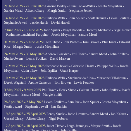
21 June 2025 - 27 June 2025
Graeme Boddy - Fran Cooke-Willis - Josefa Moynihan -
Sandra Mead - Alison Cleary - Margie Smith - Stephanie Jewell
14 June 2025 - 20 June 2025
Philippa Wells - John Spiller - Scott Bennett - Lewis Foulkes 
Stephanie Jewell - Jackie Harris - David Havell
7 June 2025 - 13 June 2025
John Spiller - Nigel Roberts - Dorothy McHattie - Nigel Rober
- Katherine Lauchland-Farquhar - Josefa Moynihan - Sandra Mead
31 May 2025 - 6 June 2025
Colin Thew - Toni Brown - Toni Brown - Phil Tozer - Edward
Rice - Margie Smith - Josefa Moynihan
24 May 2025 - 30 May 2025
Andrew Blackler - Phil Tozer - Sandra Mead - John Spiller -
Sheila Owens - Lewis Foulkes - David Marven
17 May 2025 - 23 May 2025
Stephanie Jewell - Gabrielle Cleary - Philippa Wells - Josefa
Moynihan - Colin Thew - John Spiller - Grant Harper
10 May 2025 - 16 May 2025
Philippa Wells - Stephanie da Silva - Marianne O'Halloran -
Derek Wagstaff - Archie Cameron - Toni Brown - Lewis Foulkes
3 May 2025 - 9 May 2025
Phil Tozer - Derek Shaw - Callum Cleary - John Spiller - Josefa
Moynihan - Sandra Mead - Margie Smith
26 April 2025 - 2 May 2025
Lewis Foulkes - Sam Rix - John Spiller - Josefa Moynihan -
Portia Jezard - Stephanie Jewell - Jim Rankin
19 April 2025 - 25 April 2025
Penny Smale - Jodie Limmer - Sandra Mead - Jan Kaluza -
Gerard Cleary - Alison Cleary - Nigel Roberts
12 April 2025 - 18 April 2025
Juliet Clarke - Leigh Jennings - Margie Smith - Josefa
Moynihan - Juliet Clarke - Gary Carter - John Spiller