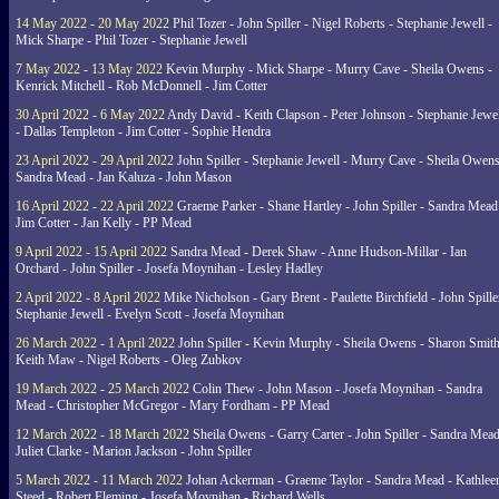
14 May 2022 - 20 May 2022
Phil Tozer - John Spiller - Nigel Roberts - Stephanie Jewell -
Mick Sharpe - Phil Tozer - Stephanie Jewell
7 May 2022 - 13 May 2022
Kevin Murphy - Mick Sharpe - Murry Cave - Sheila Owens -
Kenrick Mitchell - Rob McDonnell - Jim Cotter
30 April 2022 - 6 May 2022
Andy David - Keith Clapson - Peter Johnson - Stephanie Jewel
- Dallas Templeton - Jim Cotter - Sophie Hendra
23 April 2022 - 29 April 2022
John Spiller - Stephanie Jewell - Murry Cave - Sheila Owens
Sandra Mead - Jan Kaluza - John Mason
16 April 2022 - 22 April 2022
Graeme Parker - Shane Hartley - John Spiller - Sandra Mead
Jim Cotter - Jan Kelly - PP Mead
9 April 2022 - 15 April 2022
Sandra Mead - Derek Shaw - Anne Hudson-Millar - Ian
Orchard - John Spiller - Josefa Moynihan - Lesley Hadley
2 April 2022 - 8 April 2022
Mike Nicholson - Gary Brent - Paulette Birchfield - John Spille
Stephanie Jewell - Evelyn Scott - Josefa Moynihan
26 March 2022 - 1 April 2022
John Spiller - Kevin Murphy - Sheila Owens - Sharon Smith
Keith Maw - Nigel Roberts - Oleg Zubkov
19 March 2022 - 25 March 2022
Colin Thew - John Mason - Josefa Moynihan - Sandra
Mead - Christopher McGregor - Mary Fordham - PP Mead
12 March 2022 - 18 March 2022
Sheila Owens - Garry Carter - John Spiller - Sandra Mead
Juliet Clarke - Marion Jackson - John Spiller
5 March 2022 - 11 March 2022
Johan Ackerman - Graeme Taylor - Sandra Mead - Kathlee
Steed - Robert Fleming - Josefa Moynihan - Richard Wells