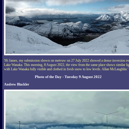
'Hi James, my submission shown on metvuw on 27 July 2022 showed a dense inversion ov
Lake Wanaka. This morning, 8 August 2022, the view from the same place shows similar li
with Lake Wanaka fully visible and clothed in fresh snow to low levels. Allan McLaughlin.'
Photo of the Day - Tuesday 9 August 2022
Andrew Blackler