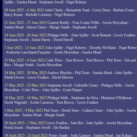
Spiller - Sandra Mead - Stephanie Jewell - Nigel Roberts
28 June 2025 - 4 July 2025
Juliet Clarke - Bernadette Staal - Gavin Dann - Barbara Evans -
Barry Keane - Richelle Courtney - Nigel Roberts
21 June 2025 - 27 June 2025
Graeme Boddy - Fran Cooke-Willis - Josefa Moynihan -
Sandra Mead - Alison Cleary - Margie Smith - Stephanie Jewell
14 June 2025 - 20 June 2025
Philippa Wells - John Spiller - Scott Bennett - Lewis Foulkes 
Stephanie Jewell - Jackie Harris - David Havell
7 June 2025 - 13 June 2025
John Spiller - Nigel Roberts - Dorothy McHattie - Nigel Rober
- Katherine Lauchland-Farquhar - Josefa Moynihan - Sandra Mead
31 May 2025 - 6 June 2025
Colin Thew - Toni Brown - Toni Brown - Phil Tozer - Edward
Rice - Margie Smith - Josefa Moynihan
24 May 2025 - 30 May 2025
Andrew Blackler - Phil Tozer - Sandra Mead - John Spiller -
Sheila Owens - Lewis Foulkes - David Marven
17 May 2025 - 23 May 2025
Stephanie Jewell - Gabrielle Cleary - Philippa Wells - Josefa
Moynihan - Colin Thew - John Spiller - Grant Harper
10 May 2025 - 16 May 2025
Philippa Wells - Stephanie da Silva - Marianne O'Halloran -
Derek Wagstaff - Archie Cameron - Toni Brown - Lewis Foulkes
3 May 2025 - 9 May 2025
Phil Tozer - Derek Shaw - Callum Cleary - John Spiller - Josefa
Moynihan - Sandra Mead - Margie Smith
26 April 2025 - 2 May 2025
Lewis Foulkes - Sam Rix - John Spiller - Josefa Moynihan -
Portia Jezard - Stephanie Jewell - Jim Rankin
19 April 2025 - 25 April 2025
Penny Smale - Jodie Limmer - Sandra Mead - Jan Kaluza -