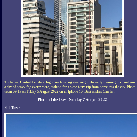
'Hi James, Central Auckland high-rise building steaming in the early morning mist and sun 
a day of heavy fog everywhere, making for a slow ferry trip from home into the city. Photo
taken 09:15 on Friday 5 August 2022 on an iphone 10. Best wishes Charles.'
Photo of the Day - Sunday 7 August 2022
Phil Tozer