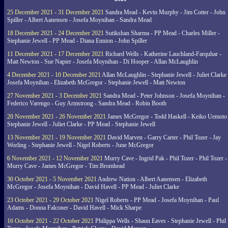
25 December 2021 - 31 December 2021
Sandra Mead - Kevin Murphy - Jim Cotter - John
Spiller - Albert Aanensen - Josefa Moynihan - Sandra Mead
18 December 2021 - 24 December 2021
Sutikshan Sharma - PP Mead - Charles Miller -
Stephanie Jewell - PP Mead - Diana Ennion - John Spiller
11 December 2021 - 17 December 2021
Richard Wells - Katherine Lauchland-Farquhar -
Matt Newton - Sue Napier - Josefa Moynihan - Di Hooper - Allan McLaughlin
4 December 2021 - 10 December 2021
Allan McLaughlin - Stephanie Jewell - Juliet Clarke 
Josefa Moynihan - Elizabeth McGregor - Stephanie Jewell - Matt Newton
27 November 2021 - 3 December 2021
Sandra Mead - Peter Johnson - Josefa Moynihan -
Federico Varengo - Guy Armstrong - Sandra Mead - Robin Booth
20 November 2021 - 26 November 2021
James McGregor - Todd Haskell - Keiko Uemoto 
Stephanie Jewell - Juliet Clarke - PP Mead - Stephanie Jewell
13 November 2021 - 19 November 2021
David Marven - Garry Carter - Phil Tozer - Jay
Worling - Stephanie Jewell - Nigel Roberts - June McGregor
6 November 2021 - 12 November 2021
Murry Cave - Ingrid Pak - Phil Tozer - Phil Tozer -
Murry Cave - James McGregor - Tim Bromhead
30 October 2021 - 5 November 2021
Andrew Nation - Albert Aanensen - Elizabeth
McGregor - Josefa Moynihan - David Havell - PP Mead - Juliet Clarke
23 October 2021 - 29 October 2021
Nigel Roberts - PP Mead - Josefa Moynihan - Paul
Adams - Donna Falconer - David Havell - Mick Sharpe
16 October 2021 - 22 October 2021
Philippa Wells - Shaun Eaves - Stephanie Jewell - Phil