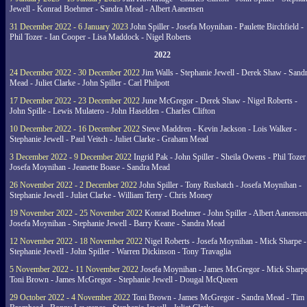
Jewell - Konrad Boehmer - Sandra Mead - Albert Aanensen
31 December 2022 - 6 January 2023
John Spiller - Josefa Moynihan - Paulette Birchfield -
Phil Tozer - Ian Cooper - Lisa Maddock - Nigel Roberts
2022
24 December 2022 - 30 December 2022
Jim Walls - Stephanie Jewell - Derek Shaw - Sand
Mead - Juliet Clarke - John Spiller - Carl Philpott
17 December 2022 - 23 December 2022
June McGregor - Derek Shaw - Nigel Roberts -
John Spille - Lewis Mulatero - John Haselden - Charles Clifton
10 December 2022 - 16 December 2022
Steve Maddren - Kevin Jackson - Lois Walker -
Stephanie Jewell - Paul Veitch - Juliet Clarke - Graham Mead
3 December 2022 - 9 December 2022
Ingrid Pak - John Spiller - Sheila Owens - Phil Tozer
Josefa Moynihan - Jeanette Boase - Sandra Mead
26 November 2022 - 2 December 2022
John Spiller - Tony Rusbatch - Josefa Moynihan -
Stephanie Jewell - Juliet Clarke - William Terry - Chris Money
19 November 2022 - 25 November 2022
Konrad Boehmer - John Spiller - Albert Aanensen
Josefa Moynihan - Stephanie Jewell - Barry Keane - Sandra Mead
12 November 2022 - 18 November 2022
Nigel Roberts - Josefa Moynihan - Mick Sharpe -
Stephanie Jewell - John Spiller - Warren Dickinson - Tony Travaglia
5 November 2022 - 11 November 2022
Josefa Moynihan - James McGregor - Mick Sharpe
Toni Brown - James McGregor - Stephanie Jewell - Dougal McQueen
29 October 2022 - 4 November 2022
Toni Brown - James McGregor - Sandra Mead - Tim