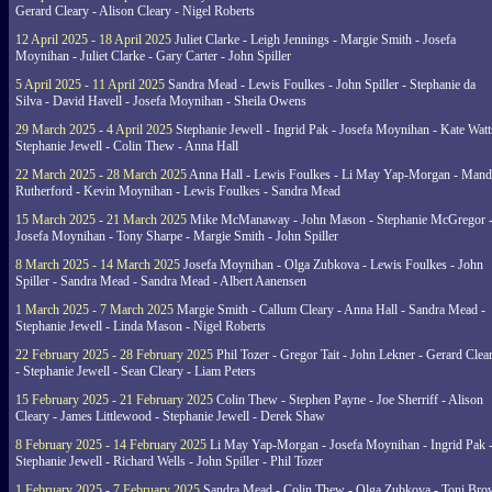
Gerard Cleary - Alison Cleary - Nigel Roberts
12 April 2025 - 18 April 2025
Juliet Clarke - Leigh Jennings - Margie Smith - Josefa
Moynihan - Juliet Clarke - Gary Carter - John Spiller
5 April 2025 - 11 April 2025
Sandra Mead - Lewis Foulkes - John Spiller - Stephanie da
Silva - David Havell - Josefa Moynihan - Sheila Owens
29 March 2025 - 4 April 2025
Stephanie Jewell - Ingrid Pak - Josefa Moynihan - Kate Watt
Stephanie Jewell - Colin Thew - Anna Hall
22 March 2025 - 28 March 2025
Anna Hall - Lewis Foulkes - Li May Yap-Morgan - Man
Rutherford - Kevin Moynihan - Lewis Foulkes - Sandra Mead
15 March 2025 - 21 March 2025
Mike McManaway - John Mason - Stephanie McGregor 
Josefa Moynihan - Tony Sharpe - Margie Smith - John Spiller
8 March 2025 - 14 March 2025
Josefa Moynihan - Olga Zubkova - Lewis Foulkes - John
Spiller - Sandra Mead - Sandra Mead - Albert Aanensen
1 March 2025 - 7 March 2025
Margie Smith - Callum Cleary - Anna Hall - Sandra Mead -
Stephanie Jewell - Linda Mason - Nigel Roberts
22 February 2025 - 28 February 2025
Phil Tozer - Gregor Tait - John Lekner - Gerard Clea
- Stephanie Jewell - Sean Cleary - Liam Peters
15 February 2025 - 21 February 2025
Colin Thew - Stephen Payne - Joe Sherriff - Alison
Cleary - James Littlewood - Stephanie Jewell - Derek Shaw
8 February 2025 - 14 February 2025
Li May Yap-Morgan - Josefa Moynihan - Ingrid Pak 
Stephanie Jewell - Richard Wells - John Spiller - Phil Tozer
1 February 2025 - 7 February 2025
Sandra Mead - Colin Thew - Olga Zubkova - Toni Br