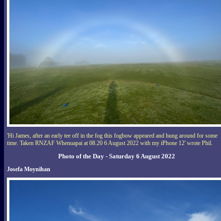
'Hi James, after an early tee off in the fog this fogbow appeared and hung around for some
time. Taken RNZAF Whenuapai at 08.20 6 August 2022 with my iPhone 12' wrote Phil.
Photo of the Day - Saturday 6 August 2022
Josefa Moynihan