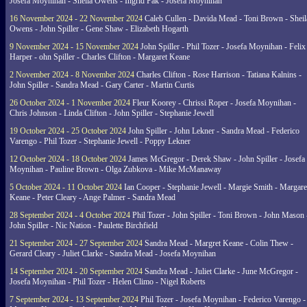
Josefa Moynihan - Sheila Owens - Ingrid Pak - Josefa Moynihan
16 November 2024 - 22 November 2024
Caleb Cullen - Davida Mead - Toni Brown - Sheil
Owens - John Spiller - Gene Shaw - Elizabeth Hogarth
9 November 2024 - 15 November 2024
John Spiller - Phil Tozer - Josefa Moynihan - Felix
Harper - ohn Spiller - Charles Clifton - Margaret Keane
2 November 2024 - 8 November 2024
Charles Clifton - Rose Harrison - Tatiana Kalnins -
John Spiller - Sandra Mead - Gary Carter - Martin Curtis
26 October 2024 - 1 November 2024
Fleur Koorey - Chrissi Roper - Josefa Moynihan -
Chris Johnson - Linda Clifton - John Spiller - Stephanie Jewell
19 October 2024 - 25 October 2024
John Spiller - John Lekner - Sandra Mead - Federico
Varengo - Phil Tozer - Stephanie Jewell - Poppy Lekner
12 October 2024 - 18 October 2024
James McGregor - Derek Shaw - John Spiller - Josefa
Moynihan - Pauline Brown - Olga Zubkova - Mike McManaway
5 October 2024 - 11 October 2024
Ian Cooper - Stephanie Jewell - Margie Smith - Margare
Keane - Peter Cleary - Ange Palmer - Sandra Mead
28 September 2024 - 4 October 2024
Phil Tozer - John Spiller - Toni Brown - John Mason 
John Spiller - Nic Nation - Paulette Birchfield
21 September 2024 - 27 September 2024
Sandra Mead - Margret Keane - Colin Thew -
Gerard Cleary - Juliet Clarke - Sandra Mead - Josefa Moynihan
14 September 2024 - 20 September 2024
Sandra Mead - Juliet Clarke - June McGregor -
Josefa Moynihan - Phil Tozer - Helen Climo - Nigel Roberts
7 September 2024 - 13 September 2024
Phil Tozer - Josefa Moynihan - Federico Varengo -