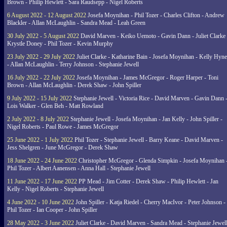
Brown - Philip Hewlett - Sara Raudsepp - Nigel Roberts
6 August 2022 - 12 August 2022
Josefa Moynihan - Phil Tozer - Charles Clifton - Andrew
Blackler - Allan McLaughlin - Sandra Mead - Leah Green
30 July 2022 - 5 August 2022
David Marven - Keiko Uemoto - Gavin Dann - Juliet Clarke 
Krystle Doney - Phil Tozer - Kevin Murphy
23 July 2022 - 29 July 2022
Juliet Clarke - Katharine Bain - Josefa Moynihan - Kelly Hyn
- Allan McLaughlin - Terry Johnson - Stephanie Jewell
16 July 2022 - 22 July 2022
Josefa Moynihan - James McGregor - Roger Harper - Toni
Brown - Allan McLaughlin - Derek Shaw - John Spiller
9 July 2022 - 15 July 2022
Stephanie Jewell - Victoria Rice - David Marven - Gavin Dann 
Lois Walker - Glen Beh - Matt Rowland
2 July 2022 - 8 July 2022
Stephanie Jewell - Josefa Moynihan - Jan Kelly - John Spiller -
Nigel Roberts - Paul Rowe - James McGregor
25 June 2022 - 1 July 2022
Phil Tozer - Stephanie Jewell - Barry Keane - David Marven -
Jess Shelgren - June McGregor - Derek Shaw
18 June 2022 - 24 June 2022
Christopher McGregor - Glenda Simpkin - Josefa Moynihan 
Phil Tozer - Albert Aanensen - Anna Hall - Stephanie Jewell
11 June 2022 - 17 June 2022
PP Mead - Jim Cotter - Derek Shaw - Philip Hewlett - Jan
Kelly - Nigel Roberts - Stephanie Jewell
4 June 2022 - 10 June 2022
John Spiller - Katja Riedel - Cherry MacIvor - Peter Johnson -
Phil Tozer - Ian Cooper - John Spiller
28 May 2022 - 3 June 2022
Juliet Clarke - David Marven - Sandra Mead - Stephanie Jewell