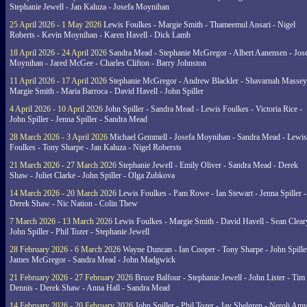
Stephanie Jewell - Jan Kaluza - Josefa Moynihan
25 April 2026 - 1 May 2026
Lewis Foulkes - Margie Smith - Thameemul Ansari - Nigel
Roberts - Kevin Moynihan - Karen Havell - Dick Lamb
18 April 2026 - 24 April 2026
Sandra Mead - Stephanie McGregor - Albert Aanensen - Jos
Moynihan - Jared McGee - Charles Clifton - Barry Johnston
11 April 2026 - 17 April 2026
Stephanie McGregor - Andrew Blackler - Shavarnah Massey
Margie Smith - Maria Barroca - David Havell - John Spiller
4 April 2026 - 10 April 2026
John Spiller - Sandra Mead - Lewis Foulkes - Victoria Rice -
John Spiller - Jenna Spiller - Sandra Mead
28 March 2026 - 3 April 2026
Michael Gemmell - Josefa Moynihan - Sandra Mead - Lewis
Foulkes - Tony Sharpe - Jan Kaluza - Nigel Robersts
21 March 2026 - 27 March 2026
Stephanie Jewell - Emily Oliver - Sandra Mead - Derek
Shaw - Juliet Clarke - John Spiller - Olga Zubkova
14 March 2026 - 20 March 2026
Lewis Foulkes - Pam Rowe - Ian Stewart - Jenna Spiller -
Derek Shaw - Nic Nation - Colin Thew
7 March 2026 - 13 March 2026
Lewis Foulkes - Margie Smith - David Havell - Sean Clear
John Spiller - Phil Tozer - Stephanie Jewell
28 February 2026 - 6 March 2026
Wayne Duncan - Ian Cooper - Tony Sharpe - John Spiller
James McGregor - Sandra Mead - John Madgwick
21 February 2026 - 27 February 2026
Bruce Balfour - Stephanie Jewell - John Lister - Tim
Dennis - Derek Shaw - Anna Hall - Sandra Mead
14 February 2026 - 20 February 2026
John Spiller - Phil Tozer - Jay Shelgren - Neroli Am