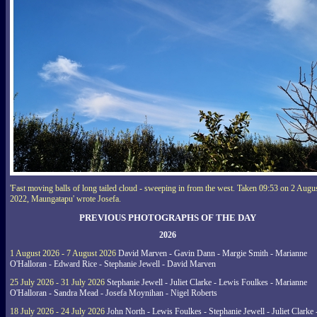
'Fast moving balls of long tailed cloud - sweeping in from the west. Taken 09:53 on 2 Augu
2022, Maungatapu' wrote Josefa.
PREVIOUS PHOTOGRAPHS OF THE DAY
2026
1 August 2026 - 7 August 2026
David Marven - Gavin Dann - Margie Smith - Marianne
O'Halloran - Edward Rice - Stephanie Jewell - David Marven
25 July 2026 - 31 July 2026
Stephanie Jewell - Juliet Clarke - Lewis Foulkes - Marianne
O'Halloran - Sandra Mead - Josefa Moynihan - Nigel Roberts
18 July 2026 - 24 July 2026
John North - Lewis Foulkes - Stephanie Jewell - Juliet Clarke 