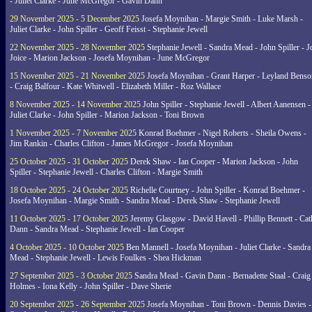
- Juliet Clarke - June McGregor - Gavin Dann
29 November 2025 - 5 December 2025
Josefa Moynihan - Margie Smith - Luke Marsh -
Juliet Clarke - John Spiller - Geoff Feisst - Stephanie Jewell
22 November 2025 - 28 November 2025
Stephanie Jewell - Sandra Mead - John Spiller - J
Joice - Marion Jackson - Josefa Moynihan - June McGregor
15 November 2025 - 21 November 2025
Josefa Moynihan - Grant Harper - Leyland Benso
- Craig Balfour - Kate Whitwell - Elizabeth Miller - Roz Wallace
8 November 2025 - 14 November 2025
John Spiller - Stephanie Jewell - Albert Aanensen -
Juliet Clarke - John Spiller - Marion Jackson - Toni Brown
1 November 2025 - 7 November 2025
Konrad Boehmer - Nigel Roberts - Sheila Owens -
Jim Rankin - Charles Clifton - James McGregor - Josefa Moynihan
25 October 2025 - 31 October 2025
Derek Shaw - Ian Cooper - Marion Jackson - John
Spiller - Stephanie Jewell - Charles Clifton - Margie Smith
18 October 2025 - 24 October 2025
Richelle Courtney - John Spiller - Konrad Boehmer -
Josefa Moynihan - Margie Smith - Sandra Mead - Derek Shaw - Stephanie Jewell
11 October 2025 - 17 October 2025
Jeremy Glasgow - David Havell - Phillip Bennett - Ca
Dann - Sandra Mead - Stephanie Jewell - Ian Cooper
4 October 2025 - 10 October 2025
Ben Mannell - Josefa Moynihan - Juliet Clarke - Sandra
Mead - Stephanie Jewell - Lewis Foulkes - Shea Hickman
27 September 2025 - 3 October 2025
Sandra Mead - Gavin Dann - Bernadette Staal - Craig
Holmes - Iona Kelly - John Spiller - Dave Sherie
20 September 2025 - 26 September 2025
Josefa Moynihan - Toni Brown - Dennis Davies -