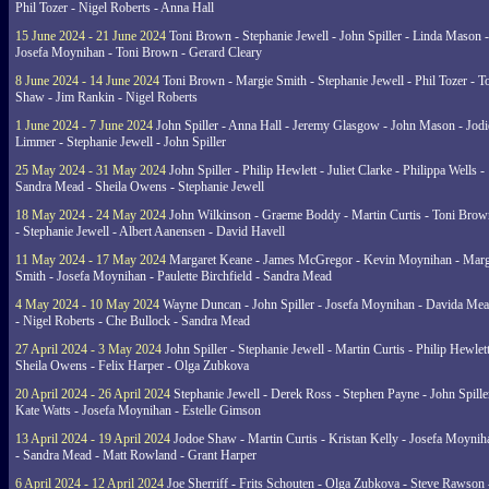
Phil Tozer - Nigel Roberts - Anna Hall
15 June 2024 - 21 June 2024
Toni Brown - Stephanie Jewell - John Spiller - Linda Mason -
Josefa Moynihan - Toni Brown - Gerard Cleary
8 June 2024 - 14 June 2024
Toni Brown - Margie Smith - Stephanie Jewell - Phil Tozer - 
Shaw - Jim Rankin - Nigel Roberts
1 June 2024 - 7 June 2024
John Spiller - Anna Hall - Jeremy Glasgow - John Mason - Jodi
Limmer - Stephanie Jewell - John Spiller
25 May 2024 - 31 May 2024
John Spiller - Philip Hewlett - Juliet Clarke - Philippa Wells -
Sandra Mead - Sheila Owens - Stephanie Jewell
18 May 2024 - 24 May 2024
John Wilkinson - Graeme Boddy - Martin Curtis - Toni Brow
- Stephanie Jewell - Albert Aanensen - David Havell
11 May 2024 - 17 May 2024
Margaret Keane - James McGregor - Kevin Moynihan - Marg
Smith - Josefa Moynihan - Paulette Birchfield - Sandra Mead
4 May 2024 - 10 May 2024
Wayne Duncan - John Spiller - Josefa Moynihan - Davida Me
- Nigel Roberts - Che Bullock - Sandra Mead
27 April 2024 - 3 May 2024
John Spiller - Stephanie Jewell - Martin Curtis - Philip Hewlett
Sheila Owens - Felix Harper - Olga Zubkova
20 April 2024 - 26 April 2024
Stephanie Jewell - Derek Ross - Stephen Payne - John Spille
Kate Watts - Josefa Moynihan - Estelle Gimson
13 April 2024 - 19 April 2024
Jodoe Shaw - Martin Curtis - Kristan Kelly - Josefa Moynih
- Sandra Mead - Matt Rowland - Grant Harper
6 April 2024 - 12 April 2024
Joe Sherriff - Frits Schouten - Olga Zubkova - Steve Rawson 