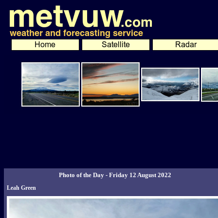
Photo of the Day - Friday 12 August 2022
Leah Green