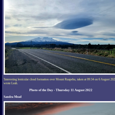
'Interesting lenticular cloud formation over Mount Ruapehu, taken at 09:34 on 6 August 202
wrote Leah.
Photo of the Day - Thursday 11 August 2022
Sandra Mead