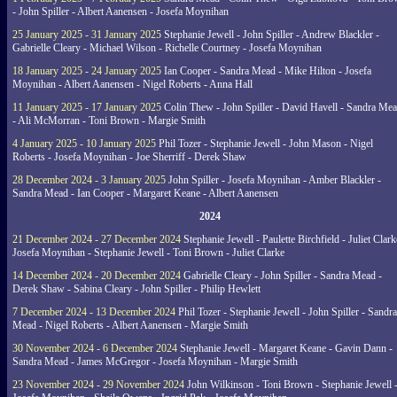
- John Spiller - Albert Aanensen - Josefa Moynihan
25 January 2025 - 31 January 2025
Stephanie Jewell - John Spiller - Andrew Blackler -
Gabrielle Cleary - Michael Wilson - Richelle Courtney - Josefa Moynihan
18 January 2025 - 24 January 2025
Ian Cooper - Sandra Mead - Mike Hilton - Josefa
Moynihan - Albert Aanensen - Nigel Roberts - Anna Hall
11 January 2025 - 17 January 2025
Colin Thew - John Spiller - David Havell - Sandra Me
- Ali McMorran - Toni Brown - Margie Smith
4 January 2025 - 10 January 2025
Phil Tozer - Stephanie Jewell - John Mason - Nigel
Roberts - Josefa Moynihan - Joe Sherriff - Derek Shaw
28 December 2024 - 3 January 2025
John Spiller - Josefa Moynihan - Amber Blackler -
Sandra Mead - Ian Cooper - Margaret Keane - Albert Aanensen
2024
21 December 2024 - 27 December 2024
Stephanie Jewell - Paulette Birchfield - Juliet Clark
Josefa Moynihan - Stephanie Jewell - Toni Brown - Juliet Clarke
14 December 2024 - 20 December 2024
Gabrielle Cleary - John Spiller - Sandra Mead -
Derek Shaw - Sabina Cleary - John Spiller - Philip Hewlett
7 December 2024 - 13 December 2024
Phil Tozer - Stephanie Jewell - John Spiller - Sandra
Mead - Nigel Roberts - Albert Aanensen - Margie Smith
30 November 2024 - 6 December 2024
Stephanie Jewell - Margaret Keane - Gavin Dann -
Sandra Mead - James McGregor - Josefa Moynihan - Margie Smith
23 November 2024 - 29 November 2024
John Wilkinson - Toni Brown - Stephanie Jewell 