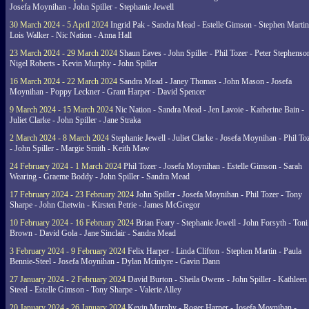
Josefa Moynihan - John Spiller - Stephanie Jewell
30 March 2024 - 5 April 2024
Ingrid Pak - Sandra Mead - Estelle Gimson - Stephen Martin
Lois Walker - Nic Nation - Anna Hall
23 March 2024 - 29 March 2024
Shaun Eaves - John Spiller - Phil Tozer - Peter Stephenso
Nigel Roberts - Kevin Murphy - John Spiller
16 March 2024 - 22 March 2024
Sandra Mead - Janey Thomas - John Mason - Josefa
Moynihan - Poppy Leckner - Grant Harper - David Spencer
9 March 2024 - 15 March 2024
Nic Nation - Sandra Mead - Jen Lavoie - Katherine Bain -
Juliet Clarke - John Spiller - Jane Straka
2 March 2024 - 8 March 2024
Stephanie Jewell - Juliet Clarke - Josefa Moynihan - Phil To
- John Spiller - Margie Smith - Keith Maw
24 February 2024 - 1 March 2024
Phil Tozer - Josefa Moynihan - Estelle Gimson - Sarah
Wearing - Graeme Boddy - John Spiller - Sandra Mead
17 February 2024 - 23 February 2024
John Spiller - Josefa Moynihan - Phil Tozer - Tony
Sharpe - John Chetwin - Kirsten Petrie - James McGregor
10 February 2024 - 16 February 2024
Brian Feary - Stephanie Jewell - John Forsyth - Toni
Brown - David Gola - Jane Sinclair - Sandra Mead
3 February 2024 - 9 February 2024
Felix Harper - Linda Clifton - Stephen Martin - Paula
Bennie-Steel - Josefa Moynihan - Dylan Mcintyre - Gavin Dann
27 January 2024 - 2 February 2024
David Burton - Sheila Owens - John Spiller - Kathleen
Steed - Estelle Gimson - Tony Sharpe - Valerie Alley
20 January 2024 - 26 January 2024
Kevin Murphy - Roger Harper - Josefa Moynihan -