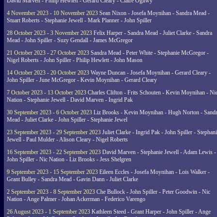
David Marven - Philip Hewlett - Gerard Cleary - Claire Ogilwy
4 November 2023 - 10 November 2023
Sean Nixon - Josefa Moynihan - Sandra Mead -
Stuart Roberts - Stephanie Jewell - Mark Planner - John Spiller
28 October 2023 - 3 November 2023
Felix Harper - Sandra Mead - Juliet Clarke - Sandra
Mead - John Spiller - Suzy Gendall - James McGregor
21 October 2023 - 27 October 2023
Sandra Mead - Peter White - Stephanie McGregor -
Nigel Roberts - John Spiller - Philip Hewlett - John Mason
14 October 2023 - 20 October 2023
Wayne Duncan - Josefa Moynihan - Gerard Cleary -
John Spiller - June McGregor - Kevin Moynihan - Gerard Cleary
7 October 2023 - 13 October 2023
Charles Clifton - Frits Schouten - Kevin Moynihan - Ni
Nation - Stephanie Jewell - David Marven - Ingrid Pak
30 September 2023 - 6 October 2023
Liz Brooks - Kevin Moynihan - Hugh Norton - Sand
Mead - Juliet Clarke - John Spiller - Stephanie Jewel
23 September 2023 - 29 September 2023
Juliet Clarke - Ingrid Pak - John Spiller - Stephan
Jewell - Paul Mulder - Alison Cleary - Nigel Roberts
16 September 2023 - 22 September 2023
David Marven - Stephanie Jewell - Adam Lewis -
John Spiller - Nic Nation - Liz Brooks - Jess Shelgren
9 September 2023 - 15 September 2023
Eileen Eccles - Josefa Moynihan - Lois Walker -
Grant Bulley - Sandra Mead - Gavin Dann - Juliet Clarke
2 September 2023 - 8 September 2023
Che Bullock - John Spiller - Peter Goodwin - Nic
Nation - Ange Palmer - Johan Ackerman - Federico Varengo
26 August 2023 - 1 September 2023
Kathleen Steed - Grant Harper - John Spiller - Ange