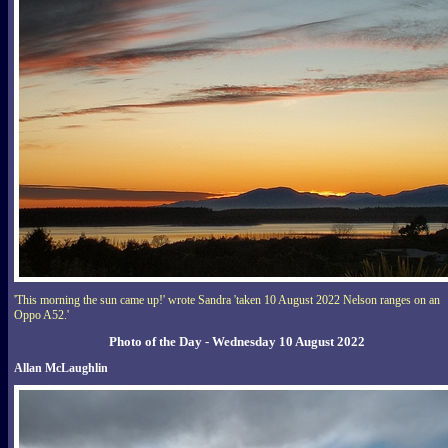
'This morning the sun came up!' wrote Sandra 'taken 10 August 2022 Nelson ranges on an
Oppo A52.'
Photo of the Day - Wednesday 10 August 2022
Allan McLaughlin