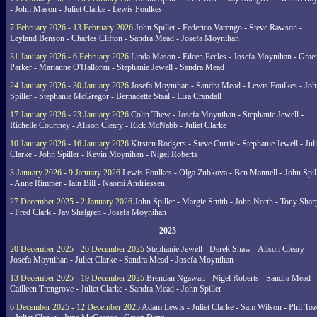
- John Mason - Juliet Clarke - Lewis Foulkes
7 February 2026 - 13 February 2026
John Spiller - Federico Varengo - Steve Rawson -
Leyland Benson - Charles Clifton - Sandra Mead - Josefa Moynihan
31 January 2026 - 6 February 2026
Linda Mason - Eileen Eccles - Josefa Moynihan - Gra
Parker - Marianne O'Halloran - Stephanie Jewell - Sandra Mead
24 January 2026 - 30 January 2026
Josefa Moynihan - Sandra Mead - Lewis Foulkes - Joh
Spiller - Stephanie McGregor - Bernadette Staal - Lisa Crandall
17 January 2026 - 23 January 2026
Colin Thew - Josefa Moynihan - Stephanie Jewell -
Richelle Courtney - Alison Cleary - Rick McNabb - Juliet Clarke
10 January 2026 - 16 January 2026
Kirsten Rodgers - Steve Currie - Stephanie Jewell - Juli
Clarke - John Spiller - Kevin Moynihan - Nigel Roberts
3 January 2026 - 9 January 2026
Lewis Foulkes - Olga Zubkova - Ben Mannell - John Spil
- Anne Rimmer - Iain Bill - Naomi Andriessen
27 December 2025 - 2 January 2026
John Spiller - Margie Smith - John North - Tony Shar
- Fred Clark - Jay Shelgren - Josefa Moynihan
2025
20 December 2025 - 26 December 2025
Stephanie Jewell - Derek Shaw - Alison Cleary -
Josefa Moynihan - Juliet Clarke - Sandra Mead - Josefa Moynihan
13 December 2025 - 19 December 2025
Brendan Ngawati - Nigel Roberts - Sandra Mead -
Cailleen Trengrove - Juliet Clarke - Sandra Mead - John Spiller
6 December 2025 - 12 December 2025
Adam Lewis - Juliet Clarke - Sam Wilson - Phil Toz