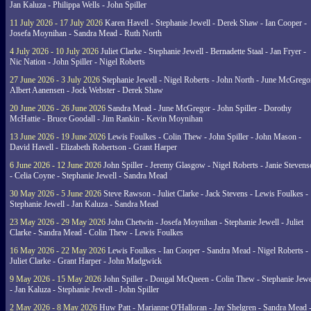
Jan Kaluza - Philippa Wells - John Spiller
11 July 2026 - 17 July 2026
Karen Havell - Stephanie Jewell - Derek Shaw - Ian Cooper -
Josefa Moynihan - Sandra Mead - Ruth North
4 July 2026 - 10 July 2026
Juliet Clarke - Stephanie Jewell - Bernadette Staal - Jan Fryer -
Nic Nation - John Spiller - Nigel Roberts
27 June 2026 - 3 July 2026
Stephanie Jewell - Nigel Roberts - John North - June McGrego
Albert Aanensen - Jock Webster - Derek Shaw
20 June 2026 - 26 June 2026
Sandra Mead - June McGregor - John Spiller - Dorothy
McHattie - Bruce Goodall - Jim Rankin - Kevin Moynihan
13 June 2026 - 19 June 2026
Lewis Foulkes - Colin Thew - John Spiller - John Mason -
David Havell - Elizabeth Robertson - Grant Harper
6 June 2026 - 12 June 2026
John Spiller - Jeremy Glasgow - Nigel Roberts - Janie Steven
- Celia Coyne - Stephanie Jewell - Sandra Mead
30 May 2026 - 5 June 2026
Steve Rawson - Juliet Clarke - Jack Stevens - Lewis Foulkes -
Stephanie Jewell - Jan Kaluza - Sandra Mead
23 May 2026 - 29 May 2026
John Chetwin - Josefa Moynihan - Stephanie Jewell - Juliet
Clarke - Sandra Mead - Colin Thew - Lewis Foulkes
16 May 2026 - 22 May 2026
Lewis Foulkes - Ian Cooper - Sandra Mead - Nigel Roberts -
Juliet Clarke - Grant Harper - John Madgwick
9 May 2026 - 15 May 2026
John Spiller - Dougal McQueen - Colin Thew - Stephanie Jewe
- Jan Kaluza - Stephanie Jewell - John Spiller
2 May 2026 - 8 May 2026
Huw Patt - Marianne O'Halloran - Jay Shelgren - Sandra Mead 