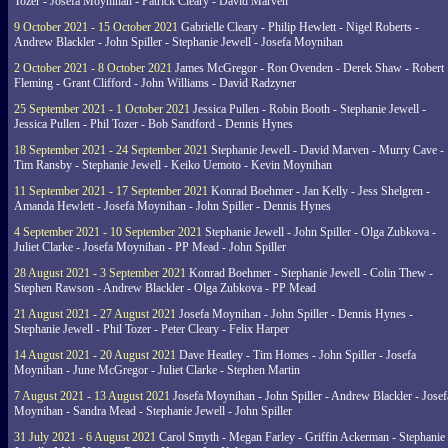
Tozer - Josefa Moynihan - Patrick Cleary - David Marven
9 October 2021 - 15 October 2021
Gabrielle Cleary - Philip Hewlett - Nigel Roberts -
Andrew Blackler - John Spiller - Stephanie Jewell - Josefa Moynihan
2 October 2021 - 8 October 2021
James McGregor - Ron Ovenden - Derek Shaw - Robert
Fleming - Grant Clifford - John Williams - David Radzyner
25 September 2021 - 1 October 2021
Jessica Pullen - Robin Booth - Stephanie Jewell -
Jessica Pullen - Phil Tozer - Bob Sandford - Dennis Hynes
18 September 2021 - 24 September 2021
Stephanie Jewell - David Marven - Murry Cave -
Tim Ransby - Stephanie Jewell - Keiko Uemoto - Kevin Moynihan
11 September 2021 - 17 September 2021
Konrad Boehmer - Jan Kelly - Jess Shelgren -
Amanda Hewlett - Josefa Moynihan - John Spiller - Dennis Hynes
4 September 2021 - 10 September 2021
Stephanie Jewell - John Spiller - Olga Zubkova -
Juliet Clarke - Josefa Moynihan - PP Mead - John Spiller
28 August 2021 - 3 September 2021
Konrad Boehmer - Stephanie Jewell - Colin Thew -
Stephen Rawson - Andrew Blackler - Olga Zubkova - PP Mead
21 August 2021 - 27 August 2021
Josefa Moynihan - John Spiller - Dennis Hynes -
Stephanie Jewell - Phil Tozer - Peter Cleary - Felix Harper
14 August 2021 - 20 August 2021
Dave Heatley - Tim Homes - John Spiller - Josefa
Moynihan - June McGregor - Juliet Clarke - Stephen Martin
7 August 2021 - 13 August 2021
Josefa Moynihan - John Spiller - Andrew Blackler - Josef
Moynihan - Sandra Mead - Stephanie Jewell - John Spiller
31 July 2021 - 6 August 2021
Carol Smyth - Megan Farley - Griffin Ackerman - Stephanie