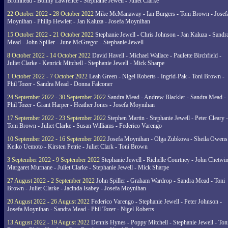
Bromhead - Bonny Lawrence - Stephanie Jewell - Juliet Clarke
22 October 2022 - 28 October 2022
Mike McManaway - Ian Burgers - Toni Brown - Josef
Moynihan - Philip Hewlett - Jan Kaluza - Josefa Moynihan
15 October 2022 - 21 October 2022
Stephanie Jewell - Chris Johnson - Jan Kaluza - Sandr
Mead - John Spiller - June McGregor - Stephanie Jewell
8 October 2022 - 14 October 2022
David Havell - Michael Wallace - Paulette Birchfield -
Juliet Clarke - Kenrick Mitchell - Stephanie Jewell - Mick Sharpe
1 October 2022 - 7 October 2022
Leah Green - Nigel Roberts - Ingrid-Pak - Toni Brown -
Phil Tozer - Sandra Mead - Donna Falconer
24 September 2022 - 30 September 2022
Sandra Mead - Andrew Blackler - Sandra Mead -
Phil Tozer - Grant Harper - Heather Jones - Josefa Moynihan
17 September 2022 - 23 September 2022
Stephen Martin - Stephanie Jewell - Peter Cleary -
Toni Brown - Juliet Clarke - Susan Williams - Federico Varengo
10 September 2022 - 16 September 2022
Josefa Moynihan - Olga Zubkova - Sheila Owens
Keiko Uemoto - Kirsten Petrie - Juliet Clark - Toni Brown
3 September 2022 - 9 September 2022
Stephanie Jewell - Richelle Courtney - John Chetwin
Margaret Murnane - Juliet Clarke - Stephanie Jewell - Mick Sharpe
27 August 2022 - 2 September 2022
John Spiller - Graham Wardrop - Sandra Mead - Toni
Brown - Juliet Clarke - Jacinda Isabey - Josefa Moynihan
20 August 2022 - 26 August 2022
Federico Varengo - Stephanie Jewell - Peter Johnson -
Josefa Moynihan - Sandra Mead - Phil Tozer - Nigel Roberts
13 August 2022 - 19 August 2022
Dennis Hynes - Poppy Mitchell - Stephanie Jewell - Ton