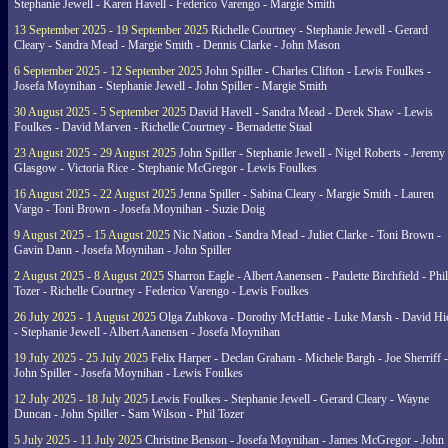
Stephanie Jewell - Karen Havell - Federico Varengo - Margie Smith
13 September 2025 - 19 September 2025
Richelle Courtney - Stephanie Jewell - Gerard
Cleary - Sandra Mead - Margie Smith - Dennis Clarke - John Mason
6 September 2025 - 12 September 2025
John Spiller - Charles Clifton - Lewis Foulkes -
Josefa Moynihan - Stephanie Jewell - John Spiller - Margie Smith
30 August 2025 - 5 September 2025
David Havell - Sandra Mead - Derek Shaw - Lewis
Foulkes - David Marven - Richelle Courtney - Bernadette Staal
23 August 2025 - 29 August 2025
John Spiller - Stephanie Jewell - Nigel Roberts - Jeremy
Glasgow - Victoria Rice - Stephanie McGregor - Lewis Foulkes
16 August 2025 - 22 August 2025
Jenna Spiller - Sabina Cleary - Margie Smith - Lauren
Vargo - Toni Brown - Josefa Moynihan - Suzie Doig
9 August 2025 - 15 August 2025
Nic Nation - Sandra Mead - Juliet Clarke - Toni Brown -
Gavin Dann - Josefa Moynihan - John Spiller
2 August 2025 - 8 August 2025
Sharron Eagle - Albert Aanensen - Paulette Birchfield - Phil
Tozer - Richelle Courtney - Federico Varengo - Lewis Foulkes
26 July 2025 - 1 August 2025
Olga Zubkova - Dorothy McHattie - Luke Marsh - David Hi
- Stephanie Jewell - Albert Aanensen - Josefa Moynihan
19 July 2025 - 25 July 2025
Felix Harper - Declan Graham - Michele Bargh - Joe Sherriff -
John Spiller - Josefa Moynihan - Lewis Foulkes
12 July 2025 - 18 July 2025
Lewis Foulkes - Stephanie Jewell - Gerard Cleary - Wayne
Duncan - John Spiller - Sam Wilson - Phil Tozer
5 July 2025 - 11 July 2025
Christine Benson - Josefa Moynihan - James McGregor - John