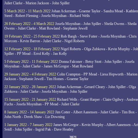
Juliet Clarke - Marion Jackson - John Spiller
5 March 2022 - 11 March 2022
Johan Ackerman - Graeme Taylor - Sandra Mead - Kathlee
Steed - Robert Fleming - Josefa Moynihan - Richard Wells
26 February 2022 - 4 March 2022
Josefa Moynihan - John Spiller - Sheila Owens - Sheila
Owens - Juliet Clarke - Matt Rowland - Stephanie Jewell
19 February 2022 - 25 February 2022
Rob Bargh - Steve Futter - Josefa Moynihan - Chris
Morcom - Kevin Barron - Juliet Clarke - Nigel Roberts
12 February 2022 - 18 February 2022
Nigel Roberts - Olga Zubkova - Kevin Murphy - Jo
Spiller - PP Mead - Errol Kelly - Jan Kelly
5 February 2022 - 11 February 2022
Donna Falconer - Betsy Stott - John Spiller - Josefa
Moynihan - Juliet Clarke - James McGregor - Matt Rowland
29 January 2022 - 4 February 2022
Colin Crampton - PP Mead - Liesa Hepworth - Marion
Jackson - Stephanie Jewell - Tim Homes - Graeme Taylor
22 January 2022 - 28 January 2022
Johan Ackerman - Gerard Cleary - John Spiller - Olga
Zubkova - Juliet Clarke - Josefa Moynihan - John Spiller
15 January 2022 - 21 January 2022
Richard Wells - Grant Harper - Claire Ogilwy - Andrea
Fuchs - Josefa Moynihan - PP Mead - Juliet Clarke
8 January 2022 - 14 January 2022
Jim Cotter - Albert Aanensen - Juliet Clarke - Tim Box -
John North - Derek Shaw - Liz Downing
1 January 2022 - 7 January 2022
James McGregor - Kevin Murphy - Albert Aanensen - Ar
Seidl - John Spiller - Ingrid Pak - Dave Heatley
2021