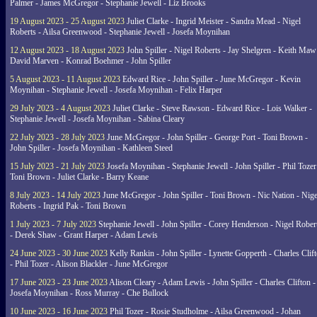
Palmer - James McGregor - Stephanie Jewell - Liz Brooks
19 August 2023 - 25 August 2023
Juliet Clarke - Ingrid Meister - Sandra Mead - Nigel
Roberts - Ailsa Greenwood - Stephanie Jewell - Josefa Moynihan
12 August 2023 - 18 August 2023
John Spiller - Nigel Roberts - Jay Shelgren - Keith Maw
David Marven - Konrad Boehmer - John Spiller
5 August 2023 - 11 August 2023
Edward Rice - John Spiller - June McGregor - Kevin
Moynihan - Stephanie Jewell - Josefa Moynihan - Felix Harper
29 July 2023 - 4 August 2023
Juliet Clarke - Steve Rawson - Edward Rice - Lois Walker -
Stephanie Jewell - Josefa Moynihan - Sabina Cleary
22 July 2023 - 28 July 2023
June McGregor - John Spiller - George Port - Toni Brown -
John Spiller - Josefa Moynihan - Kathleen Steed
15 July 2023 - 21 July 2023
Josefa Moynihan - Stephanie Jewell - John Spiller - Phil Tozer
Toni Brown - Juliet Clarke - Barry Keane
8 July 2023 - 14 July 2023
June McGregor - John Spiller - Toni Brown - Nic Nation - Nige
Roberts - Ingrid Pak - Toni Brown
1 July 2023 - 7 July 2023
Stephanie Jewell - John Spiller - Corey Henderson - Nigel Rober
- Derek Shaw - Grant Harper - Adam Lewis
24 June 2023 - 30 June 2023
Kelly Rankin - John Spiller - Lynette Gopperth - Charles Clif
- Phil Tozer - Alison Blackler - June McGregor
17 June 2023 - 23 June 2023
Alison Cleary - Adam Lewis - John Spiller - Charles Clifton -
Josefa Moynihan - Ross Murray - Che Bullock
10 June 2023 - 16 June 2023
Phil Tozer - Rosie Studholme - Ailsa Greenwood - Johan