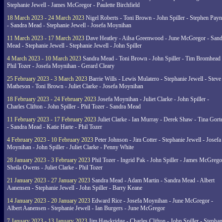
Stephanie Jewell - James McGregor - Paulette Birchfield
18 March 2023 - 24 March 2023
Nigel Roberts - Toni Brown - John Spiller - Stephen Pay
- Sandra Mead - Stephanie Jewell - Josefa Moynihan
11 March 2023 - 17 March 2023
Dave Heatley - Ailsa Greenwood - June McGregor - Sand
Mead - Stephanie Jewell - Stephanie Jewell - John Spiller
4 March 2023 - 10 March 2023
Sandra Mead - Toni Brown - John Spiller - Tim Bromhead 
Phil Tozer - Josefa Moynihan - Gerard Cleary
25 February 2023 - 3 March 2023
Barrie Wills - Lewis Mulatero - Stephanie Jewell - Steve
Matheson - Toni Brown - Juliet Clarke - Josefa Moynihan
18 February 2023 - 24 February 2023
Josefa Moynihan - Juliet Clarke - John Spiller -
Charles Clifton - John Spiller - Phil Tozer - Sandra Mead
11 February 2023 - 17 February 2023
Juliet Clarke - Ian Murray - Derek Shaw - Tina Gort
- Sandra Mead - Katie Harte - Phil Tozer
4 February 2023 - 10 February 2023
Peter Johnson - Jim Cotter - Stephanie Jewell - Josefa
Moynihan - John Spiller - Juliet Clarke - Penny White
28 January 2023 - 3 February 2023
Phil Tozer - Ingrid Pak - John Spiller - James McGrego
Sheila Owens - Juliet Clarke - Phil Tozer
21 January 2023 - 27 January 2023
Sandra Mead - Adam Martin - Sandra Mead - Albert
Aanensen - Stephanie Jewell - John Spiller - Barry Keane
14 January 2023 - 20 January 2023
Edward Rice - Josefa Moynihan - June McGregor -
Albert Aanensen - Stephanie Jewell - Ian Burgers - June McGregor
7 January 2023 - 13 January 2023
Jim Hawkridge - Charles Clifton - John Spiller - Stephan