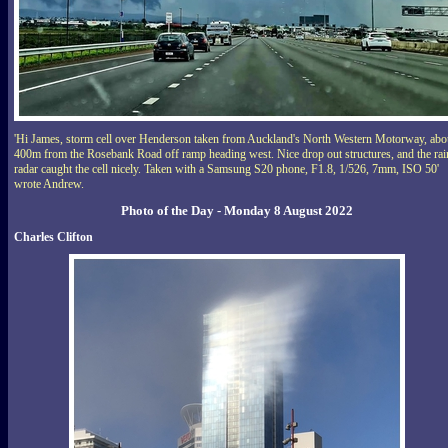
'Hi James, storm cell over Henderson taken from Auckland's North Western Motorway, abo
400m from the Rosebank Road off ramp heading west. Nice drop out structures, and the rai
radar caught the cell nicely. Taken with a Samsung S20 phone, F1.8, 1/526, 7mm, ISO 50'
wrote Andrew.
Photo of the Day - Monday 8 August 2022
Charles Clifton