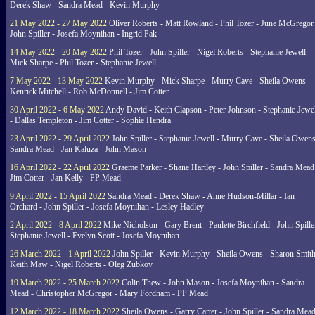
Derek Shaw - Sandra Mead - Kevin Murphy
21 May 2022 - 27 May 2022
Oliver Roberts - Matt Rowland - Phil Tozer - June McGregor 
John Spiller - Josefa Moynihan - Ingrid Pak
14 May 2022 - 20 May 2022
Phil Tozer - John Spiller - Nigel Roberts - Stephanie Jewell -
Mick Sharpe - Phil Tozer - Stephanie Jewell
7 May 2022 - 13 May 2022
Kevin Murphy - Mick Sharpe - Murry Cave - Sheila Owens -
Kenrick Mitchell - Rob McDonnell - Jim Cotter
30 April 2022 - 6 May 2022
Andy David - Keith Clapson - Peter Johnson - Stephanie Jewel
- Dallas Templeton - Jim Cotter - Sophie Hendra
23 April 2022 - 29 April 2022
John Spiller - Stephanie Jewell - Murry Cave - Sheila Owens
Sandra Mead - Jan Kaluza - John Mason
16 April 2022 - 22 April 2022
Graeme Parker - Shane Hartley - John Spiller - Sandra Mead
Jim Cotter - Jan Kelly - PP Mead
9 April 2022 - 15 April 2022
Sandra Mead - Derek Shaw - Anne Hudson-Millar - Ian
Orchard - John Spiller - Josefa Moynihan - Lesley Hadley
2 April 2022 - 8 April 2022
Mike Nicholson - Gary Brent - Paulette Birchfield - John Spille
Stephanie Jewell - Evelyn Scott - Josefa Moynihan
26 March 2022 - 1 April 2022
John Spiller - Kevin Murphy - Sheila Owens - Sharon Smith
Keith Maw - Nigel Roberts - Oleg Zubkov
19 March 2022 - 25 March 2022
Colin Thew - John Mason - Josefa Moynihan - Sandra
Mead - Christopher McGregor - Mary Fordham - PP Mead
12 March 2022 - 18 March 2022
Sheila Owens - Garry Carter - John Spiller - Sandra Mead