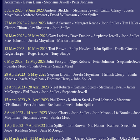
Ackerman - Gavin Dann - Stephanie Jewell - Peter Johnson
3 June 2023 - 9 June 2023
Andrew Blackler - Stephanie Jewell - Caitlin Cleary - Josefa
Moynihan - Andrew Stewart - David Williamson - John Spiller
27 May 2023 - 2 June 2023
Johan Ackerman - Margaret Keane - John Spiller - Tim Haller 
Charles Clifton - Jay Shelgren - John Spiller
20 May 2023 - 26 May 2023
Gary Larkan - Dave Dunlop - Stephanie Jewell - John Spiller 
Peter Johnson - Josefa Moynihan - Marion Jackson
13 May 2023 - 19 May 2023
Toni Brown - Philip Hewlett - John Spiller - Estelle Gimson -
Roger Harper - Roger Harper - Tony Sharpe
6 May 2023 - 12 May 2023
John Forsyth - Nigel Roberts - Peter Johnson - Stephanie Jewe
- Sandra Mead - Sheila Owens - Sandra Mead
29 April 2023 - 5 May 2023
Stephen Brown - Josefa Moynihan - Hamish Cleary - Sheila
Owens - Josefa Moynihan - Dominic Cleary - John Spiller
22 April 2023 - 28 April 2023
Nigel Roberts - Kathleen Steed - Stephanie Jewell - James
McGregor - Phil Tozer - John Spiller - Stephanie Jewell
15 April 2023 - 21 April 2023
Phil Tozer - Kathleen Steed - Fred Johnson - Marianne
O'Halloran - Peter Johnson - Stephanie Jewell - John Spiller
8 April 2023 - 14 April 2023
Alison Cleary - John Spiller - John Mason - Liz Brooks - Jose
Moynihan - Stephanie Jewell - Sandra Mead
1 April 2023 - 7 April 2023
John Spiller - Toni Brown - Nic Nation - Kathleen Steed - Jo
Joice - Kathleen Steed - June McGregor
25 March 2023 - 31 March 2023
John Spiller - Gerard Cleary - John Spiller - Olga Zubkov