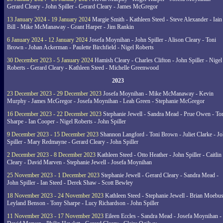
Gerard Cleary - John Spiller - Gerard Cleary - James McGregor
13 January 2024 - 19 January 2024
Margie Smith - Kathleen Steed - Steve Alexander - Iain
Bill - Mike McManaway - Grant Harper - Jim Rankin
6 January 2024 - 12 January 2024
Josefa Moynihan - John Spiller - Alison Cleary - Toni
Brown - Johan Ackerman - Paulette Birchfield - Nigel Roberts
30 December 2023 - 5 January 2024
Hamish Cleary - Charles Clifton - John Spiller - Nigel
Roberts - Gerard Cleary - Kathleen Steed - Michelle Greenwood
2023
23 December 2023 - 29 December 2023
Josefa Moynihan - Mike McManaway - Kevin
Murphy - James McGregor - Josefa Moynihan - Leah Green - Stephanie McGregor
16 December 2023 - 22 December 2023
Stephanie Jewell - Sandra Mead - Prue Owen - To
Sharpe - Ian Cooper - Nigel Roberts - John Spiller
9 December 2023 - 15 December 2023
Shannon Langford - Toni Brown - Juliet Clarke - J
Spiller - Mary Redmayne - Gerard Cleary - John Spiller
2 December 2023 - 8 December 2023
Kathleen Steed - Otto Heather - John Spiller - Caitlin
Cleary - David Marven - Stephanie Jewell - Josefa Moynihan
25 November 2023 - 1 December 2023
Stephanie Jewell - Gerard Cleary - Sandra Mead -
John Spiller - Ian Steed - Derek Shaw - Scott Bewley
18 November 2023 - 24 November 2023
Kathleen Steed - Stephanie Jewell - Brian Moebus
Leyland Benson - Tony Sharpe - Lucy Richardson - John Spiller
11 November 2023 - 17 November 2023
Eileen Eccles - Sandra Mead - Josefa Moynihan -