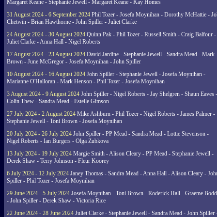
Margaret Keane - Stephanie Jewell - Margaret Keane - Kay Homes
31 August 2024 - 6 September 2024
Phil Tozer - Josefa Moynihan - Dorothy McHattie - J
Chetwin - Brian Hawthorne - John Spiller - Juliet Clarke
24 August 2024 - 30 August 2024
Quinn Pak - Phil Tozer - Russell Smith - Craig Balfour -
Juliet Clarke - Anna Hall - Nigel Roberts
17 August 2024 - 23 August 2024
David Jardine - Stephanie Jewell - Sandra Mead - Mark
Brown - June McGregor - Josefa Moynihan - John Spiller
10 August 2024 - 16 August 2024
John Spiller - Stephanie Jewell - Josefa Moynihan -
Marianne O'Halloran - Mark Henson - Phil Tozer - Josefa Moynihan
3 August 2024 - 9 August 2024
John Spiller - Nigel Roberts - Jay Shelgren - Shaun Eaves 
Colin Thew - Sandra Mead - Estelle Gimson
27 July 2024 - 2 August 2024
Mike Ashburn - Phil Tozer - Nigel Roberts - James Palmer -
Stephanie Jewell - Toni Brown - Josefa Moynihan
20 July 2024 - 26 July 2024
John Spiller - PP Mead - Sandra Mead - Lottie Stevenson -
Nigel Roberts - Ian Burgers - Olga Zubkova
13 July 2024 - 19 July 2024
Margie Smith - Alison Cleary - PP Mead - Stephanie Jewell -
Derek Shaw - Terry Johnson - Fleur Koorey
6 July 2024 - 12 July 2024
Janey Thomas - Sandra Mead - Anna Hall - Alison Cleary - Joh
Spiller - Phil Tozer - Josefa Moynihan
29 June 2024 - 5 July 2024
Josefa Moynihan - Toni Brown - Roderick Hall - Graeme Bod
- John Spiller - Derek Shaw - Victoria Rice
22 June 2024 - 28 June 2024
Juliet Clarke - Stephanie Jewell - Sandra Mead - John Spiller 