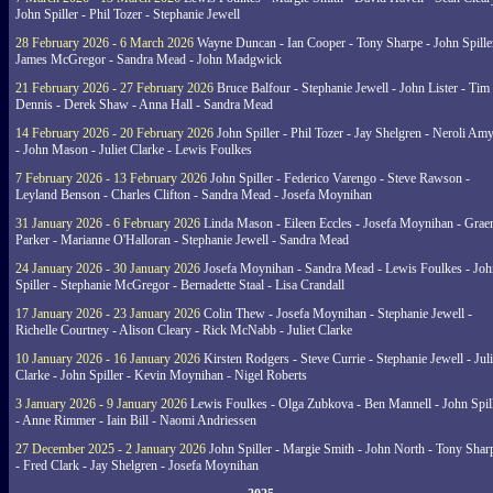
John Spiller - Phil Tozer - Stephanie Jewell
28 February 2026 - 6 March 2026
Wayne Duncan - Ian Cooper - Tony Sharpe - John Spiller
James McGregor - Sandra Mead - John Madgwick
21 February 2026 - 27 February 2026
Bruce Balfour - Stephanie Jewell - John Lister - Tim
Dennis - Derek Shaw - Anna Hall - Sandra Mead
14 February 2026 - 20 February 2026
John Spiller - Phil Tozer - Jay Shelgren - Neroli Am
- John Mason - Juliet Clarke - Lewis Foulkes
7 February 2026 - 13 February 2026
John Spiller - Federico Varengo - Steve Rawson -
Leyland Benson - Charles Clifton - Sandra Mead - Josefa Moynihan
31 January 2026 - 6 February 2026
Linda Mason - Eileen Eccles - Josefa Moynihan - Gra
Parker - Marianne O'Halloran - Stephanie Jewell - Sandra Mead
24 January 2026 - 30 January 2026
Josefa Moynihan - Sandra Mead - Lewis Foulkes - Joh
Spiller - Stephanie McGregor - Bernadette Staal - Lisa Crandall
17 January 2026 - 23 January 2026
Colin Thew - Josefa Moynihan - Stephanie Jewell -
Richelle Courtney - Alison Cleary - Rick McNabb - Juliet Clarke
10 January 2026 - 16 January 2026
Kirsten Rodgers - Steve Currie - Stephanie Jewell - Juli
Clarke - John Spiller - Kevin Moynihan - Nigel Roberts
3 January 2026 - 9 January 2026
Lewis Foulkes - Olga Zubkova - Ben Mannell - John Spil
- Anne Rimmer - Iain Bill - Naomi Andriessen
27 December 2025 - 2 January 2026
John Spiller - Margie Smith - John North - Tony Shar
- Fred Clark - Jay Shelgren - Josefa Moynihan