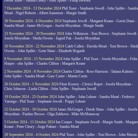
Derek Shaw - Sabina Cleary - John Spiller - Philip Hewlett
7 December 2024 - 13 December 2024
Phil Tozer - Stephanie Jewell - John Spiller - Sandra
Mead - Nigel Roberts - Albert Aanensen - Margie Smith
30 November 2024 - 6 December 2024
Stephanie Jewell - Margaret Keane - Gavin Dann -
Sandra Mead - James McGregor - Josefa Moynihan - Margie Smith
23 November 2024 - 29 November 2024
John Wilkinson - Toni Brown - Stephanie Jewell 
Josefa Moynihan - Sheila Owens - Ingrid Pak - Josefa Moynihan
16 November 2024 - 22 November 2024
Caleb Cullen - Davida Mead - Toni Brown - Sheil
Owens - John Spiller - Gene Shaw - Elizabeth Hogarth
9 November 2024 - 15 November 2024
John Spiller - Phil Tozer - Josefa Moynihan - Felix
Harper - ohn Spiller - Charles Clifton - Margaret Keane
2 November 2024 - 8 November 2024
Charles Clifton - Rose Harrison - Tatiana Kalnins -
John Spiller - Sandra Mead - Gary Carter - Martin Curtis
26 October 2024 - 1 November 2024
Fleur Koorey - Chrissi Roper - Josefa Moynihan -
Chris Johnson - Linda Clifton - John Spiller - Stephanie Jewell
19 October 2024 - 25 October 2024
John Spiller - John Lekner - Sandra Mead - Federico
Varengo - Phil Tozer - Stephanie Jewell - Poppy Lekner
12 October 2024 - 18 October 2024
James McGregor - Derek Shaw - John Spiller - Josefa
Moynihan - Pauline Brown - Olga Zubkova - Mike McManaway
5 October 2024 - 11 October 2024
Ian Cooper - Stephanie Jewell - Margie Smith - Margare
Keane - Peter Cleary - Ange Palmer - Sandra Mead
28 September 2024 - 4 October 2024
Phil Tozer - John Spiller - Toni Brown - John Mason 