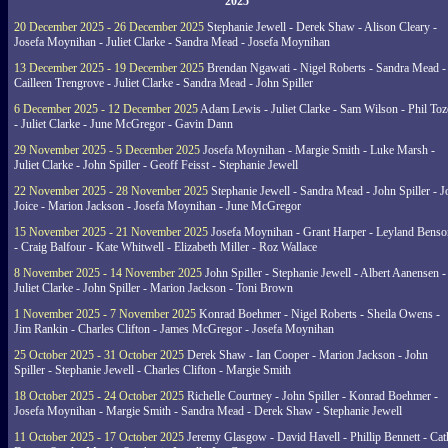
2025
20 December 2025 - 26 December 2025
Stephanie Jewell - Derek Shaw - Alison Cleary -
Josefa Moynihan - Juliet Clarke - Sandra Mead - Josefa Moynihan
13 December 2025 - 19 December 2025
Brendan Ngawati - Nigel Roberts - Sandra Mead -
Cailleen Trengrove - Juliet Clarke - Sandra Mead - John Spiller
6 December 2025 - 12 December 2025
Adam Lewis - Juliet Clarke - Sam Wilson - Phil Toz
- Juliet Clarke - June McGregor - Gavin Dann
29 November 2025 - 5 December 2025
Josefa Moynihan - Margie Smith - Luke Marsh -
Juliet Clarke - John Spiller - Geoff Feisst - Stephanie Jewell
22 November 2025 - 28 November 2025
Stephanie Jewell - Sandra Mead - John Spiller - J
Joice - Marion Jackson - Josefa Moynihan - June McGregor
15 November 2025 - 21 November 2025
Josefa Moynihan - Grant Harper - Leyland Benso
- Craig Balfour - Kate Whitwell - Elizabeth Miller - Roz Wallace
8 November 2025 - 14 November 2025
John Spiller - Stephanie Jewell - Albert Aanensen -
Juliet Clarke - John Spiller - Marion Jackson - Toni Brown
1 November 2025 - 7 November 2025
Konrad Boehmer - Nigel Roberts - Sheila Owens -
Jim Rankin - Charles Clifton - James McGregor - Josefa Moynihan
25 October 2025 - 31 October 2025
Derek Shaw - Ian Cooper - Marion Jackson - John
Spiller - Stephanie Jewell - Charles Clifton - Margie Smith
18 October 2025 - 24 October 2025
Richelle Courtney - John Spiller - Konrad Boehmer -
Josefa Moynihan - Margie Smith - Sandra Mead - Derek Shaw - Stephanie Jewell
11 October 2025 - 17 October 2025
Jeremy Glasgow - David Havell - Phillip Bennett - Ca