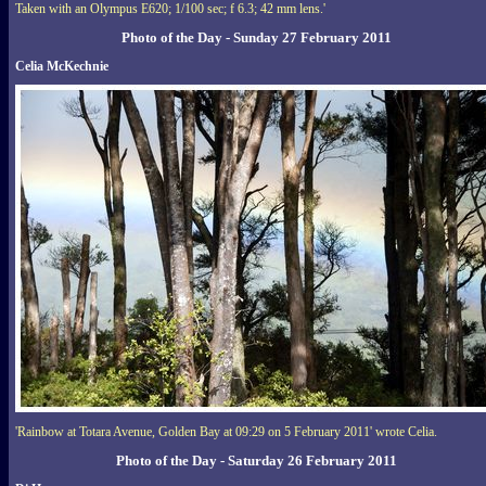
Taken with an Olympus E620; 1/100 sec; f 6.3; 42 mm lens.'
Photo of the Day - Sunday 27 February 2011
Celia McKechnie
'Rainbow at Totara Avenue, Golden Bay at 09:29 on 5 February 2011' wrote Celia.
Photo of the Day - Saturday 26 February 2011