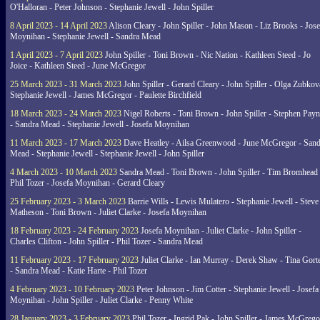
O'Halloran - Peter Johnson - Stephanie Jewell - John Spiller
8 April 2023 - 14 April 2023
Alison Cleary - John Spiller - John Mason - Liz Brooks - Jose
Moynihan - Stephanie Jewell - Sandra Mead
1 April 2023 - 7 April 2023
John Spiller - Toni Brown - Nic Nation - Kathleen Steed - Jo
Joice - Kathleen Steed - June McGregor
25 March 2023 - 31 March 2023
John Spiller - Gerard Cleary - John Spiller - Olga Zubkov
Stephanie Jewell - James McGregor - Paulette Birchfield
18 March 2023 - 24 March 2023
Nigel Roberts - Toni Brown - John Spiller - Stephen Pay
- Sandra Mead - Stephanie Jewell - Josefa Moynihan
11 March 2023 - 17 March 2023
Dave Heatley - Ailsa Greenwood - June McGregor - Sand
Mead - Stephanie Jewell - Stephanie Jewell - John Spiller
4 March 2023 - 10 March 2023
Sandra Mead - Toni Brown - John Spiller - Tim Bromhead 
Phil Tozer - Josefa Moynihan - Gerard Cleary
25 February 2023 - 3 March 2023
Barrie Wills - Lewis Mulatero - Stephanie Jewell - Steve
Matheson - Toni Brown - Juliet Clarke - Josefa Moynihan
18 February 2023 - 24 February 2023
Josefa Moynihan - Juliet Clarke - John Spiller -
Charles Clifton - John Spiller - Phil Tozer - Sandra Mead
11 February 2023 - 17 February 2023
Juliet Clarke - Ian Murray - Derek Shaw - Tina Gort
- Sandra Mead - Katie Harte - Phil Tozer
4 February 2023 - 10 February 2023
Peter Johnson - Jim Cotter - Stephanie Jewell - Josefa
Moynihan - John Spiller - Juliet Clarke - Penny White
28 January 2023 - 3 February 2023
Phil Tozer - Ingrid Pak - John Spiller - James McGrego