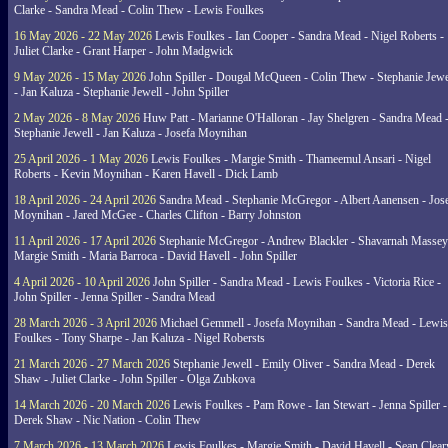
Clarke - Sandra Mead - Colin Thew - Lewis Foulkes
16 May 2026 - 22 May 2026
Lewis Foulkes - Ian Cooper - Sandra Mead - Nigel Roberts -
Juliet Clarke - Grant Harper - John Madgwick
9 May 2026 - 15 May 2026
John Spiller - Dougal McQueen - Colin Thew - Stephanie Jewe
- Jan Kaluza - Stephanie Jewell - John Spiller
2 May 2026 - 8 May 2026
Huw Patt - Marianne O'Halloran - Jay Shelgren - Sandra Mead 
Stephanie Jewell - Jan Kaluza - Josefa Moynihan
25 April 2026 - 1 May 2026
Lewis Foulkes - Margie Smith - Thameemul Ansari - Nigel
Roberts - Kevin Moynihan - Karen Havell - Dick Lamb
18 April 2026 - 24 April 2026
Sandra Mead - Stephanie McGregor - Albert Aanensen - Jos
Moynihan - Jared McGee - Charles Clifton - Barry Johnston
11 April 2026 - 17 April 2026
Stephanie McGregor - Andrew Blackler - Shavarnah Massey
Margie Smith - Maria Barroca - David Havell - John Spiller
4 April 2026 - 10 April 2026
John Spiller - Sandra Mead - Lewis Foulkes - Victoria Rice -
John Spiller - Jenna Spiller - Sandra Mead
28 March 2026 - 3 April 2026
Michael Gemmell - Josefa Moynihan - Sandra Mead - Lewis
Foulkes - Tony Sharpe - Jan Kaluza - Nigel Robersts
21 March 2026 - 27 March 2026
Stephanie Jewell - Emily Oliver - Sandra Mead - Derek
Shaw - Juliet Clarke - John Spiller - Olga Zubkova
14 March 2026 - 20 March 2026
Lewis Foulkes - Pam Rowe - Ian Stewart - Jenna Spiller -
Derek Shaw - Nic Nation - Colin Thew
7 March 2026 - 13 March 2026
Lewis Foulkes - Margie Smith - David Havell - Sean Clear