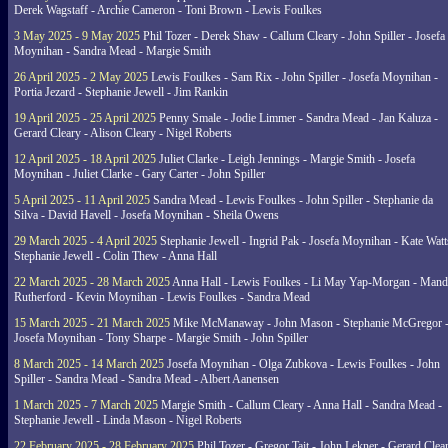
Derek Wagstaff - Archie Cameron - Toni Brown - Lewis Foulkes
3 May 2025 - 9 May 2025
Phil Tozer - Derek Shaw - Callum Cleary - John Spiller - Josefa
Moynihan - Sandra Mead - Margie Smith
26 April 2025 - 2 May 2025
Lewis Foulkes - Sam Rix - John Spiller - Josefa Moynihan -
Portia Jezard - Stephanie Jewell - Jim Rankin
19 April 2025 - 25 April 2025
Penny Smale - Jodie Limmer - Sandra Mead - Jan Kaluza -
Gerard Cleary - Alison Cleary - Nigel Roberts
12 April 2025 - 18 April 2025
Juliet Clarke - Leigh Jennings - Margie Smith - Josefa
Moynihan - Juliet Clarke - Gary Carter - John Spiller
5 April 2025 - 11 April 2025
Sandra Mead - Lewis Foulkes - John Spiller - Stephanie da
Silva - David Havell - Josefa Moynihan - Sheila Owens
29 March 2025 - 4 April 2025
Stephanie Jewell - Ingrid Pak - Josefa Moynihan - Kate Watt
Stephanie Jewell - Colin Thew - Anna Hall
22 March 2025 - 28 March 2025
Anna Hall - Lewis Foulkes - Li May Yap-Morgan - Man
Rutherford - Kevin Moynihan - Lewis Foulkes - Sandra Mead
15 March 2025 - 21 March 2025
Mike McManaway - John Mason - Stephanie McGregor 
Josefa Moynihan - Tony Sharpe - Margie Smith - John Spiller
8 March 2025 - 14 March 2025
Josefa Moynihan - Olga Zubkova - Lewis Foulkes - John
Spiller - Sandra Mead - Sandra Mead - Albert Aanensen
1 March 2025 - 7 March 2025
Margie Smith - Callum Cleary - Anna Hall - Sandra Mead -
Stephanie Jewell - Linda Mason - Nigel Roberts
22 February 2025 - 28 February 2025
Phil Tozer - Gregor Tait - John Lekner - Gerard Clea