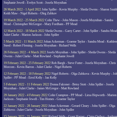
Stephanie Jewell - Evelyn Scott - Josefa Moynihan
26 March 2022 - 1 April 2022
John Spiller - Kevin Murphy - Sheila Owens - Sharon Smith
Keith Maw - Nigel Roberts - Oleg Zubkov
19 March 2022 - 25 March 2022
Colin Thew - John Mason - Josefa Moynihan - Sandra
Mead - Christopher McGregor - Mary Fordham - PP Mead
12 March 2022 - 18 March 2022
Sheila Owens - Garry Carter - John Spiller - Sandra Mead
Juliet Clarke - Marion Jackson - John Spiller
5 March 2022 - 11 March 2022
Johan Ackerman - Graeme Taylor - Sandra Mead - Kathlee
Steed - Robert Fleming - Josefa Moynihan - Richard Wells
26 February 2022 - 4 March 2022
Josefa Moynihan - John Spiller - Sheila Owens - Sheila
Owens - Juliet Clarke - Matt Rowland - Stephanie Jewell
19 February 2022 - 25 February 2022
Rob Bargh - Steve Futter - Josefa Moynihan - Chris
Morcom - Kevin Barron - Juliet Clarke - Nigel Roberts
12 February 2022 - 18 February 2022
Nigel Roberts - Olga Zubkova - Kevin Murphy - Jo
Spiller - PP Mead - Errol Kelly - Jan Kelly
5 February 2022 - 11 February 2022
Donna Falconer - Betsy Stott - John Spiller - Josefa
Moynihan - Juliet Clarke - James McGregor - Matt Rowland
29 January 2022 - 4 February 2022
Colin Crampton - PP Mead - Liesa Hepworth - Marion
Jackson - Stephanie Jewell - Tim Homes - Graeme Taylor
22 January 2022 - 28 January 2022
Johan Ackerman - Gerard Cleary - John Spiller - Olga
Zubkova - Juliet Clarke - Josefa Moynihan - John Spiller
15 January 2022 - 21 January 2022
Richard Wells - Grant Harper - Claire Ogilwy - Andrea