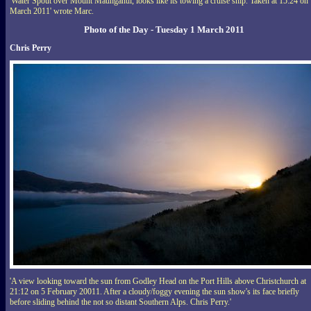
'Water Spout over Mount Maunganui, looks like its towing a cruise ship. Taken at 15:24 on
March 2011' wrote Marc.
Photo of the Day - Tuesday 1 March 2011
Chris Perry
'A view looking toward the sun from Godley Head on the Port Hills above Christchurch at
21:12 on 5 February 20011. After a cloudy/foggy evening the sun show's its face briefly
before sliding behind the not so distant Southern Alps. Chris Perry.'