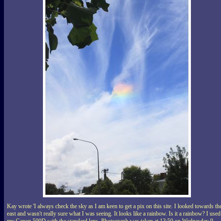
Kay wrote 'I always check the sky as I am keen to get a pix on this site. I looked towards th
east and wasn't really sure what I was seeing. It looks like a rainbow. Is it a rainbow? I used