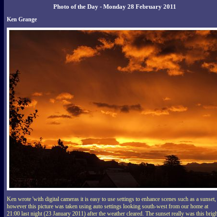
Photo of the Day - Monday 28 February 2011
Ken Grange
Ken wrote 'with digital cameras it is easy to use settings to enhance scenes such as a sunset,
however this picture was taken using auto settings looking south-west from our home at
21:00 last night (23 January 2011) after the weather cleared. The sunset really was this brigh