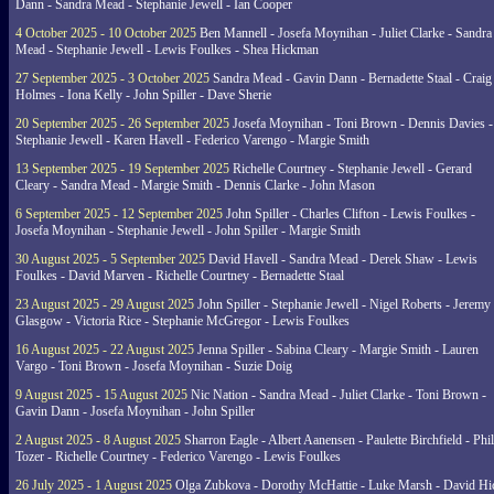
Dann - Sandra Mead - Stephanie Jewell - Ian Cooper
4 October 2025 - 10 October 2025
Ben Mannell - Josefa Moynihan - Juliet Clarke - Sandra
Mead - Stephanie Jewell - Lewis Foulkes - Shea Hickman
27 September 2025 - 3 October 2025
Sandra Mead - Gavin Dann - Bernadette Staal - Craig
Holmes - Iona Kelly - John Spiller - Dave Sherie
20 September 2025 - 26 September 2025
Josefa Moynihan - Toni Brown - Dennis Davies -
Stephanie Jewell - Karen Havell - Federico Varengo - Margie Smith
13 September 2025 - 19 September 2025
Richelle Courtney - Stephanie Jewell - Gerard
Cleary - Sandra Mead - Margie Smith - Dennis Clarke - John Mason
6 September 2025 - 12 September 2025
John Spiller - Charles Clifton - Lewis Foulkes -
Josefa Moynihan - Stephanie Jewell - John Spiller - Margie Smith
30 August 2025 - 5 September 2025
David Havell - Sandra Mead - Derek Shaw - Lewis
Foulkes - David Marven - Richelle Courtney - Bernadette Staal
23 August 2025 - 29 August 2025
John Spiller - Stephanie Jewell - Nigel Roberts - Jeremy
Glasgow - Victoria Rice - Stephanie McGregor - Lewis Foulkes
16 August 2025 - 22 August 2025
Jenna Spiller - Sabina Cleary - Margie Smith - Lauren
Vargo - Toni Brown - Josefa Moynihan - Suzie Doig
9 August 2025 - 15 August 2025
Nic Nation - Sandra Mead - Juliet Clarke - Toni Brown -
Gavin Dann - Josefa Moynihan - John Spiller
2 August 2025 - 8 August 2025
Sharron Eagle - Albert Aanensen - Paulette Birchfield - Phil
Tozer - Richelle Courtney - Federico Varengo - Lewis Foulkes
26 July 2025 - 1 August 2025
Olga Zubkova - Dorothy McHattie - Luke Marsh - David Hi