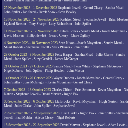
Cleary - David Marven - Stephanie Jewell - Josefa Moynihan
25 November 2023 - 1 December 2023
Stephanie Jewell - Gerard Cleary - Sandra Mead -
John Spiller - Ian Steed - Derek Shaw - Scott Bewley
18 November 2023 - 24 November 2023
Kathleen Steed - Stephanie Jewell - Brian Moebus
Leyland Benson - Tony Sharpe - Lucy Richardson - John Spiller
11 November 2023 - 17 November 2023
Eileen Eccles - Sandra Mead - Josefa Moynihan -
David Marven - Philip Hewlett - Gerard Cleary - Claire Ogilwy
4 November 2023 - 10 November 2023
Sean Nixon - Josefa Moynihan - Sandra Mead -
Stuart Roberts - Stephanie Jewell - Mark Planner - John Spiller
28 October 2023 - 3 November 2023
Felix Harper - Sandra Mead - Juliet Clarke - Sandra
Mead - John Spiller - Suzy Gendall - James McGregor
21 October 2023 - 27 October 2023
Sandra Mead - Peter White - Stephanie McGregor -
Nigel Roberts - John Spiller - Philip Hewlett - John Mason
14 October 2023 - 20 October 2023
Wayne Duncan - Josefa Moynihan - Gerard Cleary -
John Spiller - June McGregor - Kevin Moynihan - Gerard Cleary
7 October 2023 - 13 October 2023
Charles Clifton - Frits Schouten - Kevin Moynihan - Ni
Nation - Stephanie Jewell - David Marven - Ingrid Pak
30 September 2023 - 6 October 2023
Liz Brooks - Kevin Moynihan - Hugh Norton - Sand
Mead - Juliet Clarke - John Spiller - Stephanie Jewel
23 September 2023 - 29 September 2023
Juliet Clarke - Ingrid Pak - John Spiller - Stephan
Jewell - Paul Mulder - Alison Cleary - Nigel Roberts
16 September 2023 - 22 September 2023
David Marven - Stephanie Jewell - Adam Lewis -