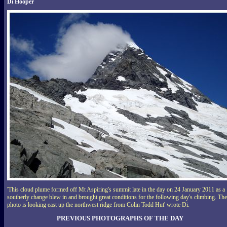
Di Hooper
'This cloud plume formed off Mt Aspiring's summit late in the day on 24 January 2011 as a
southerly change blew in and brought great conditions for the following day's climbing. The
photo is looking east up the northwest ridge from Colin Todd Hut' wrote Di.
PREVIOUS PHOTOGRAPHS OF THE DAY