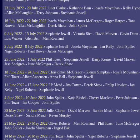
Krystle Doney - Phil Tozer - Kevin Murphy
23 July 2022 - 29 July 2022
Juliet Clarke - Katharine Bain - Josefa Moynihan - Kelly Hyn
- Allan McLaughlin - Terry Johnson - Stephanie Jewell
16 July 2022 - 22 July 2022
Josefa Moynihan - James McGregor - Roger Harper - Toni
Brown - Allan McLaughlin - Derek Shaw - John Spiller
9 July 2022 - 15 July 2022
Stephanie Jewell - Victoria Rice - David Marven - Gavin Dann 
Lois Walker - Glen Beh - Matt Rowland
2 July 2022 - 8 July 2022
Stephanie Jewell - Josefa Moynihan - Jan Kelly - John Spiller -
Nigel Roberts - Paul Rowe - James McGregor
25 June 2022 - 1 July 2022
Phil Tozer - Stephanie Jewell - Barry Keane - David Marven -
Jess Shelgren - June McGregor - Derek Shaw
18 June 2022 - 24 June 2022
Christopher McGregor - Glenda Simpkin - Josefa Moynihan 
Phil Tozer - Albert Aanensen - Anna Hall - Stephanie Jewell
11 June 2022 - 17 June 2022
PP Mead - Jim Cotter - Derek Shaw - Philip Hewlett - Jan
Kelly - Nigel Roberts - Stephanie Jewell
4 June 2022 - 10 June 2022
John Spiller - Katja Riedel - Cherry MacIvor - Peter Johnson -
Phil Tozer - Ian Cooper - John Spiller
28 May 2022 - 3 June 2022
Juliet Clarke - David Marven - Sandra Mead - Stephanie Jewell
Derek Shaw - Sandra Mead - Kevin Murphy
21 May 2022 - 27 May 2022
Oliver Roberts - Matt Rowland - Phil Tozer - June McGregor 
John Spiller - Josefa Moynihan - Ingrid Pak
14 May 2022 - 20 May 2022
Phil Tozer - John Spiller - Nigel Roberts - Stephanie Jewell -