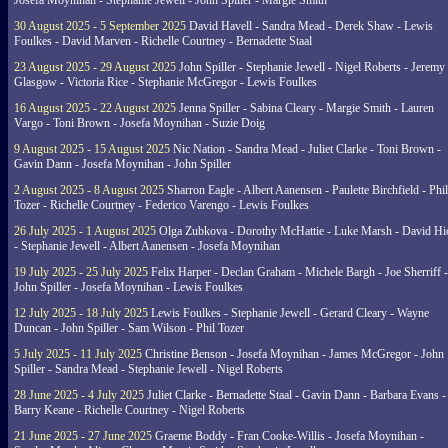
Josefa Moynihan - Stephanie Jewell - John Spiller - Margie Smith
30 August 2025 - 5 September 2025
David Havell - Sandra Mead - Derek Shaw - Lewis
Foulkes - David Marven - Richelle Courtney - Bernadette Staal
23 August 2025 - 29 August 2025
John Spiller - Stephanie Jewell - Nigel Roberts - Jeremy
Glasgow - Victoria Rice - Stephanie McGregor - Lewis Foulkes
16 August 2025 - 22 August 2025
Jenna Spiller - Sabina Cleary - Margie Smith - Lauren
Vargo - Toni Brown - Josefa Moynihan - Suzie Doig
9 August 2025 - 15 August 2025
Nic Nation - Sandra Mead - Juliet Clarke - Toni Brown -
Gavin Dann - Josefa Moynihan - John Spiller
2 August 2025 - 8 August 2025
Sharron Eagle - Albert Aanensen - Paulette Birchfield - Phil
Tozer - Richelle Courtney - Federico Varengo - Lewis Foulkes
26 July 2025 - 1 August 2025
Olga Zubkova - Dorothy McHattie - Luke Marsh - David Hi
- Stephanie Jewell - Albert Aanensen - Josefa Moynihan
19 July 2025 - 25 July 2025
Felix Harper - Declan Graham - Michele Bargh - Joe Sherriff -
John Spiller - Josefa Moynihan - Lewis Foulkes
12 July 2025 - 18 July 2025
Lewis Foulkes - Stephanie Jewell - Gerard Cleary - Wayne
Duncan - John Spiller - Sam Wilson - Phil Tozer
5 July 2025 - 11 July 2025
Christine Benson - Josefa Moynihan - James McGregor - John
Spiller - Sandra Mead - Stephanie Jewell - Nigel Roberts
28 June 2025 - 4 July 2025
Juliet Clarke - Bernadette Staal - Gavin Dann - Barbara Evans -
Barry Keane - Richelle Courtney - Nigel Roberts
21 June 2025 - 27 June 2025
Graeme Boddy - Fran Cooke-Willis - Josefa Moynihan -