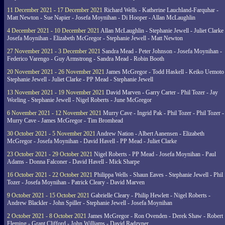
11 December 2021 - 17 December 2021
Richard Wells - Katherine Lauchland-Farquhar -
Matt Newton - Sue Napier - Josefa Moynihan - Di Hooper - Allan McLaughlin
4 December 2021 - 10 December 2021
Allan McLaughlin - Stephanie Jewell - Juliet Clarke 
Josefa Moynihan - Elizabeth McGregor - Stephanie Jewell - Matt Newton
27 November 2021 - 3 December 2021
Sandra Mead - Peter Johnson - Josefa Moynihan -
Federico Varengo - Guy Armstrong - Sandra Mead - Robin Booth
20 November 2021 - 26 November 2021
James McGregor - Todd Haskell - Keiko Uemoto 
Stephanie Jewell - Juliet Clarke - PP Mead - Stephanie Jewell
13 November 2021 - 19 November 2021
David Marven - Garry Carter - Phil Tozer - Jay
Worling - Stephanie Jewell - Nigel Roberts - June McGregor
6 November 2021 - 12 November 2021
Murry Cave - Ingrid Pak - Phil Tozer - Phil Tozer -
Murry Cave - James McGregor - Tim Bromhead
30 October 2021 - 5 November 2021
Andrew Nation - Albert Aanensen - Elizabeth
McGregor - Josefa Moynihan - David Havell - PP Mead - Juliet Clarke
23 October 2021 - 29 October 2021
Nigel Roberts - PP Mead - Josefa Moynihan - Paul
Adams - Donna Falconer - David Havell - Mick Sharpe
16 October 2021 - 22 October 2021
Philippa Wells - Shaun Eaves - Stephanie Jewell - Phil
Tozer - Josefa Moynihan - Patrick Cleary - David Marven
9 October 2021 - 15 October 2021
Gabrielle Cleary - Philip Hewlett - Nigel Roberts -
Andrew Blackler - John Spiller - Stephanie Jewell - Josefa Moynihan
2 October 2021 - 8 October 2021
James McGregor - Ron Ovenden - Derek Shaw - Robert
Fleming - Grant Clifford - John Williams - David Radzyner