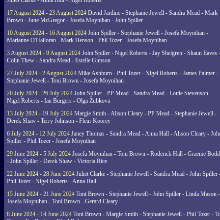
Juliet Clarke - Anna Hall - Nigel Roberts
17 August 2024 - 23 August 2024
David Jardine - Stephanie Jewell - Sandra Mead - Mark
Brown - June McGregor - Josefa Moynihan - John Spiller
10 August 2024 - 16 August 2024
John Spiller - Stephanie Jewell - Josefa Moynihan -
Marianne O'Halloran - Mark Henson - Phil Tozer - Josefa Moynihan
3 August 2024 - 9 August 2024
John Spiller - Nigel Roberts - Jay Shelgren - Shaun Eaves 
Colin Thew - Sandra Mead - Estelle Gimson
27 July 2024 - 2 August 2024
Mike Ashburn - Phil Tozer - Nigel Roberts - James Palmer -
Stephanie Jewell - Toni Brown - Josefa Moynihan
20 July 2024 - 26 July 2024
John Spiller - PP Mead - Sandra Mead - Lottie Stevenson -
Nigel Roberts - Ian Burgers - Olga Zubkova
13 July 2024 - 19 July 2024
Margie Smith - Alison Cleary - PP Mead - Stephanie Jewell -
Derek Shaw - Terry Johnson - Fleur Koorey
6 July 2024 - 12 July 2024
Janey Thomas - Sandra Mead - Anna Hall - Alison Cleary - Joh
Spiller - Phil Tozer - Josefa Moynihan
29 June 2024 - 5 July 2024
Josefa Moynihan - Toni Brown - Roderick Hall - Graeme Bod
- John Spiller - Derek Shaw - Victoria Rice
22 June 2024 - 28 June 2024
Juliet Clarke - Stephanie Jewell - Sandra Mead - John Spiller 
Phil Tozer - Nigel Roberts - Anna Hall
15 June 2024 - 21 June 2024
Toni Brown - Stephanie Jewell - John Spiller - Linda Mason -
Josefa Moynihan - Toni Brown - Gerard Cleary
8 June 2024 - 14 June 2024
Toni Brown - Margie Smith - Stephanie Jewell - Phil Tozer - 