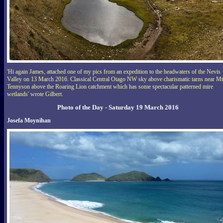
'Hi again James, attached one of my pics from an expedition to the headwaters of the Nevis
Valley on 13 March 2016. Classical Central Otago NW sky above charismatic tarns near Mt
Tennyson above the Roaring Lion catchment which has some spectacular patterned mire
wetlands' wrote Gilbert.
Photo of the Day - Saturday 19 March 2016
Josefa Moynihan