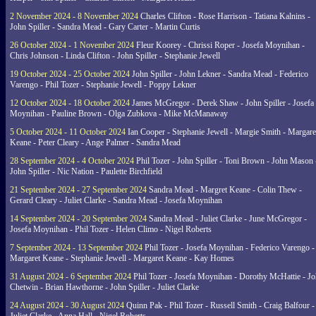
2 November 2024 - 8 November 2024
Charles Clifton - Rose Harrison - Tatiana Kalnins -
John Spiller - Sandra Mead - Gary Carter - Martin Curtis
26 October 2024 - 1 November 2024
Fleur Koorey - Chrissi Roper - Josefa Moynihan -
Chris Johnson - Linda Clifton - John Spiller - Stephanie Jewell
19 October 2024 - 25 October 2024
John Spiller - John Lekner - Sandra Mead - Federico
Varengo - Phil Tozer - Stephanie Jewell - Poppy Lekner
12 October 2024 - 18 October 2024
James McGregor - Derek Shaw - John Spiller - Josefa
Moynihan - Pauline Brown - Olga Zubkova - Mike McManaway
5 October 2024 - 11 October 2024
Ian Cooper - Stephanie Jewell - Margie Smith - Margare
Keane - Peter Cleary - Ange Palmer - Sandra Mead
28 September 2024 - 4 October 2024
Phil Tozer - John Spiller - Toni Brown - John Mason 
John Spiller - Nic Nation - Paulette Birchfield
21 September 2024 - 27 September 2024
Sandra Mead - Margret Keane - Colin Thew -
Gerard Cleary - Juliet Clarke - Sandra Mead - Josefa Moynihan
14 September 2024 - 20 September 2024
Sandra Mead - Juliet Clarke - June McGregor -
Josefa Moynihan - Phil Tozer - Helen Climo - Nigel Roberts
7 September 2024 - 13 September 2024
Phil Tozer - Josefa Moynihan - Federico Varengo -
Margaret Keane - Stephanie Jewell - Margaret Keane - Kay Homes
31 August 2024 - 6 September 2024
Phil Tozer - Josefa Moynihan - Dorothy McHattie - J
Chetwin - Brian Hawthorne - John Spiller - Juliet Clarke
24 August 2024 - 30 August 2024
Quinn Pak - Phil Tozer - Russell Smith - Craig Balfour -