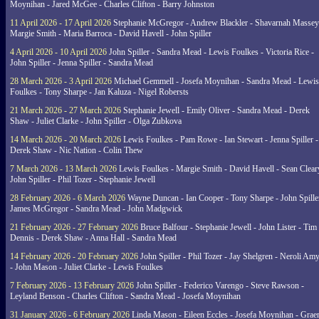
Moynihan - Jared McGee - Charles Clifton - Barry Johnston
11 April 2026 - 17 April 2026
Stephanie McGregor - Andrew Blackler - Shavarnah Massey
Margie Smith - Maria Barroca - David Havell - John Spiller
4 April 2026 - 10 April 2026
John Spiller - Sandra Mead - Lewis Foulkes - Victoria Rice -
John Spiller - Jenna Spiller - Sandra Mead
28 March 2026 - 3 April 2026
Michael Gemmell - Josefa Moynihan - Sandra Mead - Lewis
Foulkes - Tony Sharpe - Jan Kaluza - Nigel Robersts
21 March 2026 - 27 March 2026
Stephanie Jewell - Emily Oliver - Sandra Mead - Derek
Shaw - Juliet Clarke - John Spiller - Olga Zubkova
14 March 2026 - 20 March 2026
Lewis Foulkes - Pam Rowe - Ian Stewart - Jenna Spiller -
Derek Shaw - Nic Nation - Colin Thew
7 March 2026 - 13 March 2026
Lewis Foulkes - Margie Smith - David Havell - Sean Clear
John Spiller - Phil Tozer - Stephanie Jewell
28 February 2026 - 6 March 2026
Wayne Duncan - Ian Cooper - Tony Sharpe - John Spiller
James McGregor - Sandra Mead - John Madgwick
21 February 2026 - 27 February 2026
Bruce Balfour - Stephanie Jewell - John Lister - Tim
Dennis - Derek Shaw - Anna Hall - Sandra Mead
14 February 2026 - 20 February 2026
John Spiller - Phil Tozer - Jay Shelgren - Neroli Am
- John Mason - Juliet Clarke - Lewis Foulkes
7 February 2026 - 13 February 2026
John Spiller - Federico Varengo - Steve Rawson -
Leyland Benson - Charles Clifton - Sandra Mead - Josefa Moynihan
31 January 2026 - 6 February 2026
Linda Mason - Eileen Eccles - Josefa Moynihan - Gra