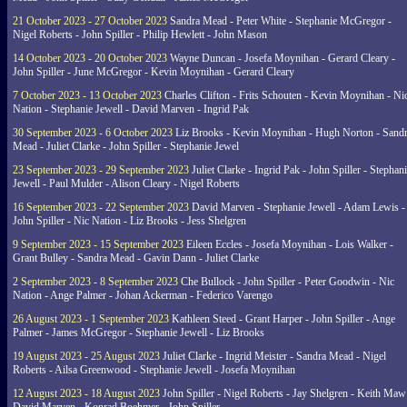
21 October 2023 - 27 October 2023
Sandra Mead - Peter White - Stephanie McGregor -
Nigel Roberts - John Spiller - Philip Hewlett - John Mason
14 October 2023 - 20 October 2023
Wayne Duncan - Josefa Moynihan - Gerard Cleary -
John Spiller - June McGregor - Kevin Moynihan - Gerard Cleary
7 October 2023 - 13 October 2023
Charles Clifton - Frits Schouten - Kevin Moynihan - Ni
Nation - Stephanie Jewell - David Marven - Ingrid Pak
30 September 2023 - 6 October 2023
Liz Brooks - Kevin Moynihan - Hugh Norton - Sand
Mead - Juliet Clarke - John Spiller - Stephanie Jewel
23 September 2023 - 29 September 2023
Juliet Clarke - Ingrid Pak - John Spiller - Stephan
Jewell - Paul Mulder - Alison Cleary - Nigel Roberts
16 September 2023 - 22 September 2023
David Marven - Stephanie Jewell - Adam Lewis -
John Spiller - Nic Nation - Liz Brooks - Jess Shelgren
9 September 2023 - 15 September 2023
Eileen Eccles - Josefa Moynihan - Lois Walker -
Grant Bulley - Sandra Mead - Gavin Dann - Juliet Clarke
2 September 2023 - 8 September 2023
Che Bullock - John Spiller - Peter Goodwin - Nic
Nation - Ange Palmer - Johan Ackerman - Federico Varengo
26 August 2023 - 1 September 2023
Kathleen Steed - Grant Harper - John Spiller - Ange
Palmer - James McGregor - Stephanie Jewell - Liz Brooks
19 August 2023 - 25 August 2023
Juliet Clarke - Ingrid Meister - Sandra Mead - Nigel
Roberts - Ailsa Greenwood - Stephanie Jewell - Josefa Moynihan
12 August 2023 - 18 August 2023
John Spiller - Nigel Roberts - Jay Shelgren - Keith Maw