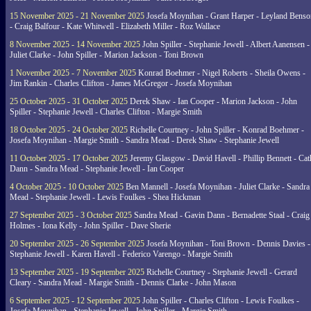
15 November 2025 - 21 November 2025
Josefa Moynihan - Grant Harper - Leyland Benso
- Craig Balfour - Kate Whitwell - Elizabeth Miller - Roz Wallace
8 November 2025 - 14 November 2025
John Spiller - Stephanie Jewell - Albert Aanensen -
Juliet Clarke - John Spiller - Marion Jackson - Toni Brown
1 November 2025 - 7 November 2025
Konrad Boehmer - Nigel Roberts - Sheila Owens -
Jim Rankin - Charles Clifton - James McGregor - Josefa Moynihan
25 October 2025 - 31 October 2025
Derek Shaw - Ian Cooper - Marion Jackson - John
Spiller - Stephanie Jewell - Charles Clifton - Margie Smith
18 October 2025 - 24 October 2025
Richelle Courtney - John Spiller - Konrad Boehmer -
Josefa Moynihan - Margie Smith - Sandra Mead - Derek Shaw - Stephanie Jewell
11 October 2025 - 17 October 2025
Jeremy Glasgow - David Havell - Phillip Bennett - Ca
Dann - Sandra Mead - Stephanie Jewell - Ian Cooper
4 October 2025 - 10 October 2025
Ben Mannell - Josefa Moynihan - Juliet Clarke - Sandra
Mead - Stephanie Jewell - Lewis Foulkes - Shea Hickman
27 September 2025 - 3 October 2025
Sandra Mead - Gavin Dann - Bernadette Staal - Craig
Holmes - Iona Kelly - John Spiller - Dave Sherie
20 September 2025 - 26 September 2025
Josefa Moynihan - Toni Brown - Dennis Davies -
Stephanie Jewell - Karen Havell - Federico Varengo - Margie Smith
13 September 2025 - 19 September 2025
Richelle Courtney - Stephanie Jewell - Gerard
Cleary - Sandra Mead - Margie Smith - Dennis Clarke - John Mason
6 September 2025 - 12 September 2025
John Spiller - Charles Clifton - Lewis Foulkes -