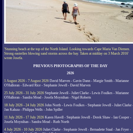
'Stunning beach at the top of the North Island. Looking towards Cape Maria Van Diemen.
Strong easterlies blowing sand storms across the bay. Taken at midday on 3 March 2016'
wrote Josefa.
PREVIOUS PHOTOGRAPHS OF THE DAY
2026
1 August 2026 - 7 August 2026
David Marven - Gavin Dann - Margie Smith - Marianne
O'Halloran - Edward Rice - Stephanie Jewell - David Marven
25 July 2026 - 31 July 2026
Stephanie Jewell - Juliet Clarke - Lewis Foulkes - Marianne
O'Halloran - Sandra Mead - Josefa Moynihan - Nigel Roberts
18 July 2026 - 24 July 2026
John North - Lewis Foulkes - Stephanie Jewell - Juliet Clarke 
Jan Kaluza - Philippa Wells - John Spiller
11 July 2026 - 17 July 2026
Karen Havell - Stephanie Jewell - Derek Shaw - Ian Cooper -
Josefa Moynihan - Sandra Mead - Ruth North
4 July 2026 - 10 July 2026
Juliet Clarke - Stephanie Jewell - Bernadette Staal - Jan Fryer -