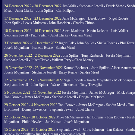
24 December 2022 - 30 December 2022
Jim Walls - Stephanie Jewell - Derek Shaw - Sand
Mead - Juliet Clarke - John Spiller - Carl Philpott
17 December 2022 - 23 December 2022
June McGregor - Derek Shaw - Nigel Roberts -
John Spille - Lewis Mulatero - John Haselden - Charles Clifton
10 December 2022 - 16 December 2022
Steve Maddren - Kevin Jackson - Lois Walker -
Stephanie Jewell - Paul Veitch - Juliet Clarke - Graham Mead
3 December 2022 - 9 December 2022
Ingrid Pak - John Spiller - Sheila Owens - Phil Tozer
Josefa Moynihan - Jeanette Boase - Sandra Mead
26 November 2022 - 2 December 2022
John Spiller - Tony Rusbatch - Josefa Moynihan -
Stephanie Jewell - Juliet Clarke - William Terry - Chris Money
19 November 2022 - 25 November 2022
Konrad Boehmer - John Spiller - Albert Aanensen
Josefa Moynihan - Stephanie Jewell - Barry Keane - Sandra Mead
12 November 2022 - 18 November 2022
Nigel Roberts - Josefa Moynihan - Mick Sharpe -
Stephanie Jewell - John Spiller - Warren Dickinson - Tony Travaglia
5 November 2022 - 11 November 2022
Josefa Moynihan - James McGregor - Mick Sharpe
Toni Brown - James McGregor - Stephanie Jewell - Dougal McQueen
29 October 2022 - 4 November 2022
Toni Brown - James McGregor - Sandra Mead - Tim
Bromhead - Bonny Lawrence - Stephanie Jewell - Juliet Clarke
22 October 2022 - 28 October 2022
Mike McManaway - Ian Burgers - Toni Brown - Josef
Moynihan - Philip Hewlett - Jan Kaluza - Josefa Moynihan
15 October 2022 - 21 October 2022
Stephanie Jewell - Chris Johnson - Jan Kaluza - Sandr
Mead - John Spiller - June McGregor - Stephanie Jewell