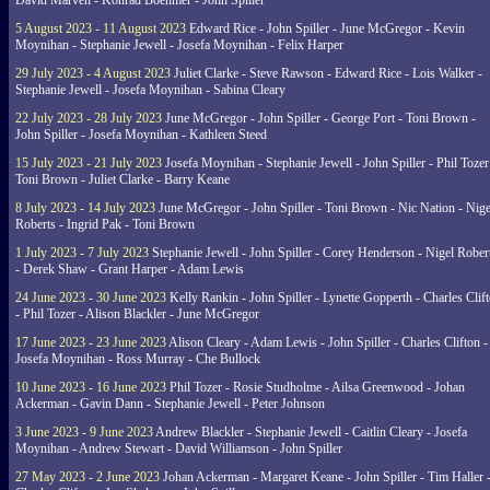
David Marven - Konrad Boehmer - John Spiller
5 August 2023 - 11 August 2023
Edward Rice - John Spiller - June McGregor - Kevin
Moynihan - Stephanie Jewell - Josefa Moynihan - Felix Harper
29 July 2023 - 4 August 2023
Juliet Clarke - Steve Rawson - Edward Rice - Lois Walker -
Stephanie Jewell - Josefa Moynihan - Sabina Cleary
22 July 2023 - 28 July 2023
June McGregor - John Spiller - George Port - Toni Brown -
John Spiller - Josefa Moynihan - Kathleen Steed
15 July 2023 - 21 July 2023
Josefa Moynihan - Stephanie Jewell - John Spiller - Phil Tozer
Toni Brown - Juliet Clarke - Barry Keane
8 July 2023 - 14 July 2023
June McGregor - John Spiller - Toni Brown - Nic Nation - Nige
Roberts - Ingrid Pak - Toni Brown
1 July 2023 - 7 July 2023
Stephanie Jewell - John Spiller - Corey Henderson - Nigel Rober
- Derek Shaw - Grant Harper - Adam Lewis
24 June 2023 - 30 June 2023
Kelly Rankin - John Spiller - Lynette Gopperth - Charles Clif
- Phil Tozer - Alison Blackler - June McGregor
17 June 2023 - 23 June 2023
Alison Cleary - Adam Lewis - John Spiller - Charles Clifton -
Josefa Moynihan - Ross Murray - Che Bullock
10 June 2023 - 16 June 2023
Phil Tozer - Rosie Studholme - Ailsa Greenwood - Johan
Ackerman - Gavin Dann - Stephanie Jewell - Peter Johnson
3 June 2023 - 9 June 2023
Andrew Blackler - Stephanie Jewell - Caitlin Cleary - Josefa
Moynihan - Andrew Stewart - David Williamson - John Spiller
27 May 2023 - 2 June 2023
Johan Ackerman - Margaret Keane - John Spiller - Tim Haller 