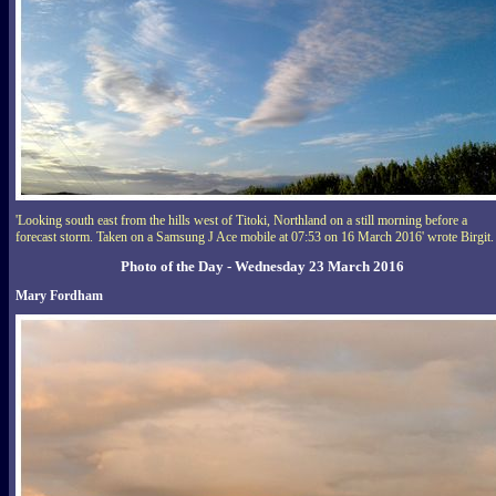
'Looking south east from the hills west of Titoki, Northland on a still morning before a
forecast storm. Taken on a Samsung J Ace mobile at 07:53 on 16 March 2016' wrote Birgit.
Photo of the Day - Wednesday 23 March 2016
Mary Fordham