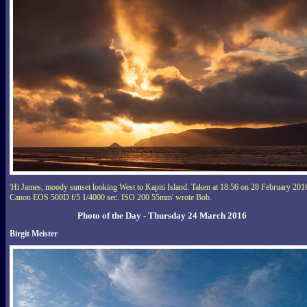
'Hi James, moody sunset looking West to Kapiti Island. Taken at 18:56 on 28 February 201
Canon EOS 500D f/5 1/4000 sec. ISO 200 55mm' wrote Bob.
Photo of the Day - Thursday 24 March 2016
Birgit Meister