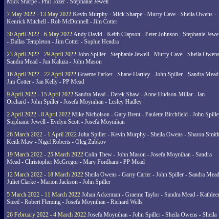
Mick Sharpe - Phil Tozer - Stephanie Jewell
7 May 2022 - 13 May 2022
Kevin Murphy - Mick Sharpe - Murry Cave - Sheila Owens -
Kenrick Mitchell - Rob McDonnell - Jim Cotter
30 April 2022 - 6 May 2022
Andy David - Keith Clapson - Peter Johnson - Stephanie Jewel
- Dallas Templeton - Jim Cotter - Sophie Hendra
23 April 2022 - 29 April 2022
John Spiller - Stephanie Jewell - Murry Cave - Sheila Owens
Sandra Mead - Jan Kaluza - John Mason
16 April 2022 - 22 April 2022
Graeme Parker - Shane Hartley - John Spiller - Sandra Mead
Jim Cotter - Jan Kelly - PP Mead
9 April 2022 - 15 April 2022
Sandra Mead - Derek Shaw - Anne Hudson-Millar - Ian
Orchard - John Spiller - Josefa Moynihan - Lesley Hadley
2 April 2022 - 8 April 2022
Mike Nicholson - Gary Brent - Paulette Birchfield - John Spille
Stephanie Jewell - Evelyn Scott - Josefa Moynihan
26 March 2022 - 1 April 2022
John Spiller - Kevin Murphy - Sheila Owens - Sharon Smith
Keith Maw - Nigel Roberts - Oleg Zubkov
19 March 2022 - 25 March 2022
Colin Thew - John Mason - Josefa Moynihan - Sandra
Mead - Christopher McGregor - Mary Fordham - PP Mead
12 March 2022 - 18 March 2022
Sheila Owens - Garry Carter - John Spiller - Sandra Mead
Juliet Clarke - Marion Jackson - John Spiller
5 March 2022 - 11 March 2022
Johan Ackerman - Graeme Taylor - Sandra Mead - Kathlee
Steed - Robert Fleming - Josefa Moynihan - Richard Wells
26 February 2022 - 4 March 2022
Josefa Moynihan - John Spiller - Sheila Owens - Sheila