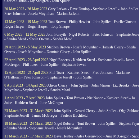
Charles Clifton - Jay Shelgren - John Spiller
20 May 2023 - 26 May 2023
Gary Larkan - Dave Dunlop - Stephanie Jewell - John Spiller 
Peter Johnson - Josefa Moynihan - Marion Jackson
13 May 2023 - 19 May 2023
Toni Brown - Philip Hewlett - John Spiller - Estelle Gimson -
Roger Harper - Roger Harper - Tony Sharpe
6 May 2023 - 12 May 2023
John Forsyth - Nigel Roberts - Peter Johnson - Stephanie Jewe
- Sandra Mead - Sheila Owens - Sandra Mead
29 April 2023 - 5 May 2023
Stephen Brown - Josefa Moynihan - Hamish Cleary - Sheila
Owens - Josefa Moynihan - Dominic Cleary - John Spiller
22 April 2023 - 28 April 2023
Nigel Roberts - Kathleen Steed - Stephanie Jewell - James
McGregor - Phil Tozer - John Spiller - Stephanie Jewell
15 April 2023 - 21 April 2023
Phil Tozer - Kathleen Steed - Fred Johnson - Marianne
O'Halloran - Peter Johnson - Stephanie Jewell - John Spiller
8 April 2023 - 14 April 2023
Alison Cleary - John Spiller - John Mason - Liz Brooks - Jose
Moynihan - Stephanie Jewell - Sandra Mead
1 April 2023 - 7 April 2023
John Spiller - Toni Brown - Nic Nation - Kathleen Steed - Jo
Joice - Kathleen Steed - June McGregor
25 March 2023 - 31 March 2023
John Spiller - Gerard Cleary - John Spiller - Olga Zubkov
Stephanie Jewell - James McGregor - Paulette Birchfield
18 March 2023 - 24 March 2023
Nigel Roberts - Toni Brown - John Spiller - Stephen Pay
- Sandra Mead - Stephanie Jewell - Josefa Moynihan
11 March 2023 - 17 March 2023
Dave Heatley - Ailsa Greenwood - June McGregor - Sand