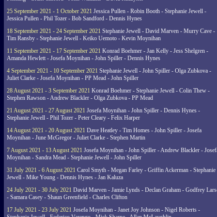
25 September 2021 - 1 October 2021
Jessica Pullen - Robin Booth - Stephanie Jewell -
Jessica Pullen - Phil Tozer - Bob Sandford - Dennis Hynes
18 September 2021 - 24 September 2021
Stephanie Jewell - David Marven - Murry Cave -
Tim Ransby - Stephanie Jewell - Keiko Uemoto - Kevin Moynihan
11 September 2021 - 17 September 2021
Konrad Boehmer - Jan Kelly - Jess Shelgren -
Amanda Hewlett - Josefa Moynihan - John Spiller - Dennis Hynes
4 September 2021 - 10 September 2021
Stephanie Jewell - John Spiller - Olga Zubkova -
Juliet Clarke - Josefa Moynihan - PP Mead - John Spiller
28 August 2021 - 3 September 2021
Konrad Boehmer - Stephanie Jewell - Colin Thew -
Stephen Rawson - Andrew Blackler - Olga Zubkova - PP Mead
21 August 2021 - 27 August 2021
Josefa Moynihan - John Spiller - Dennis Hynes -
Stephanie Jewell - Phil Tozer - Peter Cleary - Felix Harper
14 August 2021 - 20 August 2021
Dave Heatley - Tim Homes - John Spiller - Josefa
Moynihan - June McGregor - Juliet Clarke - Stephen Martin
7 August 2021 - 13 August 2021
Josefa Moynihan - John Spiller - Andrew Blackler - Josef
Moynihan - Sandra Mead - Stephanie Jewell - John Spiller
31 July 2021 - 6 August 2021
Carol Smyth - Megan Farley - Griffin Ackerman - Stephanie
Jewell - Mike Young - Dennis Hynes - Jan Kaluza
24 July 2021 - 30 July 2021
David Marven - Jamie Lynds - Declan Graham - Godfrey Lars
- Samara Casey - Shaun Greenfield - Charles Clifton
17 July 2021 - 23 July 2021
Josefa Moynihan - Janet Joy Johnson - Nigel Roberts -