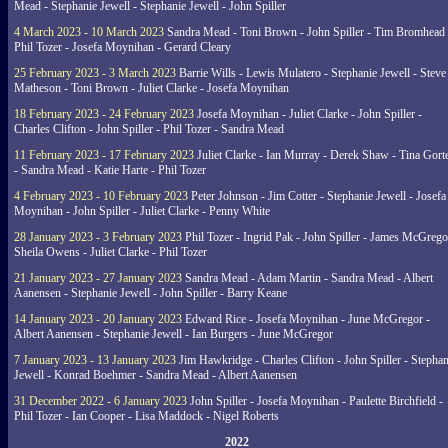
Mead - Stephanie Jewell - Stephanie Jewell - John Spiller
4 March 2023 - 10 March 2023
Sandra Mead - Toni Brown - John Spiller - Tim Bromhead 
Phil Tozer - Josefa Moynihan - Gerard Cleary
25 February 2023 - 3 March 2023
Barrie Wills - Lewis Mulatero - Stephanie Jewell - Steve
Matheson - Toni Brown - Juliet Clarke - Josefa Moynihan
18 February 2023 - 24 February 2023
Josefa Moynihan - Juliet Clarke - John Spiller -
Charles Clifton - John Spiller - Phil Tozer - Sandra Mead
11 February 2023 - 17 February 2023
Juliet Clarke - Ian Murray - Derek Shaw - Tina Gort
- Sandra Mead - Katie Harte - Phil Tozer
4 February 2023 - 10 February 2023
Peter Johnson - Jim Cotter - Stephanie Jewell - Josefa
Moynihan - John Spiller - Juliet Clarke - Penny White
28 January 2023 - 3 February 2023
Phil Tozer - Ingrid Pak - John Spiller - James McGrego
Sheila Owens - Juliet Clarke - Phil Tozer
21 January 2023 - 27 January 2023
Sandra Mead - Adam Martin - Sandra Mead - Albert
Aanensen - Stephanie Jewell - John Spiller - Barry Keane
14 January 2023 - 20 January 2023
Edward Rice - Josefa Moynihan - June McGregor -
Albert Aanensen - Stephanie Jewell - Ian Burgers - June McGregor
7 January 2023 - 13 January 2023
Jim Hawkridge - Charles Clifton - John Spiller - Stephan
Jewell - Konrad Boehmer - Sandra Mead - Albert Aanensen
31 December 2022 - 6 January 2023
John Spiller - Josefa Moynihan - Paulette Birchfield -
Phil Tozer - Ian Cooper - Lisa Maddock - Nigel Roberts
2022