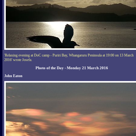
'Relaxing evening at DoC camp - Puriri Bay, Whangaruru Peninsula at 19:00 on 13 March
2016' wrote Josefa.
Photo of the Day - Monday 21 March 2016
John Eaton