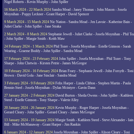
Nigel Roberts - Kevin Murphy - John Spiller
16 March 2024 - 22 March 2024
Sandra Mead - Janey Thomas - John Mason - Josefa
Moynihan - Poppy Leckner - Grant Harper - David Spencer
9 March 2024 - 15 March 2024
Nic Nation - Sandra Mead - Jen Lavoie - Katherine Bain -
Juliet Clarke - John Spiller - Jane Straka
2 March 2024 - 8 March 2024
Stephanie Jewell - Juliet Clarke - Josefa Moynihan - Phil To
- John Spiller - Margie Smith - Keith Maw
24 February 2024 - 1 March 2024
Phil Tozer - Josefa Moynihan - Estelle Gimson - Sarah
Wearing - Graeme Boddy - John Spiller - Sandra Mead
17 February 2024 - 23 February 2024
John Spiller - Josefa Moynihan - Phil Tozer - Tony
Sharpe - John Chetwin - Kirsten Petrie - James McGregor
10 February 2024 - 16 February 2024
Brian Feary - Stephanie Jewell - John Forsyth - Toni
Brown - David Gola - Jane Sinclair - Sandra Mead
3 February 2024 - 9 February 2024
Felix Harper - Linda Clifton - Stephen Martin - Paula
Bennie-Steel - Josefa Moynihan - Dylan Mcintyre - Gavin Dann
27 January 2024 - 2 February 2024
David Burton - Sheila Owens - John Spiller - Kathleen
Steed - Estelle Gimson - Tony Sharpe - Valerie Alley
20 January 2024 - 26 January 2024
Kevin Murphy - Roger Harper - Josefa Moynihan -
Gerard Cleary - John Spiller - Gerard Cleary - James McGregor
13 January 2024 - 19 January 2024
Margie Smith - Kathleen Steed - Steve Alexander - Iain
Bill - Mike McManaway - Grant Harper - Jim Rankin
6 January 2024 - 12 January 2024
Josefa Moynihan - John Spiller - Alison Cleary - Toni