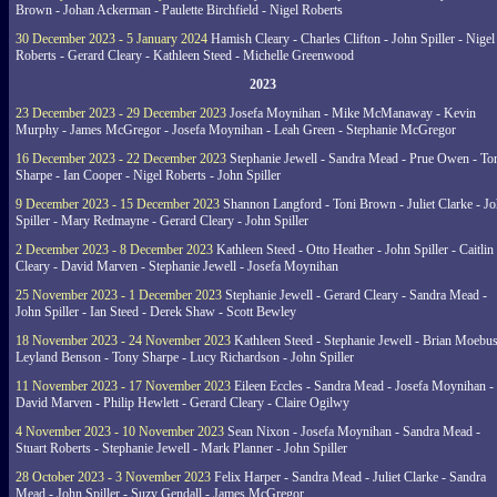
Brown - Johan Ackerman - Paulette Birchfield - Nigel Roberts
30 December 2023 - 5 January 2024
Hamish Cleary - Charles Clifton - John Spiller - Nigel
Roberts - Gerard Cleary - Kathleen Steed - Michelle Greenwood
2023
23 December 2023 - 29 December 2023
Josefa Moynihan - Mike McManaway - Kevin
Murphy - James McGregor - Josefa Moynihan - Leah Green - Stephanie McGregor
16 December 2023 - 22 December 2023
Stephanie Jewell - Sandra Mead - Prue Owen - To
Sharpe - Ian Cooper - Nigel Roberts - John Spiller
9 December 2023 - 15 December 2023
Shannon Langford - Toni Brown - Juliet Clarke - J
Spiller - Mary Redmayne - Gerard Cleary - John Spiller
2 December 2023 - 8 December 2023
Kathleen Steed - Otto Heather - John Spiller - Caitlin
Cleary - David Marven - Stephanie Jewell - Josefa Moynihan
25 November 2023 - 1 December 2023
Stephanie Jewell - Gerard Cleary - Sandra Mead -
John Spiller - Ian Steed - Derek Shaw - Scott Bewley
18 November 2023 - 24 November 2023
Kathleen Steed - Stephanie Jewell - Brian Moebus
Leyland Benson - Tony Sharpe - Lucy Richardson - John Spiller
11 November 2023 - 17 November 2023
Eileen Eccles - Sandra Mead - Josefa Moynihan -
David Marven - Philip Hewlett - Gerard Cleary - Claire Ogilwy
4 November 2023 - 10 November 2023
Sean Nixon - Josefa Moynihan - Sandra Mead -
Stuart Roberts - Stephanie Jewell - Mark Planner - John Spiller
28 October 2023 - 3 November 2023
Felix Harper - Sandra Mead - Juliet Clarke - Sandra
Mead - John Spiller - Suzy Gendall - James McGregor