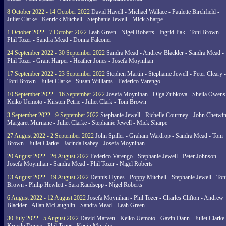
8 October 2022 - 14 October 2022
David Havell - Michael Wallace - Paulette Birchfield -
Juliet Clarke - Kenrick Mitchell - Stephanie Jewell - Mick Sharpe
1 October 2022 - 7 October 2022
Leah Green - Nigel Roberts - Ingrid-Pak - Toni Brown -
Phil Tozer - Sandra Mead - Donna Falconer
24 September 2022 - 30 September 2022
Sandra Mead - Andrew Blackler - Sandra Mead -
Phil Tozer - Grant Harper - Heather Jones - Josefa Moynihan
17 September 2022 - 23 September 2022
Stephen Martin - Stephanie Jewell - Peter Cleary -
Toni Brown - Juliet Clarke - Susan Williams - Federico Varengo
10 September 2022 - 16 September 2022
Josefa Moynihan - Olga Zubkova - Sheila Owens
Keiko Uemoto - Kirsten Petrie - Juliet Clark - Toni Brown
3 September 2022 - 9 September 2022
Stephanie Jewell - Richelle Courtney - John Chetwin
Margaret Murnane - Juliet Clarke - Stephanie Jewell - Mick Sharpe
27 August 2022 - 2 September 2022
John Spiller - Graham Wardrop - Sandra Mead - Toni
Brown - Juliet Clarke - Jacinda Isabey - Josefa Moynihan
20 August 2022 - 26 August 2022
Federico Varengo - Stephanie Jewell - Peter Johnson -
Josefa Moynihan - Sandra Mead - Phil Tozer - Nigel Roberts
13 August 2022 - 19 August 2022
Dennis Hynes - Poppy Mitchell - Stephanie Jewell - Ton
Brown - Philip Hewlett - Sara Raudsepp - Nigel Roberts
6 August 2022 - 12 August 2022
Josefa Moynihan - Phil Tozer - Charles Clifton - Andrew
Blackler - Allan McLaughlin - Sandra Mead - Leah Green
30 July 2022 - 5 August 2022
David Marven - Keiko Uemoto - Gavin Dann - Juliet Clarke 