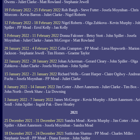
Owens - Juliet Clarke - Matt Rowland - Stephanie Jewell
19 February 2022 - 25 February 2022
Rob Bargh - Steve Futter - Josefa Moynihan - Chris
Morcom - Kevin Barron - Juliet Clarke - Nigel Roberts
12 February 2022 - 18 February 2022
Nigel Roberts - Olga Zubkova - Kevin Murphy - Jo
Spiller - PP Mead - Errol Kelly - Jan Kelly
5 February 2022 - 11 February 2022
Donna Falconer - Betsy Stott - John Spiller - Josefa
Moynihan - Juliet Clarke - James McGregor - Matt Rowland
29 January 2022 - 4 February 2022
Colin Crampton - PP Mead - Liesa Hepworth - Marion
Jackson - Stephanie Jewell - Tim Homes - Graeme Taylor
22 January 2022 - 28 January 2022
Johan Ackerman - Gerard Cleary - John Spiller - Olga
Zubkova - Juliet Clarke - Josefa Moynihan - John Spiller
15 January 2022 - 21 January 2022
Richard Wells - Grant Harper - Claire Ogilwy - Andrea
Fuchs - Josefa Moynihan - PP Mead - Juliet Clarke
8 January 2022 - 14 January 2022
Jim Cotter - Albert Aanensen - Juliet Clarke - Tim Box -
John North - Derek Shaw - Liz Downing
1 January 2022 - 7 January 2022
James McGregor - Kevin Murphy - Albert Aanensen - Ar
Seidl - John Spiller - Ingrid Pak - Dave Heatley
2021
25 December 2021 - 31 December 2021
Sandra Mead - Kevin Murphy - Jim Cotter - John
Spiller - Albert Aanensen - Josefa Moynihan - Sandra Mead
18 December 2021 - 24 December 2021
Sutikshan Sharma - PP Mead - Charles Miller -
Stephanie Jewell - PP Mead - Diana Ennion - John Spiller