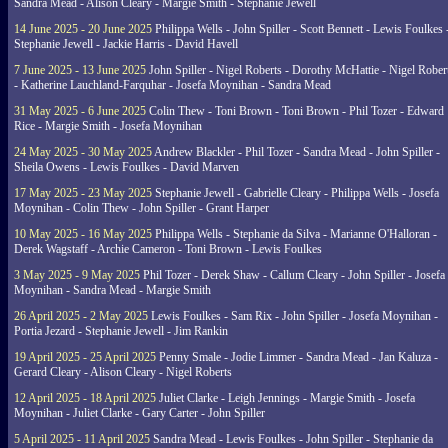
Sandra Mead - Alison Cleary - Margie Smith - Stephanie Jewell
14 June 2025 - 20 June 2025
Philippa Wells - John Spiller - Scott Bennett - Lewis Foulkes 
Stephanie Jewell - Jackie Harris - David Havell
7 June 2025 - 13 June 2025
John Spiller - Nigel Roberts - Dorothy McHattie - Nigel Rober
- Katherine Lauchland-Farquhar - Josefa Moynihan - Sandra Mead
31 May 2025 - 6 June 2025
Colin Thew - Toni Brown - Toni Brown - Phil Tozer - Edward
Rice - Margie Smith - Josefa Moynihan
24 May 2025 - 30 May 2025
Andrew Blackler - Phil Tozer - Sandra Mead - John Spiller -
Sheila Owens - Lewis Foulkes - David Marven
17 May 2025 - 23 May 2025
Stephanie Jewell - Gabrielle Cleary - Philippa Wells - Josefa
Moynihan - Colin Thew - John Spiller - Grant Harper
10 May 2025 - 16 May 2025
Philippa Wells - Stephanie da Silva - Marianne O'Halloran -
Derek Wagstaff - Archie Cameron - Toni Brown - Lewis Foulkes
3 May 2025 - 9 May 2025
Phil Tozer - Derek Shaw - Callum Cleary - John Spiller - Josefa
Moynihan - Sandra Mead - Margie Smith
26 April 2025 - 2 May 2025
Lewis Foulkes - Sam Rix - John Spiller - Josefa Moynihan -
Portia Jezard - Stephanie Jewell - Jim Rankin
19 April 2025 - 25 April 2025
Penny Smale - Jodie Limmer - Sandra Mead - Jan Kaluza -
Gerard Cleary - Alison Cleary - Nigel Roberts
12 April 2025 - 18 April 2025
Juliet Clarke - Leigh Jennings - Margie Smith - Josefa
Moynihan - Juliet Clarke - Gary Carter - John Spiller
5 April 2025 - 11 April 2025
Sandra Mead - Lewis Foulkes - John Spiller - Stephanie da