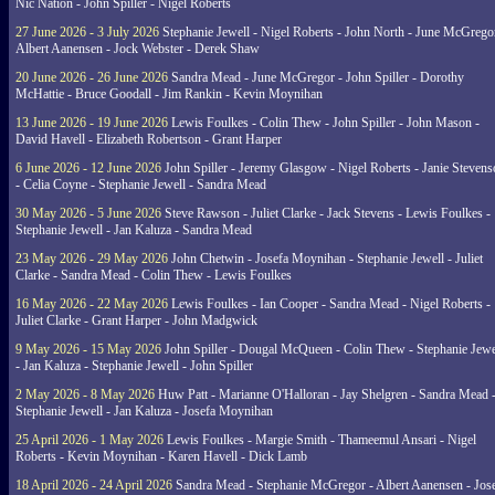
Nic Nation - John Spiller - Nigel Roberts
27 June 2026 - 3 July 2026
Stephanie Jewell - Nigel Roberts - John North - June McGrego
Albert Aanensen - Jock Webster - Derek Shaw
20 June 2026 - 26 June 2026
Sandra Mead - June McGregor - John Spiller - Dorothy
McHattie - Bruce Goodall - Jim Rankin - Kevin Moynihan
13 June 2026 - 19 June 2026
Lewis Foulkes - Colin Thew - John Spiller - John Mason -
David Havell - Elizabeth Robertson - Grant Harper
6 June 2026 - 12 June 2026
John Spiller - Jeremy Glasgow - Nigel Roberts - Janie Steven
- Celia Coyne - Stephanie Jewell - Sandra Mead
30 May 2026 - 5 June 2026
Steve Rawson - Juliet Clarke - Jack Stevens - Lewis Foulkes -
Stephanie Jewell - Jan Kaluza - Sandra Mead
23 May 2026 - 29 May 2026
John Chetwin - Josefa Moynihan - Stephanie Jewell - Juliet
Clarke - Sandra Mead - Colin Thew - Lewis Foulkes
16 May 2026 - 22 May 2026
Lewis Foulkes - Ian Cooper - Sandra Mead - Nigel Roberts -
Juliet Clarke - Grant Harper - John Madgwick
9 May 2026 - 15 May 2026
John Spiller - Dougal McQueen - Colin Thew - Stephanie Jewe
- Jan Kaluza - Stephanie Jewell - John Spiller
2 May 2026 - 8 May 2026
Huw Patt - Marianne O'Halloran - Jay Shelgren - Sandra Mead 
Stephanie Jewell - Jan Kaluza - Josefa Moynihan
25 April 2026 - 1 May 2026
Lewis Foulkes - Margie Smith - Thameemul Ansari - Nigel
Roberts - Kevin Moynihan - Karen Havell - Dick Lamb
18 April 2026 - 24 April 2026
Sandra Mead - Stephanie McGregor - Albert Aanensen - Jos