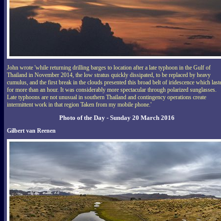
John wrote 'while returning drilling barges to location after a late typhoon in the Gulf of
Thailand in November 2014, the low stratus quickly dissipated, to be replaced by heavy
cumulus, and the first break in the clouds presented this broad belt of iridescence which last
for more than an hour. It was considerably more spectacular through polarized sunglasses.
Late typhoons are not unusual in southern Thailand and contingency operations create
intermittent work in that region Taken from my mobile phone.'
Photo of the Day - Sunday 20 March 2016
Gilbert van Reenen