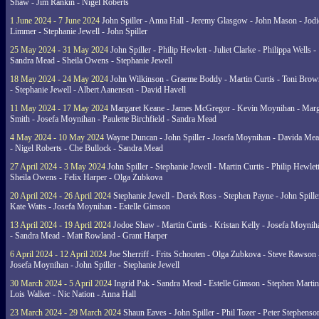
Shaw - Jim Rankin - Nigel Roberts
1 June 2024 - 7 June 2024
John Spiller - Anna Hall - Jeremy Glasgow - John Mason - Jodi
Limmer - Stephanie Jewell - John Spiller
25 May 2024 - 31 May 2024
John Spiller - Philip Hewlett - Juliet Clarke - Philippa Wells -
Sandra Mead - Sheila Owens - Stephanie Jewell
18 May 2024 - 24 May 2024
John Wilkinson - Graeme Boddy - Martin Curtis - Toni Brow
- Stephanie Jewell - Albert Aanensen - David Havell
11 May 2024 - 17 May 2024
Margaret Keane - James McGregor - Kevin Moynihan - Marg
Smith - Josefa Moynihan - Paulette Birchfield - Sandra Mead
4 May 2024 - 10 May 2024
Wayne Duncan - John Spiller - Josefa Moynihan - Davida Me
- Nigel Roberts - Che Bullock - Sandra Mead
27 April 2024 - 3 May 2024
John Spiller - Stephanie Jewell - Martin Curtis - Philip Hewlett
Sheila Owens - Felix Harper - Olga Zubkova
20 April 2024 - 26 April 2024
Stephanie Jewell - Derek Ross - Stephen Payne - John Spille
Kate Watts - Josefa Moynihan - Estelle Gimson
13 April 2024 - 19 April 2024
Jodoe Shaw - Martin Curtis - Kristan Kelly - Josefa Moynih
- Sandra Mead - Matt Rowland - Grant Harper
6 April 2024 - 12 April 2024
Joe Sherriff - Frits Schouten - Olga Zubkova - Steve Rawson 
Josefa Moynihan - John Spiller - Stephanie Jewell
30 March 2024 - 5 April 2024
Ingrid Pak - Sandra Mead - Estelle Gimson - Stephen Martin
Lois Walker - Nic Nation - Anna Hall
23 March 2024 - 29 March 2024
Shaun Eaves - John Spiller - Phil Tozer - Peter Stephenso