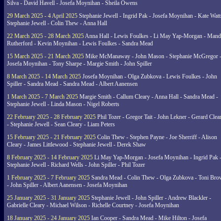
Silva - David Havell - Josefa Moynihan - Sheila Owens
29 March 2025 - 4 April 2025
Stephanie Jewell - Ingrid Pak - Josefa Moynihan - Kate Watt
Stephanie Jewell - Colin Thew - Anna Hall
22 March 2025 - 28 March 2025
Anna Hall - Lewis Foulkes - Li May Yap-Morgan - Man
Rutherford - Kevin Moynihan - Lewis Foulkes - Sandra Mead
15 March 2025 - 21 March 2025
Mike McManaway - John Mason - Stephanie McGregor 
Josefa Moynihan - Tony Sharpe - Margie Smith - John Spiller
8 March 2025 - 14 March 2025
Josefa Moynihan - Olga Zubkova - Lewis Foulkes - John
Spiller - Sandra Mead - Sandra Mead - Albert Aanensen
1 March 2025 - 7 March 2025
Margie Smith - Callum Cleary - Anna Hall - Sandra Mead -
Stephanie Jewell - Linda Mason - Nigel Roberts
22 February 2025 - 28 February 2025
Phil Tozer - Gregor Tait - John Lekner - Gerard Clea
- Stephanie Jewell - Sean Cleary - Liam Peters
15 February 2025 - 21 February 2025
Colin Thew - Stephen Payne - Joe Sherriff - Alison
Cleary - James Littlewood - Stephanie Jewell - Derek Shaw
8 February 2025 - 14 February 2025
Li May Yap-Morgan - Josefa Moynihan - Ingrid Pak 
Stephanie Jewell - Richard Wells - John Spiller - Phil Tozer
1 February 2025 - 7 February 2025
Sandra Mead - Colin Thew - Olga Zubkova - Toni Br
- John Spiller - Albert Aanensen - Josefa Moynihan
25 January 2025 - 31 January 2025
Stephanie Jewell - John Spiller - Andrew Blackler -
Gabrielle Cleary - Michael Wilson - Richelle Courtney - Josefa Moynihan
18 January 2025 - 24 January 2025
Ian Cooper - Sandra Mead - Mike Hilton - Josefa