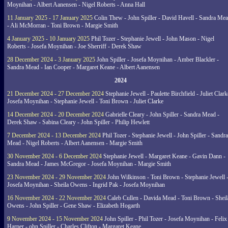
Moynihan - Albert Aanensen - Nigel Roberts - Anna Hall
11 January 2025 - 17 January 2025
Colin Thew - John Spiller - David Havell - Sandra Me
- Ali McMorran - Toni Brown - Margie Smith
4 January 2025 - 10 January 2025
Phil Tozer - Stephanie Jewell - John Mason - Nigel
Roberts - Josefa Moynihan - Joe Sherriff - Derek Shaw
28 December 2024 - 3 January 2025
John Spiller - Josefa Moynihan - Amber Blackler -
Sandra Mead - Ian Cooper - Margaret Keane - Albert Aanensen
2024
21 December 2024 - 27 December 2024
Stephanie Jewell - Paulette Birchfield - Juliet Clark
Josefa Moynihan - Stephanie Jewell - Toni Brown - Juliet Clarke
14 December 2024 - 20 December 2024
Gabrielle Cleary - John Spiller - Sandra Mead -
Derek Shaw - Sabina Cleary - John Spiller - Philip Hewlett
7 December 2024 - 13 December 2024
Phil Tozer - Stephanie Jewell - John Spiller - Sandra
Mead - Nigel Roberts - Albert Aanensen - Margie Smith
30 November 2024 - 6 December 2024
Stephanie Jewell - Margaret Keane - Gavin Dann -
Sandra Mead - James McGregor - Josefa Moynihan - Margie Smith
23 November 2024 - 29 November 2024
John Wilkinson - Toni Brown - Stephanie Jewell 
Josefa Moynihan - Sheila Owens - Ingrid Pak - Josefa Moynihan
16 November 2024 - 22 November 2024
Caleb Cullen - Davida Mead - Toni Brown - Sheil
Owens - John Spiller - Gene Shaw - Elizabeth Hogarth
9 November 2024 - 15 November 2024
John Spiller - Phil Tozer - Josefa Moynihan - Felix
Harper - ohn Spiller - Charles Clifton - Margaret Keane