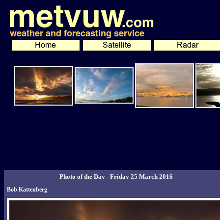
Photo of the Day - Friday 25 March 2016
Bob Kattenberg