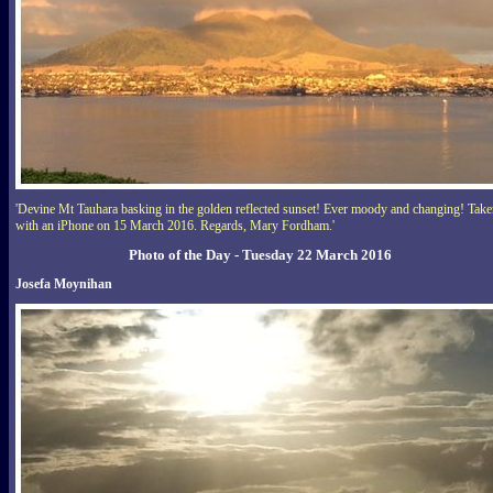
'Devine Mt Tauhara basking in the golden reflected sunset! Ever moody and changing! Tak
with an iPhone on 15 March 2016. Regards, Mary Fordham.'
Photo of the Day - Tuesday 22 March 2016
Josefa Moynihan