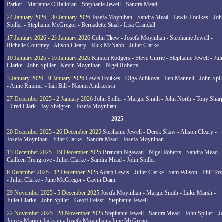
Parker - Marianne O'Halloran - Stephanie Jewell - Sandra Mead
24 January 2026 - 30 January 2026
Josefa Moynihan - Sandra Mead - Lewis Foulkes - Joh
Spiller - Stephanie McGregor - Bernadette Staal - Lisa Crandall
17 January 2026 - 23 January 2026
Colin Thew - Josefa Moynihan - Stephanie Jewell -
Richelle Courtney - Alison Cleary - Rick McNabb - Juliet Clarke
10 January 2026 - 16 January 2026
Kirsten Rodgers - Steve Currie - Stephanie Jewell - Juli
Clarke - John Spiller - Kevin Moynihan - Nigel Roberts
3 January 2026 - 9 January 2026
Lewis Foulkes - Olga Zubkova - Ben Mannell - John Spil
- Anne Rimmer - Iain Bill - Naomi Andriessen
27 December 2025 - 2 January 2026
John Spiller - Margie Smith - John North - Tony Shar
- Fred Clark - Jay Shelgren - Josefa Moynihan
2025
20 December 2025 - 26 December 2025
Stephanie Jewell - Derek Shaw - Alison Cleary -
Josefa Moynihan - Juliet Clarke - Sandra Mead - Josefa Moynihan
13 December 2025 - 19 December 2025
Brendan Ngawati - Nigel Roberts - Sandra Mead -
Cailleen Trengrove - Juliet Clarke - Sandra Mead - John Spiller
6 December 2025 - 12 December 2025
Adam Lewis - Juliet Clarke - Sam Wilson - Phil Toz
- Juliet Clarke - June McGregor - Gavin Dann
29 November 2025 - 5 December 2025
Josefa Moynihan - Margie Smith - Luke Marsh -
Juliet Clarke - John Spiller - Geoff Feisst - Stephanie Jewell
22 November 2025 - 28 November 2025
Stephanie Jewell - Sandra Mead - John Spiller - J
Joice - Marion Jackson - Josefa Moynihan - June McGregor