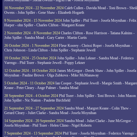
Josefa Moynihan - Sheila Owens - Ingrid Pak - Josefa Moynihan
16 November 2024 - 22 November 2024
Caleb Cullen - Davida Mead - Toni Brown - Sheil
Owens - John Spiller - Gene Shaw - Elizabeth Hogarth
9 November 2024 - 15 November 2024
John Spiller - Phil Tozer - Josefa Moynihan - Felix
Harper - ohn Spiller - Charles Clifton - Margaret Keane
2 November 2024 - 8 November 2024
Charles Clifton - Rose Harrison - Tatiana Kalnins -
John Spiller - Sandra Mead - Gary Carter - Martin Curtis
26 October 2024 - 1 November 2024
Fleur Koorey - Chrissi Roper - Josefa Moynihan -
Chris Johnson - Linda Clifton - John Spiller - Stephanie Jewell
19 October 2024 - 25 October 2024
John Spiller - John Lekner - Sandra Mead - Federico
Varengo - Phil Tozer - Stephanie Jewell - Poppy Lekner
12 October 2024 - 18 October 2024
James McGregor - Derek Shaw - John Spiller - Josefa
Moynihan - Pauline Brown - Olga Zubkova - Mike McManaway
5 October 2024 - 11 October 2024
Ian Cooper - Stephanie Jewell - Margie Smith - Margare
Keane - Peter Cleary - Ange Palmer - Sandra Mead
28 September 2024 - 4 October 2024
Phil Tozer - John Spiller - Toni Brown - John Mason 
John Spiller - Nic Nation - Paulette Birchfield
21 September 2024 - 27 September 2024
Sandra Mead - Margret Keane - Colin Thew -
Gerard Cleary - Juliet Clarke - Sandra Mead - Josefa Moynihan
14 September 2024 - 20 September 2024
Sandra Mead - Juliet Clarke - June McGregor -
Josefa Moynihan - Phil Tozer - Helen Climo - Nigel Roberts
7 September 2024 - 13 September 2024
Phil Tozer - Josefa Moynihan - Federico Varengo -