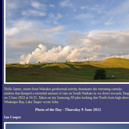
'Hello James, steam from Wairakei geothermal activity dominates the retreating cumulo-
nimbus that dumped a torrential amount of rain on South Waikato as we drove towards Tau
on 3 June 2022 at 16:31. Taken on my Samsung S9 plus looking due North from high abov
Whakaipo Bay, Lake Taupo' wrote John.
Photo of the Day - Thursday 9 June 2022
Ian Cooper