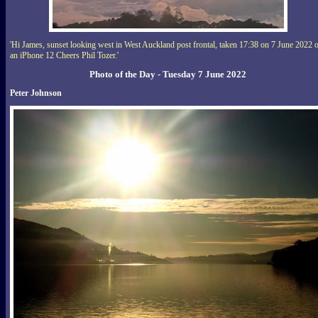
'Hi James, sunset looking west in West Auckland post frontal, taken 17:38 on 7 June 2022 
an iPhone 12 Cheers Phil Tozer.'
Photo of the Day - Tuesday 7 June 2022
Peter Johnson