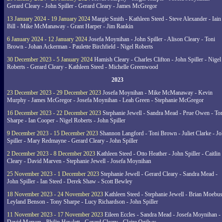
Gerard Cleary - John Spiller - Gerard Cleary - James McGregor
13 January 2024 - 19 January 2024
Margie Smith - Kathleen Steed - Steve Alexander - Iain
Bill - Mike McManaway - Grant Harper - Jim Rankin
6 January 2024 - 12 January 2024
Josefa Moynihan - John Spiller - Alison Cleary - Toni
Brown - Johan Ackerman - Paulette Birchfield - Nigel Roberts
30 December 2023 - 5 January 2024
Hamish Cleary - Charles Clifton - John Spiller - Nigel
Roberts - Gerard Cleary - Kathleen Steed - Michelle Greenwood
2023
23 December 2023 - 29 December 2023
Josefa Moynihan - Mike McManaway - Kevin
Murphy - James McGregor - Josefa Moynihan - Leah Green - Stephanie McGregor
16 December 2023 - 22 December 2023
Stephanie Jewell - Sandra Mead - Prue Owen - To
Sharpe - Ian Cooper - Nigel Roberts - John Spiller
9 December 2023 - 15 December 2023
Shannon Langford - Toni Brown - Juliet Clarke - J
Spiller - Mary Redmayne - Gerard Cleary - John Spiller
2 December 2023 - 8 December 2023
Kathleen Steed - Otto Heather - John Spiller - Caitlin
Cleary - David Marven - Stephanie Jewell - Josefa Moynihan
25 November 2023 - 1 December 2023
Stephanie Jewell - Gerard Cleary - Sandra Mead -
John Spiller - Ian Steed - Derek Shaw - Scott Bewley
18 November 2023 - 24 November 2023
Kathleen Steed - Stephanie Jewell - Brian Moebus
Leyland Benson - Tony Sharpe - Lucy Richardson - John Spiller
11 November 2023 - 17 November 2023
Eileen Eccles - Sandra Mead - Josefa Moynihan -