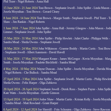
Phil Tozer - Nigel Roberts - Anna Hall
15 June 2024 - 21 June 2024
Toni Brown - Stephanie Jewell - John Spiller - Linda Mason -
Josefa Moynihan - Toni Brown - Gerard Cleary
8 June 2024 - 14 June 2024
Toni Brown - Margie Smith - Stephanie Jewell - Phil Tozer - 
Shaw - Jim Rankin - Nigel Roberts
1 June 2024 - 7 June 2024
John Spiller - Anna Hall - Jeremy Glasgow - John Mason - Jodi
Limmer - Stephanie Jewell - John Spiller
25 May 2024 - 31 May 2024
John Spiller - Philip Hewlett - Juliet Clarke - Philippa Wells -
Sandra Mead - Sheila Owens - Stephanie Jewell
18 May 2024 - 24 May 2024
John Wilkinson - Graeme Boddy - Martin Curtis - Toni Brow
- Stephanie Jewell - Albert Aanensen - David Havell
11 May 2024 - 17 May 2024
Margaret Keane - James McGregor - Kevin Moynihan - Marg
Smith - Josefa Moynihan - Paulette Birchfield - Sandra Mead
4 May 2024 - 10 May 2024
Wayne Duncan - John Spiller - Josefa Moynihan - Davida Me
- Nigel Roberts - Che Bullock - Sandra Mead
27 April 2024 - 3 May 2024
John Spiller - Stephanie Jewell - Martin Curtis - Philip Hewlett
Sheila Owens - Felix Harper - Olga Zubkova
20 April 2024 - 26 April 2024
Stephanie Jewell - Derek Ross - Stephen Payne - John Spille
Kate Watts - Josefa Moynihan - Estelle Gimson
13 April 2024 - 19 April 2024
Jodoe Shaw - Martin Curtis - Kristan Kelly - Josefa Moynih
- Sandra Mead - Matt Rowland - Grant Harper
6 April 2024 - 12 April 2024
Joe Sherriff - Frits Schouten - Olga Zubkova - Steve Rawson 