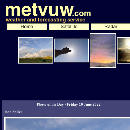
Photo of the Day - Friday 10 June 2022
John Spiller