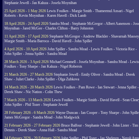
Stephanie Jewell - Jan Kaluza - Josefa Moynihan
25 April 2026 - 1 May 2026
Lewis Foulkes - Margie Smith - Thameemul Ansari - Nigel
Roberts - Kevin Moynihan - Karen Havell - Dick Lamb
18 April 2026 - 24 April 2026
Sandra Mead - Stephanie McGregor - Albert Aanensen - Jos
Moynihan - Jared McGee - Charles Clifton - Barry Johnston
11 April 2026 - 17 April 2026
Stephanie McGregor - Andrew Blackler - Shavarnah Massey
Margie Smith - Maria Barroca - David Havell - John Spiller
4 April 2026 - 10 April 2026
John Spiller - Sandra Mead - Lewis Foulkes - Victoria Rice -
John Spiller - Jenna Spiller - Sandra Mead
28 March 2026 - 3 April 2026
Michael Gemmell - Josefa Moynihan - Sandra Mead - Lewis
Foulkes - Tony Sharpe - Jan Kaluza - Nigel Robersts
21 March 2026 - 27 March 2026
Stephanie Jewell - Emily Oliver - Sandra Mead - Derek
Shaw - Juliet Clarke - John Spiller - Olga Zubkova
14 March 2026 - 20 March 2026
Lewis Foulkes - Pam Rowe - Ian Stewart - Jenna Spiller -
Derek Shaw - Nic Nation - Colin Thew
7 March 2026 - 13 March 2026
Lewis Foulkes - Margie Smith - David Havell - Sean Clear
John Spiller - Phil Tozer - Stephanie Jewell
28 February 2026 - 6 March 2026
Wayne Duncan - Ian Cooper - Tony Sharpe - John Spiller
James McGregor - Sandra Mead - John Madgwick
21 February 2026 - 27 February 2026
Bruce Balfour - Stephanie Jewell - John Lister - Tim
Dennis - Derek Shaw - Anna Hall - Sandra Mead
14 February 2026 - 20 February 2026
John Spiller - Phil Tozer - Jay Shelgren - Neroli Am