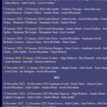
- John Mason - Juliet Clarke - Lewis Foulkes
7 February 2026 - 13 February 2026
John Spiller - Federico Varengo - Steve Rawson -
Leyland Benson - Charles Clifton - Sandra Mead - Josefa Moynihan
31 January 2026 - 6 February 2026
Linda Mason - Eileen Eccles - Josefa Moynihan - Gra
Parker - Marianne O'Halloran - Stephanie Jewell - Sandra Mead
24 January 2026 - 30 January 2026
Josefa Moynihan - Sandra Mead - Lewis Foulkes - Joh
Spiller - Stephanie McGregor - Bernadette Staal - Lisa Crandall
17 January 2026 - 23 January 2026
Colin Thew - Josefa Moynihan - Stephanie Jewell -
Richelle Courtney - Alison Cleary - Rick McNabb - Juliet Clarke
10 January 2026 - 16 January 2026
Kirsten Rodgers - Steve Currie - Stephanie Jewell - Juli
Clarke - John Spiller - Kevin Moynihan - Nigel Roberts
3 January 2026 - 9 January 2026
Lewis Foulkes - Olga Zubkova - Ben Mannell - John Spil
- Anne Rimmer - Iain Bill - Naomi Andriessen
27 December 2025 - 2 January 2026
John Spiller - Margie Smith - John North - Tony Shar
- Fred Clark - Jay Shelgren - Josefa Moynihan
2025
20 December 2025 - 26 December 2025
Stephanie Jewell - Derek Shaw - Alison Cleary -
Josefa Moynihan - Juliet Clarke - Sandra Mead - Josefa Moynihan
13 December 2025 - 19 December 2025
Brendan Ngawati - Nigel Roberts - Sandra Mead -
Cailleen Trengrove - Juliet Clarke - Sandra Mead - John Spiller
6 December 2025 - 12 December 2025
Adam Lewis - Juliet Clarke - Sam Wilson - Phil Toz