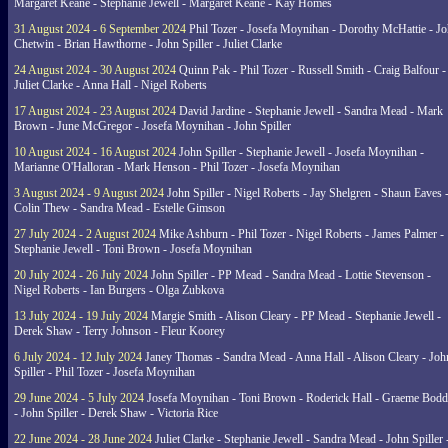
Margaret Keane - Stephanie Jewell - Margaret Keane - Kay Homes
31 August 2024 - 6 September 2024
Phil Tozer - Josefa Moynihan - Dorothy McHattie - J
Chetwin - Brian Hawthorne - John Spiller - Juliet Clarke
24 August 2024 - 30 August 2024
Quinn Pak - Phil Tozer - Russell Smith - Craig Balfour -
Juliet Clarke - Anna Hall - Nigel Roberts
17 August 2024 - 23 August 2024
David Jardine - Stephanie Jewell - Sandra Mead - Mark
Brown - June McGregor - Josefa Moynihan - John Spiller
10 August 2024 - 16 August 2024
John Spiller - Stephanie Jewell - Josefa Moynihan -
Marianne O'Halloran - Mark Henson - Phil Tozer - Josefa Moynihan
3 August 2024 - 9 August 2024
John Spiller - Nigel Roberts - Jay Shelgren - Shaun Eaves 
Colin Thew - Sandra Mead - Estelle Gimson
27 July 2024 - 2 August 2024
Mike Ashburn - Phil Tozer - Nigel Roberts - James Palmer -
Stephanie Jewell - Toni Brown - Josefa Moynihan
20 July 2024 - 26 July 2024
John Spiller - PP Mead - Sandra Mead - Lottie Stevenson -
Nigel Roberts - Ian Burgers - Olga Zubkova
13 July 2024 - 19 July 2024
Margie Smith - Alison Cleary - PP Mead - Stephanie Jewell -
Derek Shaw - Terry Johnson - Fleur Koorey
6 July 2024 - 12 July 2024
Janey Thomas - Sandra Mead - Anna Hall - Alison Cleary - Joh
Spiller - Phil Tozer - Josefa Moynihan
29 June 2024 - 5 July 2024
Josefa Moynihan - Toni Brown - Roderick Hall - Graeme Bod
- John Spiller - Derek Shaw - Victoria Rice
22 June 2024 - 28 June 2024
Juliet Clarke - Stephanie Jewell - Sandra Mead - John Spiller 