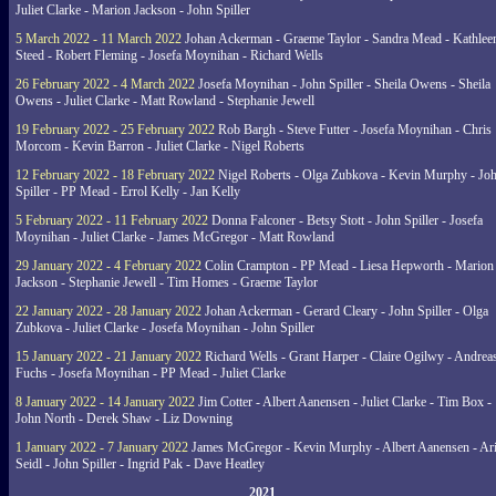
Juliet Clarke - Marion Jackson - John Spiller
5 March 2022 - 11 March 2022
Johan Ackerman - Graeme Taylor - Sandra Mead - Kathlee
Steed - Robert Fleming - Josefa Moynihan - Richard Wells
26 February 2022 - 4 March 2022
Josefa Moynihan - John Spiller - Sheila Owens - Sheila
Owens - Juliet Clarke - Matt Rowland - Stephanie Jewell
19 February 2022 - 25 February 2022
Rob Bargh - Steve Futter - Josefa Moynihan - Chris
Morcom - Kevin Barron - Juliet Clarke - Nigel Roberts
12 February 2022 - 18 February 2022
Nigel Roberts - Olga Zubkova - Kevin Murphy - Jo
Spiller - PP Mead - Errol Kelly - Jan Kelly
5 February 2022 - 11 February 2022
Donna Falconer - Betsy Stott - John Spiller - Josefa
Moynihan - Juliet Clarke - James McGregor - Matt Rowland
29 January 2022 - 4 February 2022
Colin Crampton - PP Mead - Liesa Hepworth - Marion
Jackson - Stephanie Jewell - Tim Homes - Graeme Taylor
22 January 2022 - 28 January 2022
Johan Ackerman - Gerard Cleary - John Spiller - Olga
Zubkova - Juliet Clarke - Josefa Moynihan - John Spiller
15 January 2022 - 21 January 2022
Richard Wells - Grant Harper - Claire Ogilwy - Andrea
Fuchs - Josefa Moynihan - PP Mead - Juliet Clarke
8 January 2022 - 14 January 2022
Jim Cotter - Albert Aanensen - Juliet Clarke - Tim Box -
John North - Derek Shaw - Liz Downing
1 January 2022 - 7 January 2022
James McGregor - Kevin Murphy - Albert Aanensen - Ar
Seidl - John Spiller - Ingrid Pak - Dave Heatley
2021