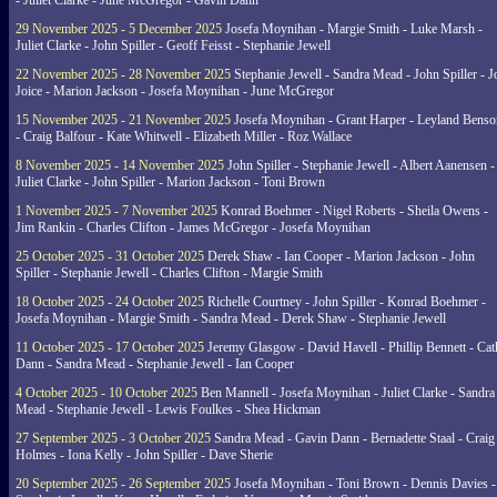
- Juliet Clarke - June McGregor - Gavin Dann
29 November 2025 - 5 December 2025
Josefa Moynihan - Margie Smith - Luke Marsh -
Juliet Clarke - John Spiller - Geoff Feisst - Stephanie Jewell
22 November 2025 - 28 November 2025
Stephanie Jewell - Sandra Mead - John Spiller - J
Joice - Marion Jackson - Josefa Moynihan - June McGregor
15 November 2025 - 21 November 2025
Josefa Moynihan - Grant Harper - Leyland Benso
- Craig Balfour - Kate Whitwell - Elizabeth Miller - Roz Wallace
8 November 2025 - 14 November 2025
John Spiller - Stephanie Jewell - Albert Aanensen -
Juliet Clarke - John Spiller - Marion Jackson - Toni Brown
1 November 2025 - 7 November 2025
Konrad Boehmer - Nigel Roberts - Sheila Owens -
Jim Rankin - Charles Clifton - James McGregor - Josefa Moynihan
25 October 2025 - 31 October 2025
Derek Shaw - Ian Cooper - Marion Jackson - John
Spiller - Stephanie Jewell - Charles Clifton - Margie Smith
18 October 2025 - 24 October 2025
Richelle Courtney - John Spiller - Konrad Boehmer -
Josefa Moynihan - Margie Smith - Sandra Mead - Derek Shaw - Stephanie Jewell
11 October 2025 - 17 October 2025
Jeremy Glasgow - David Havell - Phillip Bennett - Ca
Dann - Sandra Mead - Stephanie Jewell - Ian Cooper
4 October 2025 - 10 October 2025
Ben Mannell - Josefa Moynihan - Juliet Clarke - Sandra
Mead - Stephanie Jewell - Lewis Foulkes - Shea Hickman
27 September 2025 - 3 October 2025
Sandra Mead - Gavin Dann - Bernadette Staal - Craig
Holmes - Iona Kelly - John Spiller - Dave Sherie
20 September 2025 - 26 September 2025
Josefa Moynihan - Toni Brown - Dennis Davies -