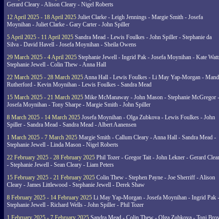
Gerard Cleary - Alison Cleary - Nigel Roberts
12 April 2025 - 18 April 2025
Juliet Clarke - Leigh Jennings - Margie Smith - Josefa
Moynihan - Juliet Clarke - Gary Carter - John Spiller
5 April 2025 - 11 April 2025
Sandra Mead - Lewis Foulkes - John Spiller - Stephanie da
Silva - David Havell - Josefa Moynihan - Sheila Owens
29 March 2025 - 4 April 2025
Stephanie Jewell - Ingrid Pak - Josefa Moynihan - Kate Watt
Stephanie Jewell - Colin Thew - Anna Hall
22 March 2025 - 28 March 2025
Anna Hall - Lewis Foulkes - Li May Yap-Morgan - Man
Rutherford - Kevin Moynihan - Lewis Foulkes - Sandra Mead
15 March 2025 - 21 March 2025
Mike McManaway - John Mason - Stephanie McGregor 
Josefa Moynihan - Tony Sharpe - Margie Smith - John Spiller
8 March 2025 - 14 March 2025
Josefa Moynihan - Olga Zubkova - Lewis Foulkes - John
Spiller - Sandra Mead - Sandra Mead - Albert Aanensen
1 March 2025 - 7 March 2025
Margie Smith - Callum Cleary - Anna Hall - Sandra Mead -
Stephanie Jewell - Linda Mason - Nigel Roberts
22 February 2025 - 28 February 2025
Phil Tozer - Gregor Tait - John Lekner - Gerard Clea
- Stephanie Jewell - Sean Cleary - Liam Peters
15 February 2025 - 21 February 2025
Colin Thew - Stephen Payne - Joe Sherriff - Alison
Cleary - James Littlewood - Stephanie Jewell - Derek Shaw
8 February 2025 - 14 February 2025
Li May Yap-Morgan - Josefa Moynihan - Ingrid Pak 
Stephanie Jewell - Richard Wells - John Spiller - Phil Tozer
1 February 2025 - 7 February 2025
Sandra Mead - Colin Thew - Olga Zubkova - Toni Br