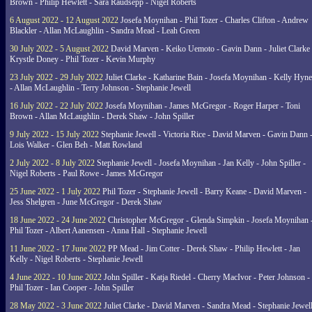
Brown - Philip Hewlett - Sara Raudsepp - Nigel Roberts
6 August 2022 - 12 August 2022
Josefa Moynihan - Phil Tozer - Charles Clifton - Andrew
Blackler - Allan McLaughlin - Sandra Mead - Leah Green
30 July 2022 - 5 August 2022
David Marven - Keiko Uemoto - Gavin Dann - Juliet Clarke 
Krystle Doney - Phil Tozer - Kevin Murphy
23 July 2022 - 29 July 2022
Juliet Clarke - Katharine Bain - Josefa Moynihan - Kelly Hyn
- Allan McLaughlin - Terry Johnson - Stephanie Jewell
16 July 2022 - 22 July 2022
Josefa Moynihan - James McGregor - Roger Harper - Toni
Brown - Allan McLaughlin - Derek Shaw - John Spiller
9 July 2022 - 15 July 2022
Stephanie Jewell - Victoria Rice - David Marven - Gavin Dann 
Lois Walker - Glen Beh - Matt Rowland
2 July 2022 - 8 July 2022
Stephanie Jewell - Josefa Moynihan - Jan Kelly - John Spiller -
Nigel Roberts - Paul Rowe - James McGregor
25 June 2022 - 1 July 2022
Phil Tozer - Stephanie Jewell - Barry Keane - David Marven -
Jess Shelgren - June McGregor - Derek Shaw
18 June 2022 - 24 June 2022
Christopher McGregor - Glenda Simpkin - Josefa Moynihan 
Phil Tozer - Albert Aanensen - Anna Hall - Stephanie Jewell
11 June 2022 - 17 June 2022
PP Mead - Jim Cotter - Derek Shaw - Philip Hewlett - Jan
Kelly - Nigel Roberts - Stephanie Jewell
4 June 2022 - 10 June 2022
John Spiller - Katja Riedel - Cherry MacIvor - Peter Johnson -
Phil Tozer - Ian Cooper - John Spiller
28 May 2022 - 3 June 2022
Juliet Clarke - David Marven - Sandra Mead - Stephanie Jewell