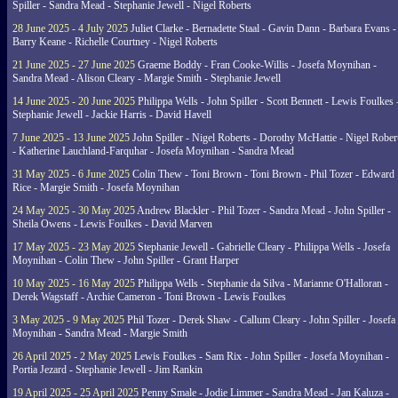
Spiller - Sandra Mead - Stephanie Jewell - Nigel Roberts
28 June 2025 - 4 July 2025
Juliet Clarke - Bernadette Staal - Gavin Dann - Barbara Evans -
Barry Keane - Richelle Courtney - Nigel Roberts
21 June 2025 - 27 June 2025
Graeme Boddy - Fran Cooke-Willis - Josefa Moynihan -
Sandra Mead - Alison Cleary - Margie Smith - Stephanie Jewell
14 June 2025 - 20 June 2025
Philippa Wells - John Spiller - Scott Bennett - Lewis Foulkes 
Stephanie Jewell - Jackie Harris - David Havell
7 June 2025 - 13 June 2025
John Spiller - Nigel Roberts - Dorothy McHattie - Nigel Rober
- Katherine Lauchland-Farquhar - Josefa Moynihan - Sandra Mead
31 May 2025 - 6 June 2025
Colin Thew - Toni Brown - Toni Brown - Phil Tozer - Edward
Rice - Margie Smith - Josefa Moynihan
24 May 2025 - 30 May 2025
Andrew Blackler - Phil Tozer - Sandra Mead - John Spiller -
Sheila Owens - Lewis Foulkes - David Marven
17 May 2025 - 23 May 2025
Stephanie Jewell - Gabrielle Cleary - Philippa Wells - Josefa
Moynihan - Colin Thew - John Spiller - Grant Harper
10 May 2025 - 16 May 2025
Philippa Wells - Stephanie da Silva - Marianne O'Halloran -
Derek Wagstaff - Archie Cameron - Toni Brown - Lewis Foulkes
3 May 2025 - 9 May 2025
Phil Tozer - Derek Shaw - Callum Cleary - John Spiller - Josefa
Moynihan - Sandra Mead - Margie Smith
26 April 2025 - 2 May 2025
Lewis Foulkes - Sam Rix - John Spiller - Josefa Moynihan -
Portia Jezard - Stephanie Jewell - Jim Rankin
19 April 2025 - 25 April 2025
Penny Smale - Jodie Limmer - Sandra Mead - Jan Kaluza -