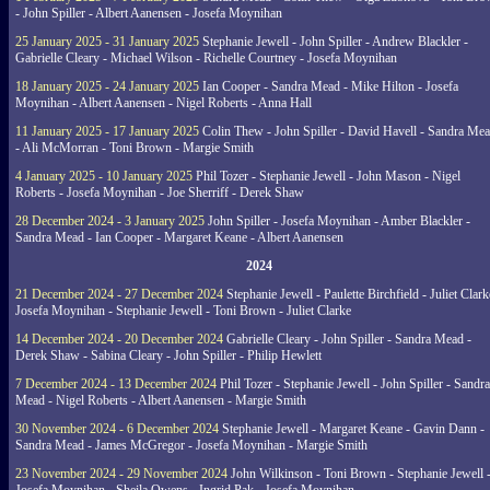
- John Spiller - Albert Aanensen - Josefa Moynihan
25 January 2025 - 31 January 2025
Stephanie Jewell - John Spiller - Andrew Blackler -
Gabrielle Cleary - Michael Wilson - Richelle Courtney - Josefa Moynihan
18 January 2025 - 24 January 2025
Ian Cooper - Sandra Mead - Mike Hilton - Josefa
Moynihan - Albert Aanensen - Nigel Roberts - Anna Hall
11 January 2025 - 17 January 2025
Colin Thew - John Spiller - David Havell - Sandra Me
- Ali McMorran - Toni Brown - Margie Smith
4 January 2025 - 10 January 2025
Phil Tozer - Stephanie Jewell - John Mason - Nigel
Roberts - Josefa Moynihan - Joe Sherriff - Derek Shaw
28 December 2024 - 3 January 2025
John Spiller - Josefa Moynihan - Amber Blackler -
Sandra Mead - Ian Cooper - Margaret Keane - Albert Aanensen
2024
21 December 2024 - 27 December 2024
Stephanie Jewell - Paulette Birchfield - Juliet Clark
Josefa Moynihan - Stephanie Jewell - Toni Brown - Juliet Clarke
14 December 2024 - 20 December 2024
Gabrielle Cleary - John Spiller - Sandra Mead -
Derek Shaw - Sabina Cleary - John Spiller - Philip Hewlett
7 December 2024 - 13 December 2024
Phil Tozer - Stephanie Jewell - John Spiller - Sandra
Mead - Nigel Roberts - Albert Aanensen - Margie Smith
30 November 2024 - 6 December 2024
Stephanie Jewell - Margaret Keane - Gavin Dann -
Sandra Mead - James McGregor - Josefa Moynihan - Margie Smith
23 November 2024 - 29 November 2024
John Wilkinson - Toni Brown - Stephanie Jewell 