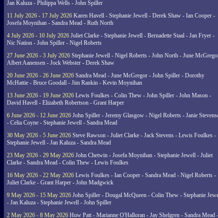
Jan Kaluza - Philippa Wells - John Spiller
11 July 2026 - 17 July 2026
Karen Havell - Stephanie Jewell - Derek Shaw - Ian Cooper -
Josefa Moynihan - Sandra Mead - Ruth North
4 July 2026 - 10 July 2026
Juliet Clarke - Stephanie Jewell - Bernadette Staal - Jan Fryer -
Nic Nation - John Spiller - Nigel Roberts
27 June 2026 - 3 July 2026
Stephanie Jewell - Nigel Roberts - John North - June McGrego
Albert Aanensen - Jock Webster - Derek Shaw
20 June 2026 - 26 June 2026
Sandra Mead - June McGregor - John Spiller - Dorothy
McHattie - Bruce Goodall - Jim Rankin - Kevin Moynihan
13 June 2026 - 19 June 2026
Lewis Foulkes - Colin Thew - John Spiller - John Mason -
David Havell - Elizabeth Robertson - Grant Harper
6 June 2026 - 12 June 2026
John Spiller - Jeremy Glasgow - Nigel Roberts - Janie Steven
- Celia Coyne - Stephanie Jewell - Sandra Mead
30 May 2026 - 5 June 2026
Steve Rawson - Juliet Clarke - Jack Stevens - Lewis Foulkes -
Stephanie Jewell - Jan Kaluza - Sandra Mead
23 May 2026 - 29 May 2026
John Chetwin - Josefa Moynihan - Stephanie Jewell - Juliet
Clarke - Sandra Mead - Colin Thew - Lewis Foulkes
16 May 2026 - 22 May 2026
Lewis Foulkes - Ian Cooper - Sandra Mead - Nigel Roberts -
Juliet Clarke - Grant Harper - John Madgwick
9 May 2026 - 15 May 2026
John Spiller - Dougal McQueen - Colin Thew - Stephanie Jewe
- Jan Kaluza - Stephanie Jewell - John Spiller
2 May 2026 - 8 May 2026
Huw Patt - Marianne O'Halloran - Jay Shelgren - Sandra Mead 