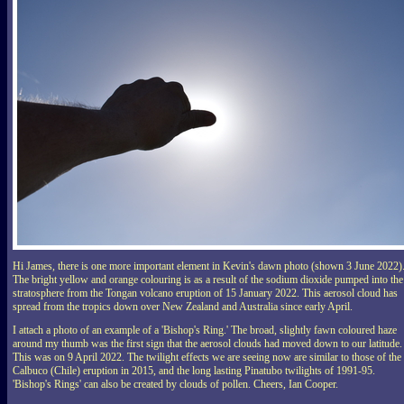
Hi James, there is one more important element in Kevin's dawn photo (shown 3 June 2022)
The bright yellow and orange colouring is as a result of the sodium dioxide pumped into the
stratosphere from the Tongan volcano eruption of 15 January 2022. This aerosol cloud has
spread from the tropics down over New Zealand and Australia since early April.
I attach a photo of an example of a 'Bishop's Ring.' The broad, slightly fawn coloured haze
around my thumb was the first sign that the aerosol clouds had moved down to our latitude.
This was on 9 April 2022. The twilight effects we are seeing now are similar to those of the
Calbuco (Chile) eruption in 2015, and the long lasting Pinatubo twilights of 1991-95.
'Bishop's Rings' can also be created by clouds of pollen. Cheers, Ian Cooper.