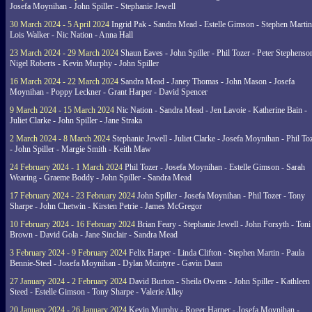
Josefa Moynihan - John Spiller - Stephanie Jewell
30 March 2024 - 5 April 2024
Ingrid Pak - Sandra Mead - Estelle Gimson - Stephen Martin
Lois Walker - Nic Nation - Anna Hall
23 March 2024 - 29 March 2024
Shaun Eaves - John Spiller - Phil Tozer - Peter Stephenso
Nigel Roberts - Kevin Murphy - John Spiller
16 March 2024 - 22 March 2024
Sandra Mead - Janey Thomas - John Mason - Josefa
Moynihan - Poppy Leckner - Grant Harper - David Spencer
9 March 2024 - 15 March 2024
Nic Nation - Sandra Mead - Jen Lavoie - Katherine Bain -
Juliet Clarke - John Spiller - Jane Straka
2 March 2024 - 8 March 2024
Stephanie Jewell - Juliet Clarke - Josefa Moynihan - Phil To
- John Spiller - Margie Smith - Keith Maw
24 February 2024 - 1 March 2024
Phil Tozer - Josefa Moynihan - Estelle Gimson - Sarah
Wearing - Graeme Boddy - John Spiller - Sandra Mead
17 February 2024 - 23 February 2024
John Spiller - Josefa Moynihan - Phil Tozer - Tony
Sharpe - John Chetwin - Kirsten Petrie - James McGregor
10 February 2024 - 16 February 2024
Brian Feary - Stephanie Jewell - John Forsyth - Toni
Brown - David Gola - Jane Sinclair - Sandra Mead
3 February 2024 - 9 February 2024
Felix Harper - Linda Clifton - Stephen Martin - Paula
Bennie-Steel - Josefa Moynihan - Dylan Mcintyre - Gavin Dann
27 January 2024 - 2 February 2024
David Burton - Sheila Owens - John Spiller - Kathleen
Steed - Estelle Gimson - Tony Sharpe - Valerie Alley
20 January 2024 - 26 January 2024
Kevin Murphy - Roger Harper - Josefa Moynihan -