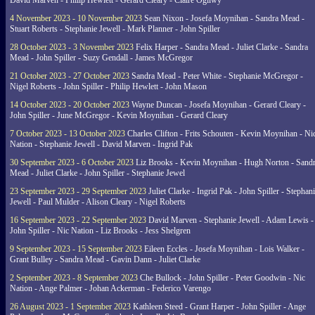
David Marven - Philip Hewlett - Gerard Cleary - Claire Ogilwy
4 November 2023 - 10 November 2023
Sean Nixon - Josefa Moynihan - Sandra Mead -
Stuart Roberts - Stephanie Jewell - Mark Planner - John Spiller
28 October 2023 - 3 November 2023
Felix Harper - Sandra Mead - Juliet Clarke - Sandra
Mead - John Spiller - Suzy Gendall - James McGregor
21 October 2023 - 27 October 2023
Sandra Mead - Peter White - Stephanie McGregor -
Nigel Roberts - John Spiller - Philip Hewlett - John Mason
14 October 2023 - 20 October 2023
Wayne Duncan - Josefa Moynihan - Gerard Cleary -
John Spiller - June McGregor - Kevin Moynihan - Gerard Cleary
7 October 2023 - 13 October 2023
Charles Clifton - Frits Schouten - Kevin Moynihan - Ni
Nation - Stephanie Jewell - David Marven - Ingrid Pak
30 September 2023 - 6 October 2023
Liz Brooks - Kevin Moynihan - Hugh Norton - Sand
Mead - Juliet Clarke - John Spiller - Stephanie Jewel
23 September 2023 - 29 September 2023
Juliet Clarke - Ingrid Pak - John Spiller - Stephan
Jewell - Paul Mulder - Alison Cleary - Nigel Roberts
16 September 2023 - 22 September 2023
David Marven - Stephanie Jewell - Adam Lewis -
John Spiller - Nic Nation - Liz Brooks - Jess Shelgren
9 September 2023 - 15 September 2023
Eileen Eccles - Josefa Moynihan - Lois Walker -
Grant Bulley - Sandra Mead - Gavin Dann - Juliet Clarke
2 September 2023 - 8 September 2023
Che Bullock - John Spiller - Peter Goodwin - Nic
Nation - Ange Palmer - Johan Ackerman - Federico Varengo
26 August 2023 - 1 September 2023
Kathleen Steed - Grant Harper - John Spiller - Ange