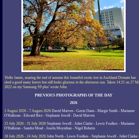
'Hello James, nearing the end of autumn this beautiful exotic tree in Auckland Domain has
shed a good many leaves but still looks glorious in the afternoon sun. Taken 14:21 on 27 M
2022 on my Samsung S9 plus' wrote John.
PREVIOUS PHOTOGRAPHS OF THE DAY
2026
1 August 2026 - 7 August 2026
David Marven - Gavin Dann - Margie Smith - Marianne
O'Halloran - Edward Rice - Stephanie Jewell - David Marven
25 July 2026 - 31 July 2026
Stephanie Jewell - Juliet Clarke - Lewis Foulkes - Marianne
O'Halloran - Sandra Mead - Josefa Moynihan - Nigel Roberts
18 July 2026 - 24 July 2026
John North - Lewis Foulkes - Stephanie Jewell - Juliet Clarke 