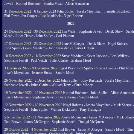
Jewell - Konrad Boehmer - Sandra Mead - Albert Aanensen
31 December 2022 - 6 January 2023
John Spiller - Josefa Moynihan - Paulette Birchfield -
Phil Tozer - Ian Cooper - Lisa Maddock - Nigel Roberts
2022
24 December 2022 - 30 December 2022
Jim Walls - Stephanie Jewell - Derek Shaw - Sand
Mead - Juliet Clarke - John Spiller - Carl Philpott
17 December 2022 - 23 December 2022
June McGregor - Derek Shaw - Nigel Roberts -
John Spille - Lewis Mulatero - John Haselden - Charles Clifton
10 December 2022 - 16 December 2022
Steve Maddren - Kevin Jackson - Lois Walker -
Stephanie Jewell - Paul Veitch - Juliet Clarke - Graham Mead
3 December 2022 - 9 December 2022
Ingrid Pak - John Spiller - Sheila Owens - Phil Tozer
Josefa Moynihan - Jeanette Boase - Sandra Mead
26 November 2022 - 2 December 2022
John Spiller - Tony Rusbatch - Josefa Moynihan -
Stephanie Jewell - Juliet Clarke - William Terry - Chris Money
19 November 2022 - 25 November 2022
Konrad Boehmer - John Spiller - Albert Aanensen
Josefa Moynihan - Stephanie Jewell - Barry Keane - Sandra Mead
12 November 2022 - 18 November 2022
Nigel Roberts - Josefa Moynihan - Mick Sharpe -
Stephanie Jewell - John Spiller - Warren Dickinson - Tony Travaglia
5 November 2022 - 11 November 2022
Josefa Moynihan - James McGregor - Mick Sharpe
Toni Brown - James McGregor - Stephanie Jewell - Dougal McQueen
29 October 2022 - 4 November 2022
Toni Brown - James McGregor - Sandra Mead - Tim