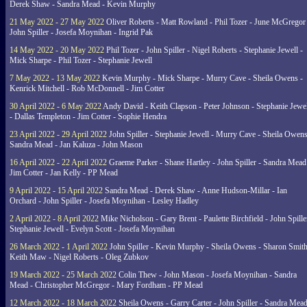
Derek Shaw - Sandra Mead - Kevin Murphy
21 May 2022 - 27 May 2022
Oliver Roberts - Matt Rowland - Phil Tozer - June McGregor 
John Spiller - Josefa Moynihan - Ingrid Pak
14 May 2022 - 20 May 2022
Phil Tozer - John Spiller - Nigel Roberts - Stephanie Jewell -
Mick Sharpe - Phil Tozer - Stephanie Jewell
7 May 2022 - 13 May 2022
Kevin Murphy - Mick Sharpe - Murry Cave - Sheila Owens -
Kenrick Mitchell - Rob McDonnell - Jim Cotter
30 April 2022 - 6 May 2022
Andy David - Keith Clapson - Peter Johnson - Stephanie Jewel
- Dallas Templeton - Jim Cotter - Sophie Hendra
23 April 2022 - 29 April 2022
John Spiller - Stephanie Jewell - Murry Cave - Sheila Owens
Sandra Mead - Jan Kaluza - John Mason
16 April 2022 - 22 April 2022
Graeme Parker - Shane Hartley - John Spiller - Sandra Mead
Jim Cotter - Jan Kelly - PP Mead
9 April 2022 - 15 April 2022
Sandra Mead - Derek Shaw - Anne Hudson-Millar - Ian
Orchard - John Spiller - Josefa Moynihan - Lesley Hadley
2 April 2022 - 8 April 2022
Mike Nicholson - Gary Brent - Paulette Birchfield - John Spille
Stephanie Jewell - Evelyn Scott - Josefa Moynihan
26 March 2022 - 1 April 2022
John Spiller - Kevin Murphy - Sheila Owens - Sharon Smith
Keith Maw - Nigel Roberts - Oleg Zubkov
19 March 2022 - 25 March 2022
Colin Thew - John Mason - Josefa Moynihan - Sandra
Mead - Christopher McGregor - Mary Fordham - PP Mead
12 March 2022 - 18 March 2022
Sheila Owens - Garry Carter - John Spiller - Sandra Mead