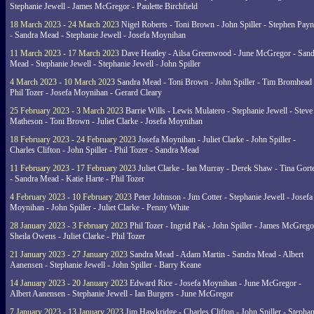
Stephanie Jewell - James McGregor - Paulette Birchfield
18 March 2023 - 24 March 2023
Nigel Roberts - Toni Brown - John Spiller - Stephen Pay
- Sandra Mead - Stephanie Jewell - Josefa Moynihan
11 March 2023 - 17 March 2023
Dave Heatley - Ailsa Greenwood - June McGregor - Sand
Mead - Stephanie Jewell - Stephanie Jewell - John Spiller
4 March 2023 - 10 March 2023
Sandra Mead - Toni Brown - John Spiller - Tim Bromhead 
Phil Tozer - Josefa Moynihan - Gerard Cleary
25 February 2023 - 3 March 2023
Barrie Wills - Lewis Mulatero - Stephanie Jewell - Steve
Matheson - Toni Brown - Juliet Clarke - Josefa Moynihan
18 February 2023 - 24 February 2023
Josefa Moynihan - Juliet Clarke - John Spiller -
Charles Clifton - John Spiller - Phil Tozer - Sandra Mead
11 February 2023 - 17 February 2023
Juliet Clarke - Ian Murray - Derek Shaw - Tina Gort
- Sandra Mead - Katie Harte - Phil Tozer
4 February 2023 - 10 February 2023
Peter Johnson - Jim Cotter - Stephanie Jewell - Josefa
Moynihan - John Spiller - Juliet Clarke - Penny White
28 January 2023 - 3 February 2023
Phil Tozer - Ingrid Pak - John Spiller - James McGrego
Sheila Owens - Juliet Clarke - Phil Tozer
21 January 2023 - 27 January 2023
Sandra Mead - Adam Martin - Sandra Mead - Albert
Aanensen - Stephanie Jewell - John Spiller - Barry Keane
14 January 2023 - 20 January 2023
Edward Rice - Josefa Moynihan - June McGregor -
Albert Aanensen - Stephanie Jewell - Ian Burgers - June McGregor
7 January 2023 - 13 January 2023
Jim Hawkridge - Charles Clifton - John Spiller - Stephan