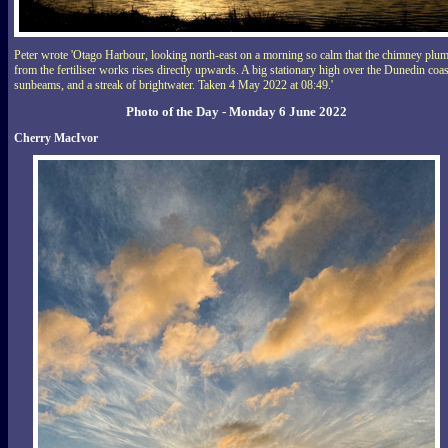
Peter wrote 'Otago Harbour, looking north-east on a morning so calm that the chimney plu
from the fertiliser works rises directly upwards. A big stationary high over the Dunedin coas
sunbeams, and a streak of brightwater. Taken 4 May 2022 at 08:49.'
Photo of the Day - Monday 6 June 2022
Cherry MacIvor