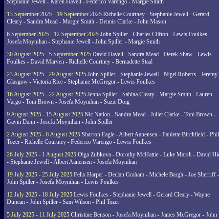
Stephanie Jewell - Karen Havell - Federico Varengo - Margie Smith
13 September 2025 - 19 September 2025
Richelle Courtney - Stephanie Jewell - Gerard
Cleary - Sandra Mead - Margie Smith - Dennis Clarke - John Mason
6 September 2025 - 12 September 2025
John Spiller - Charles Clifton - Lewis Foulkes -
Josefa Moynihan - Stephanie Jewell - John Spiller - Margie Smith
30 August 2025 - 5 September 2025
David Havell - Sandra Mead - Derek Shaw - Lewis
Foulkes - David Marven - Richelle Courtney - Bernadette Staal
23 August 2025 - 29 August 2025
John Spiller - Stephanie Jewell - Nigel Roberts - Jeremy
Glasgow - Victoria Rice - Stephanie McGregor - Lewis Foulkes
16 August 2025 - 22 August 2025
Jenna Spiller - Sabina Cleary - Margie Smith - Lauren
Vargo - Toni Brown - Josefa Moynihan - Suzie Doig
9 August 2025 - 15 August 2025
Nic Nation - Sandra Mead - Juliet Clarke - Toni Brown -
Gavin Dann - Josefa Moynihan - John Spiller
2 August 2025 - 8 August 2025
Sharron Eagle - Albert Aanensen - Paulette Birchfield - Phil
Tozer - Richelle Courtney - Federico Varengo - Lewis Foulkes
26 July 2025 - 1 August 2025
Olga Zubkova - Dorothy McHattie - Luke Marsh - David Hi
- Stephanie Jewell - Albert Aanensen - Josefa Moynihan
19 July 2025 - 25 July 2025
Felix Harper - Declan Graham - Michele Bargh - Joe Sherriff -
John Spiller - Josefa Moynihan - Lewis Foulkes
12 July 2025 - 18 July 2025
Lewis Foulkes - Stephanie Jewell - Gerard Cleary - Wayne
Duncan - John Spiller - Sam Wilson - Phil Tozer
5 July 2025 - 11 July 2025
Christine Benson - Josefa Moynihan - James McGregor - John