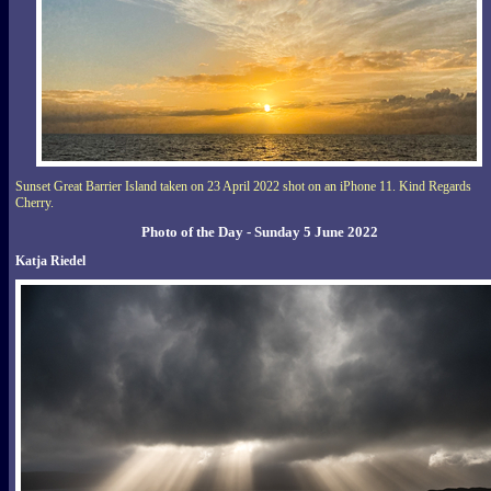
Sunset Great Barrier Island taken on 23 April 2022 shot on an iPhone 11. Kind Regards
Cherry.
Photo of the Day - Sunday 5 June 2022
Katja Riedel