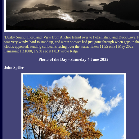
'Dusky Sound, Fiordland. View from Anchor Island over to Petrel Island and Duck Cove. I
was very windy, hard to stand up, and a rain shower had just gone through when gaps in th
clouds appeared, sending sunbeams racing over the water. Taken 11:55 on 31 May 2022
Panasonic FZ1000, 1/250 sec at f 6.3' wrote Katja.
Photo of the Day - Saturday 4 June 2022
John Spiller