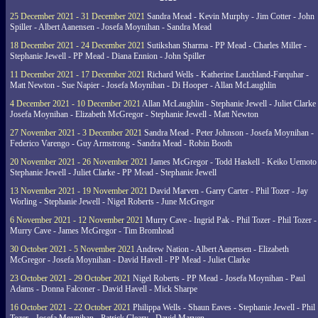
25 December 2021 - 31 December 2021
Sandra Mead - Kevin Murphy - Jim Cotter - John
Spiller - Albert Aanensen - Josefa Moynihan - Sandra Mead
18 December 2021 - 24 December 2021
Sutikshan Sharma - PP Mead - Charles Miller -
Stephanie Jewell - PP Mead - Diana Ennion - John Spiller
11 December 2021 - 17 December 2021
Richard Wells - Katherine Lauchland-Farquhar -
Matt Newton - Sue Napier - Josefa Moynihan - Di Hooper - Allan McLaughlin
4 December 2021 - 10 December 2021
Allan McLaughlin - Stephanie Jewell - Juliet Clarke 
Josefa Moynihan - Elizabeth McGregor - Stephanie Jewell - Matt Newton
27 November 2021 - 3 December 2021
Sandra Mead - Peter Johnson - Josefa Moynihan -
Federico Varengo - Guy Armstrong - Sandra Mead - Robin Booth
20 November 2021 - 26 November 2021
James McGregor - Todd Haskell - Keiko Uemoto 
Stephanie Jewell - Juliet Clarke - PP Mead - Stephanie Jewell
13 November 2021 - 19 November 2021
David Marven - Garry Carter - Phil Tozer - Jay
Worling - Stephanie Jewell - Nigel Roberts - June McGregor
6 November 2021 - 12 November 2021
Murry Cave - Ingrid Pak - Phil Tozer - Phil Tozer -
Murry Cave - James McGregor - Tim Bromhead
30 October 2021 - 5 November 2021
Andrew Nation - Albert Aanensen - Elizabeth
McGregor - Josefa Moynihan - David Havell - PP Mead - Juliet Clarke
23 October 2021 - 29 October 2021
Nigel Roberts - PP Mead - Josefa Moynihan - Paul
Adams - Donna Falconer - David Havell - Mick Sharpe
16 October 2021 - 22 October 2021
Philippa Wells - Shaun Eaves - Stephanie Jewell - Phil