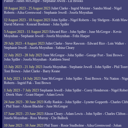
Palmer - James McGregor - Stephanie Jewell - Liz Brooks
19 August 2023 - 25 August 2023
Juliet Clarke - Ingrid Meister - Sandra Mead - Nigel
Roberts - Ailsa Greenwood - Stephanie Jewell - Josefa Moynihan
12 August 2023 - 18 August 2023
John Spiller - Nigel Roberts - Jay Shelgren - Keith Maw
David Marven - Konrad Boehmer - John Spiller
5 August 2023 - 11 August 2023
Edward Rice - John Spiller - June McGregor - Kevin
Moynihan - Stephanie Jewell - Josefa Moynihan - Felix Harper
29 July 2023 - 4 August 2023
Juliet Clarke - Steve Rawson - Edward Rice - Lois Walker -
Stephanie Jewell - Josefa Moynihan - Sabina Cleary
22 July 2023 - 28 July 2023
June McGregor - John Spiller - George Port - Toni Brown -
John Spiller - Josefa Moynihan - Kathleen Steed
15 July 2023 - 21 July 2023
Josefa Moynihan - Stephanie Jewell - John Spiller - Phil Tozer
Toni Brown - Juliet Clarke - Barry Keane
8 July 2023 - 14 July 2023
June McGregor - John Spiller - Toni Brown - Nic Nation - Nige
Roberts - Ingrid Pak - Toni Brown
1 July 2023 - 7 July 2023
Stephanie Jewell - John Spiller - Corey Henderson - Nigel Rober
- Derek Shaw - Grant Harper - Adam Lewis
24 June 2023 - 30 June 2023
Kelly Rankin - John Spiller - Lynette Gopperth - Charles Clif
- Phil Tozer - Alison Blackler - June McGregor
17 June 2023 - 23 June 2023
Alison Cleary - Adam Lewis - John Spiller - Charles Clifton -
Josefa Moynihan - Ross Murray - Che Bullock
10 June 2023 - 16 June 2023
Phil Tozer - Rosie Studholme - Ailsa Greenwood - Johan