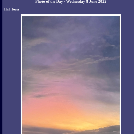
Photo of the Day - Wednesday 8 June 2022
Phil Tozer