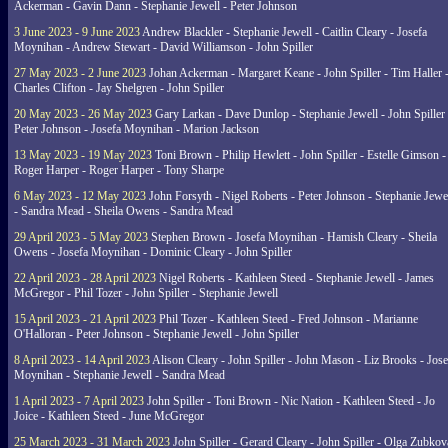
Ackerman - Gavin Dann - Stephanie Jewell - Peter Johnson
3 June 2023 - 9 June 2023
Andrew Blackler - Stephanie Jewell - Caitlin Cleary - Josefa
Moynihan - Andrew Stewart - David Williamson - John Spiller
27 May 2023 - 2 June 2023
Johan Ackerman - Margaret Keane - John Spiller - Tim Haller 
Charles Clifton - Jay Shelgren - John Spiller
20 May 2023 - 26 May 2023
Gary Larkan - Dave Dunlop - Stephanie Jewell - John Spiller 
Peter Johnson - Josefa Moynihan - Marion Jackson
13 May 2023 - 19 May 2023
Toni Brown - Philip Hewlett - John Spiller - Estelle Gimson -
Roger Harper - Roger Harper - Tony Sharpe
6 May 2023 - 12 May 2023
John Forsyth - Nigel Roberts - Peter Johnson - Stephanie Jewe
- Sandra Mead - Sheila Owens - Sandra Mead
29 April 2023 - 5 May 2023
Stephen Brown - Josefa Moynihan - Hamish Cleary - Sheila
Owens - Josefa Moynihan - Dominic Cleary - John Spiller
22 April 2023 - 28 April 2023
Nigel Roberts - Kathleen Steed - Stephanie Jewell - James
McGregor - Phil Tozer - John Spiller - Stephanie Jewell
15 April 2023 - 21 April 2023
Phil Tozer - Kathleen Steed - Fred Johnson - Marianne
O'Halloran - Peter Johnson - Stephanie Jewell - John Spiller
8 April 2023 - 14 April 2023
Alison Cleary - John Spiller - John Mason - Liz Brooks - Jose
Moynihan - Stephanie Jewell - Sandra Mead
1 April 2023 - 7 April 2023
John Spiller - Toni Brown - Nic Nation - Kathleen Steed - Jo
Joice - Kathleen Steed - June McGregor
25 March 2023 - 31 March 2023
John Spiller - Gerard Cleary - John Spiller - Olga Zubkov