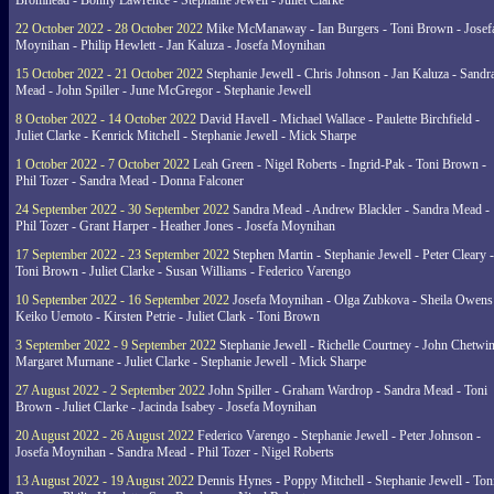
Bromhead - Bonny Lawrence - Stephanie Jewell - Juliet Clarke
22 October 2022 - 28 October 2022
Mike McManaway - Ian Burgers - Toni Brown - Josef
Moynihan - Philip Hewlett - Jan Kaluza - Josefa Moynihan
15 October 2022 - 21 October 2022
Stephanie Jewell - Chris Johnson - Jan Kaluza - Sandr
Mead - John Spiller - June McGregor - Stephanie Jewell
8 October 2022 - 14 October 2022
David Havell - Michael Wallace - Paulette Birchfield -
Juliet Clarke - Kenrick Mitchell - Stephanie Jewell - Mick Sharpe
1 October 2022 - 7 October 2022
Leah Green - Nigel Roberts - Ingrid-Pak - Toni Brown -
Phil Tozer - Sandra Mead - Donna Falconer
24 September 2022 - 30 September 2022
Sandra Mead - Andrew Blackler - Sandra Mead -
Phil Tozer - Grant Harper - Heather Jones - Josefa Moynihan
17 September 2022 - 23 September 2022
Stephen Martin - Stephanie Jewell - Peter Cleary -
Toni Brown - Juliet Clarke - Susan Williams - Federico Varengo
10 September 2022 - 16 September 2022
Josefa Moynihan - Olga Zubkova - Sheila Owens
Keiko Uemoto - Kirsten Petrie - Juliet Clark - Toni Brown
3 September 2022 - 9 September 2022
Stephanie Jewell - Richelle Courtney - John Chetwin
Margaret Murnane - Juliet Clarke - Stephanie Jewell - Mick Sharpe
27 August 2022 - 2 September 2022
John Spiller - Graham Wardrop - Sandra Mead - Toni
Brown - Juliet Clarke - Jacinda Isabey - Josefa Moynihan
20 August 2022 - 26 August 2022
Federico Varengo - Stephanie Jewell - Peter Johnson -
Josefa Moynihan - Sandra Mead - Phil Tozer - Nigel Roberts
13 August 2022 - 19 August 2022
Dennis Hynes - Poppy Mitchell - Stephanie Jewell - Ton